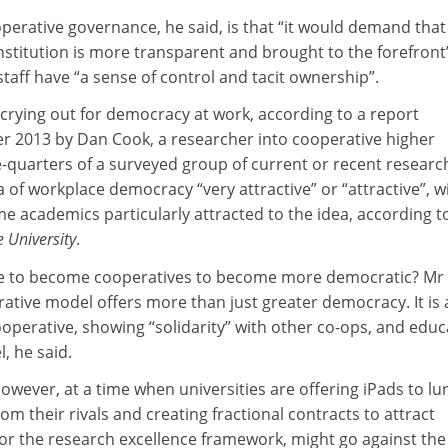
perative governance, he said, is that “it would demand that
stitution is more transparent and brought to the forefront
staff have “a sense of control and tacit ownership”.
crying out for democracy at work, according to a report
 2013 by Dan Cook, a researcher into cooperative higher
e-quarters of a surveyed group of current or recent researc
 of workplace democracy “very attractive” or “attractive”, w
e academics particularly attracted to the idea, according t
e University
.
ave to become cooperatives to become more democratic? Mr
rative model offers more than just greater democracy. It is
cooperative, showing “solidarity” with other co-ops, and educ
, he said.
however, at a time when universities are offering iPads to lu
om their rivals and creating fractional contracts to attract
for the research excellence framework, might go against the