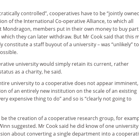
ratically controlled”, cooperatives have to be “jointly owned
ion of the International Co-operative Alliance, to which all
At Mondragon, members put in their own money to buy part
l, which they can later withdraw. But Mr Cook said that this 
y constitute a staff buyout of a university – was “unlikely” to
ossible.
rative university would simply retain its current, rather
atus as a charity, he said.
ntire university to a cooperative does not appear imminent,
on of an entirely new institution on the scale of an existing
ery expensive thing to do” and so is “clearly not going to
 be the creation of a cooperative research group, for examp
 Winn suggested. Mr Cook said he did know of one university
sion about converting a single department into a cooperati