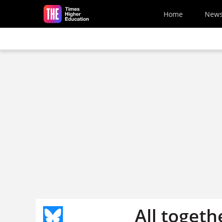
Skip to main content
Home
New
All toget