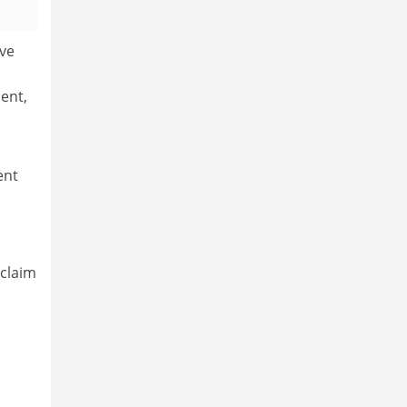
ive
ent,
ent
 claim