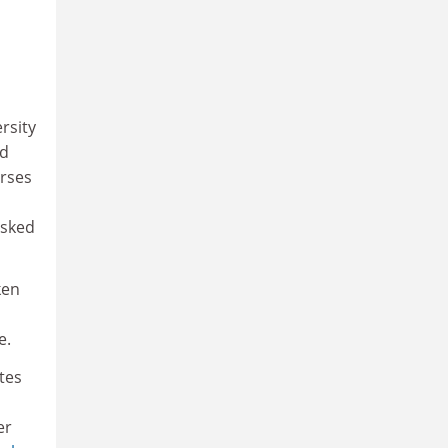
rsity
ed
urses
asked
ken
e.
tes
er