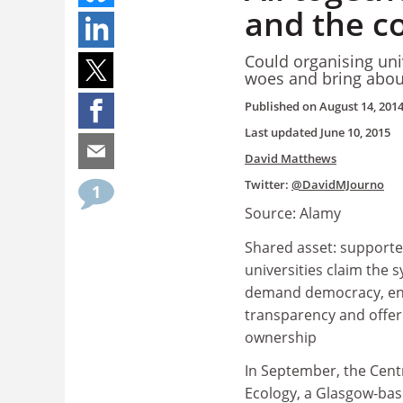
and the c
Could organising univ
woes and bring abou
Published on
August 14, 201
Last updated
June 10, 2015
David Matthews
Twitter:
@DavidMJourno
1
Source: Alamy
Shared asset: supporte
universities claim the
demand democracy, e
transparency and offer 
ownership
In September, the Cen
Ecology, a Glasgow-ba