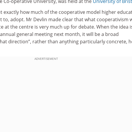
e Co-operative University, was held at the
University of Bris
t exactly how much of the cooperative model higher educa
nt to, adopt. Mr Devlin made clear that what cooperativism w
ce at the centre is very much up for debate. When the idea i
 annual general meeting next month, it will be a broad
at direction”, rather than anything particularly concrete, h
ADVERTISEMENT