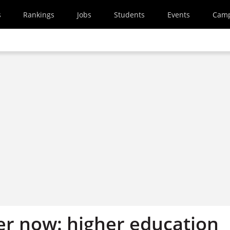
s
Rankings
Jobs
Students
Events
Cam
her now: higher education