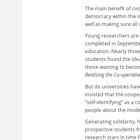
The main benefit of coo
democracy within the in
well as making sure all 
Young researchers are 
completed in September
education. Nearly thre
students found the idea
those wanting to becom
Realising the Co-operativ
But do universities h
insisted that the coope
“self-identifying” as a 
people about the model
Generating solidarity, 
prospective students fr
research stars in time 