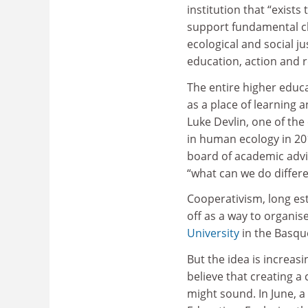
institution that “exists
support fundamental 
ecological and social j
education, action and 
The entire higher educat
as a place of learning 
Luke Devlin, one of the
in human ecology in 20
board of academic advis
“what can we do differe
Cooperativism, long es
off as a way to organis
University
in the Basqu
But the idea is increas
believe that creating a 
might sound. In June, a