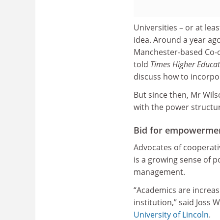
Universities – or at le
idea. Around a year ago
Manchester-based Co-o
told
Times Higher Educat
discuss how to incorpor
But since then, Mr Wil
with the power structure
Bid for empowerme
Advocates of cooperati
is a growing sense of 
management.
“Academics are increasi
institution,” said Joss 
University of Lincoln
.