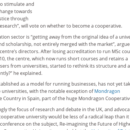
 to stimulate and
change towards
ustice through
research”, will vote on whether to become a cooperative.
ion sector is “getting away from the original idea of a unive
and scholarship, not entirely merged with the market”, argu
 centre’s directors. After losing accreditation to run MSc co
10, the centre, which now runs short courses and retains a
ers from universities, started to rethink its structure and 
ntly?” he explained.
tablished as a model for running businesses, has not yet ta
e universities, with the notable exception of
Mondragon
e Country in Spain, part of the huge Mondragon Cooperativ
ingly the focus of research and debate in the UK, and advoca
cooperative university would be less of a radical leap than it
 conference on the subject, Re-imagining the Future of High