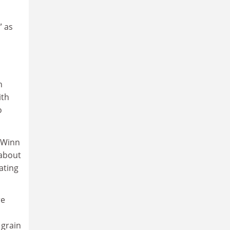
” as
h
ith
o
 Winn
 about
ating
re
 grain