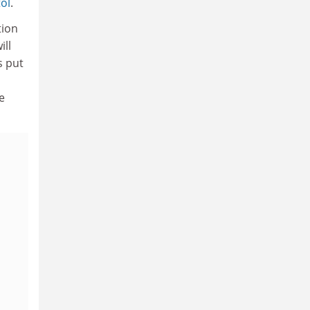
tol
.
tion
ill
s put
e