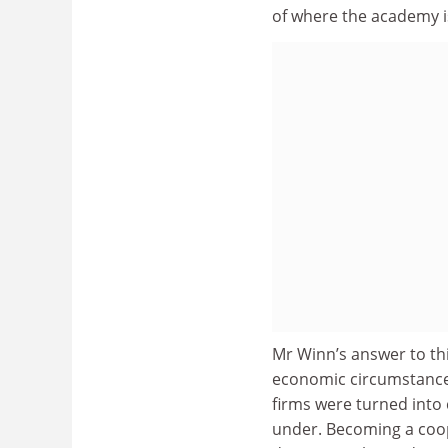
of where the academy i
Mr Winn’s answer to thi
economic circumstances
firms were turned into 
under. Becoming a coope