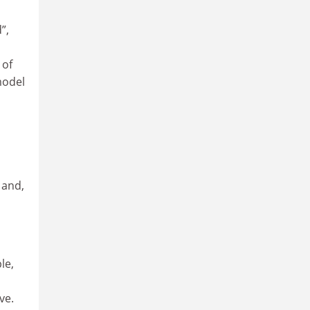
”,
 of
model
 and,
le,
ve.