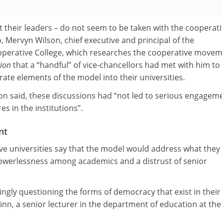
ast their leaders – do not seem to be taken with the cooperat
, Mervyn Wilson, chief executive and principal of the
perative College, which researches the cooperative movem
ion
that a “handful” of vice-chancellors had met with him to
ate elements of the model into their universities.
son said, these discussions had “not led to serious engagem
s in the institutions”.
nt
ve universities say that the model would address what they
powerlessness among academics and a distrust of senior
ngly questioning the forms of democracy that exist in their
Winn, a senior lecturer in the department of education at the