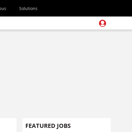
pus
Solutions
FEATURED JOBS