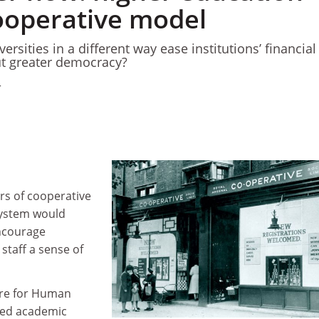
ooperative model
ersities in a different way ease institutions’ financial
t greater democracy?
4
rs of cooperative
 system would
ncourage
staff a sense of
tre for Human
sed academic