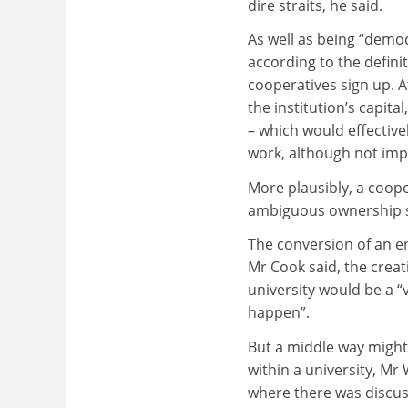
dire straits, he said.
As well as being “democ
according to the definit
cooperatives sign up. 
the institution’s capita
– which would effectivel
work, although not imp
More plausibly, a coope
ambiguous ownership st
The conversion of an e
Mr Cook said, the creati
university would be a “v
happen”.
But a middle way might
within a university, Mr
where there was discus