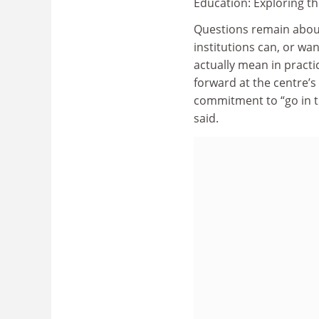
Education: Exploring th
Questions remain abou
institutions can, or wa
actually mean in practi
forward at the centre’s
commitment to “go in th
said.