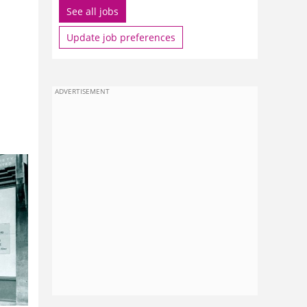
See all jobs
Update job preferences
ADVERTISEMENT