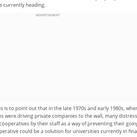
s currently heading.
ADVERTISEMENT
s is to point out that in the late 1970s and early 1980s, whe
 were driving private companies to the wall, many distres
cooperatives by their staff as a way of preventing their goin
rative could be a solution for universities currently in fina