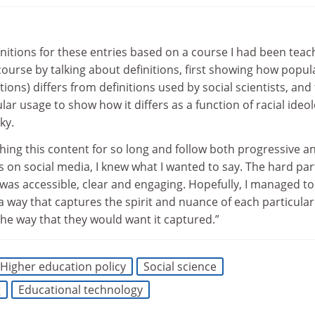
initions for these entries based on a course I had been teac
 course by talking about definitions, first showing how popul
tions) differs from definitions used by social scientists, and
ar usage to show how it differs as a function of racial ideol
ky.
hing this content for so long and follow both progressive a
 on social media, I knew what I wanted to say. The hard par
at was accessible, clear and engaging. Hopefully, I managed t
 a way that captures the spirit and nuance of each particular
 the way that they would want it captured.”
Higher education policy
Social science
g
Educational technology