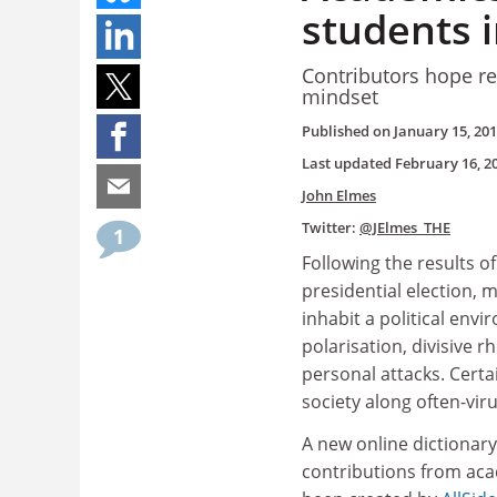
students i
Contributors hope re
mindset
Published on
January 15, 20
Last updated
February 16, 2
John Elmes
Twitter:
@JElmes_THE
1
Following the results o
presidential election, 
inhabit a political env
polarisation, divisive r
personal attacks. Certa
society along often-viru
A new online dictionary
contributions from aca