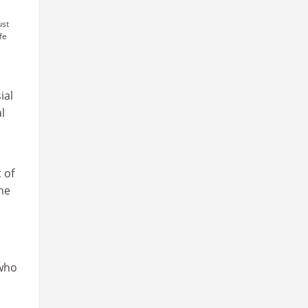
ust
fe
ial
l
 of
he
 who