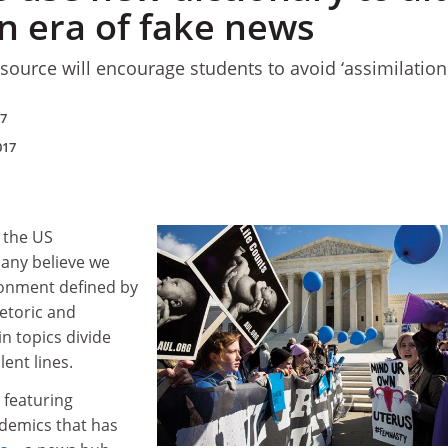
n era of fake news
source will encourage students to avoid ‘assimilationi
17
017
f the US
many believe we
ironment defined by
hetoric and
in topics divide
lent lines.
 featuring
demics that has