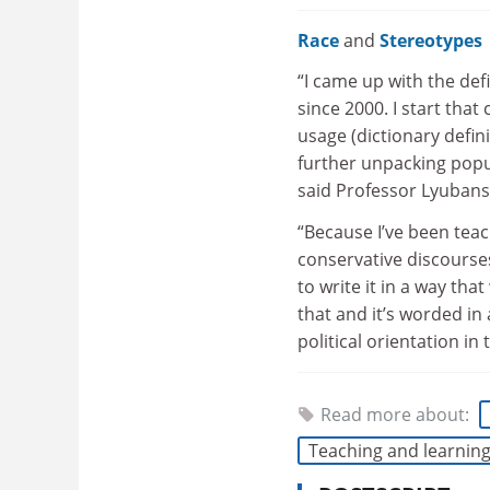
Race
and
Stereotypes
“I came up with the def
since 2000. I start that
usage (dictionary defini
further unpacking popul
said Professor Lyubans
“Because I’ve been teac
conservative discourses
to write it in a way th
that and it’s worded in
political orientation in
Read more about:
Teaching and learnin