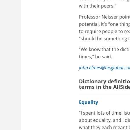
with their peers.”
Professor Neisser point
potential, it’s “one th
to require people to rea
“should be something t
“We know that the dicti
times,” he said.
john.elmes@tesglobal.c
Dictionary definiti
terms in the AllSid
Equality
“I spent lots of time lis
about equality, and I d
what they each meant by