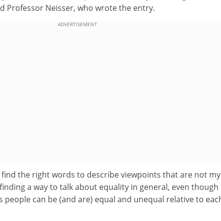
id
Professor Neisser, who wrote the entry.
ADVERTISEMENT
 to find the right words to describe viewpoints that are not m
inding a way to talk about equality in general, even though
s people can be (and are) equal and unequal relative to eac