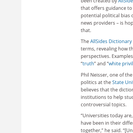
been created by
AllSid
that offers guidance to
potential political bias 
news providers – is ho
that.
The
AllSides Dictionary
terms, revealing how th
perspectives. Examples 
“
truth
”
and “
white privi
Phil Neisser, one of th
politics at the
State Uni
believes that the dicti
institutions to help s
controversial topics.
“Universities today are
have been in their dif
together,” he said. “[U