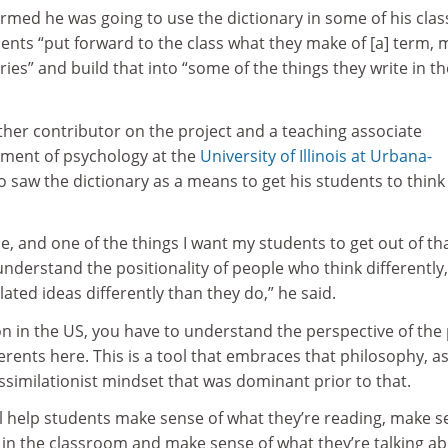
rmed he was going to use the dictionary in some of his clas
ents “put forward to the class what they make of [a] term,
ies” and build that into “some of the things they write in th
ther contributor on the project and a teaching associate
tment of psychology at the
University of Illinois at Urbana-
so saw the dictionary as a means to get his students to think
ce, and one of the things I want my students to get out of th
 understand the positionality of people who think differently
ated ideas differently than they do,” he said.
n in the US, you have to understand the perspective of the 
erents here. This is a tool that embraces that philosophy, a
similationist mindset that was dominant prior to that.
ill help students make sense of what they’re reading, make 
 in the classroom and make sense of what they’re talking a