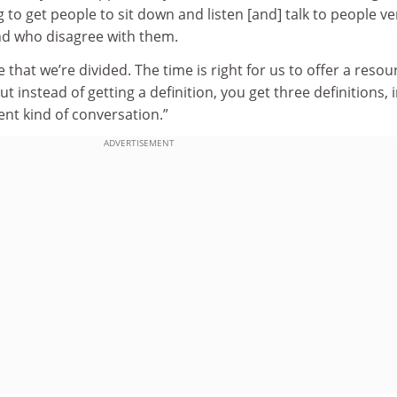
g to get people to sit down and listen [and] talk to people ve
nd who disagree with them.
that we’re divided. The time is right for us to offer a resou
ut instead of getting a definition, you get three definitions, 
ent kind of conversation.”
ADVERTISEMENT