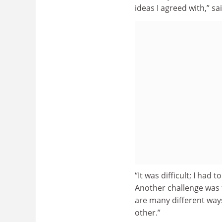
ideas I agreed with,” sa
“It was difficult; I had
Another challenge was f
are many different way
other.”