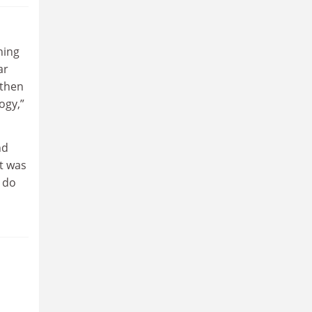
hing
ar
 then
ogy,”
nd
t was
o do