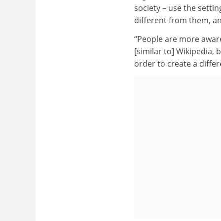
society – use the settin
different from them, a
“People are more aware 
[similar to] Wikipedia, b
order to create a differ