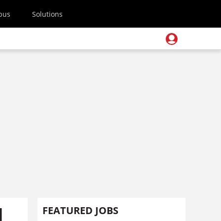
pus
Solutions
d
FEATURED JOBS