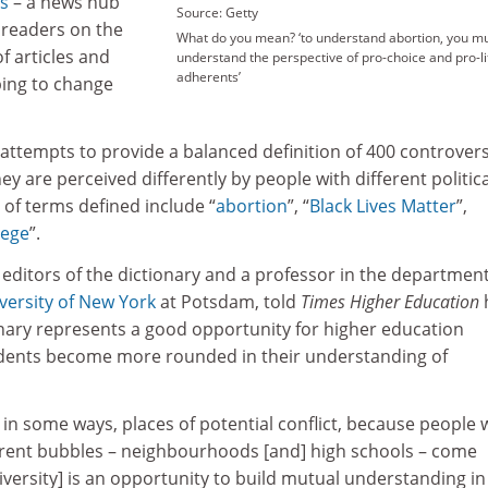
es
– a news hub
Source: Getty
 readers on the
What do you mean? ‘to understand abortion, you m
of articles and
understand the perspective of pro-choice and pro-li
adherents’
ping to change
attempts to provide a balanced definition of 400 controvers
ey are perceived differently by people with different politica
of terms defined include “
abortion
”
, “
Black Lives Matter
”
,
lege
”
.
e editors of the dictionary and a professor in the department
versity of New York
at Potsdam, told
Times Higher Education
onary represents a good opportunity for higher education
tudents become more rounded in their understanding of
, in some ways, places of potential conflict, because people
ferent bubbles – neighbourhoods [and] high schools – come
niversity] is an opportunity to build mutual understanding in