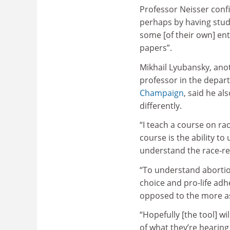
Professor Neisser confi
perhaps by having stud
some [of their own] entr
papers”.
Mikhail Lyubansky, ano
professor in the depar
Champaign
, said he al
differently.
“I teach a course on ra
course is the ability to
understand the race-rel
“To understand abortio
choice and pro-life adh
opposed to the more as
“Hopefully [the tool] w
of what they’re hearing