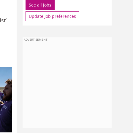
See all jobs
Update job preferences
st’
ADVERTISEMENT