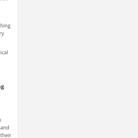
thing
ry
ical
ng
k
stand
 their