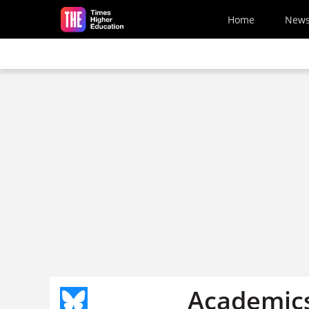
Skip to main content
Home
New
Academics