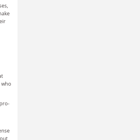
ses,
 make
eir
at
, who
pro-
s
sense
bout