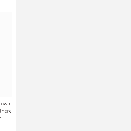
y own.
 there
h