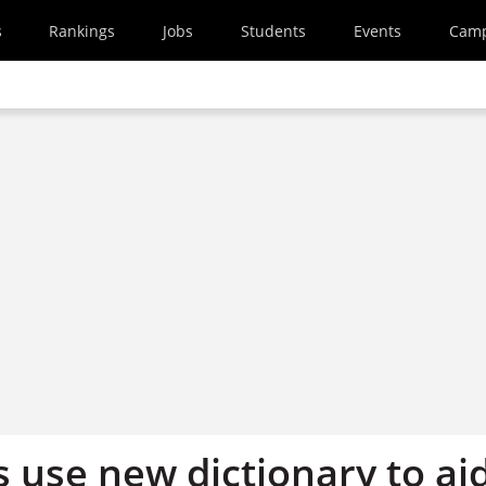
s
Rankings
Jobs
Students
Events
Cam
 use new dictionary to ai