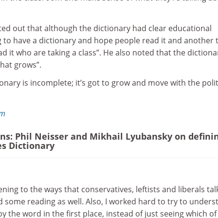
ed out that although the dictionary had clear educational
ing to have a dictionary and hope people read it and another 
d it who are taking a class”. He also noted that the dictiona
hat grows”.
onary is incomplete; it’s got to grow and move with the polit
om
ons: Phil Neisser and Mikhail Lyubansky on defini
es Dictionary
tening to the ways that conservatives, leftists and liberals tal
id some reading as well. Also, I worked hard to try to under
 the word in the first place, instead of just seeing which of