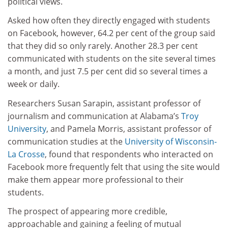
political views.
Asked how often they directly engaged with students
on Facebook, however, 64.2 per cent of the group said
that they did so only rarely. Another 28.3 per cent
communicated with students on the site several times
a month, and just 7.5 per cent did so several times a
week or daily.
Researchers Susan Sarapin, assistant professor of
journalism and communication at Alabama’s
Troy
University
, and Pamela Morris, assistant professor of
communication studies at the
University of Wisconsin-
La Crosse
, found that respondents who interacted on
Facebook more frequently felt that using the site would
make them appear more professional to their
students.
The prospect of appearing more credible,
approachable and gaining a feeling of mutual