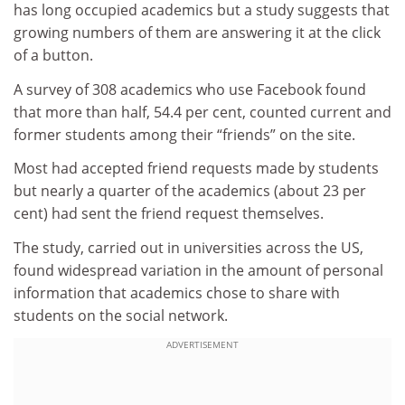
has long occupied academics but a study suggests that
growing numbers of them are answering it at the click
of a button.
A survey of 308 academics who use Facebook found
that more than half, 54.4 per cent, counted current and
former students among their “friends” on the site.
Most had accepted friend requests made by students
but nearly a quarter of the academics (about 23 per
cent) had sent the friend request themselves.
The study, carried out in universities across the US,
found widespread variation in the amount of personal
information that academics chose to share with
students on the social network.
ADVERTISEMENT