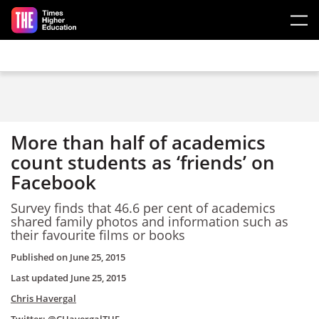
Skip to main content
More than half of academics
count students as ‘friends’ on
Facebook
Survey finds that 46.6 per cent of academics
shared family photos and information such as
their favourite films or books
Published on
June 25, 2015
Last updated
June 25, 2015
Chris Havergal