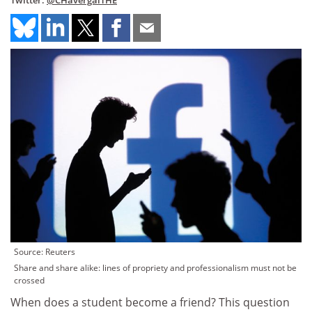
Twitter:
@CHavergalTHE
Source: Reuters
Share and share alike: lines of propriety and professionalism must not be
crossed
When does a student become a friend? This question