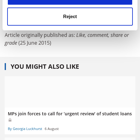
Teaching and learning
Reject
POSTSCRIPT:
Article originally published as:
Like, comment, share or
grade
(25 June 2015)
YOU MIGHT ALSO LIKE
MPs join forces to call for ‘urgent review’ of student loans
By Georgia Luckhurst
6 August