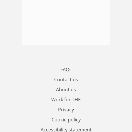
FAQs
Contact us
About us
Work for THE
Privacy
Cookie policy
Accessibility statement