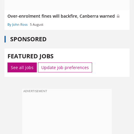
Over-enrolment fines will backfire, Canberra warned
By John Ross
5 August
SPONSORED
FEATURED JOBS
See all jobs
Update job preferences
ADVERTISEMENT