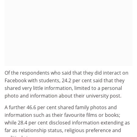
Of the respondents who said that they did interact on
Facebook with students, 24.2 per cent said that they
shared very little information, limited to a personal
photo and information about their university post.
A further 46.6 per cent shared family photos and
information such as their favourite films or books;
while 28.4 per cent disclosed information extending as
far as relationship status, religious preference and