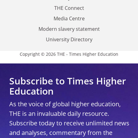
THE Connect
Media Centre
Modern slavery statement
University Directory
Copyright © 2026 THE - Times Higher Education
Subscribe to Times Higher
Education
As the voice of global higher education,
THE is an invaluable daily resource.
Subscribe today to receive unlimited news
and analyses, commentary from the