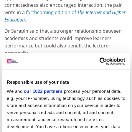
connectedness also encouraged interaction, the pair
write in a
forthcoming edition of
The Internet and Higher
Education
.
Dr Sarapin said that a stronger relationship between
academics and students could improve learners’
performance but could also benefit the lecturer
personally.
ADVERTISEMENT
Responsible use of your data
We and
our 1022 partners
process your personal data,
e.g. your IP-number, using technology such as cookies to
store and access information on your device in order to
serve personalized ads and content, ad and content
measurement, audience research and services
development. You have a choice in who uses your data