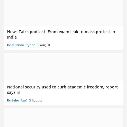
News Talks podcast: From exam leak to mass protest in
India
By Miranda Prynne
5 August
National security used to curb academic freedom, report
says
By Seher Asaf
5 August