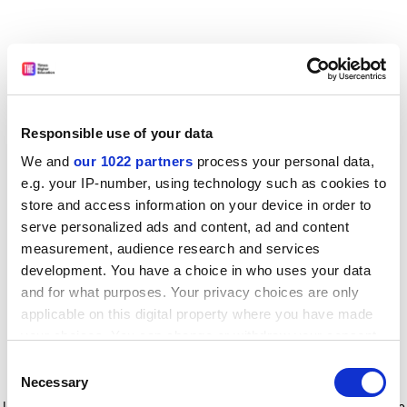
Responsible use of your data
We and
our 1022 partners
process your personal data,
e.g. your IP-number, using technology such as cookies to
store and access information on your device in order to
serve personalized ads and content, ad and content
measurement, audience research and services
development. You have a choice in who uses your data
and for what purposes. Your privacy choices are only
applicable on this digital property where you have made
your choices. You can change or withdraw your consent
any time from the Cookie Declaration or by clicking on
Consent
the Privacy trigger icon.
Application error: a client-side exception has occurred
while
Necessary
Selection
loading
www.timeshighereducation.com
(see the browser console