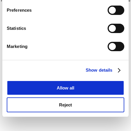
If you allow, we would also like to:
for more information)
.
Preferences
Collect information about your geographical
location which can be accurate to within several
meters
Statistics
Identify your device by actively scanning it for
specific characteristics (fingerprinting)
Marketing
Find out more about how your personal data is processed
and set your preferences in the
details section
.
Show details
Cookie Notice: We use cookies to improve your
experience. By clicking accept, you agree to our use of
cookies. Learn more in our
Cookies Policy
Allow all
Reject