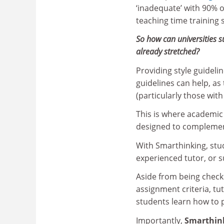
‘inadequate’ with 90% o
teaching time training 
So how can universities s
already stretched?
Providing style guidelin
guidelines can help, a
(particularly those with
This is where academic
designed to complement
With Smarthinking, stud
experienced tutor, or s
Aside from being check
assignment criteria, t
students learn how to 
Importantly,
Smarthink