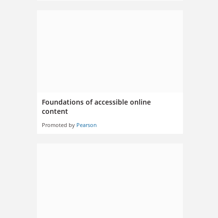
Foundations of accessible online
content
Promoted by
Pearson