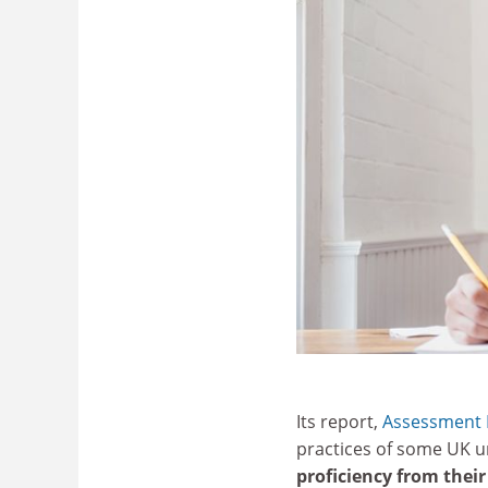
Its report,
Assessment P
practices of some UK un
proficiency from thei