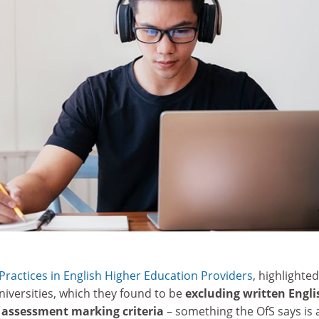
ractices in English Higher Education Providers
, highlighte
iversities, which they found to be
excluding written Engli
r assessment marking criteria
– something the OfS says is 