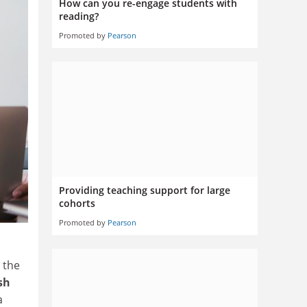
How can you re-engage students with
reading?
Promoted by
Pearson
Providing teaching support for large
cohorts
Promoted by
Pearson
d the
sh
a