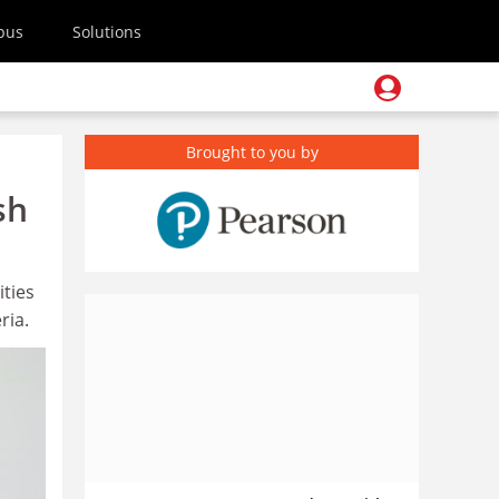
pus
Solutions
Brought to you by
sh
ities
ria.