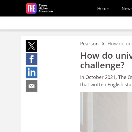
Skip to main content
Home
New
Pearson
How do univ
How do unive
challenge?
In October 2021
,
The Of
that written English s