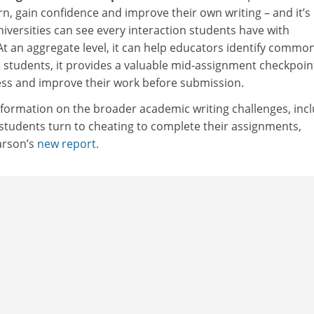
rn, gain confidence and improve their own writing – and it’s
niversities can see every interaction students have with
At an aggregate level, it can help educators identify commo
l students, it provides a valuable mid-assignment checkpoin
ess and improve their work before submission.
nformation on the broader academic writing challenges, inc
tudents turn to cheating to complete their assignments,
arson’s
new report.