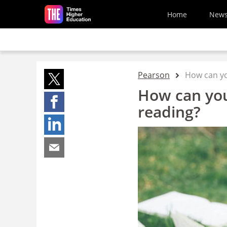
Skip to main content
Home
New
Pearson
How can yo
How can you
reading?