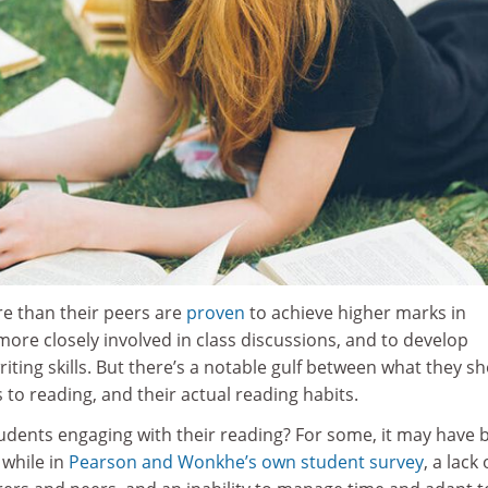
e than their peers are
proven
to achieve higher marks in
re closely involved in class discussions, and to develop
iting skills. But there’s a notable gulf between what they s
to reading, and their actual reading habits.
tudents engaging with their reading? For some, it may have 
 while in
Pearson and Wonkhe’s own student survey
, a lack 