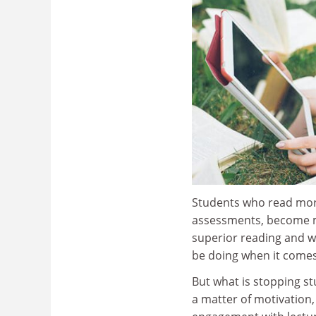
Students who read mor
assessments, become mo
superior reading and wr
be doing when it comes 
But what is stopping s
a matter of motivation,