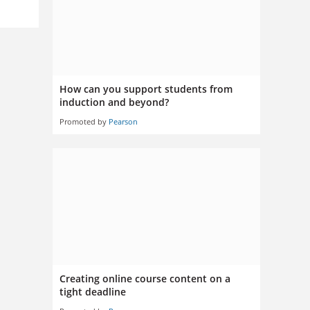
How can you support students from
induction and beyond?
Promoted by
Pearson
Creating online course content on a
tight deadline