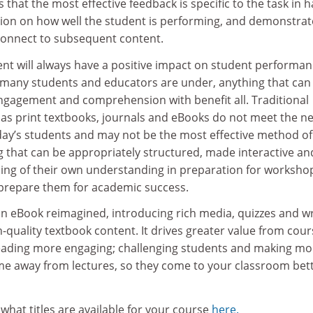
 that the most effective feedback is specific to the task in 
ion on how well the student is performing, and demonstrat
 connect to subsequent content.
t will always have a positive impact on student performan
 many students and educators are under, anything that can
ngagement and comprehension with benefit all. Traditional
 as print textbooks, journals and eBooks do not meet the n
day’s students and may not be the most effective method of
g that can be appropriately structured, made interactive an
ing of their own understanding in preparation for worksho
 prepare them for academic success.
an eBook reimagined, introducing rich media, quizzes and wr
gh-quality textbook content. It drives greater value from cou
eading more engaging; challenging students and making mo
time away from lectures, so they come to your classroom bet
what titles are available for your course
here.