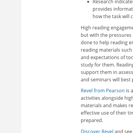
Research indicates
provides informat
how the task will
High reading engagemen
but with the pressures
done to help reading e
reading materials such
and expectations of to
study for them. Readin
support them in assess
and seminars will best
Revel from Pearson
is 
activities alongside hi
materials and makes r
effective use of their 
prepared.
Discover Revel
and see 