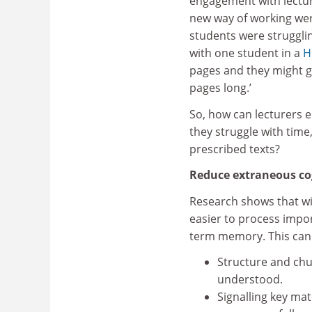
engagement with lectur
new way of working wer
students were strugglin
with one student in a
H
pages and they might g
pages long.’
So, how can lecturers 
they struggle with tim
prescribed texts?
Reduce extraneous co
Research shows that wit
easier to process impo
term memory. This can
Structure and chun
understood.
Signalling key mat