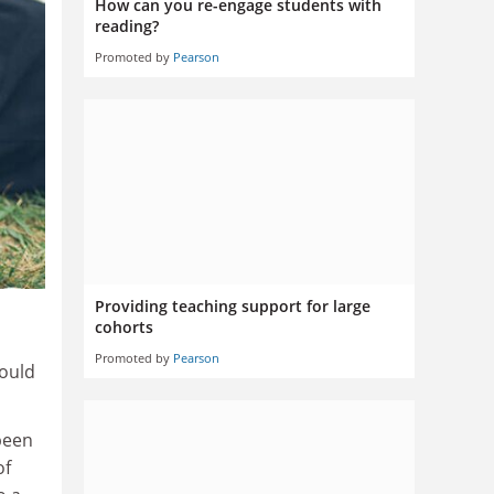
How can you re-engage students with
reading?
Promoted by
Pearson
Providing teaching support for large
cohorts
Promoted by
Pearson
hould
been
of