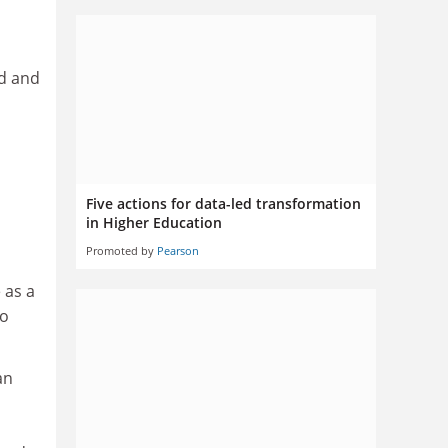
nd and
Five actions for data-led transformation
in Higher Education
Promoted by
Pearson
 as a
to
an