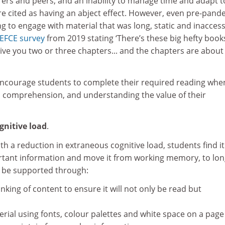
ers and peers, and an inability to manage time and adapt t
e cited as having an abject effect. However, even pre-pand
g to engage with material that was long, static and inaccess
EFCE survey
from 2019 stating ‘There’s these big hefty book
ive you two or three chapters... and the chapters are about
encourage students to complete their required reading whe
e, comprehension, and understanding the value of their
gnitive load
.
h a reduction in extraneous cognitive load, students find it
rtant information and move it from working memory, to lon
 be supported through:
king of content to ensure it will not only be read but
erial using fonts, colour palettes and white space on a page