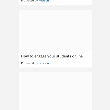
Promoted by
Pearson
How to engage your students online
Promoted by
Pearson