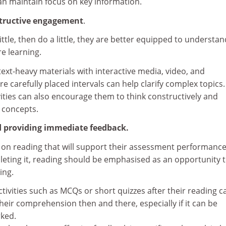
can maintain focus on key information.
structive engagement
.
ttle, then do a little, they are better equipped to understa
e learning.
text-heavy materials with interactive media, video, and
are carefully placed intervals can help clarify complex topics.
vities can also encourage them to think constructively and
 concepts.
d providing immediate feedback.
 on reading that will support their assessment performance
leting it, reading should be emphasised as an opportunity 
ing.
ctivities such as MCQs or short quizzes after their reading c
heir comprehension then and there, especially if it can be
ked.