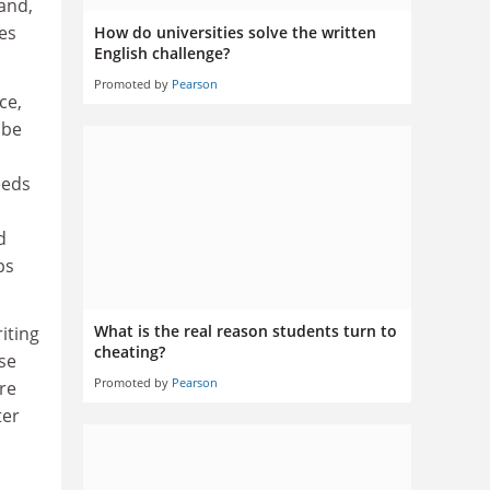
hand,
es
How do universities solve the written
English challenge?
Promoted by
Pearson
ce,
 be
eeds
d
ps
What is the real reason students turn to
iting
cheating?
rse
Promoted by
Pearson
re
ter