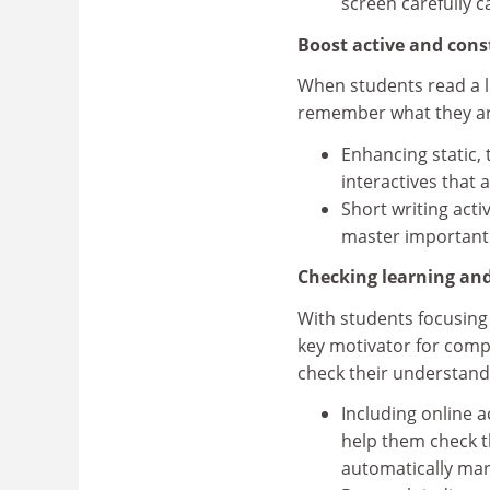
screen carefully 
Boost active and con
When students read a li
remember what they ar
Enhancing static, 
interactives that 
Short writing acti
master important
Checking learning an
With students focusing
key motivator for comp
check their understand
Including online a
help them check t
automatically mar