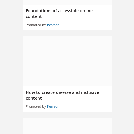
Foundations of accessible online
content
Promoted by
Pearson
How to create diverse and inclusive
content
Promoted by
Pearson