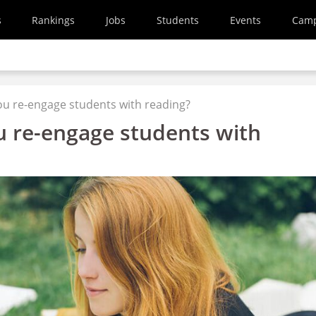
s
Rankings
Jobs
Students
Events
Cam
u re-engage students with reading?
 re-engage students with