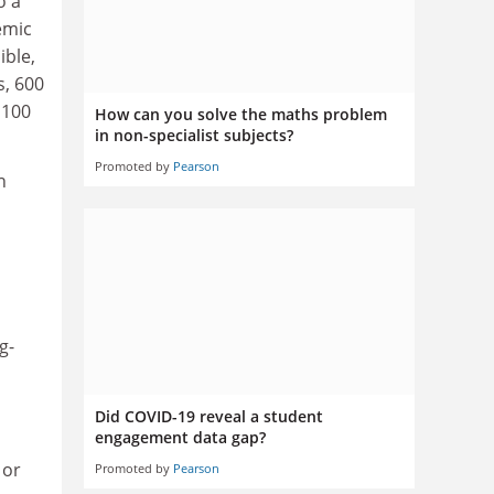
o a
emic
ible,
s, 600
 100
How can you solve the maths problem
in non-specialist subjects?
Promoted by
Pearson
n
g-
Did COVID-19 reveal a student
engagement data gap?
 or
Promoted by
Pearson