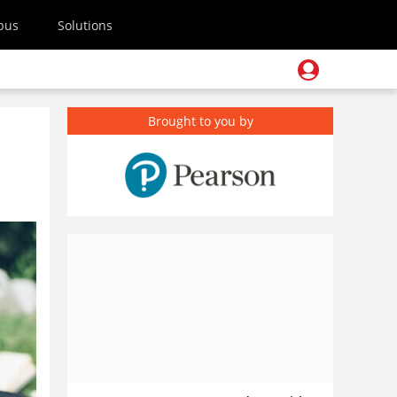
pus
Solutions
Brought to you by