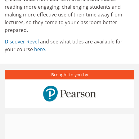
reading more engaging; challenging students and
making more effective use of their time away from
lectures, so they come to your classroom better
prepared.
Discover Revel
and see what titles are available for
your course
here.
Brought to you by