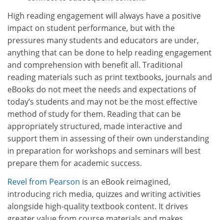
High reading engagement will always have a positive
impact on student performance, but with the
pressures many students and educators are under,
anything that can be done to help reading engagement
and comprehension with benefit all. Traditional
reading materials such as print textbooks, journals and
eBooks do not meet the needs and expectations of
today’s students and may not be the most effective
method of study for them. Reading that can be
appropriately structured, made interactive and
support them in assessing of their own understanding
in preparation for workshops and seminars will best
prepare them for academic success.
Revel from Pearson
is an eBook reimagined,
introducing rich media, quizzes and writing activities
alongside high-quality textbook content. It drives
greater value from course materials and makes