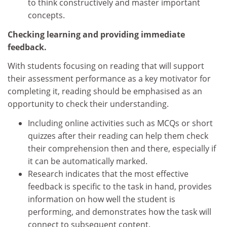
to think constructively and master important
concepts.
Checking learning and providing immediate
feedback.
With students focusing on reading that will support
their assessment performance as a key motivator for
completing it, reading should be emphasised as an
opportunity to check their understanding.
Including online activities such as MCQs or short
quizzes after their reading can help them check
their comprehension then and there, especially if
it can be automatically marked.
Research indicates that the most effective
feedback is specific to the task in hand, provides
information on how well the student is
performing, and demonstrates how the task will
connect to subsequent content.