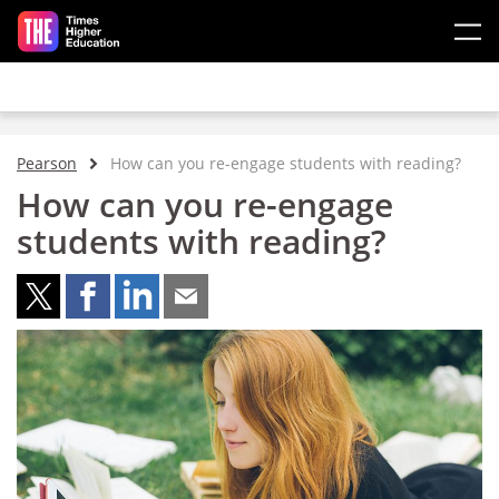
Skip to main content
Pearson
How can you re-engage students with reading?
How can you re-engage
students with reading?