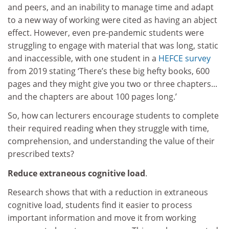
and peers, and an inability to manage time and adapt
to a new way of working were cited as having an abject
effect. However, even pre-pandemic students were
struggling to engage with material that was long, static
and inaccessible, with one student in a
HEFCE survey
from 2019 stating ‘There’s these big hefty books, 600
pages and they might give you two or three chapters...
and the chapters are about 100 pages long.’
So, how can lecturers encourage students to complete
their required reading when they struggle with time,
comprehension, and understanding the value of their
prescribed texts?
Reduce extraneous cognitive load
.
Research shows that with a reduction in extraneous
cognitive load, students find it easier to process
important information and move it from working