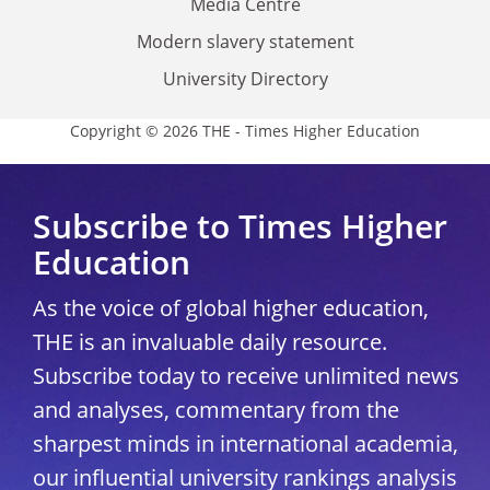
Media Centre
Modern slavery statement
University Directory
Copyright © 2026 THE - Times Higher Education
Subscribe to Times Higher
Education
As the voice of global higher education,
THE is an invaluable daily resource.
Subscribe today to receive unlimited news
and analyses, commentary from the
sharpest minds in international academia,
our influential university rankings analysis