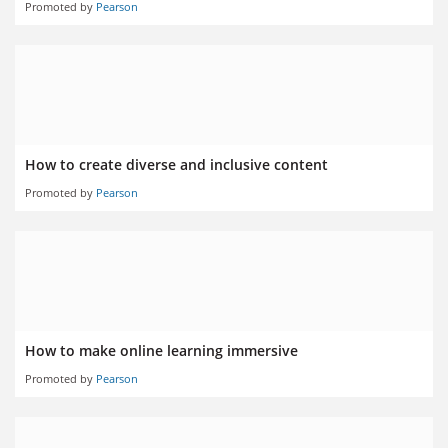
Promoted by
Pearson
How to create diverse and inclusive content
Promoted by
Pearson
How to make online learning immersive
Promoted by
Pearson