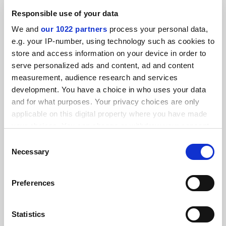
Promoted by
Pearson
Responsible use of your data
We and
our 1022 partners
process your personal data,
e.g. your IP-number, using technology such as cookies to
store and access information on your device in order to
serve personalized ads and content, ad and content
measurement, audience research and services
Five actions for data-led transformation in Higher
development. You have a choice in who uses your data
Education
and for what purposes. Your privacy choices are only
Promoted by
Pearson
applicable on this digital property where you have made
your choices. You can change or withdraw your consent
any time from the Cookie Declaration or by clicking on
Consent
the Privacy trigger icon.
Necessary
Selection
If you allow, we would also like to:
Preferences
How do universities solve the written English challenge?
Collect information about your geographical
location which can be accurate to within several
Promoted by
Pearson
meters
Statistics
Identify your device by actively scanning it for