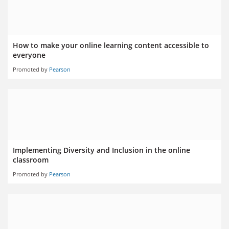
How to make your online learning content accessible to
everyone
Promoted by
Pearson
Implementing Diversity and Inclusion in the online
classroom
Promoted by
Pearson