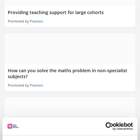
Providing teaching support for large cohorts
Promoted by
Pearson
How can you solve the maths problem in non-specialist
subjects?
Promoted by
Pearson
Did COVID-19 reveal a student engagement data gap?