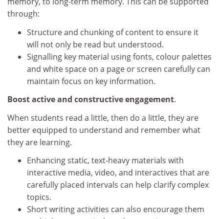
memory, to long-term memory. This can be supported
through:
Structure and chunking of content to ensure it
will not only be read but understood.
Signalling key material using fonts, colour palettes
and white space on a page or screen carefully can
maintain focus on key information.
Boost active and constructive engagement
.
When students read a little, then do a little, they are
better equipped to understand and remember what
they are learning.
Enhancing static, text-heavy materials with
interactive media, video, and interactives that are
carefully placed intervals can help clarify complex
topics.
Short writing activities can also encourage them