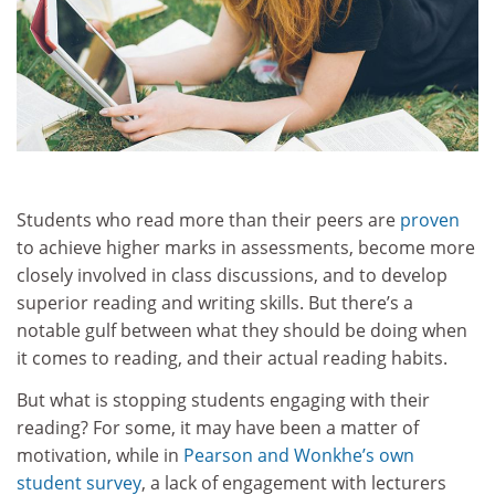
Students who read more than their peers are
proven
to achieve higher marks in assessments, become more
closely involved in class discussions, and to develop
superior reading and writing skills. But there’s a
notable gulf between what they should be doing when
it comes to reading, and their actual reading habits.
But what is stopping students engaging with their
reading? For some, it may have been a matter of
motivation, while in
Pearson and Wonkhe’s own
student survey
, a lack of engagement with lecturers