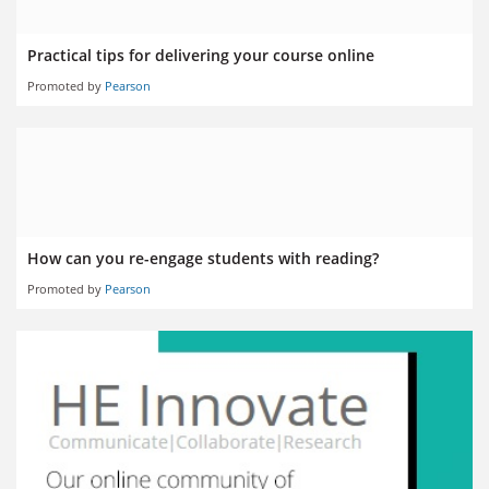
Practical tips for delivering your course online
Promoted by
Pearson
How can you re-engage students with reading?
Promoted by
Pearson