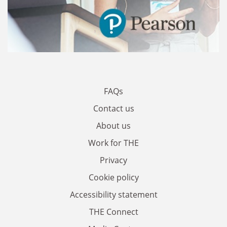
FAQs
Contact us
About us
Work for THE
Privacy
Cookie policy
Accessibility statement
THE Connect