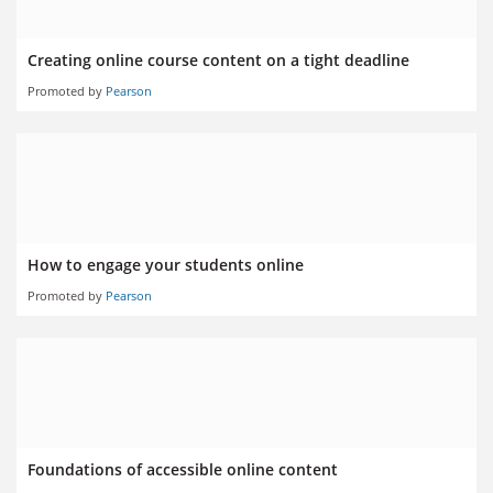
Creating online course content on a tight deadline
Promoted by
Pearson
How to engage your students online
Promoted by
Pearson
Foundations of accessible online content