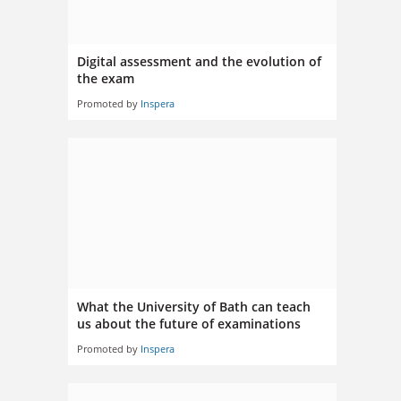
Digital assessment and the evolution of
the exam
Promoted by
Inspera
What the University of Bath can teach
us about the future of examinations
Promoted by
Inspera