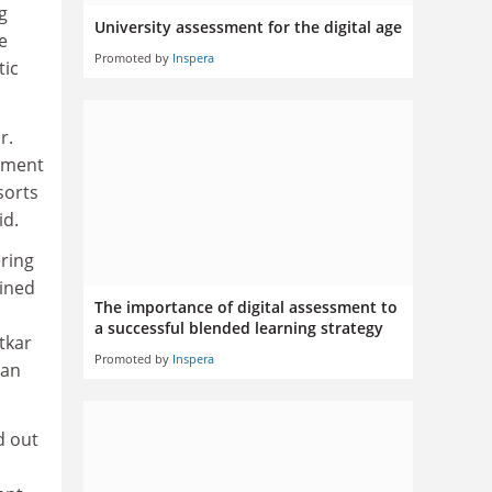
g
University assessment for the digital age
e
Promoted by
Inspera
tic
r.
vement
sorts
id.
ering
ained
The importance of digital assessment to
a successful blended learning strategy
tkar
Promoted by
Inspera
can
d out