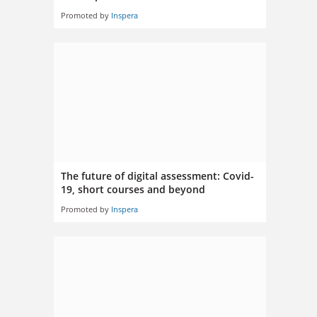
Promoted by
Inspera
The future of digital assessment: Covid-
19, short courses and beyond
Promoted by
Inspera