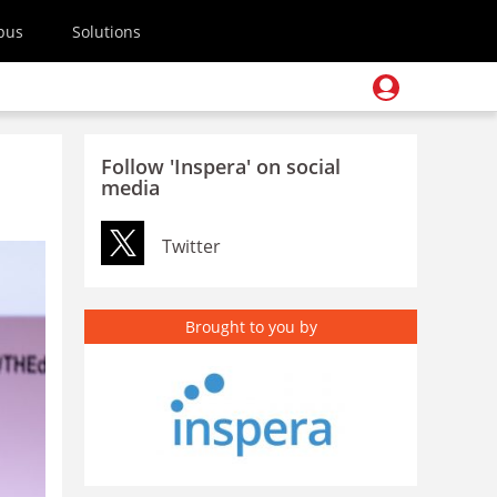
pus
Solutions
Follow 'Inspera' on social
media
Twitter
Brought to you by