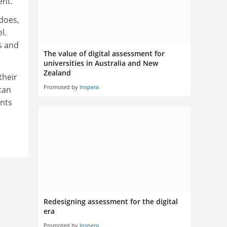
ent.
does,
l.
s and
The value of digital assessment for
universities in Australia and New
Zealand
their
Promoted by
Inspera
can
ents
Redesigning assessment for the digital
era
Promoted by
Inspera