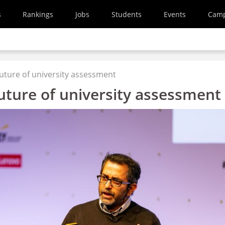
s
Rankings
Jobs
Students
Events
Cam
 future of university assessment
future of university assessment