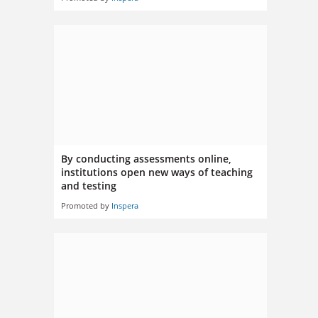
By conducting assessments online,
institutions open new ways of teaching
and testing
Promoted by
Inspera