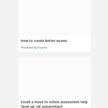
How to create better exams
Promoted by
Inspera
Could a move to online assessment help
‘level up’ UK universities?