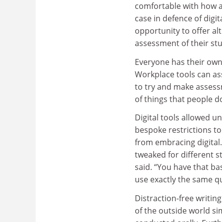
comfortable with how 
case in defence of digit
opportunity to offer al
assessment of their stu
Everyone has their own 
Workplace tools can ass
to try and make assess
of things that people do
Digital tools allowed u
bespoke restrictions to
from embracing digital
tweaked for different st
said. “You have that b
use exactly the same 
Distraction-free writin
of the outside world s