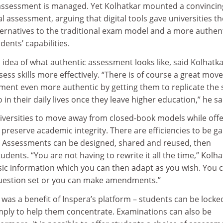
assessment is managed. Yet Kolhatkar mounted a convincin
al assessment, arguing that digital tools gave universities th
ternatives to the traditional exam model and a more authen
dents’ capabilities.
idea of what authentic assessment looks like, said Kolhatka
ess skills more effectively. “There is of course a great mo
ment even more authentic by getting them to replicate the 
 in their daily lives once they leave higher education,” he sa
niversities to move away from closed-book models while off
 preserve academic integrity. There are efficiencies to be g
. Assessments can be designed, shared and reused, then
udents. “You are not having to rewrite it all the time,” Kolha
asic information which you can then adapt as you wish. You 
question set or you can make amendments.”
g was a benefit of Inspera’s platform – students can be locke
imply to help them concentrate. Examinations can also be