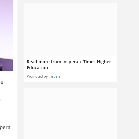
Read more from Inspera x Times Higher
Education
Promoted by
Inspera
ke
t
spera