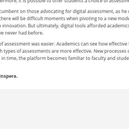
ermore, it is possible to offer students a choice of assessm
ncumbent on those advocating for digital assessment, as he 
here will be difficult moments when pivoting to a new mode
innovation. But ultimately, digital tools afforded academic
ve never had before.
e of assessment was easier. Academics can see how effective 
h types of assessments are more effective. New processes 
, in time, the platform becomes familiar to faculty and stud
Inspera.