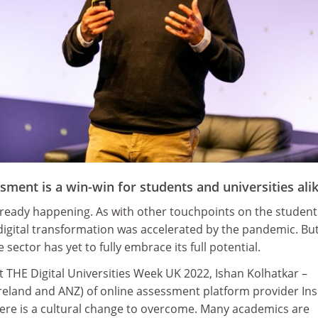
ssment is a win-win for students and universities ali
already happening. As with other touchpoints on the student
digital transformation was accelerated by the pandemic. Bu
e sector has yet to fully embrace its full potential.
t THE Digital Universities Week UK 2022, Ishan Kolhatkar –
reland and ANZ) of online assessment platform provider In
ere is a cultural change to overcome. Many academics are