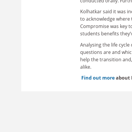
conducted orally. Furth
Kolhatkar said it was i
to acknowledge where t
Compromise was key to 
students benefits they’
Analysing the life cycl
questions are and whic
help the transition and
alike.
Find out more
about 