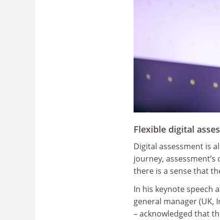
Flexible digital asse
Digital assessment is 
journey, assessment’s 
there is a sense that th
In his keynote speech a
general manager (UK, I
– acknowledged that th