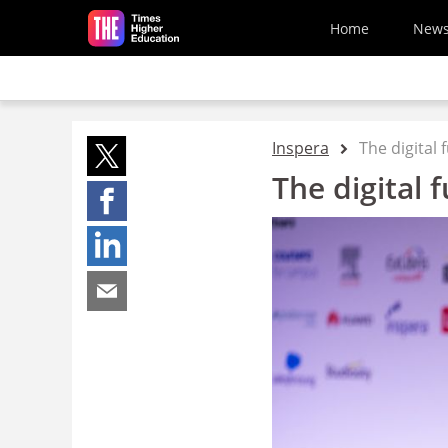
Skip to main content
Home
New
Inspera
The digital
The digital 