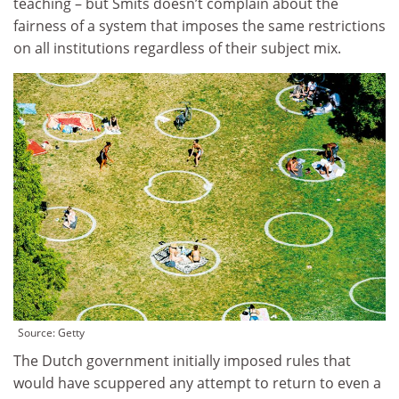
teaching – but Smits doesn’t complain about the
fairness of a system that imposes the same restrictions
on all institutions regardless of their subject mix.
Source:
Getty
The Dutch government initially imposed rules that
would have scuppered any attempt to return to even a