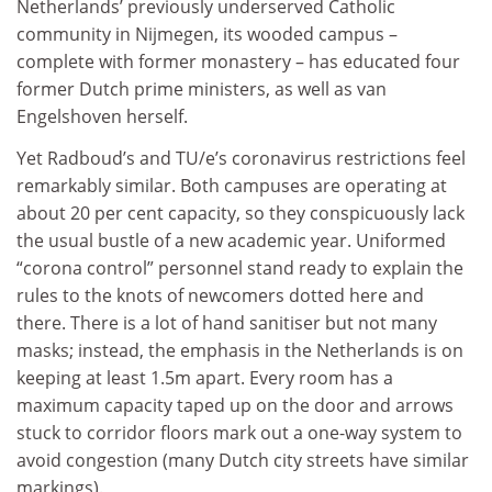
Netherlands’ previously underserved Catholic
community in Nijmegen, its wooded campus –
complete with former monastery – has educated four
former Dutch prime ministers, as well as van
Engelshoven herself.
Yet Radboud’s and TU/e’s coronavirus restrictions feel
remarkably similar. Both campuses are operating at
about 20 per cent capacity, so they conspicuously lack
the usual bustle of a new academic year. Uniformed
“corona control” personnel stand ready to explain the
rules to the knots of newcomers dotted here and
there. There is a lot of hand sanitiser but not many
masks; instead, the emphasis in the Netherlands is on
keeping at least 1.5m apart. Every room has a
maximum capacity taped up on the door and arrows
stuck to corridor floors mark out a one-way system to
avoid congestion (many Dutch city streets have similar
markings).