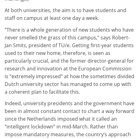
At both universities, the aim is to have students and
staff on campus at least one day a week.
“There is a whole generation of new students who have
never smelled the grass of this campus,” says Robert-
Jan Smits, president of TU/e. Getting first-year students
used to their new home, therefore, is seen as
particularly crucial, and the former director-general for
research and innovation at the European Commission
is “extremely impressed” at how the sometimes divided
Dutch university sector has managed to come up with
a coherent plan to facilitate this.
Indeed, university presidents and the government have
been in almost constant contact to chart a way forward
since the Netherlands imposed what it called an
“intelligent lockdown” in mid-March. Rather than
impose mandatory measures, the country’s approach