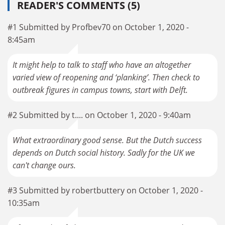
READER'S COMMENTS (5)
#1 Submitted by Profbev70 on October 1, 2020 -
8:45am
It might help to talk to staff who have an altogether
varied view of reopening and ‘planking’. Then check to
outbreak figures in campus towns, start with Delft.
#2 Submitted by t.... on October 1, 2020 - 9:40am
What extraordinary good sense. But the Dutch success
depends on Dutch social history. Sadly for the UK we
can't change ours.
#3 Submitted by robertbuttery on October 1, 2020 -
10:35am