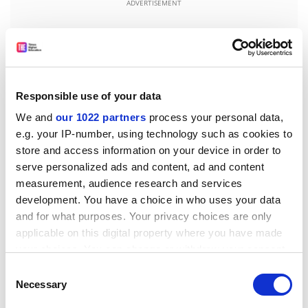
ADVERTISEMENT
Responsible use of your data
We and
our 1022 partners
process your personal data,
e.g. your IP-number, using technology such as cookies to
store and access information on your device in order to
serve personalized ads and content, ad and content
measurement, audience research and services
development. You have a choice in who uses your data
Dutch universities also appear to have come to a
and for what purposes. Your privacy choices are only
compromise with the country’s sometimes hard-
applicable on this digital property where you have made
drinking fraternities, which are often organised along
your choices. You can change or withdraw your consent
city lines and recruit members from multiple
any time from the Cookie Declaration or by clicking on
Consent
universities. A normal September might see inebriated
the Privacy trigger icon.
Necessary
Selection
new students swimming in canals or hurling rotting