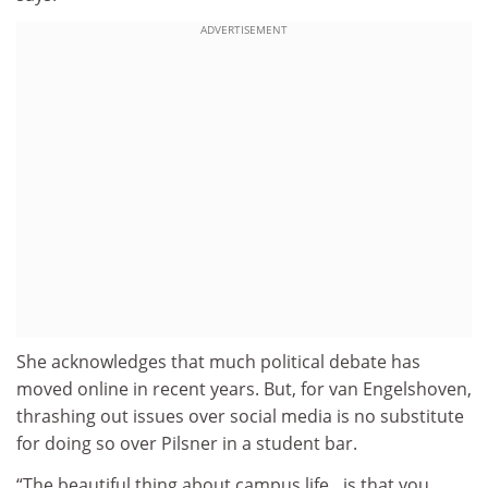
ADVERTISEMENT
She acknowledges that much political debate has
moved online in recent years. But, for van Engelshoven,
thrashing out issues over social media is no substitute
for doing so over Pilsner in a student bar.
“The beautiful thing about campus life…is that you