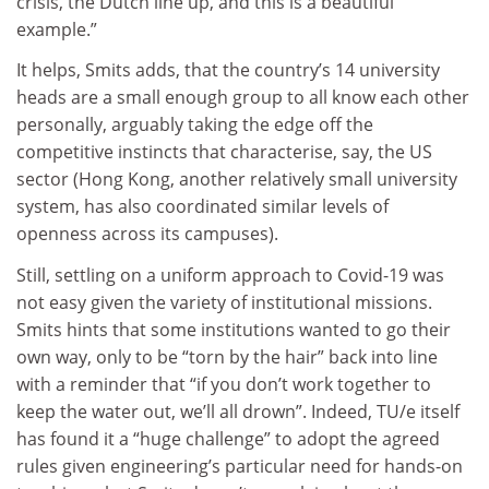
crisis, the Dutch line up, and this is a beautiful
example.”
It helps, Smits adds, that the country’s 14 university
heads are a small enough group to all know each other
personally, arguably taking the edge off the
competitive instincts that characterise, say, the US
sector (Hong Kong, another relatively small university
system, has also coordinated similar levels of
openness across its campuses).
Still, settling on a uniform approach to Covid-19 was
not easy given the variety of institutional missions.
Smits hints that some institutions wanted to go their
own way, only to be “torn by the hair” back into line
with a reminder that “if you don’t work together to
keep the water out, we’ll all drown”. Indeed, TU/e itself
has found it a “huge challenge” to adopt the agreed
rules given engineering’s particular need for hands-on