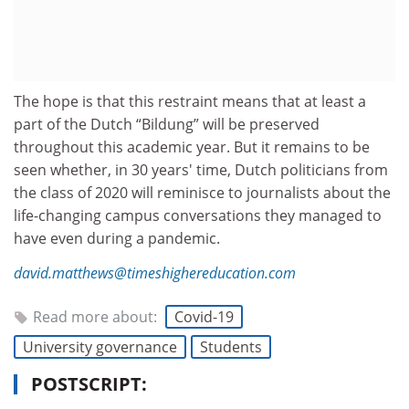
The hope is that this restraint means that at least a
part of the Dutch “Bildung” will be preserved
throughout this academic year. But it remains to be
seen whether, in 30 years' time, Dutch politicians from
the class of 2020 will reminisce to journalists about the
life-changing campus conversations they managed to
have even during a pandemic.
david.matthews@timeshighereducation.com
Read more about:
Covid-19
University governance
Students
POSTSCRIPT: