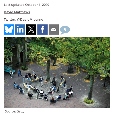
Last updated
October 1, 2020
David Matthews
Twitter:
@DavidMJourno
5
Source: Getty