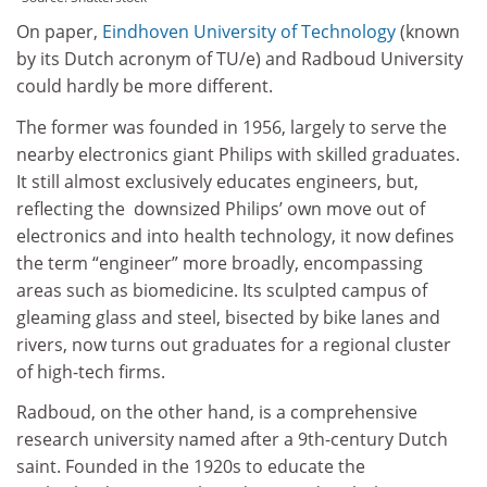
On paper,
Eindhoven University of Technology
(known
by its Dutch acronym of TU/e) and Radboud University
could hardly be more different.
The former was founded in 1956, largely to serve the
nearby electronics giant Philips with skilled graduates.
It still almost exclusively educates engineers, but,
reflecting the downsized Philips’ own move out of
electronics and into health technology, it now defines
the term “engineer” more broadly, encompassing
areas such as biomedicine. Its sculpted campus of
gleaming glass and steel, bisected by bike lanes and
rivers, now turns out graduates for a regional cluster
of high-tech firms.
Radboud, on the other hand, is a comprehensive
research university named after a 9th-century Dutch
saint. Founded in the 1920s to educate the