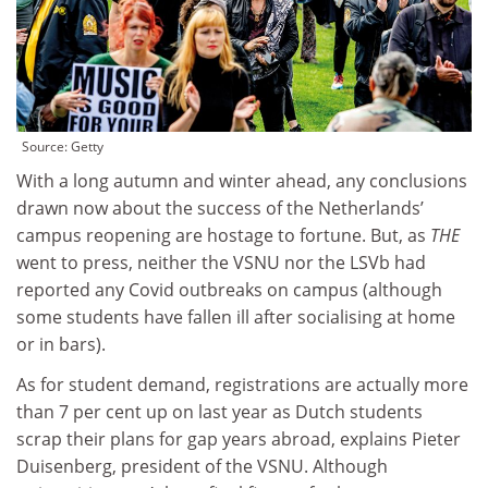
Source:
Getty
With a long autumn and winter ahead, any conclusions
drawn now about the success of the Netherlands’
campus reopening are hostage to fortune. But, as
THE
went to press, neither the VSNU nor the LSVb had
reported any Covid outbreaks on campus (although
some students have fallen ill after socialising at home
or in bars).
As for student demand, registrations are actually more
than 7 per cent up on last year as Dutch students
scrap their plans for gap years abroad, explains Pieter
Duisenberg, president of the VSNU. Although