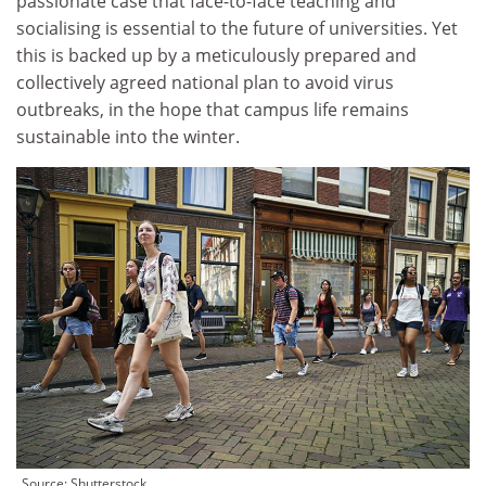
passionate case that face-to-face teaching and
socialising is essential to the future of universities. Yet
this is backed up by a meticulously prepared and
collectively agreed national plan to avoid virus
outbreaks, in the hope that campus life remains
sustainable into the winter.
Source:
Shutterstock