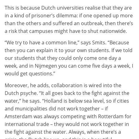
This is because Dutch universities realise that they are
in a kind of prisoner’s dilemma: if one opened up more
than the others and suffered an outbreak, then there’s
a risk that campuses might have to shut nationwide.
“We try to have a common line,” says Smits. “Because
then you can explain it to your own students. If we told
our students that they could only come one day a
week, and in Nijmegen you can come five days a week, I
would get questions.”
Moreover, he adds, collaboration is wired into the
Dutch psyche. “It all goes back to the fight against the
water,” he says. “Holland is below sea level, so if cities
and municipalities did not work together – if
Amsterdam was always competing with Rotterdam for
international trade – they would not work together in
the fight against the water. Always, when there’s a