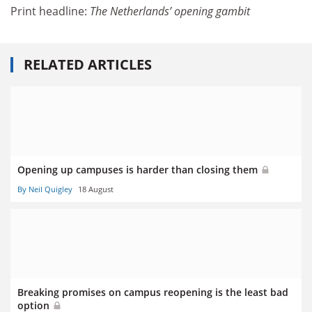
Print headline:
The Netherlands’ opening gambit
RELATED ARTICLES
Opening up campuses is harder than closing them
By Neil Quigley
18 August
Breaking promises on campus reopening is the least bad
option