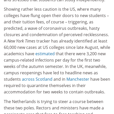
Showing rather less caution is the US, where many
colleges have flung open their doors to new students –
and their tuition fees, of course – triggering, as
predicted, a wave of coronavirus outbreaks, hasty
closures and condemnation of perceived recklessness.
A
New York Times
tracker has already identified at least
60,000 new cases at US colleges since late August, while
academics have
estimated
that there were 3,200 new
campus-related infections per day for the first two
weeks of the autumn semester. In the UK, meanwhile,
campus reopenings have led to headline news as
students
across Scotland
and in
Manchester
have been
required to quarantine themselves in their
accommodation for two weeks to contain outbreaks.
The Netherlands is trying to steer a course between
these two poles. Rectors and ministers have made a