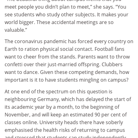
meet people you didn’t plan to meet,” she says. “You
see students who study other subjects. It makes your
world bigger. These accidental meetings are so
valuable.”
The coronavirus pandemic has forced every country on
Earth to ration physical social contact. Football fans
want to cheer from the stands. Parents want to throw
confetti over their just-married offspring. Clubbers
want to dance. Given these competing demands, how
important is it to have students mingling on campus?
At one end of the spectrum on this question is
neighbouring Germany, which has delayed the start of
its academic year by a month, to the beginning of
November, and will keep an estimated 90 per cent of
classes online. University heads there have soberly
emphasised the health risks of returning to campus
and stressed that students can study independently.