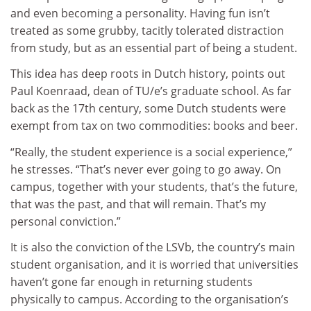
and even becoming a personality. Having fun isn’t
treated as some grubby, tacitly tolerated distraction
from study, but as an essential part of being a student.
This idea has deep roots in Dutch history, points out
Paul Koenraad, dean of TU/e’s graduate school. As far
back as the 17th century, some Dutch students were
exempt from tax on two commodities: books and beer.
“Really, the student experience is a social experience,”
he stresses. “That’s never ever going to go away. On
campus, together with your students, that’s the future,
that was the past, and that will remain. That’s my
personal conviction.”
It is also the conviction of the LSVb, the country’s main
student organisation, and it is worried that universities
haven’t gone far enough in returning students
physically to campus. According to the organisation’s