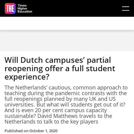
Skip to main content
Will Dutch campuses’ partial
reopening offer a full student
experience?
The Netherlands’ cautious, common approach to
teaching during the pandemic contrasts with the
full reopenings planned by many UK and US
universities. But what will students get out of it?
And is even 20 per cent campus capacity
sustainable? David Matthews travels to the
Netherlands to talk to the key players
Published on
October 1, 2020