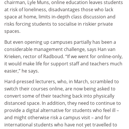
chairman, Lyle Muns, online education leaves students
at risk of loneliness, disadvantages those who lack
space at home, limits in-depth class discussion and
risks forcing students to socialise in riskier private
spaces.
But even opening up campuses partially has been a
considerable management challenge, says Han van
Krieken, rector of Radboud. “If we went for online-only,
it would make life for support staff and teachers much
easier,” he says.
Hard-pressed lecturers, who, in March, scrambled to
switch their courses online, are now being asked to
convert some of their teaching back into physically
distanced space. In addition, they need to continue to
provide a digital alternative for students who feel ill –
and might otherwise risk a campus visit – and for
international students who have not yet travelled to