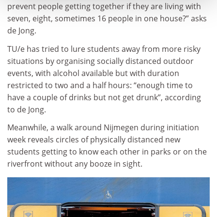
prevent people getting together if they are living with
seven, eight, sometimes 16 people in one house?” asks
de Jong.
TU/e has tried to lure students away from more risky
situations by organising socially distanced outdoor
events, with alcohol available but with duration
restricted to two and a half hours: “enough time to
have a couple of drinks but not get drunk”, according
to de Jong.
Meanwhile, a walk around Nijmegen during initiation
week reveals circles of physically distanced new
students getting to know each other in parks or on the
riverfront without any booze in sight.