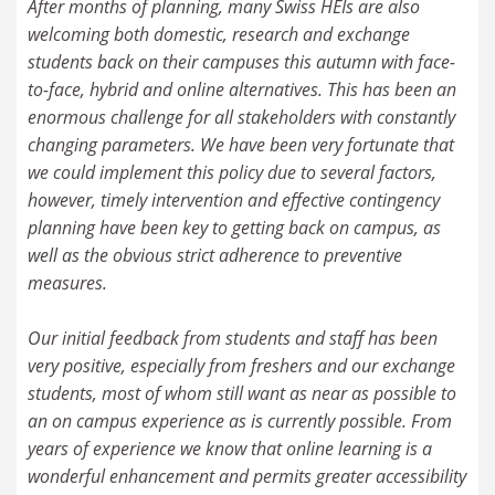
After months of planning, many Swiss HEIs are also
welcoming both domestic, research and exchange
students back on their campuses this autumn with face-
to-face, hybrid and online alternatives. This has been an
enormous challenge for all stakeholders with constantly
changing parameters. We have been very fortunate that
we could implement this policy due to several factors,
however, timely intervention and effective contingency
planning have been key to getting back on campus, as
well as the obvious strict adherence to preventive
measures.
Our initial feedback from students and staff has been
very positive, especially from freshers and our exchange
students, most of whom still want as near as possible to
an on campus experience as is currently possible. From
years of experience we know that online learning is a
wonderful enhancement and permits greater accessibility