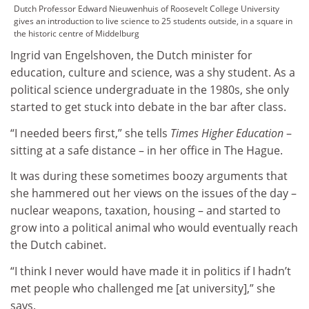
Dutch Professor Edward Nieuwenhuis of Roosevelt College University
gives an introduction to live science to 25 students outside, in a square in
the historic centre of Middelburg
Ingrid van Engelshoven, the Dutch minister for
education, culture and science, was a shy student. As a
political science undergraduate in the 1980s, she only
started to get stuck into debate in the bar after class.
“I needed beers first,” she tells
Times Higher Education
–
sitting at a safe distance – in her office in The Hague.
It was during these sometimes boozy arguments that
she hammered out her views on the issues of the day –
nuclear weapons, taxation, housing – and started to
grow into a political animal who would eventually reach
the Dutch cabinet.
“I think I never would have made it in politics if I hadn’t
met people who challenged me [at university],” she
says.