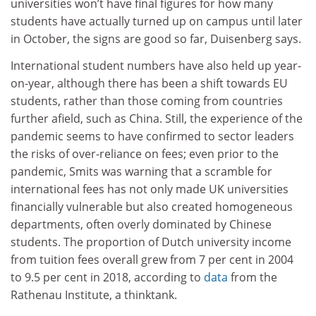
universities won’t have final figures for how many
students have actually turned up on campus until later
in October, the signs are good so far, Duisenberg says.
International student numbers have also held up year-
on-year, although there has been a shift towards EU
students, rather than those coming from countries
further afield, such as China. Still, the experience of the
pandemic seems to have confirmed to sector leaders
the risks of over-reliance on fees; even prior to the
pandemic, Smits was warning that a scramble for
international fees has not only made UK universities
financially vulnerable but also created homogeneous
departments, often overly dominated by Chinese
students. The proportion of Dutch university income
from tuition fees overall grew from 7 per cent in 2004
to 9.5 per cent in 2018, according to
data
from the
Rathenau Institute, a thinktank.