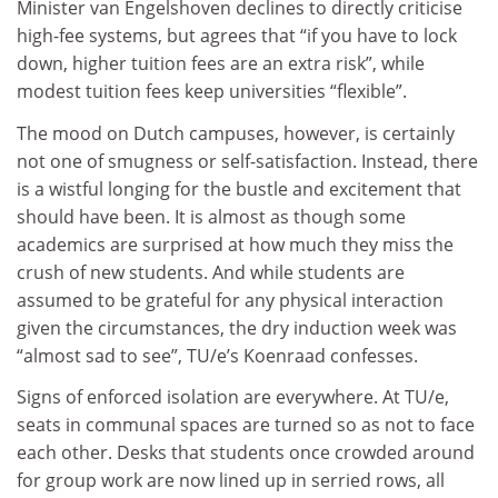
Minister van Engelshoven declines to directly criticise
high-fee systems, but agrees that “if you have to lock
down, higher tuition fees are an extra risk”, while
modest tuition fees keep universities “flexible”.
The mood on Dutch campuses, however, is certainly
not one of smugness or self-satisfaction. Instead, there
is a wistful longing for the bustle and excitement that
should have been. It is almost as though some
academics are surprised at how much they miss the
crush of new students. And while students are
assumed to be grateful for any physical interaction
given the circumstances, the dry induction week was
“almost sad to see”, TU/e’s Koenraad confesses.
Signs of enforced isolation are everywhere. At TU/e,
seats in communal spaces are turned so as not to face
each other. Desks that students once crowded around
for group work are now lined up in serried rows, all