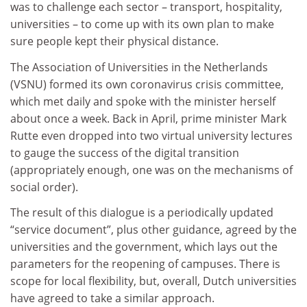
was to challenge each sector – transport, hospitality,
universities – to come up with its own plan to make
sure people kept their physical distance.
The Association of Universities in the Netherlands
(VSNU) formed its own coronavirus crisis committee,
which met daily and spoke with the minister herself
about once a week. Back in April, prime minister Mark
Rutte even dropped into two virtual university lectures
to gauge the success of the digital transition
(appropriately enough, one was on the mechanisms of
social order).
The result of this dialogue is a periodically updated
“service document”, plus other guidance, agreed by the
universities and the government, which lays out the
parameters for the reopening of campuses. There is
scope for local flexibility, but, overall, Dutch universities
have agreed to take a similar approach.