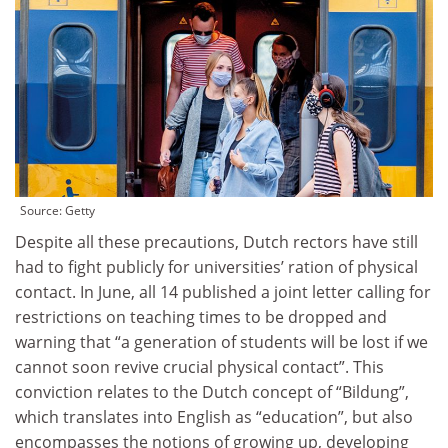
Source:
Getty
Despite all these precautions, Dutch rectors have still
had to fight publicly for universities’ ration of physical
contact. In June, all 14 published a joint letter calling for
restrictions on teaching times to be dropped and
warning that “a generation of students will be lost if we
cannot soon revive crucial physical contact”. This
conviction relates to the Dutch concept of “Bildung”,
which translates into English as “education”, but also
encompasses the notions of growing up, developing