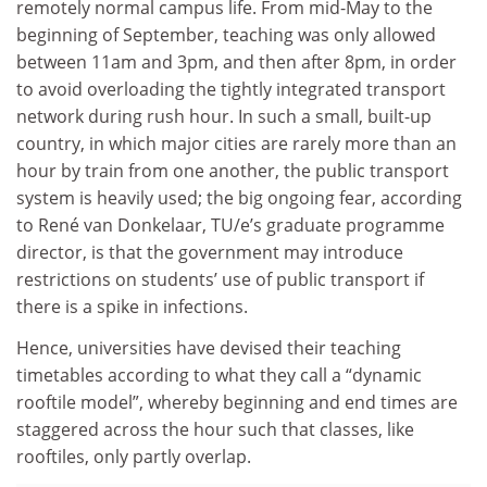
remotely normal campus life. From mid-May to the
beginning of September, teaching was only allowed
between 11am and 3pm, and then after 8pm, in order
to avoid overloading the tightly integrated transport
network during rush hour. In such a small, built-up
country, in which major cities are rarely more than an
hour by train from one another, the public transport
system is heavily used; the big ongoing fear, according
to René van Donkelaar, TU/e’s graduate programme
director, is that the government may introduce
restrictions on students’ use of public transport if
there is a spike in infections.
Hence, universities have devised their teaching
timetables according to what they call a “dynamic
rooftile model”, whereby beginning and end times are
staggered across the hour such that classes, like
rooftiles, only partly overlap.