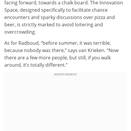
facing forward, towards a chalk board. The Innovation
Space, designed specifically to facilitate chance
encounters and sparky discussions over pizza and
beer, is strictly marked to avoid loitering and
overcrowding.
As for Radboud, “before summer, it was terrible,
because nobody was there,” says van Krieken. “Now
there are a few more people, but still, if you walk
around, it’s totally different.”
ADVERTISEMENT