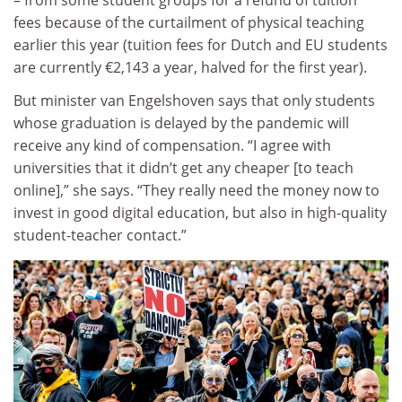
fees because of the curtailment of physical teaching
earlier this year (tuition fees for Dutch and EU students
are currently €2,143 a year, halved for the first year).
But minister van Engelshoven says that only students
whose graduation is delayed by the pandemic will
receive any kind of compensation. “I agree with
universities that it didn’t get any cheaper [to teach
online],” she says. “They really need the money now to
invest in good digital education, but also in high-quality
student-teacher contact.”