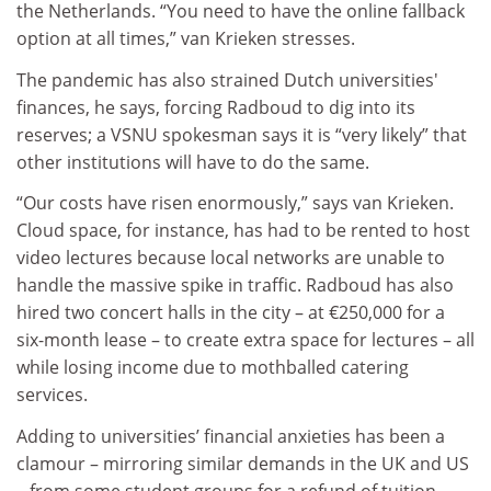
the Netherlands. “You need to have the online fallback
option at all times,” van Krieken stresses.
The pandemic has also strained Dutch universities'
finances, he says, forcing Radboud to dig into its
reserves; a VSNU spokesman says it is “very likely” that
other institutions will have to do the same.
“Our costs have risen enormously,” says van Krieken.
Cloud space, for instance, has had to be rented to host
video lectures because local networks are unable to
handle the massive spike in traffic. Radboud has also
hired two concert halls in the city – at €250,000 for a
six-month lease – to create extra space for lectures – all
while losing income due to mothballed catering
services.
Adding to universities’ financial anxieties has been a
clamour – mirroring similar demands in the UK and US
– from some student groups for a refund of tuition