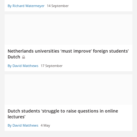
By Richard Watermeyer
14 September
Netherlands universities ‘must improve’ foreign students’
Dutch
By David Matthews
17 September
Dutch students ‘struggle to raise questions in online
lectures’
By David Matthews
4 May