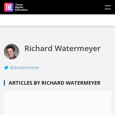
Skip to main content
Richard Watermeyer
@rpwatermeyer
ARTICLES BY RICHARD WATERMEYER