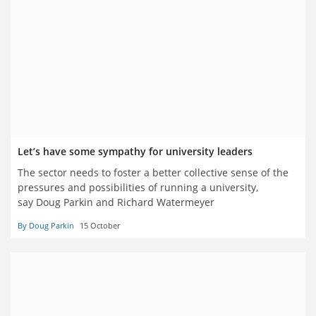
Let’s have some sympathy for university leaders
The sector needs to foster a better collective sense of the
pressures and possibilities of running a university,
say Doug Parkin and Richard Watermeyer
By Doug Parkin
15 October