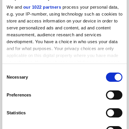
We and
our 1022 partners
process your personal data,
e.g. your IP-number, using technology such as cookies to
store and access information on your device in order to
serve personalized ads and content, ad and content
measurement, audience research and services
development. You have a choice in who uses your data
and for what purposes. Your privacy choices are only
applicable on this digital property where you have made
your choices. You can change or withdraw your consent
any time from the Cookie Declaration or by clicking on
Reacting to Covid-19 by slashing fixed-term staff would
Consent
be a disaster
the Privacy trigger icon.
Necessary
Selection
The government must guarantee the sustainability of
universities, say Richard Watermeyer, Aline Courtois and
If you allow, we would also like to:
Preferences
Hugh Lauder
Collect information about your geographical
location which can be accurate to within several
By Richard Watermeyer
3 April
meters
Statistics
Identify your device by actively scanning it for
specific characteristics (fingerprinting)