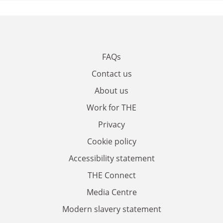
FAQs
Contact us
About us
Work for THE
Privacy
Cookie policy
Accessibility statement
THE Connect
Media Centre
Modern slavery statement