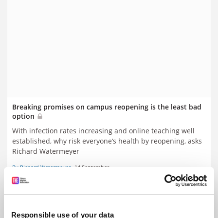
Breaking promises on campus reopening is the least bad
option
With infection rates increasing and online teaching well
established, why risk everyone’s health by reopening, asks
Richard Watermeyer
By Richard Watermeyer
14 September
Responsible use of your data