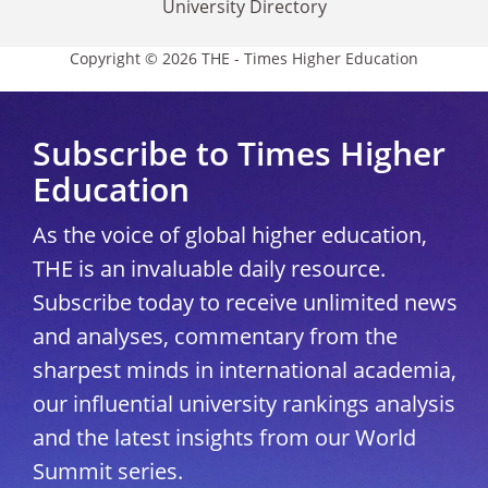
University Directory
Copyright © 2026 THE - Times Higher Education
Subscribe to Times Higher
Education
As the voice of global higher education,
THE is an invaluable daily resource.
Subscribe today to receive unlimited news
and analyses, commentary from the
sharpest minds in international academia,
our influential university rankings analysis
and the latest insights from our World
Summit series.