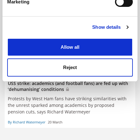
Marketing
Find out more about how your personal data is processed
and set your preferences in the
details section
.
Show details
Cookie Notice: We use cookies to improve your
experience. By clicking accept, you agree to our use of
cookies. Learn more in our
Cookies Policy
Allow all
Reject
USS strike: academics (and football fans) are fed up with
‘dehumanising’ conditions
Protests by West Ham fans have striking similarities with
the unrest sparked among academics by proposed
pension cuts, says Richard Watermeyer
By Richard Watermeyer
20 March