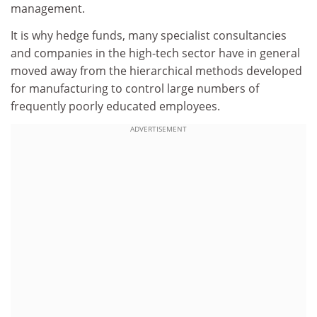
management.
It is why hedge funds, many specialist consultancies
and companies in the high-tech sector have in general
moved away from the hierarchical methods developed
for manufacturing to control large numbers of
frequently poorly educated employees.
ADVERTISEMENT