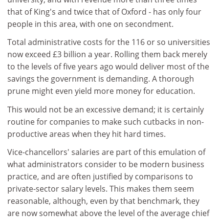
that of King's and twice that of Oxford - has only four
people in this area, with one on secondment.
Total administrative costs for the 116 or so universities
now exceed £3 billion a year. Rolling them back merely
to the levels of five years ago would deliver most of the
savings the government is demanding. A thorough
prune might even yield more money for education.
This would not be an excessive demand; it is certainly
routine for companies to make such cutbacks in non-
productive areas when they hit hard times.
Vice-chancellors' salaries are part of this emulation of
what administrators consider to be modern business
practice, and are often justified by comparisons to
private-sector salary levels. This makes them seem
reasonable, although, even by that benchmark, they
are now somewhat above the level of the average chief