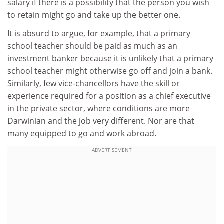
salary if there is a possibility that the person you wish
to retain might go and take up the better one.
It is absurd to argue, for example, that a primary
school teacher should be paid as much as an
investment banker because it is unlikely that a primary
school teacher might otherwise go off and join a bank.
Similarly, few vice-chancellors have the skill or
experience required for a position as a chief executive
in the private sector, where conditions are more
Darwinian and the job very different. Nor are that
many equipped to go and work abroad.
ADVERTISEMENT