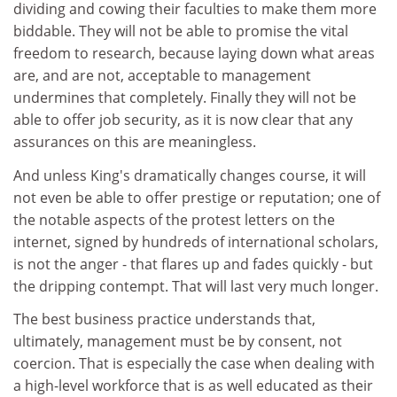
dividing and cowing their faculties to make them more
biddable. They will not be able to promise the vital
freedom to research, because laying down what areas
are, and are not, acceptable to management
undermines that completely. Finally they will not be
able to offer job security, as it is now clear that any
assurances on this are meaningless.
And unless King's dramatically changes course, it will
not even be able to offer prestige or reputation; one of
the notable aspects of the protest letters on the
internet, signed by hundreds of international scholars,
is not the anger - that flares up and fades quickly - but
the dripping contempt. That will last very much longer.
The best business practice understands that,
ultimately, management must be by consent, not
coercion. That is especially the case when dealing with
a high-level workforce that is as well educated as their