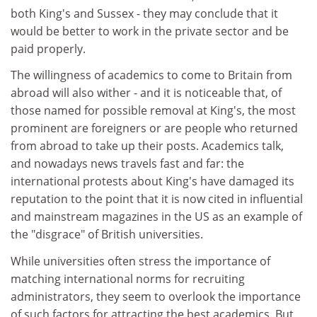
both King's and Sussex - they may conclude that it
would be better to work in the private sector and be
paid properly.
The willingness of academics to come to Britain from
abroad will also wither - and it is noticeable that, of
those named for possible removal at King's, the most
prominent are foreigners or are people who returned
from abroad to take up their posts. Academics talk,
and nowadays news travels fast and far: the
international protests about King's have damaged its
reputation to the point that it is now cited in influential
and mainstream magazines in the US as an example of
the "disgrace" of British universities.
While universities often stress the importance of
matching international norms for recruiting
administrators, they seem to overlook the importance
of such factors for attracting the best academics. But