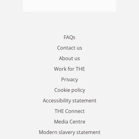
FAQs
Contact us
About us
Work for THE
Privacy
Cookie policy
Accessibility statement
THE Connect
Media Centre
Modern slavery statement