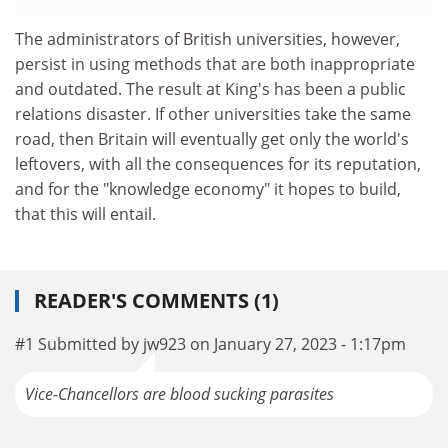
The administrators of British universities, however,
persist in using methods that are both inappropriate
and outdated. The result at King's has been a public
relations disaster. If other universities take the same
road, then Britain will eventually get only the world's
leftovers, with all the consequences for its reputation,
and for the "knowledge economy" it hopes to build,
that this will entail.
READER'S COMMENTS (1)
#1 Submitted by jw923 on January 27, 2023 - 1:17pm
Vice-Chancellors are blood sucking parasites