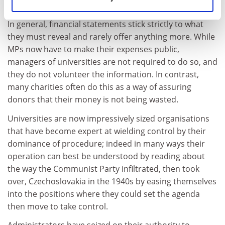
unnecessary, secrecy.
In general, financial statements stick strictly to what
they must reveal and rarely offer anything more. While
MPs now have to make their expenses public,
managers of universities are not required to do so, and
they do not volunteer the information. In contrast,
many charities often do this as a way of assuring
donors that their money is not being wasted.
Universities are now impressively sized organisations
that have become expert at wielding control by their
dominance of procedure; indeed in many ways their
operation can best be understood by reading about
the way the Communist Party infiltrated, then took
over, Czechoslovakia in the 1940s by easing themselves
into the positions where they could set the agenda
then move to take control.