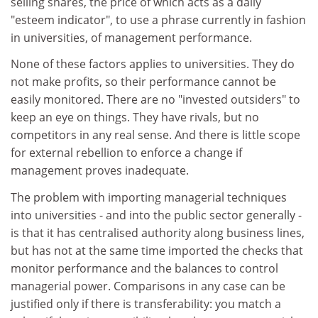
selling shares, the price of which acts as a daily
"esteem indicator", to use a phrase currently in fashion
in universities, of management performance.
None of these factors applies to universities. They do
not make profits, so their performance cannot be
easily monitored. There are no "invested outsiders" to
keep an eye on things. They have rivals, but no
competitors in any real sense. And there is little scope
for external rebellion to enforce a change if
management proves inadequate.
The problem with importing managerial techniques
into universities - and into the public sector generally -
is that it has centralised authority along business lines,
but has not at the same time imported the checks that
monitor performance and the balances to control
managerial power. Comparisons in any case can be
justified only if there is transferability: you match a