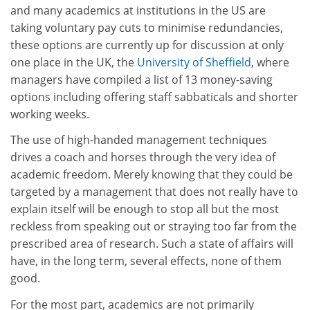
and many academics at institutions in the US are
taking voluntary pay cuts to minimise redundancies,
these options are currently up for discussion at only
one place in the UK, the
University of Sheffield
, where
managers have compiled a list of 13 money-saving
options including offering staff sabbaticals and shorter
working weeks.
The use of high-handed management techniques
drives a coach and horses through the very idea of
academic freedom. Merely knowing that they could be
targeted by a management that does not really have to
explain itself will be enough to stop all but the most
reckless from speaking out or straying too far from the
prescribed area of research. Such a state of affairs will
have, in the long term, several effects, none of them
good.
For the most part, academics are not primarily