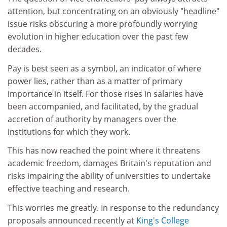
attention, but concentrating on an obviously "headline"
issue risks obscuring a more profoundly worrying
evolution in higher education over the past few
decades.
Pay is best seen as a symbol, an indicator of where
power lies, rather than as a matter of primary
importance in itself. For those rises in salaries have
been accompanied, and facilitated, by the gradual
accretion of authority by managers over the
institutions for which they work.
This has now reached the point where it threatens
academic freedom, damages Britain's reputation and
risks impairing the ability of universities to undertake
effective teaching and research.
This worries me greatly. In response to the redundancy
proposals announced recently at
King's College