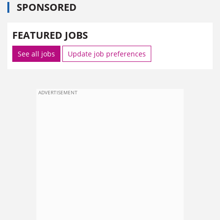
SPONSORED
FEATURED JOBS
See all jobs
Update job preferences
ADVERTISEMENT