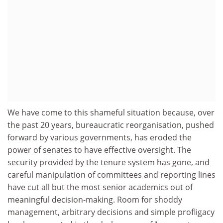
We have come to this shameful situation because, over
the past 20 years, bureaucratic reorganisation, pushed
forward by various governments, has eroded the
power of senates to have effective oversight. The
security provided by the tenure system has gone, and
careful manipulation of committees and reporting lines
have cut all but the most senior academics out of
meaningful decision-making. Room for shoddy
management, arbitrary decisions and simple profligacy