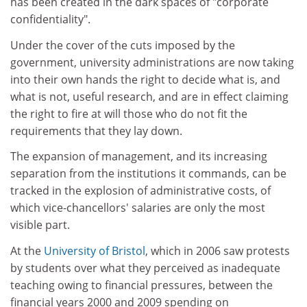
has been created in the dark spaces of "corporate
confidentiality".
Under the cover of the cuts imposed by the
government, university administrations are now taking
into their own hands the right to decide what is, and
what is not, useful research, and are in effect claiming
the right to fire at will those who do not fit the
requirements that they lay down.
The expansion of management, and its increasing
separation from the institutions it commands, can be
tracked in the explosion of administrative costs, of
which vice-chancellors' salaries are only the most
visible part.
At the
University of Bristol
, which in 2006 saw protests
by students over what they perceived as inadequate
teaching owing to financial pressures, between the
financial years 2000 and 2009 spending on