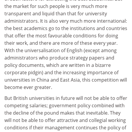
the market for such people is very much more
transparent and liquid than that for university
administrators. It is also very much more international:
the best academics go to the institutions and countries
that offer the most favourable conditions for doing
their work, and there are more of these every year.
With the universalisation of English (except among
administrators who produce strategy papers and
policy documents, which are written in a bizarre
corporate pidgin) and the increasing importance of
universities in China and East Asia, this competition will
become ever greater.
But British universities in future will not be able to offer
competing salaries; government policy combined with
the decline of the pound makes that inevitable. They
will not be able to offer attractive and collegial working
conditions if their management continues the policy of