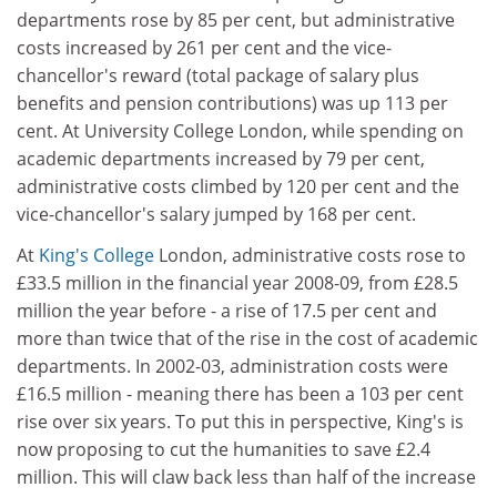
departments rose by 85 per cent, but administrative
costs increased by 261 per cent and the vice-
chancellor's reward (total package of salary plus
benefits and pension contributions) was up 113 per
cent. At University College London, while spending on
academic departments increased by 79 per cent,
administrative costs climbed by 120 per cent and the
vice-chancellor's salary jumped by 168 per cent.
At
King's College
London, administrative costs rose to
£33.5 million in the financial year 2008-09, from £28.5
million the year before - a rise of 17.5 per cent and
more than twice that of the rise in the cost of academic
departments. In 2002-03, administration costs were
£16.5 million - meaning there has been a 103 per cent
rise over six years. To put this in perspective, King's is
now proposing to cut the humanities to save £2.4
million. This will claw back less than half of the increase