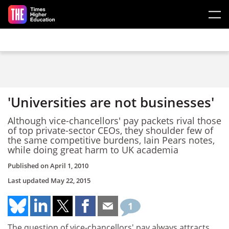
Skip to main content
'Universities are not businesses'
Although vice-chancellors' pay packets rival those
of top private-sector CEOs, they shoulder few of
the same competitive burdens, Iain Pears notes,
while doing great harm to UK academia
Published on
April 1, 2010
Last updated
May 22, 2015
1
The question of vice-chancellors' pay always attracts