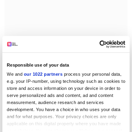
Universities are not businesses, however much some
administrators would like them to be. Legally they are
charities, required "to further the charitable aims of
Responsible use of your data
their governing document" - to educate and do
We and
our 1022 partners
process your personal data,
research. And once you start making comparisons
e.g. your IP-number, using technology such as cookies to
here, then the scale of vice-chancellors' pay becomes
store and access information on your device in order to
less obviously justifiable. At Oxfam, for example, which
serve personalized ads and content, ad and content
is the size of a middle-ranking university, the chief
measurement, audience research and services
executive is paid less than £110,000 to administer a
development. You have a choice in who uses your data
turnover of £299 million, and this seems to be the
and for what purposes. Your privacy choices are only
going rate across the board (except for medical
applicable on this digital property where you have made
charities - the high pay now given to anyone involved in
your choices. You can change or withdraw your consent