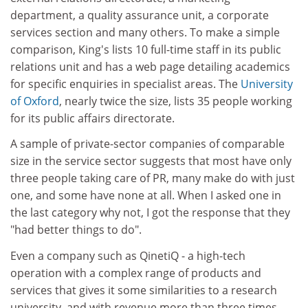
department, a quality assurance unit, a corporate
services section and many others. To make a simple
comparison, King's lists 10 full-time staff in its public
relations unit and has a web page detailing academics
for specific enquiries in specialist areas. The
University
of Oxford
, nearly twice the size, lists 35 people working
for its public affairs directorate.
A sample of private-sector companies of comparable
size in the service sector suggests that most have only
three people taking care of PR, many make do with just
one, and some have none at all. When I asked one in
the last category why not, I got the response that they
"had better things to do".
Even a company such as QinetiQ - a high-tech
operation with a complex range of products and
services that gives it some similarities to a research
university, and with revenue more than three times