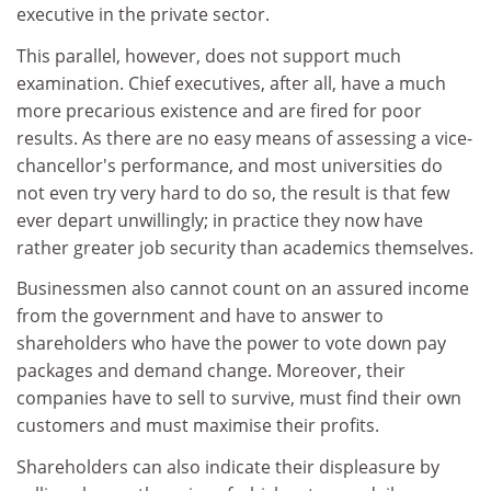
executive in the private sector.
This parallel, however, does not support much
examination. Chief executives, after all, have a much
more precarious existence and are fired for poor
results. As there are no easy means of assessing a vice-
chancellor's performance, and most universities do
not even try very hard to do so, the result is that few
ever depart unwillingly; in practice they now have
rather greater job security than academics themselves.
Businessmen also cannot count on an assured income
from the government and have to answer to
shareholders who have the power to vote down pay
packages and demand change. Moreover, their
companies have to sell to survive, must find their own
customers and must maximise their profits.
Shareholders can also indicate their displeasure by