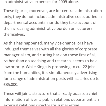
in administrative expenses for 2009 alone.
These figures, moreover, are for central administration
only; they do not include administrative costs buried in
departmental accounts, nor do they take account of
the increasing administrative burden on lecturers
themselves.
As this has happened, many vice-chancellors have
indulged themselves with all the glories of corporate
managerialism, and cutting back on these first of all,
rather than on teaching and research, seems to be a
low priority. While King's is proposing to cut 22 jobs
from the humanities, it is simultaneously advertising
for a range of administration posts with salaries up to
£85,000.
These will join a structure that already boasts a chief
information officer, a public relations department, an
external relations directorate, a marketing