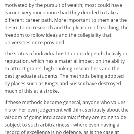
motivated by the pursuit of wealth; most could have
earned very much more had they decided to take a
different career path. More important to them are the
desire to do research and the pleasure of teaching, the
freedom to follow ideas and the collegiality that
universities once provided.
The status of individual institutions depends heavily on
reputation, which has a material impact on the ability
to attract grants, high-ranking researchers and the
best graduate students. The methods being adopted
by places such as King's and Sussex have destroyed
much of this at a stroke.
If these methods become general, anyone who values
his or her own judgement will think seriously about the
wisdom of going into academia; if they are going to be
subject to such arbitrariness - where even having a
record of excellence is no defence, as is the case at