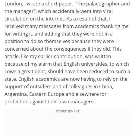
London, I wrote a short paper, "The palaeographer and
the manager", which accidentally went into viral
circulation on the internet. As a result of that, I
received many messages from academics thanking me
for writing it, and adding that they were not in a
position to do so themselves because they were
concerned about the consequences if they did. This
article, like my earlier contribution, was written
because of my alarm that English universities, to which
I owe a great debt, should have been reduced to such a
state. English academics are now having to rely on the
support of outsiders and of colleagues in China,
Argentina, Eastern Europe and elsewhere for
protection against their own managers.
ADVERTISEMENT