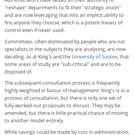
Administrators have seized on their authority to
"reshape" departments to fit their "strategic vision"
and are now leveraging that into an implicit ability to
fire anyone they choose, which is a potent means of
control even if never used.
Committees, often dominated by people who are not
specialists in the subjects they are analysing, are now
deciding, as at King's and the
University of Sussex
, that
some areas of study are "sub-critical" and are to be
disposed of.
The subsequent consultation process is frequently
highly weighted in favour of management: King's is in a
process of consultation, but there is only one set of
fully worked-out proposals to discuss. They may be
amended, but there is little practical chance of moving
to another model entirely.
While savings could be made by cuts in administration,