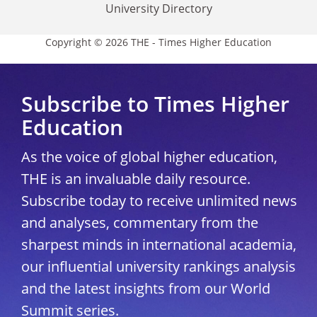
University Directory
Copyright © 2026 THE - Times Higher Education
Subscribe to Times Higher
Education
As the voice of global higher education,
THE is an invaluable daily resource.
Subscribe today to receive unlimited news
and analyses, commentary from the
sharpest minds in international academia,
our influential university rankings analysis
and the latest insights from our World
Summit series.