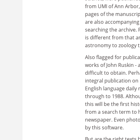
from UMI of Ann Arbor, 
pages of the manuscript
are also accompanying f
searching the archive. 
is different from that a
astronomy to zoology th
Also flagged for public
works of John Ruskin - a
difficult to obtain. Pe
integral publication on
English language daily 
through to 1988. Altho
this will be the first h
from a search term to h
newspaper. Even photo
by this software.
But are the right text