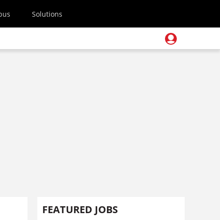
pus
Solutions
FEATURED JOBS