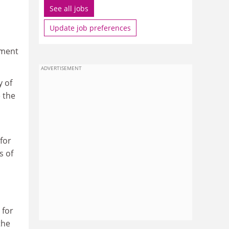
See all jobs
Update job preferences
pment
ADVERTISEMENT
y of
 the
h
for
s of
 for
the