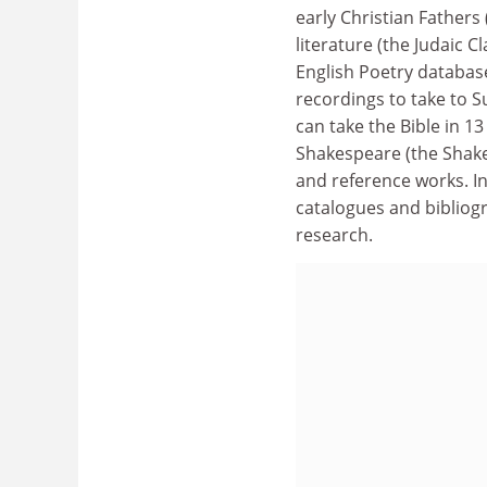
early Christian Fathers
literature (the Judaic C
English Poetry database
recordings to take to Su
can take the Bible in 13
Shakespeare (the Shak
and reference works. In
catalogues and bibliog
research.