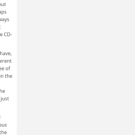
but
aps
lways
t
he CD-
 have,
ferent
ee of
in the
the
just
d
pus
 the