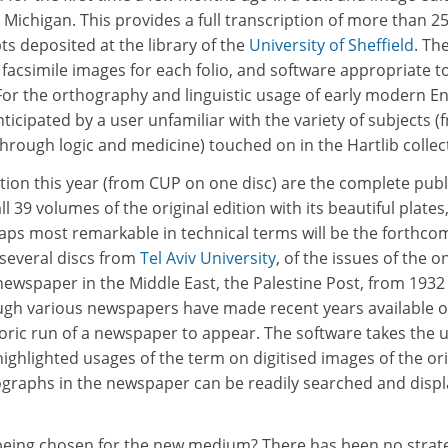
Michigan. This provides a full transcription of more than 2
s deposited at the library of the
University of Sheffield
. Th
acsimile images for each folio, and software appropriate t
For the orthography and linguistic usage of early modern En
nticipated by a user unfamiliar with the variety of subjects (
rough logic and medicine) touched on in the Hartlib collec
ation this year (from CUP on one disc) are the complete pub
ll 39 volumes of the original edition with its beautiful plate
rhaps most remarkable in technical terms will be the forthco
 several discs from
Tel Aviv University
, of the issues of the o
newspaper in the Middle East, the Palestine Post, from 1932
ugh various newspapers have made recent years available 
istoric run of a newspaper to appear. The software takes the 
ighlighted usages of the term on digitised images of the ori
graphs in the newspaper can be readily searched and disp
s being chosen for the new medium? There has been no strat