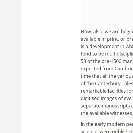
Now, also, we are begi
available in print, or 
is a development in wh
tend to be multidiscipli
58 of the pre-1500 manu
expected from Cambridge
time that all the vario
of the Canterbury Tales 
remarkable facilities f
digitised images of ever
separate manuscripts of
the available witnesses
In the early modern pe
science, were published