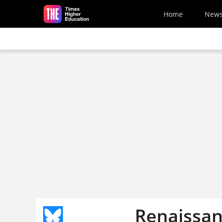
Skip to main content
Home
New
Renaissan