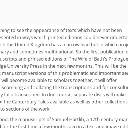
nning to see the appearance of texts which have not been
presented in ways which printed editions could never undertak
ich the United Kingdom has a narrow lead but in which proj
nary and sometimes multinational. So the first publication of
scripts and printed editions of The Wife of Bath's Prologue
 University Press in the next few months. This will be the f
us manuscript versions of this problematic and important se
will become available to scholars together. It will offer
or searching and collating the transcriptions and for consult
y folio transcribed. In due course, separate discs will make
 the Canterbury Tales available as well as other collections 
 to sections of the work.
riod, the manuscripts of Samuel Hartlib, a 17th-century man
 for the first time a few months ago in a text and image edi