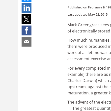
Published on
February 9, 19
Last updated
May 22, 2015
Mark Greengrass sees g
of electronically store
How much humanities sch
them were produced mor
work of a lifetime was 
assessment exercise an
For every completed mo
example) there are as 
Charles Darwin) which 
upstream, against the 
maturation, a greater k
The advent of the elect
ill. The greatest quanti