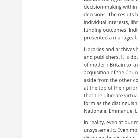
decision-making within
decisions. The results 
individual interests, l
funding outcomes. Indi
presented a manageable 
Libraries and archives
and publishers. It is d
of modern Britain to kn
acquisition of the Churc
aside from the other co
at the top of their prio
that the ultimate virtua
form as the distinguish
Nationale, Emmanuel Le
In reality, even at our
unsystematic. Even mor
discipline by discipline