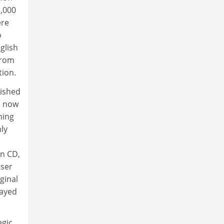
5,000
ere
o
glish
from
tion.
lished
s, now
ming
nly
on CD,
user
ginal
layed
egic