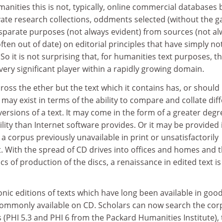
manities this is not, typically, online commercial databases 
vate research collections, oddments selected (without the g
isparate purposes (not always evident) from sources (not a
ften out of date) on editorial principles that have simply no
o it is not surprising that, for humanities text purposes, t
ery significant player within a rapidly growing domain.
ross the ether but the text which it contains has, or should
 may exist in terms of the ability to compare and collate dif
ersions of a text. It may come in the form of a greater degr
lity than Internet software provides. Or it may be provided 
 a corpus previously unavailable in print or unsatisfactorily
t. With the spread of CD drives into offices and homes and 
of production of the discs, a renaissance in edited text is 
ronic editions of texts which have long been available in goo
 commonly available on CD. Scholars can now search the cor
s (PHI 5.3 and PHI 6 from the Packard Humanities Institute),