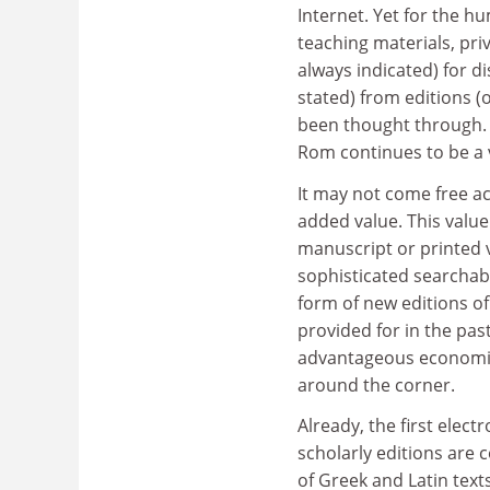
Internet. Yet for the hu
teaching materials, pri
always indicated) for d
stated) from editions (o
been thought through. S
Rom continues to be a v
It may not come free ac
added value. This value
manuscript or printed v
sophisticated searchabi
form of new editions of
provided for in the pas
advantageous economics 
around the corner.
Already, the first elect
scholarly editions are
of Greek and Latin text