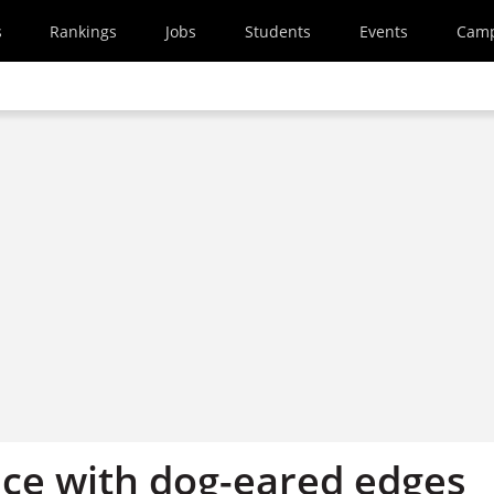
s
Rankings
Jobs
Students
Events
Cam
ce with dog-eared edges