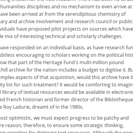
 humanities disciplines and no mechanism to even arrive at
have been arrived at from the serendipitous chemistry of
ibrary and archive involvement and research council or public
viduals have proposed pilot projects on sources which hav
mix of interesting technical and scholarly challenges.
 have responded on an individual basis, as have research fu
oubtless encouraging to scholars working on the political his
ow that part of the Heritage Fund's multi-million pound
hill archive for the nation includes a budget to digitise it. B
mplex aspects of that acquisition, would this archive have 
rity list for such treatment? It would be comforting to imagi
l library of textual resources would be available in electroni
ed French historian and former director of the Bibliotheque
 Roy Ladurie, dreamt of in the 1980s.
 most optimistic, we must expect progress to be patchy and
e reason, therefore, to ensure some strategic thinking,
, on priorities for digitising text resources. Although the new