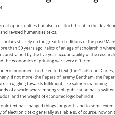
96
reat opportunities but also a distinct threat in the develo
d and revised humanities texts.
olars still rely on the great text editions of the past! Man
e than 50 years ago, relics of an age of scholarship where
unconstrained by the five-year accountability of the researc
d the economics of printing were very different.
dern monument to the edited text (the Gladstone Diaries, 
many, if not more (the Papers of Jeremy Bentham, the Paper
are struggling towards fulfilment, like salmon swimming
odds of a world where monograph publication has a swifter
udos, and the weight of economic logic behind it.
ronic text has changed things for good - and to some extent
ty of electronic text generally available is, of course, now on 