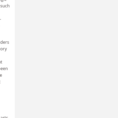
 such
-
e
nders
tory
ut
been
ne
c
 arts