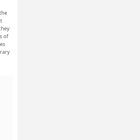
(the
t
 they
s of
ies
brary