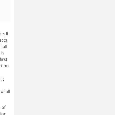
e. It
ects
 all
 is
irst
ction
ing
of all
 of
tion