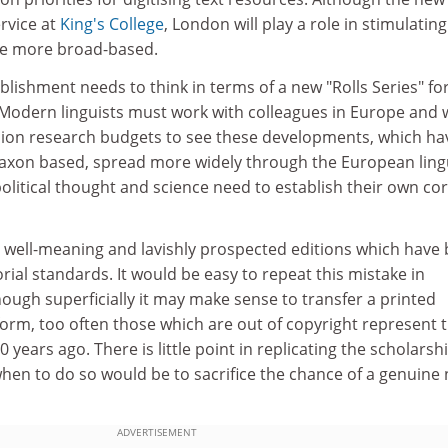
rvice at
King's College
, London will play a role in stimulatin
 be more broad-based.
ablishment needs to think in terms of a new "Rolls Series" fo
 Modern linguists must work with colleagues in Europe and 
ion research budgets to see these developments, which ha
axon based, spread more widely through the European lingu
 political thought and science need to establish their own co
th well-meaning and lavishly prospected editions which have
orial standards. It would be easy to repeat this mistake in
though superficially it may make sense to transfer a printed
 form, too often those which are out of copyright represent 
0 years ago. There is little point in replicating the scholarsh
hen to do so would be to sacrifice the chance of a genuine
ADVERTISEMENT