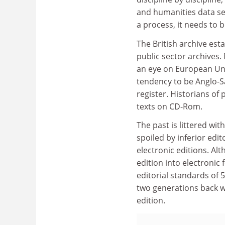
and humanities data se
a process, it needs to
The British archive est
public sector archives.
an eye on European Un
tendency to be Anglo-S
register. Historians of
texts on CD-Rom.
The past is littered wi
spoiled by inferior edit
electronic editions. Al
edition into electronic
editorial standards of 5
two generations back w
edition.