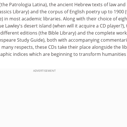
 (the Patrologia Latina), the ancient Hebrew texts of law and
lassics Library) and the corpus of English poetry up to 1900 
) in most academic libraries. Along with their choice of eigh
e Lawley's desert island (when will it acquire a CD player?),
 different editions (the Bible Library) and the complete work
espeare Study Guide), both with accompanying commentar
 many respects, these CDs take their place alongside the li
raphic indices which are beginning to transform humanities
ADVERTISEMENT