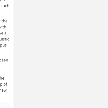
g such
r the
with
ve a
istic
rpus
 been
the
ip of
 new