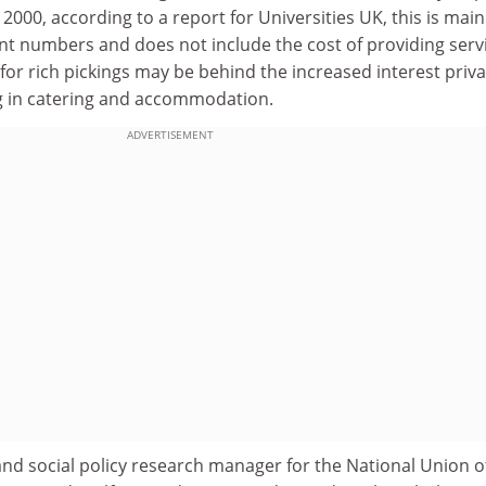
000, according to a report for Universities UK, this is main
nt numbers and does not include the cost of providing serv
for rich pickings may be behind the increased interest priva
 in catering and accommodation.
ADVERTISEMENT
d social policy research manager for the National Union o