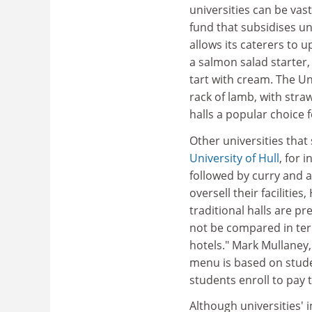
universities can be vas
fund that subsidises un
allows its caterers to
a salmon salad starter,
tart with cream. The Un
rack of lamb, with stra
halls a popular choice f
Other universities that 
University of Hull
, for 
followed by curry and a 
oversell their facilitie
traditional halls are p
not be compared in term
hotels." Mark Mullaney,
menu is based on stude
students enroll to pay t
Although universities'