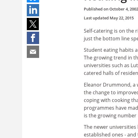
Published on
October 4, 200
Last updated
May 22, 2015
Self-catering is on the r
just the bottom line s
Student eating habits ar
The growing trend in t
universities such as 
catered halls of residen
Eleanor Drummond, a wel
the change to improved 
coping with cooking th
programmes have made i
is the growing number 
The newer universities
established ones - an