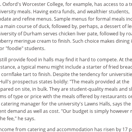
t. Oxford's Worcester College, for example, has access to a t
iversity meals. Having extra funds, and wealthier students,
 update and refine menus. Sample menus for formal meals in
 a main course of duck, followed by, perhaps, a dessert of 
iversity of Durham serves chicken liver pate, followed by ro
wberry meringue cream to finish. Such choice makes dining 
or "foodie" students.
still provide food in halls may find it hard to compete. At th
instance, a typical menu might include a starter of fried brea
cornflake tart to finish. Despite the tendency for universitie
s, Hull's prospectus states boldly: "The meals provided at the
repared on site, in bulk. They are student-quality meals and 
s of type or price with the meals offered by restaurants o
 catering manager for the university's Lawns Halls, says the
nt demand as well as cost. "Our budget is simply however
he fee," he says.
 income from catering and accommodation has risen by 17 p