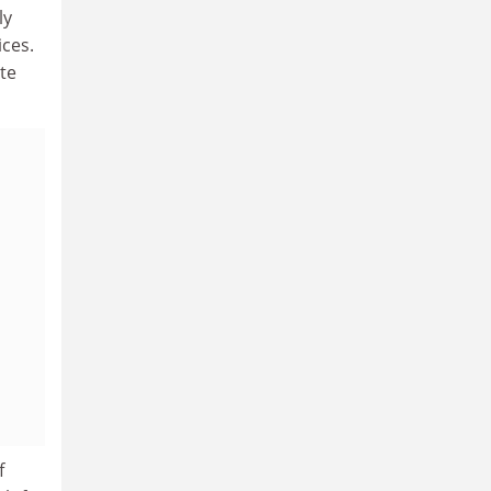
ly
ices.
te
f