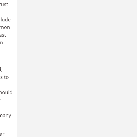
rust
clude
lemon
ast
in
e
d,
s to
should
r
 many
er