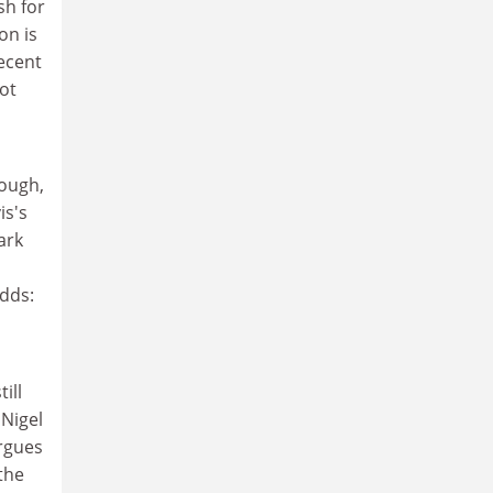
sh for
on is
recent
not
ough,
is's
ark
adds:
ill
 Nigel
argues
 the