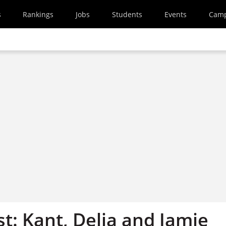
s
Rankings
Jobs
Students
Events
Cam
st: Kant, Delia and Jamie