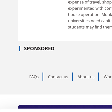
expense of travel, shop
experimented with contr
house operation. Monks
universities need capita
students may find them
SPONSORED
FAQs
Contact us
About us
Wor