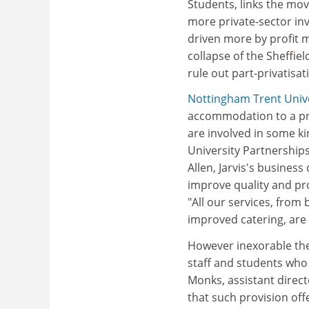
Students, links the mo
more private-sector in
driven more by profit mo
collapse of the Sheffiel
rule out part-privatisat
Nottingham Trent Unive
accommodation to a pri
are involved in some ki
University Partnerships
Allen, Jarvis's busines
improve quality and pr
"All our services, from
improved catering, are 
However inexorable the 
staff and students who 
Monks, assistant direct
that such provision offe