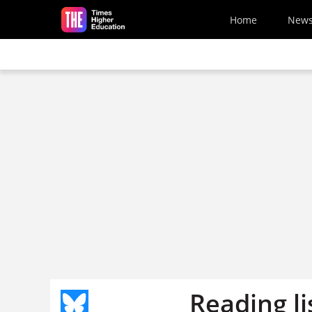
Skip to main content
Home
New
Reading li