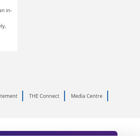
an in-
ly,
tatement
THE Connect
Media Centre