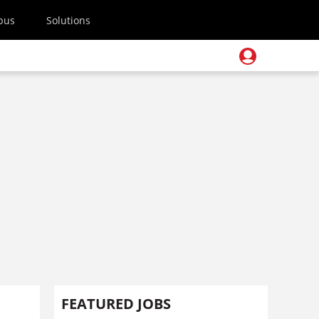
pus
Solutions
FEATURED JOBS