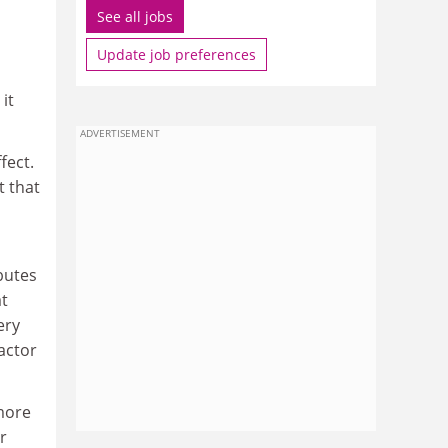
See all jobs
Update job preferences
it
ADVERTISEMENT
fect.
t that
butes
at
ery
actor
more
r