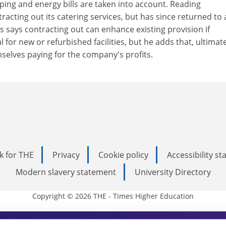
ping and energy bills are taken into account. Reading
acting out its catering services, but has since returned to 
 says contracting out can enhance existing provision if
l for new or refurbished facilities, but he adds that, ultimate
selves paying for the company's profits.
k for THE
Privacy
Cookie policy
Accessibility s
Modern slavery statement
University Directory
Copyright © 2026 THE - Times Higher Education