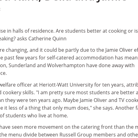
2
ise in halls of residence. Are students better at cooking or is 
peaking? asks Catherine Quinn
e changing, and it could be partly due to the Jamie Oliver ef
he past few years for self-catered accommodation has mean
Luton, Sunderland and Wolverhampton have done away with
ce.
fare officer at Heriott-Watt University for ten years, attri
cookery skills. "I am pretty sure most students are better 
an they were ten years ago. Maybe Jamie Oliver and TV cook
t less of a thing that only mum does," she says. Another f
of students who live at home.
 have seen more movement on the catering front than the 
d the menu divide between Russell Group members and othe