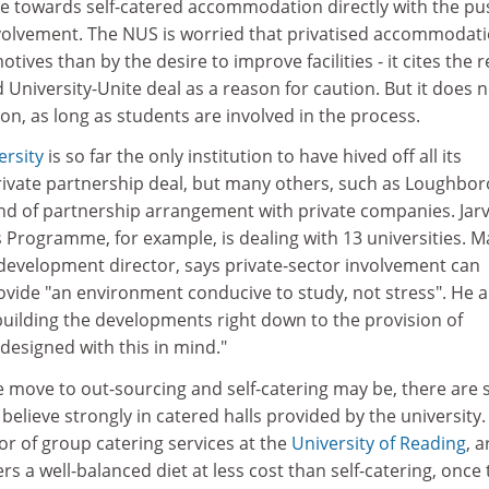
ve towards self-catered accommodation directly with the pu
volvement. The NUS is worried that privatised accommodati
tives than by the desire to improve facilities - it cites the 
d University-Unite deal as a reason for caution. But it does 
ion, as long as students are involved in the process.
rsity
is so far the only institution to have hived off all its
vate partnership deal, but many others, such as Loughbor
nd of partnership arrangement with private companies. Jarv
 Programme, for example, is dealing with 13 universities. M
s development director, says private-sector involvement can
ovide "an environment conducive to study, not stress". He 
 building the developments right down to the provision of
designed with this in mind."
move to out-sourcing and self-catering may be, there are st
believe strongly in catered halls provided by the university.
or of group catering services at the
University of Reading
, 
rs a well-balanced diet at less cost than self-catering, once