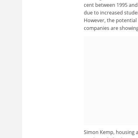
cent between 1995 and 2
due to increased stude
However, the potential 
companies are showing
Simon Kemp, housing an