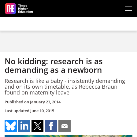
Skip to main content
No kidding: research is as
demanding as a newborn
Research is like a baby - insistently demanding
and on its own timetable, as Rebecca Braun
found on maternity leave
Published on
January 23, 2014
Last updated
June 10, 2015