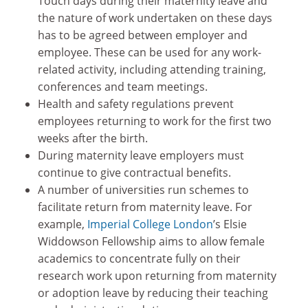
Touch days during their maternity leave and
the nature of work undertaken on these days
has to be agreed between employer and
employee. These can be used for any work-
related activity, including attending training,
conferences and team meetings.
Health and safety regulations prevent
employees returning to work for the first two
weeks after the birth.
During maternity leave employers must
continue to give contractual benefits.
A number of universities run schemes to
facilitate return from maternity leave. For
example,
Imperial College London
’s Elsie
Widdowson Fellowship aims to allow female
academics to concentrate fully on their
research work upon returning from maternity
or adoption leave by reducing their teaching