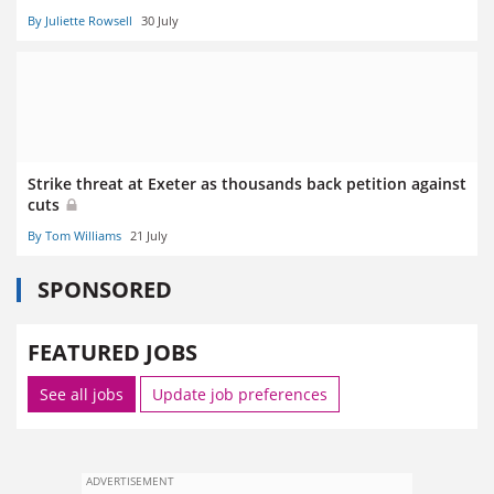
By Juliette Rowsell
30 July
Strike threat at Exeter as thousands back petition against
cuts
By Tom Williams
21 July
SPONSORED
FEATURED JOBS
See all jobs
Update job preferences
ADVERTISEMENT