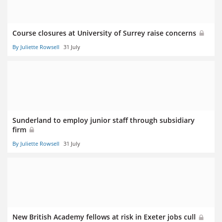
Course closures at University of Surrey raise concerns
By Juliette Rowsell
31 July
Sunderland to employ junior staff through subsidiary
firm
By Juliette Rowsell
31 July
New British Academy fellows at risk in Exeter jobs cull