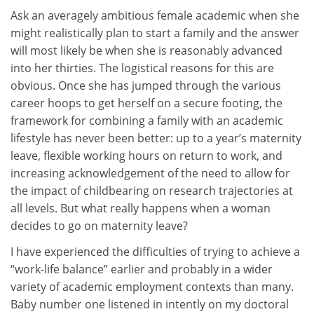
Ask an averagely ambitious female academic when she
might realistically plan to start a family and the answer
will most likely be when she is reasonably advanced
into her thirties. The logistical reasons for this are
obvious. Once she has jumped through the various
career hoops to get herself on a secure footing, the
framework for combining a family with an academic
lifestyle has never been better: up to a year’s maternity
leave, flexible working hours on return to work, and
increasing acknowledgement of the need to allow for
the impact of childbearing on research trajectories at
all levels. But what really happens when a woman
decides to go on maternity leave?
I have experienced the difficulties of trying to achieve a
“work-life balance” earlier and probably in a wider
variety of academic employment contexts than many.
Baby number one listened in intently on my doctoral