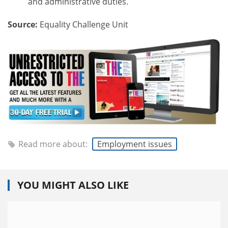
and administrative duties.
Source:
Equality Challenge Unit
Read more about:
Employment issues
YOU MIGHT ALSO LIKE