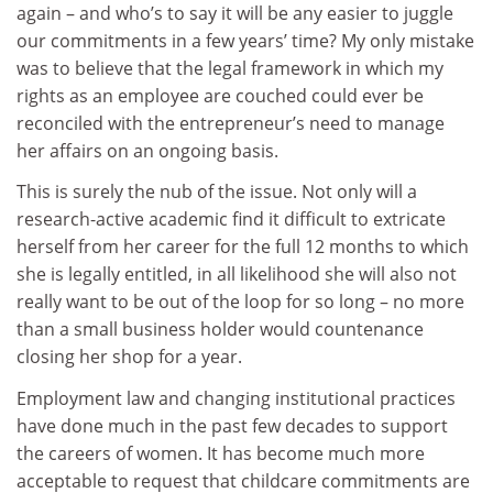
again – and who’s to say it will be any easier to juggle
our commitments in a few years’ time? My only mistake
was to believe that the legal framework in which my
rights as an employee are couched could ever be
reconciled with the entrepreneur’s need to manage
her affairs on an ongoing basis.
This is surely the nub of the issue. Not only will a
research-active academic find it difficult to extricate
herself from her career for the full 12 months to which
she is legally entitled, in all likelihood she will also not
really want to be out of the loop for so long – no more
than a small business holder would countenance
closing her shop for a year.
Employment law and changing institutional practices
have done much in the past few decades to support
the careers of women. It has become much more
acceptable to request that childcare commitments are