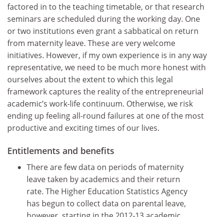
factored in to the teaching timetable, or that research
seminars are scheduled during the working day. One
or two institutions even grant a sabbatical on return
from maternity leave. These are very welcome
initiatives. However, if my own experience is in any way
representative, we need to be much more honest with
ourselves about the extent to which this legal
framework captures the reality of the entrepreneurial
academic’s work-life continuum. Otherwise, we risk
ending up feeling all-round failures at one of the most
productive and exciting times of our lives.
Entitlements and benefits
There are few data on periods of maternity
leave taken by academics and their return
rate. The Higher Education Statistics Agency
has begun to collect data on parental leave,
however, starting in the 2012-13 academic