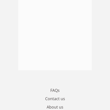
FAQs
Contact us
About us