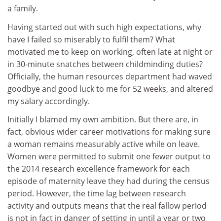
a family.
Having started out with such high expectations, why
have I failed so miserably to fulfil them? What
motivated me to keep on working, often late at night or
in 30-minute snatches between childminding duties?
Officially, the human resources department had waved
goodbye and good luck to me for 52 weeks, and altered
my salary accordingly.
Initially I blamed my own ambition. But there are, in
fact, obvious wider career motivations for making sure
a woman remains measurably active while on leave.
Women were permitted to submit one fewer output to
the 2014 research excellence framework for each
episode of maternity leave they had during the census
period. However, the time lag between research
activity and outputs means that the real fallow period
is not in fact in danger of setting in until a year or two