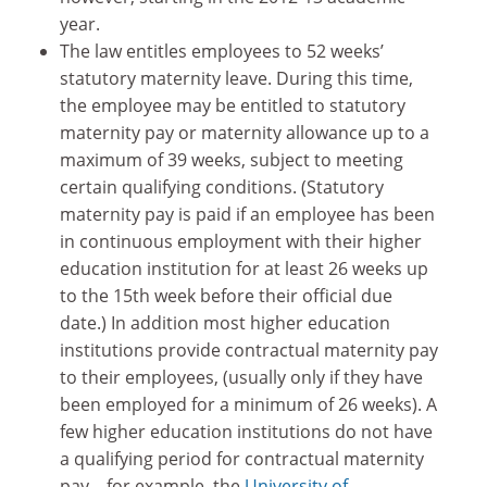
year.
The law entitles employees to 52 weeks’
statutory maternity leave. During this time,
the employee may be entitled to statutory
maternity pay or maternity allowance up to a
maximum of 39 weeks, subject to meeting
certain qualifying conditions. (Statutory
maternity pay is paid if an employee has been
in continuous employment with their higher
education institution for at least 26 weeks up
to the 15th week before their official due
date.) In addition most higher education
institutions provide contractual maternity pay
to their employees, (usually only if they have
been employed for a minimum of 26 weeks). A
few higher education institutions do not have
a qualifying period for contractual maternity
pay – for example, the
University of