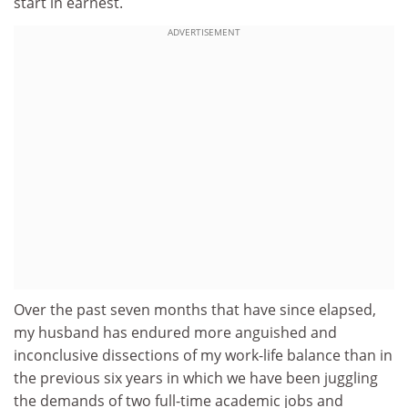
start in earnest.
ADVERTISEMENT
Over the past seven months that have since elapsed,
my husband has endured more anguished and
inconclusive dissections of my work-life balance than in
the previous six years in which we have been juggling
the demands of two full-time academic jobs and