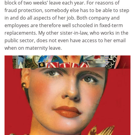
block of two weeks’ leave each year. For reasons of
fraud protection, somebody else has to be able to step
in and do all aspects of her job. Both company and
employees are therefore well schooled in fixed-term
replacements. My other sister-in-law, who works in the
public sector, does not even have access to her email
when on maternity leave.