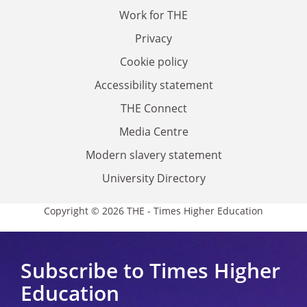
Work for THE
Privacy
Cookie policy
Accessibility statement
THE Connect
Media Centre
Modern slavery statement
University Directory
Copyright © 2026 THE - Times Higher Education
Subscribe to Times Higher
Education