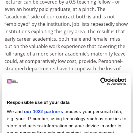
lecturer can be covered by a 0.5 teaching fellow – or
even an hourly paid graduate, at a pinch. The
“academic” side of our contract both is and is not
“employed” by the institution. Job lists repeatedly show
institutions exploiting this grey area. The result is that
early career academics, both male and female, miss
out on the valuable work experience that covering the
full range of a more senior academic’s maternity leave
could, at comparatively low cost, provide. Personnel-
strapped departments have to cope with the loss of
much more than just a teacher. However the teaching
cover is provided, the temporary disappearance of an
active researcher and administrator in a small
department will also affect workloads and can dampen
Responsible use of your data
a collective sense of purpose, as numbers on
We and
our 1022 partners
process your personal data,
committees and working groups risk falling below a
e.g. your IP-number, using technology such as cookies to
critical level. And for the academic who is taking time
store and access information on your device in order to
off, the dilemmas caused by her own employment
serve personalized ads and content, ad and content