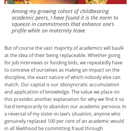
Among my growing cohort of childbearing
academic peers, I have found it is the norm to
squeeze in commitments that enhance one’s
profile while on maternity leave
But of course the vast majority of academics will baulk
at the idea of their being replaceable. Whether going
for job interviews or funding bids, we repeatedly have
to conceive of ourselves as making an impact on the
discipline, the exact nature of which nobody else can
match. Our capital is our idiosyncratic accumulation
and application of knowledge. The value we place on
this provides another explanation for why we find it so
hard temporarily to abandon our academic persona. In
a reversal of my sister-in-law’s situation, anyone who
genuinely replaced 100 per cent of an academic would
in all likelihood be committing fraud through