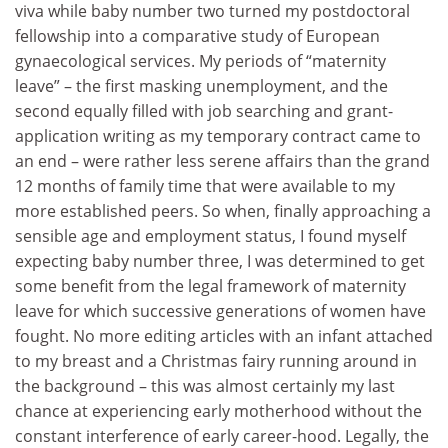
viva while baby number two turned my postdoctoral
fellowship into a comparative study of European
gynaecological services. My periods of “maternity
leave” – the first masking unemployment, and the
second equally filled with job searching and grant-
application writing as my temporary contract came to
an end – were rather less serene affairs than the grand
12 months of family time that were available to my
more established peers. So when, finally approaching a
sensible age and employment status, I found myself
expecting baby number three, I was determined to get
some benefit from the legal framework of maternity
leave for which successive generations of women have
fought. No more editing articles with an infant attached
to my breast and a Christmas fairy running around in
the background – this was almost certainly my last
chance at experiencing early motherhood without the
constant interference of early career-hood. Legally, the