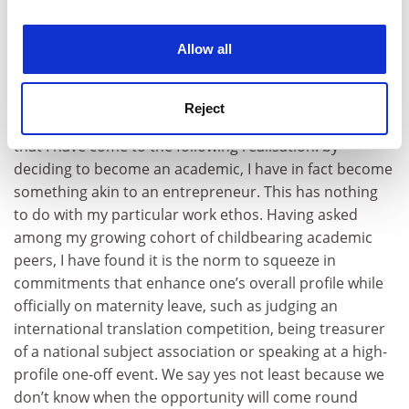
experience. By clicking accept, you agree to our use of
completely failed to be any better at staying in touch
cookies. Learn more in our
Cookies Policy
with friends and family. My work, by contrast, keeps on
Allow all
demanding and attracting my attention.
It is only very recently, as I have fully acknowledged the
Reject
conflicting nature of these emotional commitments,
that I have come to the following realisation: by
deciding to become an academic, I have in fact become
something akin to an entrepreneur. This has nothing
to do with my particular work ethos. Having asked
among my growing cohort of childbearing academic
peers, I have found it is the norm to squeeze in
commitments that enhance one’s overall profile while
officially on maternity leave, such as judging an
international translation competition, being treasurer
of a national subject association or speaking at a high-
profile one-off event. We say yes not least because we
don’t know when the opportunity will come round