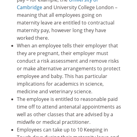
Cambridge
and University College London –
meaning that all employees going on
maternity leave are entitled to contractual
maternity pay, however long they have
worked there.
When an employee tells their employer that
they are pregnant, their employer must
conduct a risk assessment and remove risks
or make alternative arrangements to protect
employee and baby. This has particular
implications for academics in science,
medicine and veterinary science.
The employee is entitled to reasonable paid
time off to attend antenatal appointments as
well as other classes that are advised by a
midwife or medical practitioner.
Employees can take up to 10 Keeping in