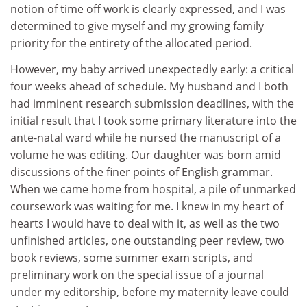
notion of time off work is clearly expressed, and I was
determined to give myself and my growing family
priority for the entirety of the allocated period.
However, my baby arrived unexpectedly early: a critical
four weeks ahead of schedule. My husband and I both
had imminent research submission deadlines, with the
initial result that I took some primary literature into the
ante-natal ward while he nursed the manuscript of a
volume he was editing. Our daughter was born amid
discussions of the finer points of English grammar.
When we came home from hospital, a pile of unmarked
coursework was waiting for me. I knew in my heart of
hearts I would have to deal with it, as well as the two
unfinished articles, one outstanding peer review, two
book reviews, some summer exam scripts, and
preliminary work on the special issue of a journal
under my editorship, before my maternity leave could