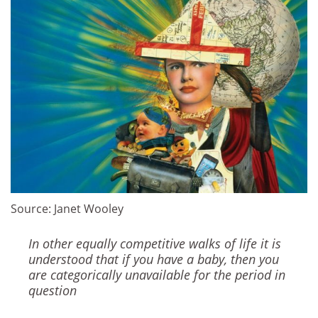
Source: Janet Wooley
In other equally competitive walks of life it is
understood that if you have a baby, then you
are categorically unavailable for the period in
question