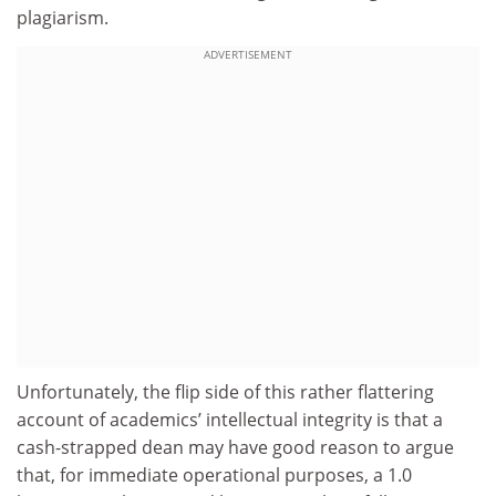
plagiarism.
ADVERTISEMENT
Unfortunately, the flip side of this rather flattering
account of academics’ intellectual integrity is that a
cash-strapped dean may have good reason to argue
that, for immediate operational purposes, a 1.0