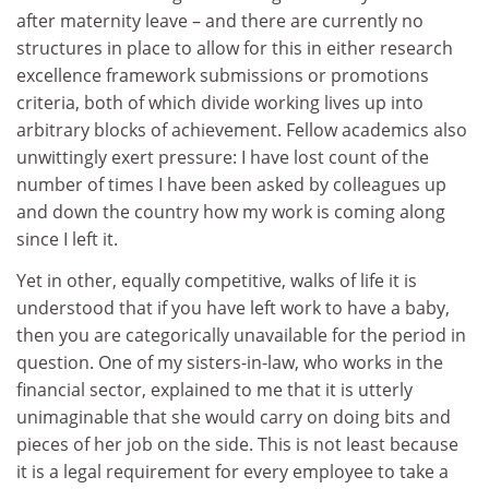
after maternity leave – and there are currently no
structures in place to allow for this in either research
excellence framework submissions or promotions
criteria, both of which divide working lives up into
arbitrary blocks of achievement. Fellow academics also
unwittingly exert pressure: I have lost count of the
number of times I have been asked by colleagues up
and down the country how my work is coming along
since I left it.
Yet in other, equally competitive, walks of life it is
understood that if you have left work to have a baby,
then you are categorically unavailable for the period in
question. One of my sisters-in-law, who works in the
financial sector, explained to me that it is utterly
unimaginable that she would carry on doing bits and
pieces of her job on the side. This is not least because
it is a legal requirement for every employee to take a