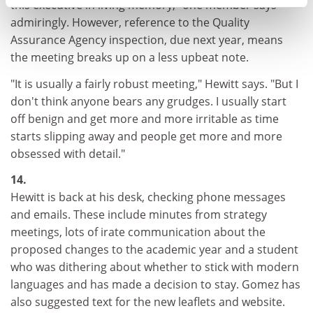
this executive in living memory," one member says
admiringly. However, reference to the Quality
Assurance Agency inspection, due next year, means
the meeting breaks up on a less upbeat note.
"It is usually a fairly robust meeting," Hewitt says. "But I
don't think anyone bears any grudges. I usually start
off benign and get more and more irritable as time
starts slipping away and people get more and more
obsessed with detail."
14.
Hewitt is back at his desk, checking phone messages
and emails. These include minutes from strategy
meetings, lots of irate communication about the
proposed changes to the academic year and a student
who was dithering about whether to stick with modern
languages and has made a decision to stay. Gomez has
also suggested text for the new leaflets and website.