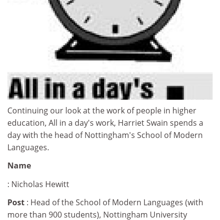
Continuing our look at the work of people in higher
education, All in a day's work, Harriet Swain spends a
day with the head of Nottingham's School of Modern
Languages.
Name
: Nicholas Hewitt
Post
: Head of the School of Modern Languages (with
more than 900 students), Nottingham University