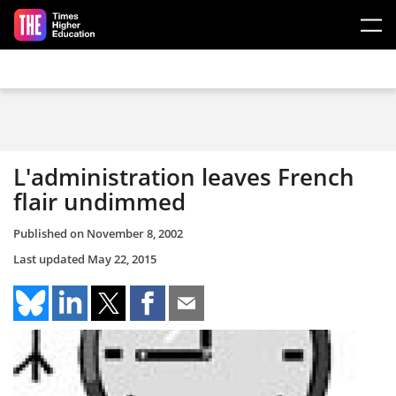
Skip to main content
L'administration leaves French
flair undimmed
Published on
November 8, 2002
Last updated
May 22, 2015