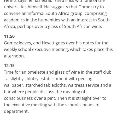
Hewitt says he has established links with one of the
universities himself. He suggests that Gomez try to
convene an informal South Africa group, comprising
academics in the humanities with an interest in South
Africa, perhaps over a glass of South African wine.
11.50
Gomez leaves, and Hewitt goes over his notes for the
weekly school executive meeting, which takes place this
afternoon.
12.15
Time for an omelette and glass of wine in the staff club
- a slightly chintzy establishment with peeling
wallpaper, starched tablecloths, waitress service and a
bar where people discuss the meaning of
consciousness over a pint. Then it is straight over to
the executive meeting with the school's heads of
department.