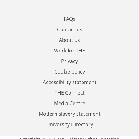
FAQs
Contact us
About us
Work for THE
Privacy
Cookie policy
Accessibility statement
THE Connect
Media Centre
Modern slavery statement
University Directory