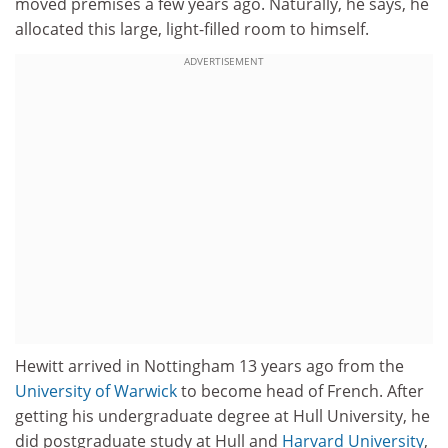
moved premises a few years ago. Naturally, he says, he
allocated this large, light-filled room to himself.
ADVERTISEMENT
Hewitt arrived in Nottingham 13 years ago from the
University of Warwick
to become head of French. After
getting his undergraduate degree at Hull University, he
did postgraduate study at Hull and
Harvard University
,