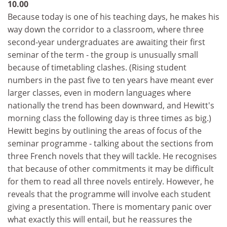
10.00
Because today is one of his teaching days, he makes his
way down the corridor to a classroom, where three
second-year undergraduates are awaiting their first
seminar of the term - the group is unusually small
because of timetabling clashes. (Rising student
numbers in the past five to ten years have meant ever
larger classes, even in modern languages where
nationally the trend has been downward, and Hewitt's
morning class the following day is three times as big.)
Hewitt begins by outlining the areas of focus of the
seminar programme - talking about the sections from
three French novels that they will tackle. He recognises
that because of other commitments it may be difficult
for them to read all three novels entirely. However, he
reveals that the programme will involve each student
giving a presentation. There is momentary panic over
what exactly this will entail, but he reassures the