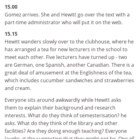
15.00
Gomez arrives. She and Hewitt go over the text with a
part-time administrator who will put it on the web.
15.15
Hewitt wanders slowly over to the clubhouse, where he
has arranged a tea for new lecturers in the school to
meet each other. Five lecturers have turned up - two
are German, one Spanish, another Canadian. There is a
great deal of amusement at the Englishness of the tea,
which includes cucumber sandwiches and strawberries
and cream.
Everyone sits around awkwardly while Hewitt asks
them to explain their background and research
interests. What do they think of semesterisation? he
asks. What do they think of the library and other
facilities? Are they doing enough teaching? Everyone
laughs at the suggestion that they might not be. One of