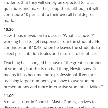
students that they will simply be expected to raise
questions and make the group think, although it will
contribute 10 per cent to their overall final degree
mark.
10.20
Hewitt has moved on to discuss "What is a novel?",
working hard to get responses from the students. He
continues until 10.45, when he leaves the students to
select presentation topics and returns to his office.
Teaching has changed because of the greater number
of students, but this is no bad thing, Hewitt says. "It
means it has become more professional. If you are
teaching larger numbers, you have to use student
presentations and more interactive student activities."
11.00
A new lecturer in Spanish, Mayte Gomez, arrives to
discuss two degree courses the university plans to