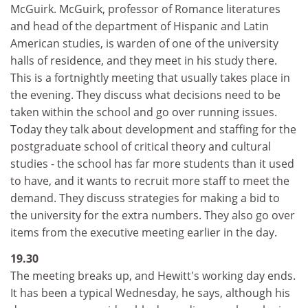
McGuirk. McGuirk, professor of Romance literatures
and head of the department of Hispanic and Latin
American studies, is warden of one of the university
halls of residence, and they meet in his study there.
This is a fortnightly meeting that usually takes place in
the evening. They discuss what decisions need to be
taken within the school and go over running issues.
Today they talk about development and staffing for the
postgraduate school of critical theory and cultural
studies - the school has far more students than it used
to have, and it wants to recruit more staff to meet the
demand. They discuss strategies for making a bid to
the university for the extra numbers. They also go over
items from the executive meeting earlier in the day.
19.30
The meeting breaks up, and Hewitt's working day ends.
It has been a typical Wednesday, he says, although his