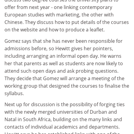
offer from next year - one linking contemporary
European studies with marketing, the other with
Chinese. They discuss how to put details of the courses
on the website and how to produce a leaflet.
Gomez says that she has never been responsible for
admissions before, so Hewitt gives her pointers,
including arranging an informal open day. He warns
her that parents as well as students are now likely to
attend such open days and ask probing questions.
They decide that Gomez will arrange a meeting of the
working group that designed the courses to finalise the
syllabus.
Next up for discussion is the possibility of forging ties
with the newly merged universities of Durban and
Natal in South Africa, building on the many links and
contacts of individual academics and departments.