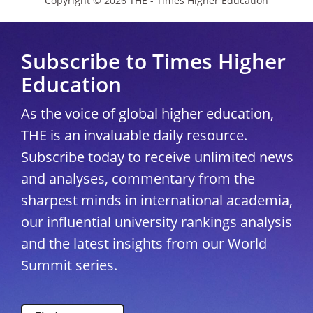
Copyright © 2026 THE - Times Higher Education
Subscribe to Times Higher
Education
As the voice of global higher education,
THE is an invaluable daily resource.
Subscribe today to receive unlimited news
and analyses, commentary from the
sharpest minds in international academia,
our influential university rankings analysis
and the latest insights from our World
Summit series.