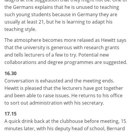
the Germans explains that he is unused to teaching
such young students because in Germany they are
usually at least 21, but he is learning to adapt his
teaching style.
The atmosphere becomes more relaxed as Hewitt says
that the university is generous with research grants
and tells lecturers of a few to try. Potential new
collaborations and degree programmes are suggested.
16.30
Conversation is exhausted and the meeting ends.
Hewitt is pleased that the lecturers have got together
and been able to raise issues. He returns to his office
to sort out administration with his secretary.
17.15
A quick drink back at the clubhouse before meeting, 15
minutes later, with his deputy head of school, Bernard