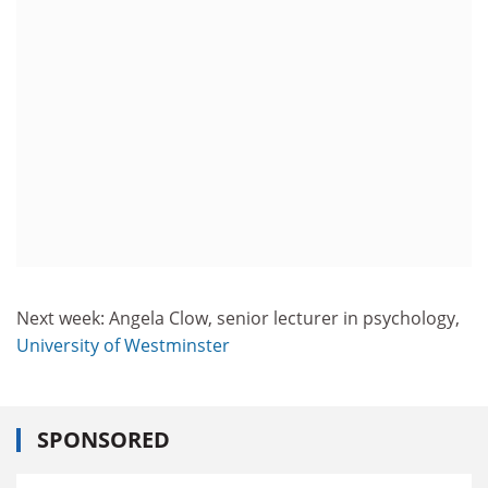
Next week: Angela Clow, senior lecturer in psychology,
University of Westminster
SPONSORED