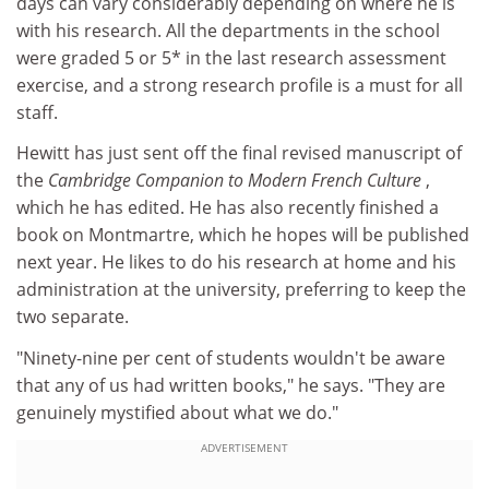
days can vary considerably depending on where he is
with his research. All the departments in the school
were graded 5 or 5* in the last research assessment
exercise, and a strong research profile is a must for all
staff.
Hewitt has just sent off the final revised manuscript of
the
Cambridge Companion to Modern French Culture
,
which he has edited. He has also recently finished a
book on Montmartre, which he hopes will be published
next year. He likes to do his research at home and his
administration at the university, preferring to keep the
two separate.
"Ninety-nine per cent of students wouldn't be aware
that any of us had written books," he says. "They are
genuinely mystified about what we do."
ADVERTISEMENT