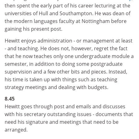
then spent the early part of his career lecturing at the
universities of Hull and Southampton. He was dean of
the modern languages faculty at Nottingham before
gaining his present post.
Hewitt enjoys administration - or management at least
- and teaching. He does not, however, regret the fact
that he now teaches only one undergraduate module a
semester, in addition to doing some postgraduate
supervision and a few other bits and pieces. Instead,
his time is taken up with things such as teaching
strategy meetings and dealing with budgets.
8.45
Hewitt goes through post and emails and discusses
with his secretary outstanding issues - documents that
need his signature and meetings that need to be
arranged.