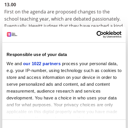
13.00
First on the agenda are proposed changes to the
school teaching year, which are debated passionately.
Eventually, Hewitt judges that they have reached a kind
of consensus and asks everyone to consult
departmental staff and report back. Next, he informs
them about the previous day's meeting of the strategy
and finance committee. He wants suggestions for using
Responsible use of your data
grants from the dean's fund, urging heads of
We and
our 1022 partners
process your personal data,
department to "think adventurously" and tells them
e.g. your IP-number, using technology such as cookies to
that the university is to get new, easier-to-use software.
store and access information on your device in order to
Incidentally, could everyone update their departmental
serve personalized ads and content, ad and content
website?
measurement, audience research and services
development. You have a choice in who uses your data
ADVERTISEMENT
and for what purposes. Your privacy choices are only
applicable on this digital property where you have made
your choices. You can change or withdraw your consent
any time from the Cookie Declaration or by clicking on
Consent