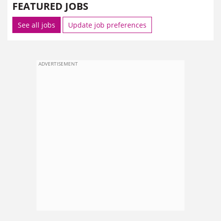
FEATURED JOBS
See all jobs
Update job preferences
ADVERTISEMENT