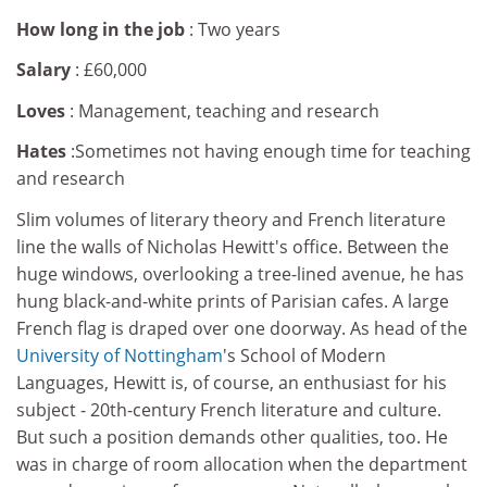
How long in the job
: Two years
Salary
: £60,000
Loves
: Management, teaching and research
Hates
:Sometimes not having enough time for teaching
and research
Slim volumes of literary theory and French literature
line the walls of Nicholas Hewitt's office. Between the
huge windows, overlooking a tree-lined avenue, he has
hung black-and-white prints of Parisian cafes. A large
French flag is draped over one doorway. As head of the
University of Nottingham
's School of Modern
Languages, Hewitt is, of course, an enthusiast for his
subject - 20th-century French literature and culture.
But such a position demands other qualities, too. He
was in charge of room allocation when the department