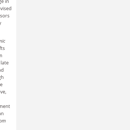
e in
ivised
nsors
y
mic
fts
om
late
nd
gh
he
ve,
ement
an
dom