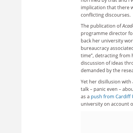
implication that there 
conflicting discourses.
The publication of
Acad
programme director for
back her university wor
bureaucracy associated 
time”, detracting from
discussion of ideas thr
demanded by the resea
Yet her disillusion with
talk – panic even – abo
as a
push from
Cardiff 
university on account 