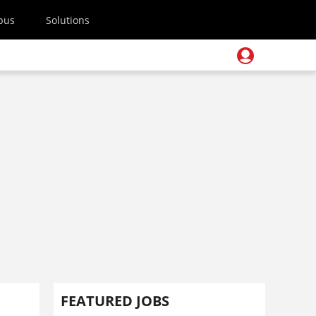
pus
Solutions
FEATURED JOBS