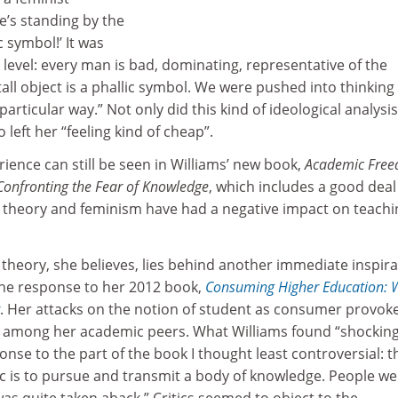
he’s standing by the
c symbol!’ It was
 level: every man is bad, dominating, representative of the
tall object is a phallic symbol. We were pushed into thinking
articular way.” Not only did this kind of ideological analysis
o left her “feeling kind of cheap”.
rience can still be seen in Williams’ new book,
Academic Fre
 Confronting the Fear of Knowledge
, which includes a good deal
l theory and feminism have had a negative impact on teachi
al theory, she believes, lies behind another immediate inspir
the response to her 2012 book,
Consuming Higher Education: 
. Her attacks on the notion of student as consumer provok
among her academic peers. What Williams found “shocking
nse to the part of the book I thought least controversial: 
ic is to pursue and transmit a body of knowledge. People we
was quite taken aback.” Critics seemed to object to the