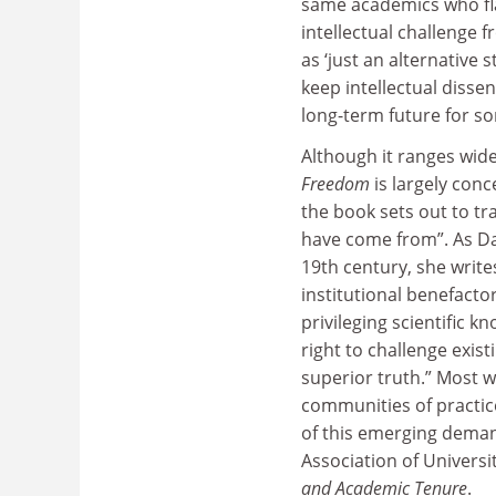
same academics who fla
intellectual challenge 
as ‘just an alternativ
keep intellectual dissen
long-term future for so
Although it ranges wide
Freedom
is largely conc
the book sets out to tr
have come from”. As Da
19th century, she write
institutional benefacto
privileging scientific 
right to challenge exis
superior truth.” Most w
communities of practic
of this emerging dema
Association of Universi
and Academic Tenure
.