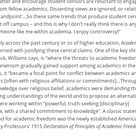
tter and encourage student censors are reluctant to engag
from fellow academics. Dissenting views are ignored, or relat
e standpoint’…So these same trends that produce student ce
t off campus – and this is why I don’t really think there is an
meone like me within academia. I enjoy controversy!”
ly across the past century or so of higher education,
Acade
erned with justifying these central claims. One of the key shi
ack, Williams says, is “where the threats to academic freed
rwinism gradually gained support among academics in the 
s, it “became a focal point for conflict between academics a
rs [often with religious affiliations or commitments]…Throu
knowledge over religious belief, academics were demanding t
ting understandings of the world and to propose an alternati
ere working within “powerful, truth-seeking [disciplinary]
e, with a shared commitment to knowledge”. A classic stat
nd for academic freedom was the newly established Americ
ty Professors’ 1915
Declaration of Principles of Academic Free