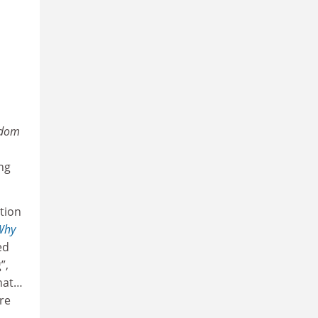
edom
ng
ation
Why
ed
”,
that…
re