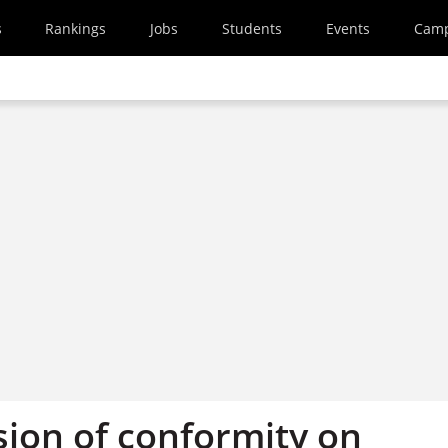
s
Rankings
Jobs
Students
Events
Cam
sion of conformity on