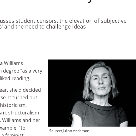
usses student censors, the elevation of subjective
s’ and the need to challenge ideas
a Williams
 degree “as a very
liked reading.
year, she’d decided
se. It turned out
historicism,
m, structuralism
. Williams and her
xample, “to
Source: Julian Anderson
a feminist