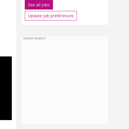
See all jobs
Update job preferences
ADVERTISEMENT