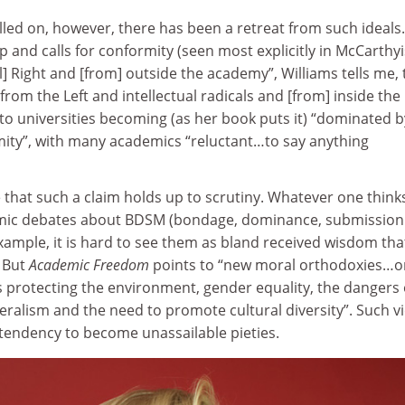
led on, however, there has been a retreat from such ideals.
 and calls for conformity (seen most explicitly in McCarthy
l] Right and [from] outside the academy”, Williams tells me,
om the Left and intellectual radicals and [from] inside the
to universities becoming (as her book puts it) “dominated b
ty”, with many academics “reluctant…to say anything
 that such a claim holds up to scrutiny. Whatever one think
mic debates about BDSM (bondage, dominance, submission
ample, it is hard to see them as bland received wisdom tha
 But
Academic Freedom
points to “new moral orthodoxies…o
s protecting the environment, gender equality, the dangers 
beralism and the need to promote cultural diversity”. Such v
 tendency to become unassailable pieties.