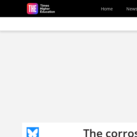
Skip to main content
Home
New
The corro