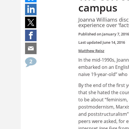
campus
Joanna Williams disc
experience over ‘fact
Published on
January 7, 2016
Last updated
June 14, 2016
Matthew Reisz
In the mid-1990s, Joann
2
embarked on an English
naive 19-year-old” who 
By the end of the first 
that she hated the cour
to be about “feminism, 
postmodernism, Marxis
and poststructuralism”
peers were asked, for e
interpret
Jane Eyre
from 