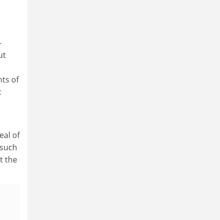
–
ut
nts of
c
eal of
 such
t the