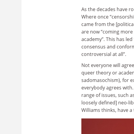
As the decades have rol
Where once “censorship
came from the [politica
are now “coming more fr
academy”. This has led 
consensus and conformi
controversial at all”.
Not everyone will agree
queer theory or acade
sadomasochism), for ex
everybody agrees with.
range of issues, such a
loosely defined] neo-li
Williams thinks, have a