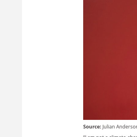
Source:
Julian Anderso