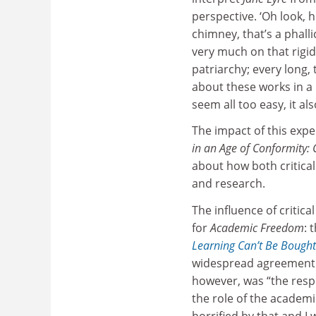
perspective. ‘Oh look, 
chimney, that’s a phalli
very much on that rigid
patriarchy; every long, 
about these works in a p
seem all too easy, it als
The impact of this expe
in an Age of Conformity:
about how both critica
and research.
The influence of critic
for
Academic Freedom
: 
Learning Can’t Be Bought
widespread agreement 
however, was “the respo
the role of the academ
horrified by that and I 