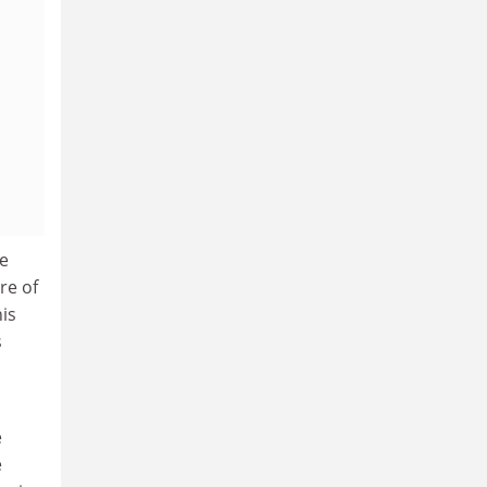
re
re of
is
s
e
e