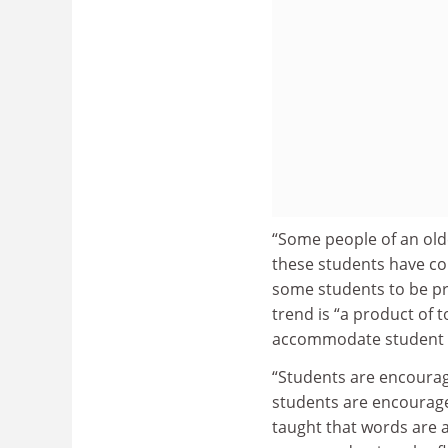
“Some people of an old
these students have co
some students to be pr
trend is “a product of 
accommodate student
“Students are encourag
students are encourage
taught that words are a