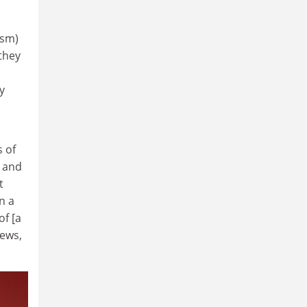
ism)
 they
y
s of
 and
t
n a
of [a
iews,