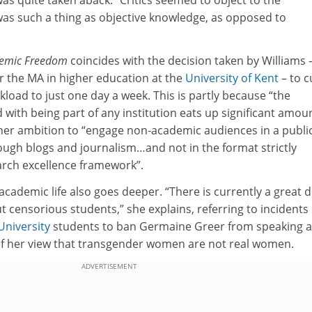
was such a thing as objective knowledge, as opposed to
emic Freedom
coincides with the decision taken by Williams 
 the MA in higher education at the
University of Kent
– to c
kload to just one day a week. This is partly because “the
with being part of any institution eats up significant amou
 her ambition to “engage non‑academic audiences in a publi
ough blogs and journalism…and not in the format strictly
rch excellence framework”.
 academic life also goes deeper. “There is currently a great d
ut censorious students,” she explains, referring to incidents
University
students to ban Germaine Greer from speaking a
of her view that transgender women are not real women.
ADVERTISEMENT