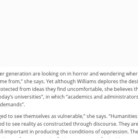
er generation are looking on in horror and wondering whe
me from,” she says. Yet although Williams deplores the desi
otected from ideas they find uncomfortable, she believes th
today’s universities”, in which “academics and administrator
 demands”.
ed to see themselves as vulnerable,” she says. “Humanities
d to see reality as constructed through discourse. They ar
ll-important in producing the conditions of oppression. Th