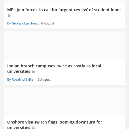
MPs join forces to call for ‘urgent review’ of student loans
By Georgia Luckhurst
6 August
Indian branch campuses twice as costly as local
universities
By Rosalind Skillen
6 August
Onshore visa switch flags looming downturn for
universities