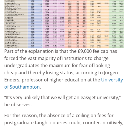
Part of the explanation is that the £9,000 fee cap has
forced the vast majority of institutions to charge
undergraduates the maximum for fear of looking
cheap and thereby losing status, according to Jürgen
Enders, professor of higher education at the
University
of Southampton
.
“It’s very unlikely that we will get an easyJet university,”
he observes.
For this reason, the absence of a ceiling on fees for
postgraduate taught courses could, counter-intuitively,