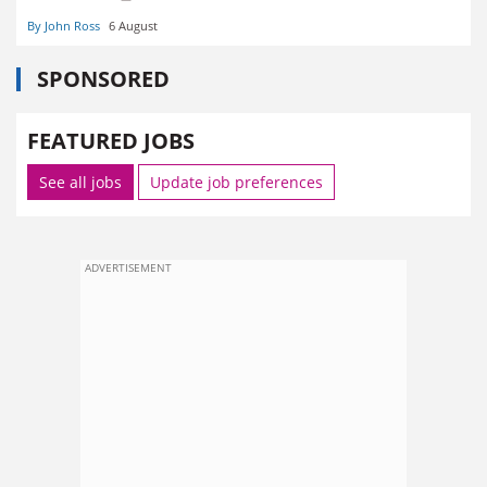
By John Ross
6 August
SPONSORED
FEATURED JOBS
See all jobs
Update job preferences
ADVERTISEMENT