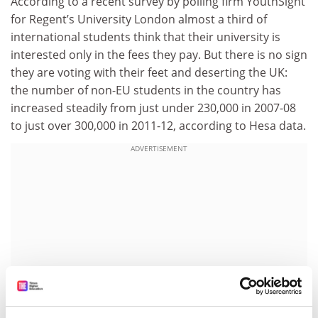
According to a recent survey by polling firm YouthSight
for Regent’s University London almost a third of
international students think that their university is
interested only in the fees they pay. But there is no sign
they are voting with their feet and deserting the UK:
the number of non-EU students in the country has
increased steadily from just under 230,000 in 2007-08
to just over 300,000 in 2011-12, according to Hesa data.
ADVERTISEMENT