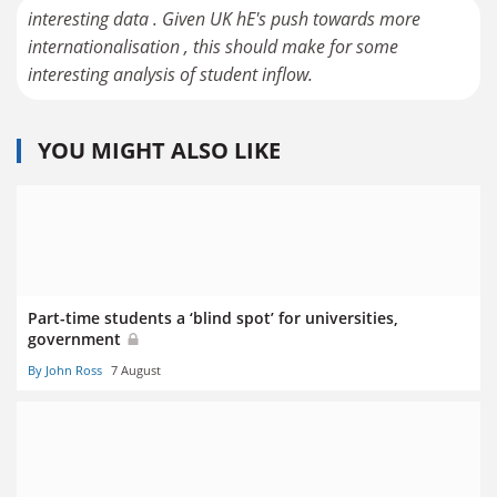
interesting data . Given UK hE's push towards more
internationalisation , this should make for some
interesting analysis of student inflow.
YOU MIGHT ALSO LIKE
Part-time students a ‘blind spot’ for universities,
government
By John Ross
7 August