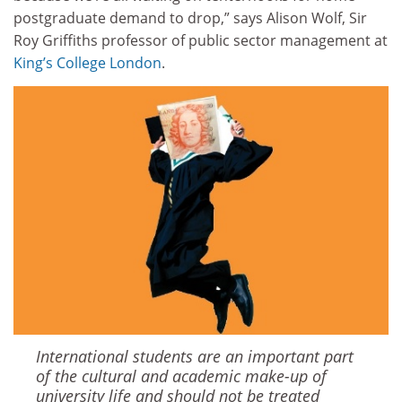
postgraduate demand to drop,” says Alison Wolf, Sir
Roy Griffiths professor of public sector management at
King’s College London
.
International students are an important part
of the cultural and academic make-up of
university life and should not be treated