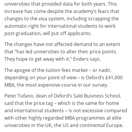
universities that provided data for both years. This
increase has come despite the academy’s fears that
changes to the visa system, including scrapping the
automatic right for international students to work
post-graduation, will put off applicants.
The changes have not affected demand to an extent
that “has led universities to alter their price points.
They hope to get away with it,” Enders says.
The apogee of the tuition fees market – or nadir,
depending on your point of view – is Oxford’s £41,000
MBA, the most expensive course in our survey.
Peter Tufano, dean of Oxford’s Saïd Business School,
said that the price tag – which is the same for home
and international students – is not excessive compared
with other highly regarded MBA programmes at elite
universities in the UK, the US and continental Europe.