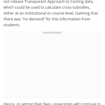
not release Transparent Approach to Costing data,
which could be used to calculate cross-subsidies,
either at an institutional or course level, claiming that
there was “no demand” for this information from
students.
ADVERTISEMENT
Hence, in setting their fees, universities will continue to