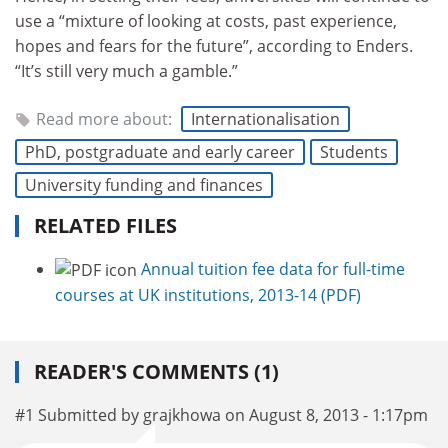
use a “mixture of looking at costs, past experience,
hopes and fears for the future”, according to Enders.
“It’s still very much a gamble.”
Read more about:
Internationalisation
PhD, postgraduate and early career
Students
University funding and finances
RELATED FILES
Annual tuition fee data for full-time
courses at UK institutions, 2013-14 (PDF)
READER'S COMMENTS (1)
#1 Submitted by grajkhowa on August 8, 2013 - 1:17pm