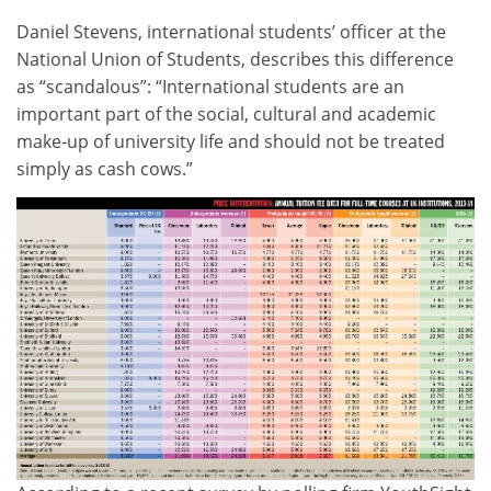
Daniel Stevens, international students’ officer at the
National Union of Students, describes this difference
as “scandalous”: “International students are an
important part of the social, cultural and academic
make‑up of university life and should not be treated
simply as cash cows.”