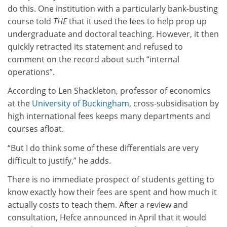
do this. One institution with a particularly bank-busting
course told
THE
that it used the fees to help prop up
undergraduate and doctoral teaching. However, it then
quickly retracted its statement and refused to
comment on the record about such “internal
operations”.
According to Len Shackleton, professor of economics
at the
University of Buckingham
, cross-subsidisation by
high international fees keeps many departments and
courses afloat.
“But I do think some of these differentials are very
difficult to justify,” he adds.
There is no immediate prospect of students getting to
know exactly how their fees are spent and how much it
actually costs to teach them. After a review and
consultation, Hefce announced in April that it would