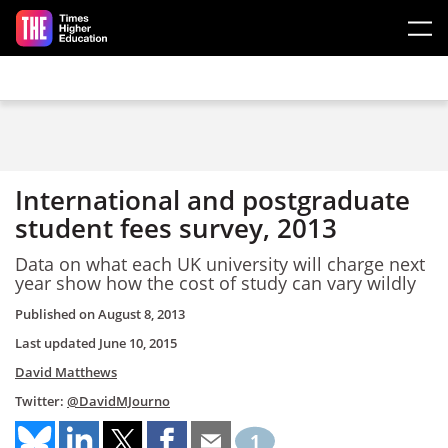
Skip to main content
International and postgraduate
student fees survey, 2013
Data on what each UK university will charge next
year show how the cost of study can vary wildly
Published on
August 8, 2013
Last updated
June 10, 2015
David Matthews
Twitter:
@DavidMJourno
1