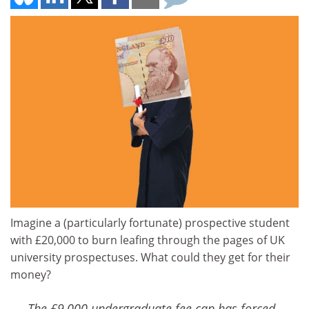
Imagine a (particularly fortunate) prospective student
with £20,000 to burn leafing through the pages of UK
university prospectuses. What could they get for their
money?
The £9,000 undergraduate fee cap has forced