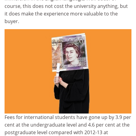
course, this does not cost the university anything, but
it does make the experience more valuable to the
buyer.
Fees for international students have gone up by 3.9 per
cent at the undergraduate level and 4.6 per cent at the
postgraduate level compared with 2012-13 at