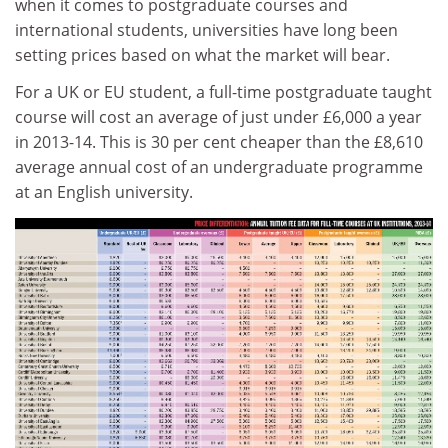
when it comes to postgraduate courses and
international students, universities have long been
setting prices based on what the market will bear.
For a UK or EU student, a full-time postgraduate taught
course will cost an average of just under £6,000 a year
in 2013-14. This is 30 per cent cheaper than the £8,610
average annual cost of an undergraduate programme
at an English university.