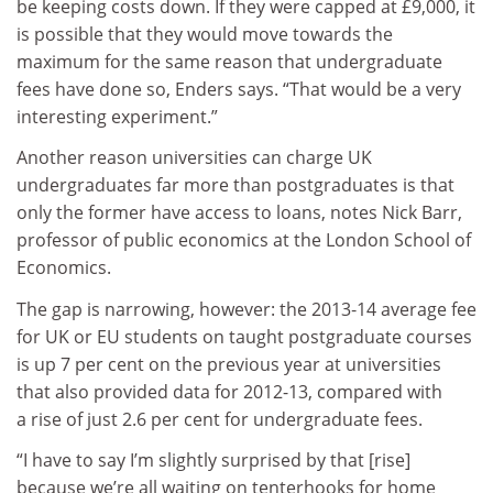
be keeping costs down. If they were capped at £9,000, it
is possible that they would move towards the
maximum for the same reason that undergraduate
fees have done so, Enders says. “That would be a very
interesting experiment.”
Another reason universities can charge UK
undergraduates far more than postgraduates is that
only the former have access to loans, notes Nick Barr,
professor of public economics at the London School of
Economics.
The gap is narrowing, however: the 2013‑14 average fee
for UK or EU students on taught postgraduate courses
is up 7 per cent on the previous year at universities
that also provided data for 2012-13, compared with
a rise of just 2.6 per cent for undergraduate fees.
“I have to say I’m slightly surprised by that [rise]
because we’re all waiting on tenterhooks for home