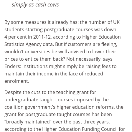
simply as cash cows
By some measures it already has: the number of UK
students starting postgraduate courses was down
4 per cent in 2011-12, according to Higher Education
Statistics Agency data. But if customers are fleeing,
wouldn’t universities be well advised to lower their
prices to entice them back? Not necessarily, says
Enders: institutions might simply be raising fees to
maintain their income in the face of reduced
enrolment.
Despite the cuts to the teaching grant for
undergraduate taught courses imposed by the
coalition government’s higher education reforms, the
grant for postgraduate taught courses has been
“broadly maintained” over the past three years,
according to the Higher Education Funding Council for