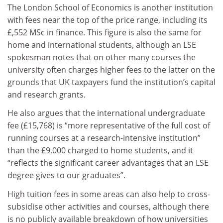
The London School of Economics is another institution
with fees near the top of the price range, including its
£,552 MSc in finance. This figure is also the same for
home and international students, although an LSE
spokesman notes that on other many courses the
university often charges higher fees to the latter on the
grounds that UK taxpayers fund the institution’s capital
and research grants.
He also argues that the international undergraduate
fee (£15,768) is “more representative of the full cost of
running courses at a research-intensive institution”
than the £9,000 charged to home students, and it
“reflects the significant career advantages that an LSE
degree gives to our graduates”.
High tuition fees in some areas can also help to cross-
subsidise other activities and courses, although there
is no publicly available breakdown of how universities