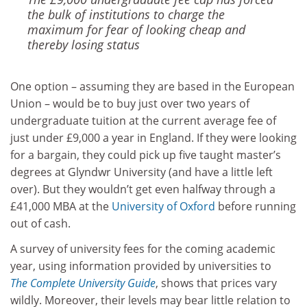
the bulk of institutions to charge the
maximum for fear of ­looking cheap and
thereby losing status
One option – assuming they are based in the European
Union – would be to buy just over two years of
undergraduate tuition at the current average fee of
just under £9,000 a year in England. If they were looking
for a bargain, they could pick up five taught master’s
degrees at Glyndwr University (and have a little left
over). But they wouldn’t get even halfway through a
£41,000 MBA at the
University of Oxford
before running
out of cash.
A survey of university fees for the coming academic
year, using information provided by universities to
The Complete University Guide
, shows that prices vary
wildly. Moreover, their levels may bear little relation to