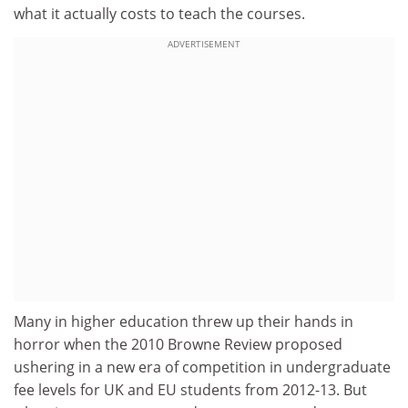
what it actually costs to teach the courses.
ADVERTISEMENT
Many in higher education threw up their hands in
horror when the 2010 Browne Review proposed
ushering in a new era of competition in undergraduate
fee levels for UK and EU students from 2012-13. But