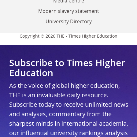
Media Centre
Modern slavery statement
University Directory
Copyright © 2026 THE - Times Higher Education
Subscribe to Times Higher
Education
As the voice of global higher education,
THE is an invaluable daily resource.
Subscribe today to receive unlimited news
and analyses, commentary from the
sharpest minds in international academia,
our influential university rankings analysis