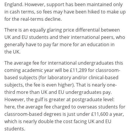
England. However, support has been maintained only
in cash terms, so fees may have been hiked to make up
for the real-terms decline.
There is an equally glaring price differential between
UK and EU students and their international peers, who
generally have to pay far more for an education in
the UK.
The average fee for international undergraduates this
coming academic year will be £11,289 for classroom-
based subjects (for laboratory and/or clinical-based
subjects, the fee is even higher). That is nearly one-
third more than UK and EU undergraduates pay.
However, the gulf is greater at postgraduate level:
here, the average fee charged to overseas students for
classroom-based degrees is just under £11,600 a year,
which is nearly double the cost facing UK and EU
students.