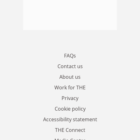
FAQs
Contact us
About us
Work for THE
Privacy
Cookie policy
Accessibility statement
THE Connect