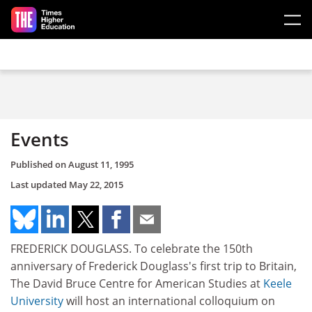
Skip to main content
Events
Published on
August 11, 1995
Last updated
May 22, 2015
FREDERICK DOUGLASS. To celebrate the 150th
anniversary of Frederick Douglass's first trip to Britain,
The David Bruce Centre for American Studies at
Keele
University
will host an international colloquium on