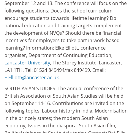
September 12 and 13. The conference will focus on the
following questions: Does the school curriculum
encourage students towards lifetime learning? Do
national education and training targets complement
the development of NVQs? Should there be financial
incentives for employers to take part in work-based
learning? Information: Elke Elliott, conference
organiser, Department of Continuing Education,
Lancaster University
, The Storey Institute, Lancaster,
LA1 1TH. Tel: 01524 849494/fax 849499. Email:
E.Elliott@lancaster.ac.uk.
SOUTH ASIAN STUDIES. The annual conference of the
British Association of South Asian Studies will be held
on September 14-16. Contributions are invited on the
following topics: Labour history in India; Modernisation
in the princely states; the modern South Asian
economy; Issues in the diaspora; South Asian film;