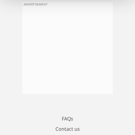
ADVERTISEMENT
FAQs
Contact us