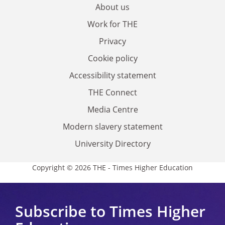
About us
Work for THE
Privacy
Cookie policy
Accessibility statement
THE Connect
Media Centre
Modern slavery statement
University Directory
Copyright © 2026 THE - Times Higher Education
Subscribe to Times Higher