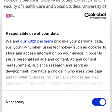
Political violence in South Asia today. Contact: Pat Ellis,
Faculty of Health Care and Social Studies, University of
Luton, Park Square, Luton LU1 3JU. Tel: 01582
489392/fax 489358. Email:
pellis@vax2.luton.ac.uk.
Booking form: Palvi Raval, conference administrator,
email:
praval@vax2.luton.ac.uk.
Responsible use of your data
EVALUATION. The first annual conference of the UK
We and
our 1022 partners
process your personal data,
Evaluation Society will take place at Church House,
e.g. your IP-number, using technology such as cookies to
Westminster on September 20-21. The title is:
store and access information on your device in order to
"Evaluation: policy and practice" and will cover the
serve personalized ads and content, ad and content
themes - evaluation methodology; ethics of evaluation;
measurement, audience research and services
development. You have a choice in who uses your data
power and politics in evaluation; policy uses of
and for what purposes. Your privacy choices are only
evaluaiton; learning to be an evaluator; the
applicable on this digital property where you have made
relationship between auditing, inspecting and
your choices. You can change or withdraw your consent
evaluating. Information: UK Evaluation Society, c/o 30
any time from the Cookie Declaration or by clicking on
Tabernacle Street, London EC2A 4DD. Telephone: 0171
Consent
the Privacy trigger icon.
Necessary
417 0407. Fax: 0171 417 0567.
Selection