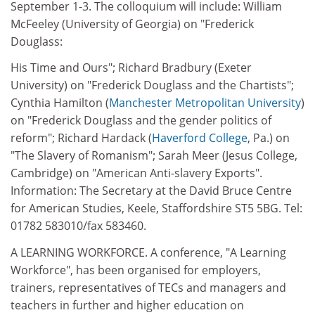
September 1-3. The colloquium will include: William
McFeeley (University of Georgia) on "Frederick
Douglass:
His Time and Ours"; Richard Bradbury (Exeter
University) on "Frederick Douglass and the Chartists";
Cynthia Hamilton (
Manchester Metropolitan University
)
on "Frederick Douglass and the gender politics of
reform"; Richard Hardack (
Haverford College
, Pa.) on
"The Slavery of Romanism"; Sarah Meer (Jesus College,
Cambridge) on "American Anti-slavery Exports".
Information: The Secretary at the David Bruce Centre
for American Studies, Keele, Staffordshire ST5 5BG. Tel:
01782 583010/fax 583460.
A LEARNING WORKFORCE. A conference, "A Learning
Workforce", has been organised for employers,
trainers, representatives of TECs and managers and
teachers in further and higher education on