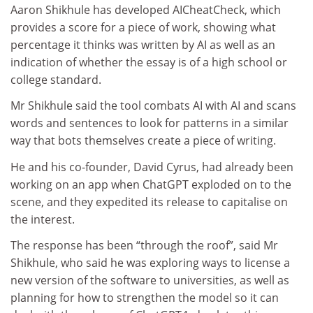
Aaron Shikhule has developed AICheatCheck, which
provides a score for a piece of work, showing what
percentage it thinks was written by AI as well as an
indication of whether the essay is of a high school or
college standard.
Mr Shikhule said the tool combats AI with AI and scans
words and sentences to look for patterns in a similar
way that bots themselves create a piece of writing.
He and his co-founder, David Cyrus, had already been
working on an app when ChatGPT exploded on to the
scene, and they expedited its release to capitalise on
the interest.
The response has been “through the roof”, said Mr
Shikhule, who said he was exploring ways to license a
new version of the software to universities, as well as
planning for how to strengthen the model so it can