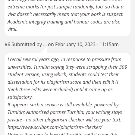
extreme marks (or just sample randomly) too, so that a
viva doesn't necessarily mean that your work is suspect.
Academic integrity training and honour codes are also
vital.
#6 Submitted by ... on February 10, 2023 - 11:15am
I recall several years ago, in response to pressure from
universities, Turnitin saying they were scrapping their 30$
student version, using which, students could test their
dissertation for its plagiarism score and then edit it (I
think three edits were included) until it came up as
satisfactory.
It appears such a service is still available: powered by
Turnitin; Authorised partner Turnitin; your writing stays
private - no other plagiarism checker will see your text.
https://www.scribbr.com/plagiarism-checker/
Univerisities should boycott Turnitin until it stops this