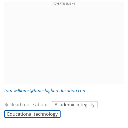
ADVERTISEMENT
tom.williams@timeshighereducation.com
Read more about:
Academic integrity
Educational technology