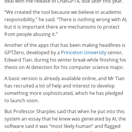
deal with the release of ChatGPT4, due later this year.
“We created the tool because we believe in academic
responsibility,” he said. “There is nothing wrong with AI,
but it is important there are mechanisms to protect
from people abusing it.”
Another of the apps that has been making headlines is
GPTZero, developed by a
Princeton University
senior,
Edward Tian, during his winter break while finishing his
thesis on AI detection for his computer science major.
A basic version is already available online, and Mr Tian
has recruited a lot of help and interest to develop
something more sophisticated, which he has pledged
to launch soon.
But Professor Sharples said that when he put into this
system an essay that he knew was generated by AI, the
software said it was “most likely human” and flagged