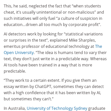
This, he said, neglected the fact that “when students
cheat, it’s usually unintentional or non-malicious” and
such initiatives will only fuel “a culture of suspicion in
education…driven all too much by corporate profit”.
AI detectors work by looking for “statistical variations
or surprises in the text”, explained Mike Sharples,
emeritus professor of educational technology at
The
Open University
. “The idea is humans tend to vary their
text, they don’t just write in a predictable way. Whereas
AI tools have been trained in a way that is more
predictable.
“They work to a certain extent. If you give them an
essay written by ChatGPT, sometimes they can detect
with a high confidence that it has been written by AI,
but sometimes they can’t.”
In Australia,
University of Technology Sydney
graduate