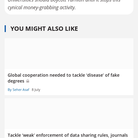
cynical money-grabbing activity.
YOU MIGHT ALSO LIKE
Global cooperation needed to tackle ‘disease’ of fake
degrees
By Seher Asaf
8 July
Tackle ‘weak’ enforcement of data sharing rules, journals