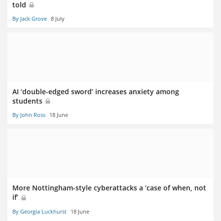
told
By Jack Grove
8 July
AI ‘double-edged sword’ increases anxiety among
students
By John Ross
18 June
More Nottingham-style cyberattacks a ‘case of when, not
if’
By Georgia Luckhurst
18 June