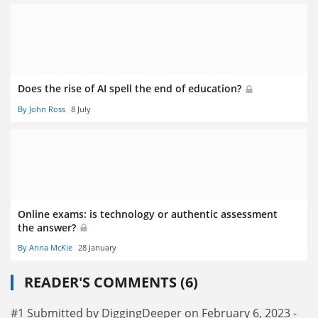
Does the rise of AI spell the end of education?
By John Ross
8 July
Online exams: is technology or authentic assessment
the answer?
By Anna McKie
28 January
READER'S COMMENTS (6)
#1 Submitted by DiggingDeeper on February 6, 2023 -