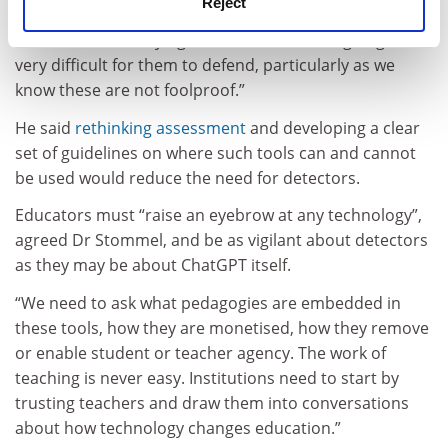
Reject
challenge this, and it may well get into legal battles. If
universities are relying on AI detectors, it is going to be
very difficult for them to defend, particularly as we
know these are not foolproof.”
He said
rethinking assessment
and developing a clear
set of guidelines on where such tools can and cannot
be used would reduce the need for detectors.
Educators must “raise an eyebrow at any technology”,
agreed Dr Stommel, and be as vigilant about detectors
as they may be about ChatGPT itself.
“We need to ask what pedagogies are embedded in
these tools, how they are monetised, how they remove
or enable student or teacher agency. The work of
teaching is never easy. Institutions need to start by
trusting teachers and draw them into conversations
about how technology changes education.”