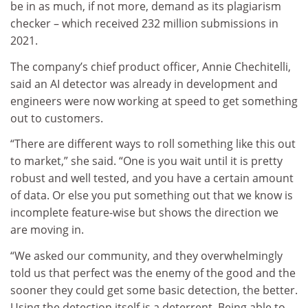
be in as much, if not more, demand as its plagiarism
checker – which received 232 million submissions in
2021.
The company’s chief product officer, Annie Chechitelli,
said an AI detector was already in development and
engineers were now working at speed to get something
out to customers.
“There are different ways to roll something like this out
to market,” she said. “One is you wait until it is pretty
robust and well tested, and you have a certain amount
of data. Or else you put something out that we know is
incomplete feature-wise but shows the direction we
are moving in.
“We asked our community, and they overwhelmingly
told us that perfect was the enemy of the good and the
sooner they could get some basic detection, the better.
Using the detection itself is a deterrent. Being able to