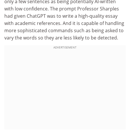
only a few sentences as being potentially AI-written
with low confidence. The prompt Professor Sharples
had given ChatGPT was to write a high-quality essay
with academic references. And it is capable of handling
more sophisticated commands such as being asked to
vary the words so they are less likely to be detected.
ADVERTISEMENT