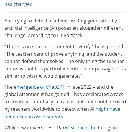
has changed
But trying to detect academic writing generated by
artificial intelligence (AI) poses an altogether different
challenge, according to Dr Foltýnek.
“There is no source document to verify,” he explained.
“The teacher cannot prove anything, and the student
cannot defend themselves. The only thing the teacher
knows is that this particular sentence or passage looks
similar to what AI would generate.”
The
emergence of ChatGPT
in late 2022 – and the
global attention it has gained – has accelerated a race
to create a potentially lucrative tool that could be used
by teachers worldwide to detect when
AI might have
been used in assessments
.
While few universities – Paris’
Sciences Po
being an