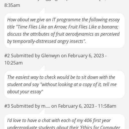
8:35am
How about we give an IT programme the following essay
title "Time Flies Like an Arrow; Fruit Flies Like a banana;
discuss the attributes of fruit aerodynamics as perceived
by temporally-distressed angry insects".
#2 Submitted by Glenwyn on February 6, 2023 -
10:25am
The easiest way to check would be to sit down with the
student and say "without looking at a copy of it, tell me
about your essay"
#3 Submitted by m.... on February 6, 2023 - 11:58am
I'd love to have a chat with each of my 406 first year
undergraduate students about their 'Ethics for Computer