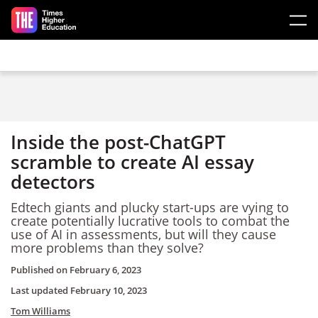
Skip to main content
Inside the post-ChatGPT
scramble to create AI essay
detectors
Edtech giants and plucky start-ups are vying to
create potentially lucrative tools to combat the
use of AI in assessments, but will they cause
more problems than they solve?
Published on
February 6, 2023
Last updated
February 10, 2023
Tom Williams