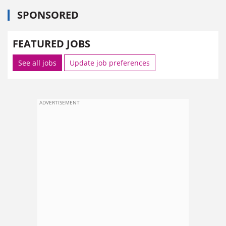
SPONSORED
FEATURED JOBS
See all jobs
Update job preferences
ADVERTISEMENT