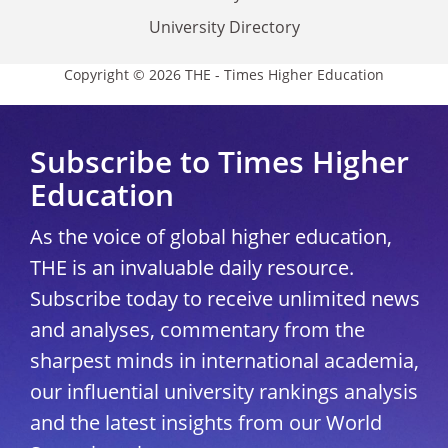
University Directory
Copyright © 2026 THE - Times Higher Education
Subscribe to Times Higher
Education
As the voice of global higher education,
THE is an invaluable daily resource.
Subscribe today to receive unlimited news
and analyses, commentary from the
sharpest minds in international academia,
our influential university rankings analysis
and the latest insights from our World