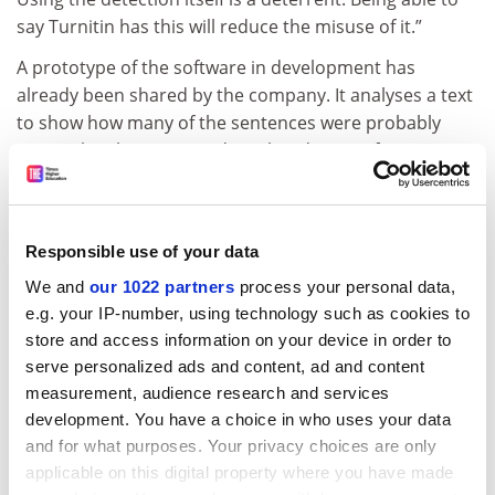
say Turnitin has this will reduce the misuse of it.”
A prototype of the software in development has
already been shared by the company. It analyses a text
to show how many of the sentences were probably
written by ChatGPT – and to what degree of certainty.
Although certainly a challenge, Ms Chechitelli said she
was confident that the tool would work with a high level
of accuracy. What made it more complicated, however,
Responsible use of your data
was the different demands of users.
We and
our 1022 partners
process your personal data,
e.g. your IP-number, using technology such as cookies to
Some might be happy for students to use ChatGPT for
store and access information on your device in order to
certain assessments, she said, and others less so.
serve personalized ads and content, ad and content
Many want a tool that can check references – which
measurement, audience research and services
ChatGPT has been shown to make up – or allow for
development. You have a choice in who uses your data
additional checks on academic integrity, for example
and for what purposes. Your privacy choices are only
getting students to submit videos alongside their work
applicable on this digital property where you have made
or an essay at the beginning of the course that can act