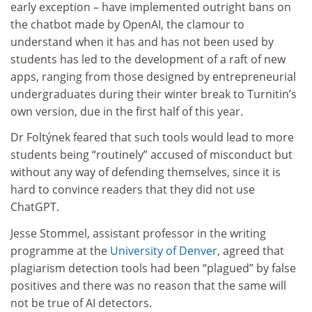
early exception – have implemented outright bans on
the chatbot made by OpenAI, the clamour to
understand when it has and has not been used by
students has led to the development of a raft of new
apps, ranging from those designed by entrepreneurial
undergraduates during their winter break to Turnitin’s
own version, due in the first half of this year.
Dr Foltýnek feared that such tools would lead to more
students being “routinely” accused of misconduct but
without any way of defending themselves, since it is
hard to convince readers that they did not use
ChatGPT.
Jesse Stommel, assistant professor in the writing
programme at the
University of Denver
, agreed that
plagiarism detection tools had been “plagued” by false
positives and there was no reason that the same will
not be true of AI detectors.