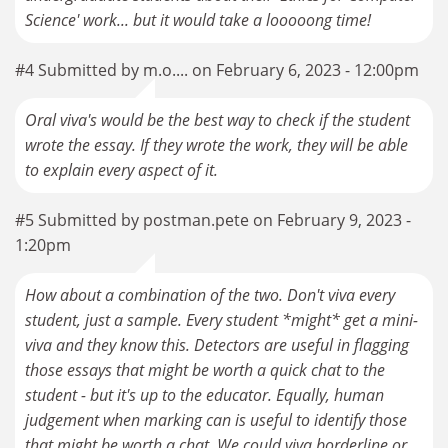
#4 Submitted by m.o.... on February 6, 2023 - 12:00pm
Oral viva's would be the best way to check if the student
wrote the essay. If they wrote the work, they will be able
to explain every aspect of it.
#5 Submitted by postman.pete on February 9, 2023 -
1:20pm
How about a combination of the two. Don't viva every
student, just a sample. Every student *might* get a mini-
viva and they know this. Detectors are useful in flagging
those essays that might be worth a quick chat to the
student - but it's up to the educator. Equally, human
judgement when marking can is useful to identify those
that might be worth a chat. We could viva borderline or