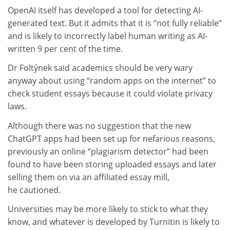
OpenAI itself has developed a tool for detecting AI-
generated text. But it admits that it is “not fully reliable”
and is likely to incorrectly label human writing as AI-
written 9 per cent of the time.
Dr Foltýnek said academics should be very wary
anyway about using “random apps on the internet” to
check student essays because it could violate privacy
laws.
Although there was no suggestion that the new
ChatGPT apps had been set up for nefarious reasons,
previously an online “plagiarism detector” had been
found to have been storing uploaded essays and later
selling them on via an affiliated essay mill,
he cautioned.
Universities may be more likely to stick to what they
know, and whatever is developed by Turnitin is likely to