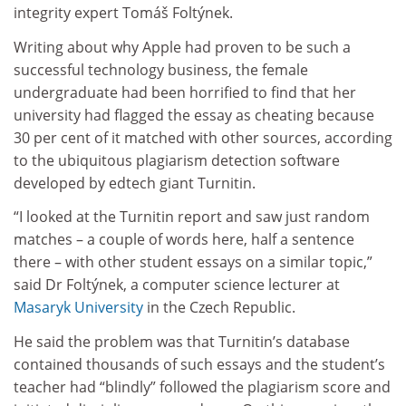
integrity expert Tomáš Foltýnek.
Writing about why Apple had proven to be such a
successful technology business, the female
undergraduate had been horrified to find that her
university had flagged the essay as cheating because
30 per cent of it matched with other sources, according
to the ubiquitous plagiarism detection software
developed by edtech giant Turnitin.
“I looked at the Turnitin report and saw just random
matches – a couple of words here, half a sentence
there – with other student essays on a similar topic,”
said Dr Foltýnek, a computer science lecturer at
Masaryk University
in the Czech Republic.
He said the problem was that Turnitin’s database
contained thousands of such essays and the student’s
teacher had “blindly” followed the plagiarism score and