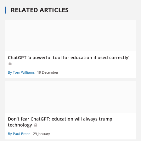
RELATED ARTICLES
ChatGPT ‘a powerful tool for education if used correctly’
By Tom Williams
19 December
Don’t fear ChatGPT: education will always trump
technology
By Paul Breen
29 January