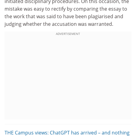
initiated disciplinary procedures. On this occasion, the
mistake was easy to rectify by comparing the essay to
the work that was said to have been plagiarised and
judging whether the accusation was warranted.
ADVERTISEMENT
THE Campus views: ChatGPT has arrived – and nothing