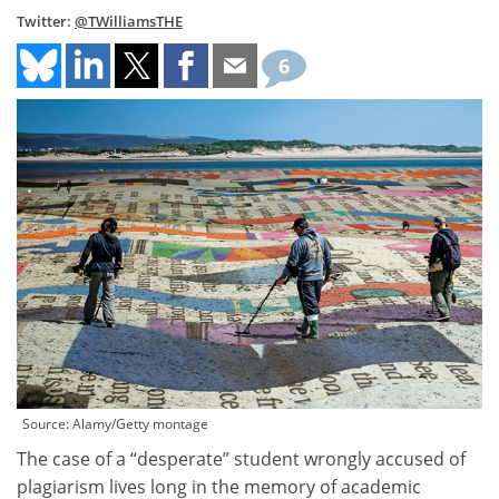
Twitter:
@TWilliamsTHE
6
Source: Alamy/Getty montage
The case of a “desperate” student wrongly accused of
plagiarism lives long in the memory of academic