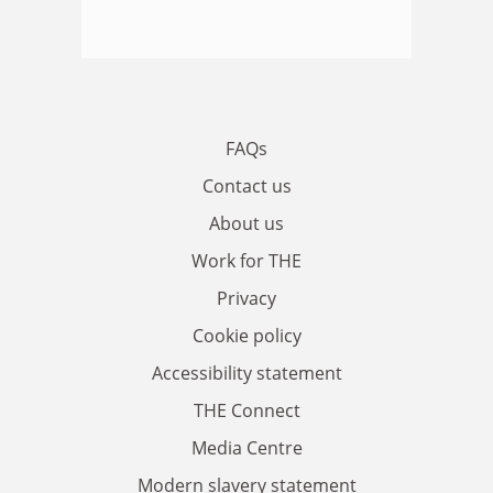
FAQs
Contact us
About us
Work for THE
Privacy
Cookie policy
Accessibility statement
THE Connect
Media Centre
Modern slavery statement