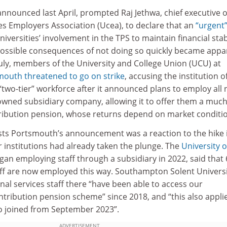
announced last April, prompted Raj Jethwa, chief executive o
es Employers Association (Ucea), to declare that an
“urgent
versities’ involvement in the TPS to maintain financial stabi
 possible consequences of not doing so quickly became appa
July, members of the University and College Union (UCU) at
smouth
threatened to go on strike
, accusing the institution o
“two-tier” workforce after it announced plans to employ all
owned subsidiary company, allowing it to offer them a much
ibution pension, whose returns depend on market conditio
sts Portsmouth’s announcement was a reaction to the hike 
r institutions had already taken the plunge. The
University o
gan employing staff through a subsidiary in 2022, said that
taff are now employed this way. Southampton Solent Univers
nal services staff there “have been able to access our
tribution pension scheme” since 2018, and “this also appli
o joined from September 2023”.
ADVERTISEMENT