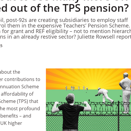
ed out of the TPS pension?
l, post-92s are creating subsidiaries to employ staff
rol them in the expensive Teachers’ Pension Scheme.
or grant and REF eligibility – not to mention hierarc
ons in an already restive sector? Juliette Rowsell repor
25
 about the
er contributions to
rannuation Scheme
 affordability of
Scheme (TPS) that
 the most profound
benefits – and
n UK higher