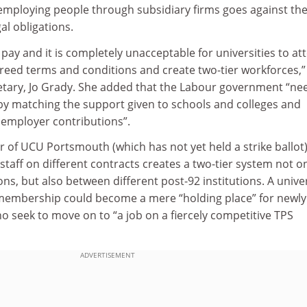
employing people through subsidiary firms goes against th
gal obligations.
pay and it is completely unacceptable for universities to a
greed terms and conditions and create two-tier workforces,”
etary, Jo Grady. She added that the Labour government “ne
 by matching the support given to schools and colleges and
 employer contributions”.
r of UCU Portsmouth (which has not yet held a strike ballot)
taff on different contracts creates a two-tier system not o
ions, but also between different post-92 institutions. A unive
 membership could become a mere “holding place” for newly
o seek to move on to “a job on a fiercely competitive TPS
ADVERTISEMENT