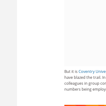
But it is
Coventry Unive
have blazed the trail. 
colleagues in group comp
numbers being employed