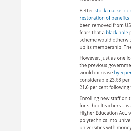
Better
stock market co
restoration of benefits
been removed from U
fears that a
black hole
p
scheme would otherwise
up its membership. The 
However, just as one l
the previous governmen
would increase
by 5 pe
considerable 23.68 per
21.6 per cent following 
Enrolling new staff on 
for schoolteachers – is
Higher Education Act, w
polytechnics into unive
universities with mone