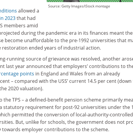
Source: Getty Images/iStock montage
nditions
allowed a
 in 2023
that had
SS members amid
rojected during the pandemic era in its finances meant the
 become unaffordable to the pre-1992 universities that m
restoration ended years of industrial action.
ong-running source of grievance was resolved, another aros
t last year announced that employers’ contributions to th
rcentage points
in England and Wales from an already
 cent – compared with the USS’ current 14.5 per cent (down
the 2020 valuation).
to the TPS – a defined-benefit pension scheme primarily me
 a statutory requirement for post-92 universities under the 
hich permitted the conversion of local-authority-controlled
rsities. But, unlike for schools, the government does not pr
y towards employer contributions to the scheme.