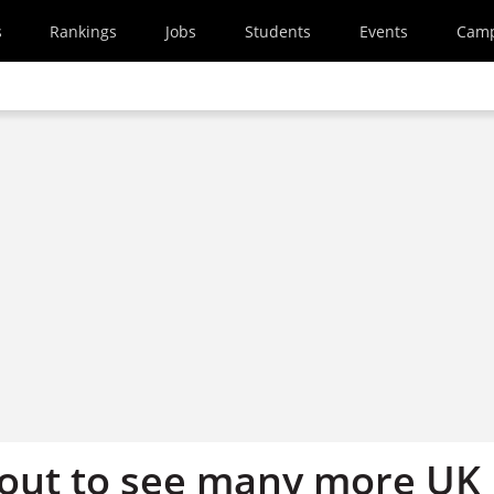
s
Rankings
Jobs
Students
Events
Cam
out to see many more UK