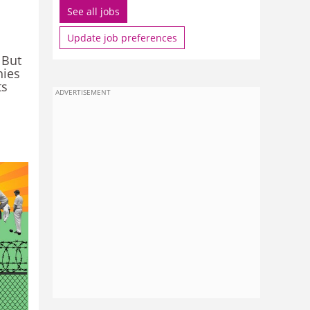
See all jobs
Update job preferences
 But
hies
ts
ADVERTISEMENT