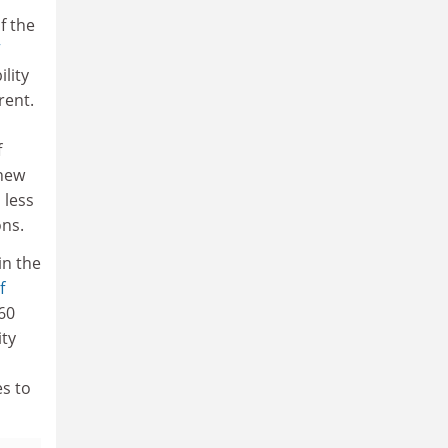
f the
”
lity
rent.
f
 new
 less
ns.
in the
f
 60
ity
es to