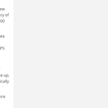
new
ry of
300
ate
TPS
r
ne up,
ically
ore