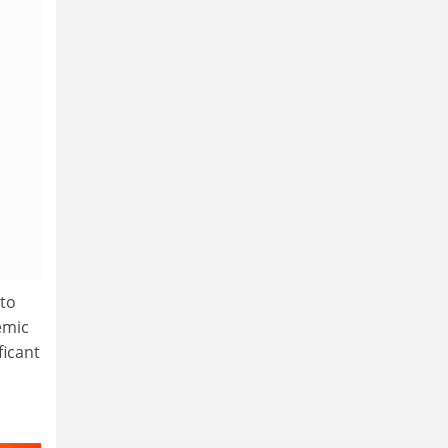
 to
emic
ficant