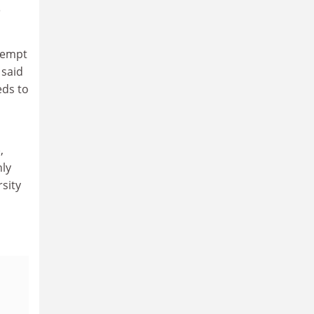
e
ttempt
 said
eds to
,
nly
rsity