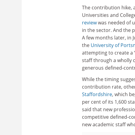
The contribution hike, 
Universities and Colleg
review
was needed of uni
in the sector. And the
A few months later, in 
the
University of Port
attempting to create a 
staff through a wholly 
generous defined-contr
While the timing sugge
contribution rate, othe
Staffordshire
, which be
per cent of its 1,600 s
said that new professio
competitive defined-con
new academic staff wh