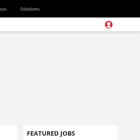
pus
Solutions
FEATURED JOBS