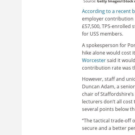
Source:
Getty Images/iStock
According to a recent 
employer contribution r
£57,500, TPS-enrolled 
for USS members.
A spokesperson for Po
hike alone would cost it
Worcester
said it would
contribution rate was 
However, staff and uni
Duncan Adam, a senior 
chair of Staffordshire’
lecturers don’t all cost
several points below th
“The tactical trade-off
secure and a better pen