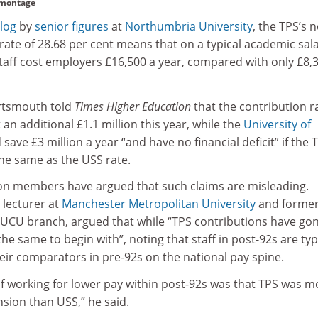
 montage
blog
by
senior figures
at
Northumbria University
, the TPS’s 
ate of 28.68 per cent means that on a typical academic sala
staff cost employers £16,500 a year, compared with only £8,
rtsmouth told
Times Higher Education
that the contribution r
 an additional £1.1 million this year, while the
University of
 save £3 million a year “and have no financial deficit” if the 
the same as the USS rate.
on members have argued that such claims are misleading.
lecturer at
Manchester Metropolitan University
and forme
s UCU branch, argued that while “TPS contributions have go
 the same to begin with”, noting that staff in post-92s are typ
eir comparators in pre-92s on the national pay spine.
 of working for lower pay within post-92s was that TPS was m
sion than USS,” he said.