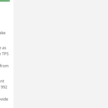
ake
e as
e TPS
 from
ant
1992
ovide