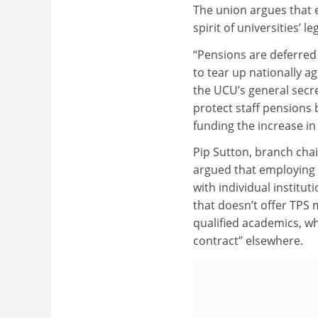
The union argues that 
spirit of universities’ le
“Pensions are deferred 
to tear up nationally a
the UCU’s general secr
protect staff pensions
funding the increase in
Pip Sutton, branch chai
argued that employing s
with individual institut
that doesn’t offer TPS
qualified academics, wh
contract” elsewhere.