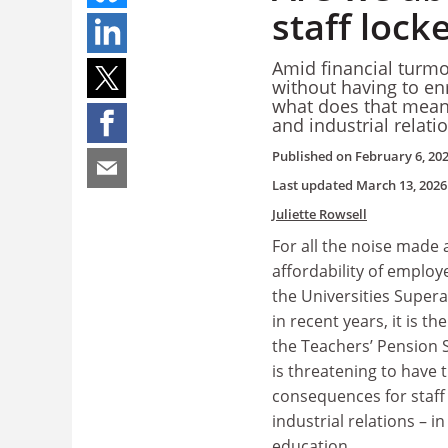
staff lock
Amid financial turmoi
without having to en
what does that mean f
and industrial relati
Published on
February 6, 20
Last updated
March 13, 2026
Juliette Rowsell
For all the noise made
affordability of employ
the Universities Supe
in recent years, it is the
the Teachers’ Pension 
is threatening to have
consequences for staff 
industrial relations – i
education.