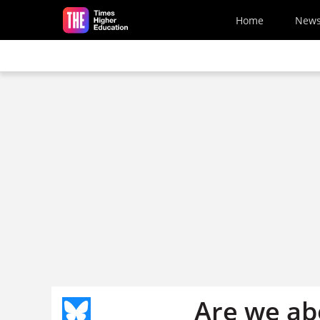
Skip to main content
Home
New
Are we ab