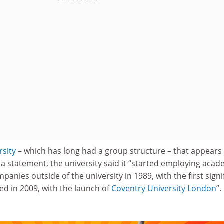
rsity
– which has long had a group structure – that appears
In a statement, the university said it “started employing acad
anies outside of the university in 1989, with the first signi
 in 2009, with the launch of
Coventry University London
”.