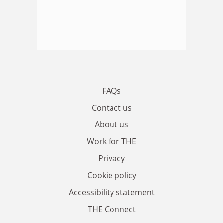
FAQs
Contact us
About us
Work for THE
Privacy
Cookie policy
Accessibility statement
THE Connect