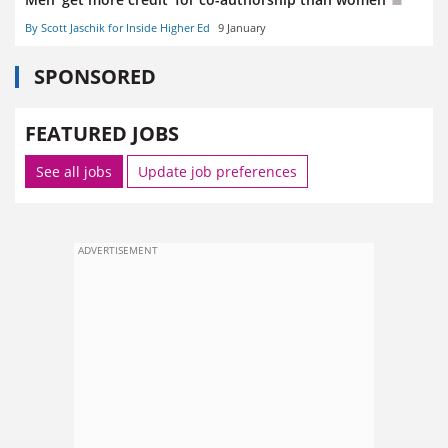
By Scott Jaschik for Inside Higher Ed
9 January
SPONSORED
FEATURED JOBS
See all jobs
Update job preferences
ADVERTISEMENT