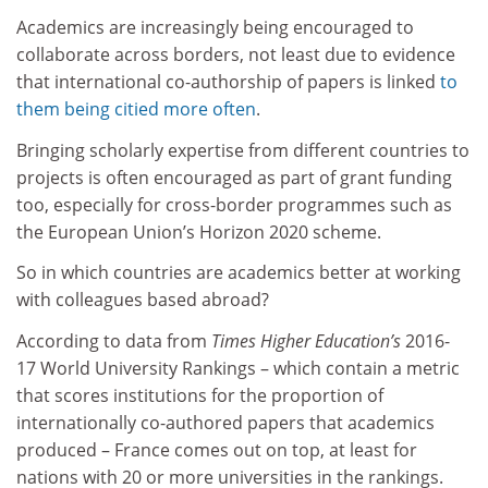
Academics are increasingly being encouraged to
collaborate across borders, not least due to evidence
that international co-authorship of papers is linked
to
them being citied more often
.
Bringing scholarly expertise from different countries to
projects is often encouraged as part of grant funding
too, especially for cross-border programmes such as
the European Union’s Horizon 2020 scheme.
So in which countries are academics better at working
with colleagues based abroad?
According to data from
Times Higher Education’s
2016-
17 World University Rankings – which contain a metric
that scores institutions for the proportion of
internationally co-authored papers that academics
produced – France comes out on top, at least for
nations with 20 or more universities in the rankings.