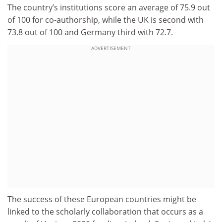
The country’s institutions score an average of 75.9 out
of 100 for co-authorship, while the UK is second with
73.8 out of 100 and Germany third with 72.7.
ADVERTISEMENT
The success of these European countries might be
linked to the scholarly collaboration that occurs as a