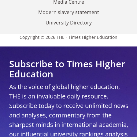
Media Centre
Modern slavery statement
University Directory
Copyright © 2026 THE - Times Higher Education
Subscribe to Times Higher
Education
As the voice of global higher education,
THE is an invaluable daily resource.
Subscribe today to receive unlimited news
and analyses, commentary from the
sharpest minds in international academia,
our influential university rankings analysis