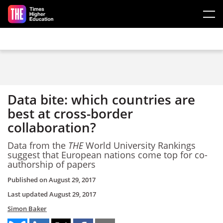
Skip to main content
Data bite: which countries are
best at cross-border
collaboration?
Data from the
THE
World University Rankings
suggest that European nations come top for co-
authorship of papers
Published on
August 29, 2017
Last updated
August 29, 2017
Simon Baker