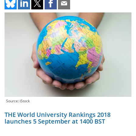
Source: iStock
THE World University Rankings 2018
launches 5 September at 1400 BST