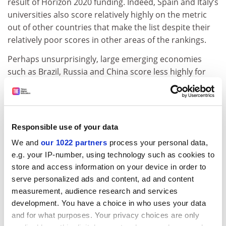
result of Horizon 2020 funding. Indeed, Spain and Italy’s
universities also score relatively highly on the metric
out of other countries that make the list despite their
relatively poor scores in other areas of the rankings.
Perhaps unsurprisingly, large emerging economies
such as Brazil, Russia and China score less highly for
co-authorship, while the US also lags behind those
countries with the highest average scores.
However, on another measure of the globalisation of
Responsible use of your data
academia – the share of an academic workforce that
comes from overseas – the US fares slightly better. Out
We and
our 1022 partners
process your personal data,
of nations with at least 20 institutions in the rankings, it
e.g. your IP-number, using technology such as cookies to
comes fourth with an average score of 47.1 out of 100,
store and access information on your device in order to
ahead of France and Germany.
serve personalized ads and content, ad and content
measurement, audience research and services
The leading country on this measure is Australia,
development. You have a choice in who uses your data
whose universities have an average international-to-
and for what purposes. Your privacy choices are only
domestic-staff ratio score of 81, followed by the UK