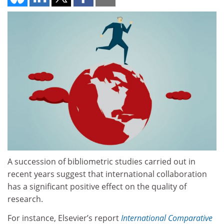
A succession of bibliometric studies carried out in
recent years suggest that international collaboration
has a significant positive effect on the quality of
research.
For instance, Elsevier’s report
International Comparative