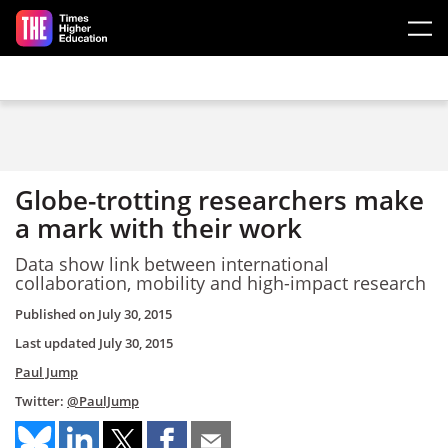
Skip to main content
Globe-trotting researchers make
a mark with their work
Data show link between international
collaboration, mobility and high-impact research
Published on
July 30, 2015
Last updated
July 30, 2015
Paul Jump
Twitter:
@PaulJump