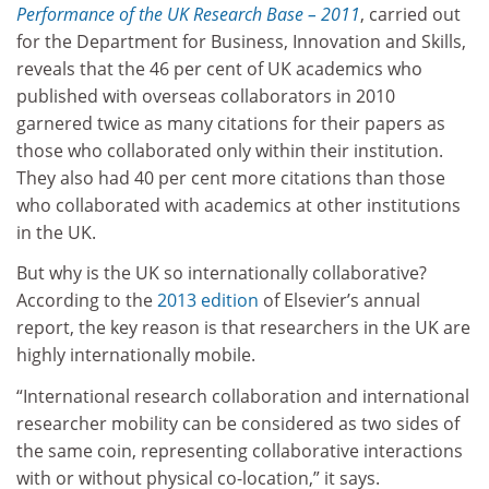
Performance of the UK Research Base – 2011
, carried out
for the Department for Business, Innovation and Skills,
reveals that the 46 per cent of UK academics who
published with overseas collaborators in 2010
garnered twice as many citations for their papers as
those who collaborated only within their institution.
They also had 40 per cent more citations than those
who collaborated with academics at other institutions
in the UK.
But why is the UK so internationally collaborative?
According to the
2013 edition
of Elsevier’s annual
report, the key reason is that researchers in the UK are
highly internationally mobile.
“International research collaboration and international
researcher mobility can be considered as two sides of
the same coin, representing collaborative interactions
with or without physical co-location,” it says.