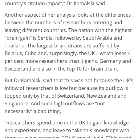
country’s citation impact,” Dr Kamalski said.
Another aspect of her analysis looks at the differences
between the numbers of researchers entering and
leaving different countries. The nation with the highest
“brain gain” is Serbia, followed by Saudi Arabia and
Thailand. The largest brain drains are suffered by
Belarus, Cuba and, surprisingly, the UK – which loses 4
per cent more researchers than it gains. Germany and
Switzerland are also in the top 10 for brain drain.
But Dr Kamalski said that this was not because the UK’s
inflow of researchers is low but because its outflow is
topped only by that of Switzerland, New Zealand and
Singapore. And such high outflows are “not
necessarily” a bad thing.
“Researchers spend time in the UK to gain knowledge
and experience, and leave to take this knowledge with