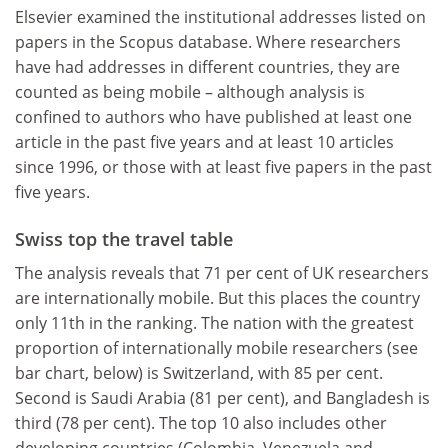
Elsevier examined the institutional addresses listed on
papers in the Scopus database. Where researchers
have had addresses in different countries, they are
counted as being mobile – although analysis is
confined to authors who have published at least one
article in the past five years and at least 10 articles
since 1996, or those with at least five papers in the past
five years.
Swiss top the travel table
The analysis reveals that 71 per cent of UK researchers
are internationally mobile. But this places the country
only 11th in the ranking. The nation with the greatest
proportion of internationally mobile researchers (see
bar chart, below) is Switzerland, with 85 per cent.
Second is Saudi Arabia (81 per cent), and Bangladesh is
third (78 per cent). The top 10 also includes other