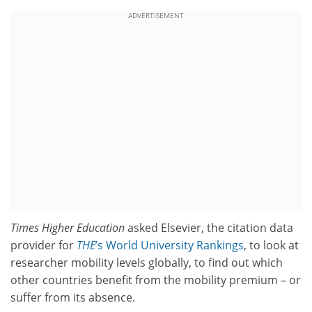
ADVERTISEMENT
Times Higher Education
asked Elsevier, the citation data
provider for
THE
’s World University Rankings
, to look at
researcher mobility levels globally, to find out which
other countries benefit from the mobility premium – or
suffer from its absence.