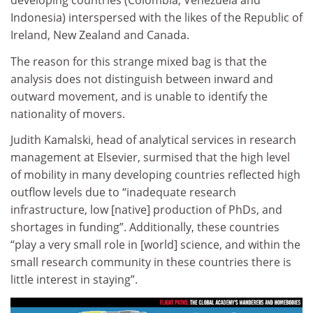
developing countries (Colombia, Venezuela and
Indonesia) interspersed with the likes of the Republic of
Ireland, New Zealand and Canada.
The reason for this strange mixed bag is that the
analysis does not distinguish between inward and
outward movement, and is unable to identify the
nationality of movers.
Judith Kamalski, head of analytical services in research
management at Elsevier, surmised that the high level
of mobility in many developing countries reflected high
outflow levels due to “inadequate research
infrastructure, low [native] production of PhDs, and
shortages in funding”. Additionally, these countries
“play a very small role in [world] science, and within the
small research community in these countries there is
little interest in staying”.