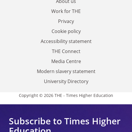
About us
Work for THE
Privacy
Cookie policy
Accessibility statement
THE Connect
Media Centre
Modern slavery statement
University Directory
Copyright © 2026 THE - Times Higher Education
Subscribe to Times Higher
Education