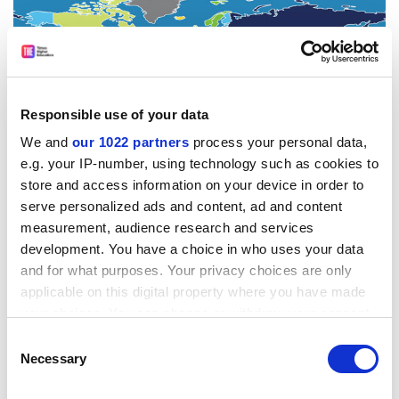
Responsible use of your data
We and
our 1022 partners
process your personal data,
e.g. your IP-number, using technology such as cookies to
store and access information on your device in order to
serve personalized ads and content, ad and content
measurement, audience research and services
development. You have a choice in who uses your data
and for what purposes. Your privacy choices are only
applicable on this digital property where you have made
your choices. You can change or withdraw your consent
any time from the Cookie Declaration or by clicking on
Consent
the Privacy trigger icon.
Necessary
Selection
The ranking excludes countries with very small
If you allow, we would also like to: