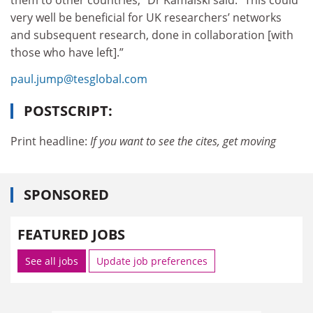
them to other countries,” Dr Kamalski said. “This could
very well be beneficial for UK researchers’ networks
and subsequent research, done in collaboration [with
those who have left].”
paul.jump@tesglobal.com
POSTSCRIPT:
Print headline:
If you want to see the cites, get moving
SPONSORED
FEATURED JOBS
See all jobs
Update job preferences