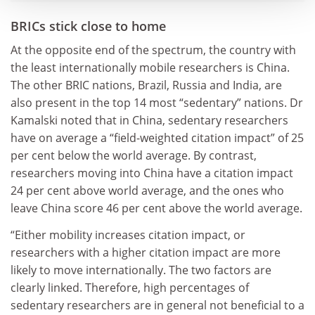
BRICs stick close to home
At the opposite end of the spectrum, the country with
the least internationally mobile researchers is China.
The other BRIC nations, Brazil, Russia and India, are
also present in the top 14 most “sedentary” nations. Dr
Kamalski noted that in China, sedentary researchers
have on average a “field-weighted citation impact” of 25
per cent below the world average. By contrast,
researchers moving into China have a citation impact
24 per cent above world average, and the ones who
leave China score 46 per cent above the world average.
“Either mobility increases citation impact, or
researchers with a higher citation impact are more
likely to move internationally. The two factors are
clearly linked. Therefore, high percentages of
sedentary researchers are in general not beneficial to a