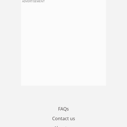
ADVERTISEMENT
FAQs
Contact us