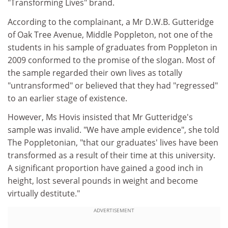
"Transforming Lives" brand.
According to the complainant, a Mr D.W.B. Gutteridge
of Oak Tree Avenue, Middle Poppleton, not one of the
students in his sample of graduates from Poppleton in
2009 conformed to the promise of the slogan. Most of
the sample regarded their own lives as totally
"untransformed" or believed that they had "regressed"
to an earlier stage of existence.
However, Ms Hovis insisted that Mr Gutteridge's
sample was invalid. "We have ample evidence", she told
The Poppletonian, "that our graduates' lives have been
transformed as a result of their time at this university.
A significant proportion have gained a good inch in
height, lost several pounds in weight and become
virtually destitute."
ADVERTISEMENT