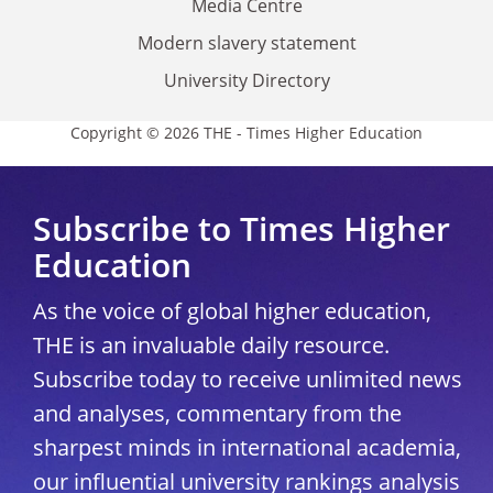
Media Centre
Modern slavery statement
University Directory
Copyright © 2026 THE - Times Higher Education
Subscribe to Times Higher
Education
As the voice of global higher education,
THE is an invaluable daily resource.
Subscribe today to receive unlimited news
and analyses, commentary from the
sharpest minds in international academia,
our influential university rankings analysis