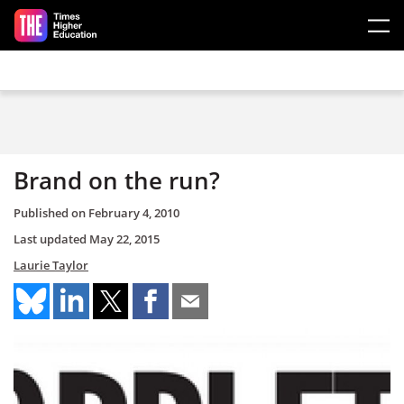
Skip to main content
Brand on the run?
Published on
February 4, 2010
Last updated
May 22, 2015
Laurie Taylor