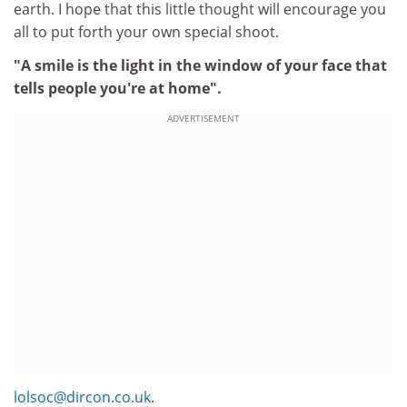
earth. I hope that this little thought will encourage you
all to put forth your own special shoot.
"A smile is the light in the window of your face that
tells people you're at home".
ADVERTISEMENT
lolsoc@dircon.co.uk
.