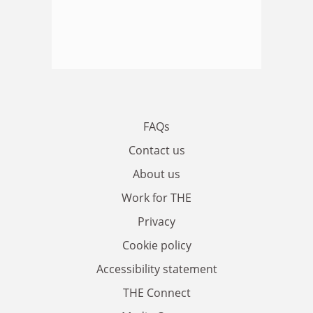
FAQs
Contact us
About us
Work for THE
Privacy
Cookie policy
Accessibility statement
THE Connect