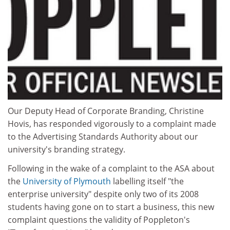
Our Deputy Head of Corporate Branding, Christine
Hovis, has responded vigorously to a complaint made
to the Advertising Standards Authority about our
university's branding strategy.
Following in the wake of a complaint to the ASA about
the
University of Plymouth
labelling itself "the
enterprise university" despite only two of its 2008
students having gone on to start a business, this new
complaint questions the validity of Poppleton's