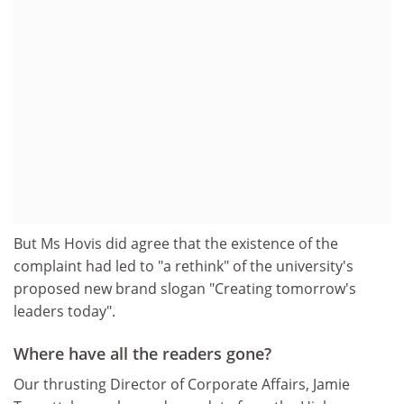
But Ms Hovis did agree that the existence of the
complaint had led to "a rethink" of the university's
proposed new brand slogan "Creating tomorrow's
leaders today".
Where have all the readers gone?
Our thrusting Director of Corporate Affairs, Jamie