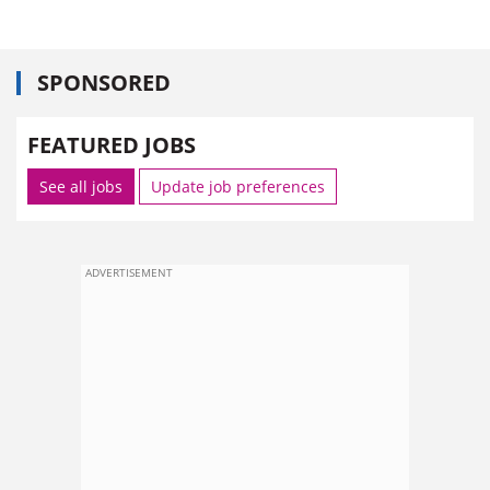
SPONSORED
FEATURED JOBS
See all jobs
Update job preferences
ADVERTISEMENT