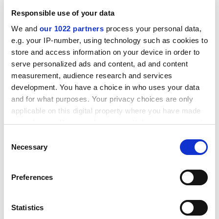
"narrowness of its attributes".
Responsible use of your data
Speaking to our reporter, Keith Ponting (30), he
We and
our 1022 partners
process your personal data,
claimed that it was "not altogether" surprising that our
e.g. your IP-number, using technology such as cookies to
university was ranked 105th in a poll that so singularly
store and access information on your device in order to
failed to tap into any of the distinctive aspects of the
serve personalized ads and content, ad and content
Poppleton experience:
measurement, audience research and services
development. You have a choice in who uses your data
Large open spaces for roaming
(formerly the Science Park)
and for what purposes. Your privacy choices are only
ADVERTISEMENT
applicable on this digital property where you have made
your choices. You can change or withdraw your consent
any time from the Cookie Declaration or by clicking on
Consent
the Privacy trigger icon.
Necessary
Selection
If you allow, we would also like to:
Preferences
Collect information about your geographical
location which can be accurate to within several
meters
Statistics
Identify your device by actively scanning it for