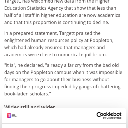
Targett, has welcomed new data from the Higher
Education Statistics Agency that show that less than
half of all staff in higher education are now academics
and that this proportion is continuing to decline.
In a prepared statement, Targett praised the
enlightened human resources policy at Poppleton,
which had already ensured that managers and
academics were close to numerical equilibrium.
"It is", he declared, "already a far cry from the bad old
days on the Poppleton campus when it was impossible
for managers to go about their business without
finding their progress impeded by gangs of chattering
book-laden scholars."
Wider still and wider
Our vice-chancellor has attacked the compilers of the
Times Higher Education Student Experience poll for the