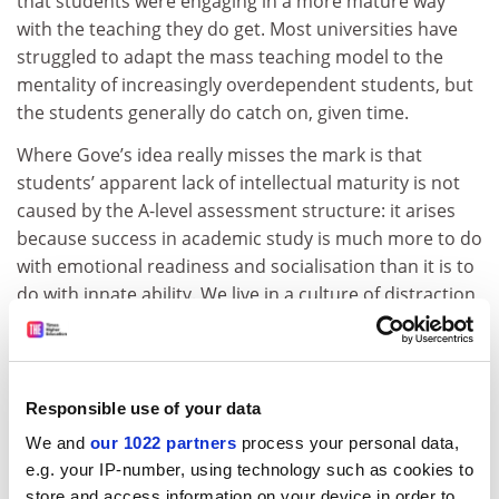
that students were engaging in a more mature way
with the teaching they do get. Most universities have
struggled to adapt the mass teaching model to the
mentality of increasingly overdependent students, but
the students generally do catch on, given time.
Where Gove’s idea really misses the mark is that
students’ apparent lack of intellectual maturity is not
caused by the A-level assessment structure: it arises
because success in academic study is much more to do
with emotional readiness and socialisation than it is to
do with innate ability. We live in a culture of distraction
and, while a fortunate few seem to be born with
intellectual poise and verve, most, like me (first degree
at 25, PhD at 40), take a long time to acquire a sense of
intellectual independence and confidence.
Responsible use of your data
We and
our 1022 partners
process your personal data,
AS levels are seen as a stepping stone to A levels, and
e.g. your IP-number, using technology such as cookies to
more than 1 million of the exams are sat every year.
store and access information on your device in order to