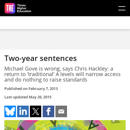
Skip to main content
Two-year sentences
Michael Gove is wrong, says Chris Hackley: a
return to ‘traditional’ A levels will narrow access
and do nothing to raise standards
Published on
February 7, 2013
Last updated
May 26, 2015