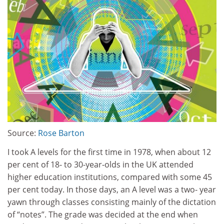
Source:
Rose Barton
I took A levels for the first time in 1978, when about 12
per cent of 18- to 30-year-olds in the UK attended
higher education institutions, compared with some 45
per cent today. In those days, an A level was a two- year
yawn through classes consisting mainly of the dictation
of “notes”. The grade was decided at the end when