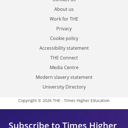
About us
Work for THE
Privacy
Cookie policy
Accessibility statement
THE Connect
Media Centre
Modern slavery statement
University Directory
Copyright © 2026 THE - Times Higher Education
Subscribe to Times Higher