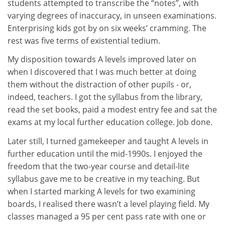
students attempted to transcribe the “notes”, with
varying degrees of inaccuracy, in unseen examinations.
Enterprising kids got by on six weeks’ cramming. The
rest was five terms of existential tedium.
My disposition towards A levels improved later on
when I discovered that I was much better at doing
them without the distraction of other pupils - or,
indeed, teachers. I got the syllabus from the library,
read the set books, paid a modest entry fee and sat the
exams at my local further education college. Job done.
Later still, I turned gamekeeper and taught A levels in
further education until the mid-1990s. I enjoyed the
freedom that the two-year course and detail-lite
syllabus gave me to be creative in my teaching. But
when I started marking A levels for two examining
boards, I realised there wasn’t a level playing field. My
classes managed a 95 per cent pass rate with one or