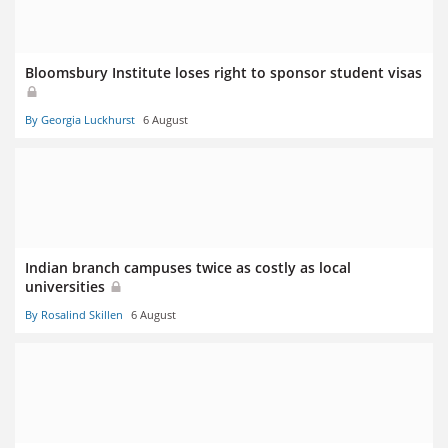
Bloomsbury Institute loses right to sponsor student visas
By Georgia Luckhurst
6 August
Indian branch campuses twice as costly as local
universities
By Rosalind Skillen
6 August