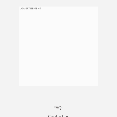
ADVERTISEMENT
FAQs
Contact us