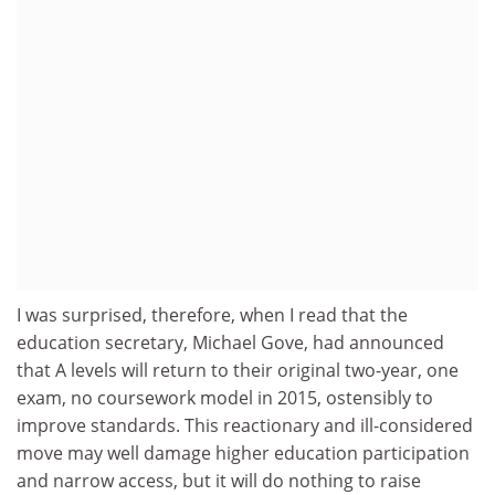
I was surprised, therefore, when I read that the
education secretary, Michael Gove, had announced
that A levels will return to their original two-year, one
exam, no coursework model in 2015, ostensibly to
improve standards. This reactionary and ill-considered
move may well damage higher education participation
and narrow access, but it will do nothing to raise