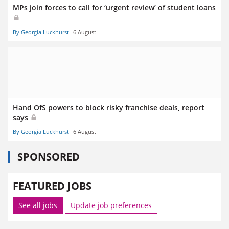
MPs join forces to call for ‘urgent review’ of student loans
By Georgia Luckhurst
6 August
Hand OfS powers to block risky franchise deals, report
says
By Georgia Luckhurst
6 August
SPONSORED
FEATURED JOBS
See all jobs
Update job preferences