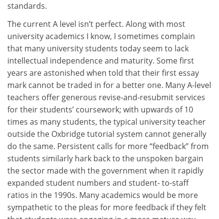
standards.
The current A level isn’t perfect. Along with most
university academics I know, I sometimes complain
that many university students today seem to lack
intellectual independence and maturity. Some first
years are astonished when told that their first essay
mark cannot be traded in for a better one. Many A-level
teachers offer generous revise-and-resubmit services
for their students’ coursework; with upwards of 10
times as many students, the typical university teacher
outside the Oxbridge tutorial system cannot generally
do the same. Persistent calls for more “feedback” from
students similarly hark back to the unspoken bargain
the sector made with the government when it rapidly
expanded student numbers and student- to-staff
ratios in the 1990s. Many academics would be more
sympathetic to the pleas for more feedback if they felt