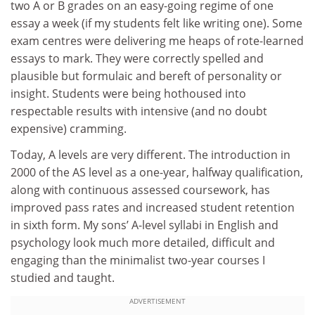
two A or B grades on an easy-going regime of one
essay a week (if my students felt like writing one). Some
exam centres were delivering me heaps of rote-learned
essays to mark. They were correctly spelled and
plausible but formulaic and bereft of personality or
insight. Students were being hothoused into
respectable results with intensive (and no doubt
expensive) cramming.
Today, A levels are very different. The introduction in
2000 of the AS level as a one-year, halfway qualification,
along with continuous assessed coursework, has
improved pass rates and increased student retention
in sixth form. My sons’ A-level syllabi in English and
psychology look much more detailed, difficult and
engaging than the minimalist two-year courses I
studied and taught.
ADVERTISEMENT