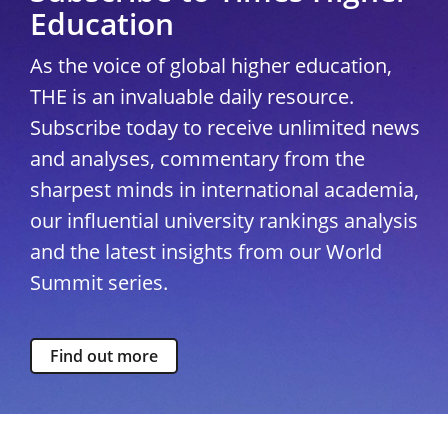
Education
As the voice of global higher education,
THE is an invaluable daily resource.
Subscribe today to receive unlimited news
and analyses, commentary from the
sharpest minds in international academia,
our influential university rankings analysis
and the latest insights from our World
Summit series.
Find out more