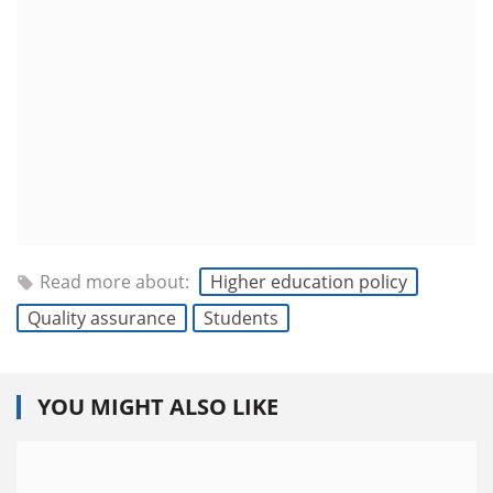
Read more about:
Higher education policy
Quality assurance
Students
YOU MIGHT ALSO LIKE