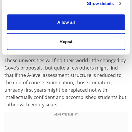
Show details
Cookie Notice: We use cookies to improve your
will drive an even deeper wedge between the elite
experience. By clicking accept, you agree to our use of
universities and the rest, because the top independent
cookies. Learn more in our
Cookies Policy
schools will continue to feed the top few universities
Allow all
with plenty of A-level students who have well over 400
Universities and Colleges Admissions Service points,
who are emotionally ready to learn and who don’t
Reject
address academics with “hey” in emails.
These universities will find their world little changed by
Gove’s proposals, but quite a few others might find
that if the A-level assessment structure is reduced to
the end-of-course examination, those immature,
unready first years might be replaced not with
intellectually confident and accomplished students but
rather with empty seats.
ADVERTISEMENT