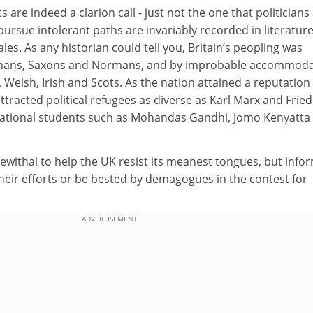
ts are indeed a clarion call - just not the one that politicians
 pursue intolerant paths are invariably recorded in literatur
ales. As any historian could tell you, Britain’s peopling was
Romans, Saxons and Normans, and by improbable accommoda
 Welsh, Irish and Scots. As the nation attained a reputation
 attracted political refugees as diverse as Karl Marx and Fried
national students such as Mohandas Gandhi, Jomo Kenyatta
ewithal to help the UK resist its meanest tongues, but info
heir efforts or be bested by demagogues in the contest for
ADVERTISEMENT