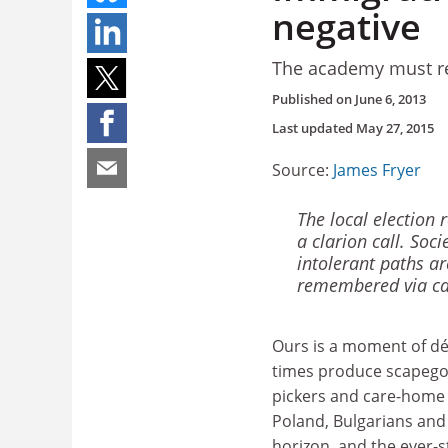
negative
The academy must re
Published on
June 6, 2013
Last updated
May 27, 2015
Source:
James Fryer
The local election 
a clarion call. Soci
intolerant paths ar
remembered via ca
Ours is a moment of dé
times produce scapego
pickers and care-home
Poland, Bulgarians an
horizon, and the ever-