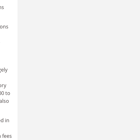
ns
ions
e
gely
ory
00 to
also
ed in
 fees