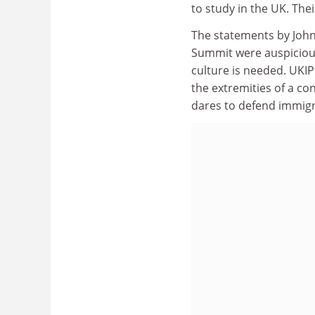
to study in the UK. The
The statements by John
Summit were auspicious 
culture is needed. UKIP
the extremities of a co
dares to defend immigra