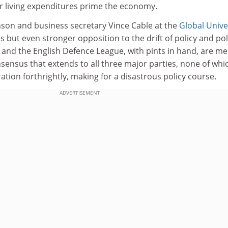
ir living expenditures prime the economy.
son and business secretary Vince Cable at the
Global Unive
but even stronger opposition to the drift of policy and poli
 and the English Defence League, with pints in hand, are me
nsensus that extends to all three major parties, none of whi
tion forthrightly, making for a disastrous policy course.
ADVERTISEMENT