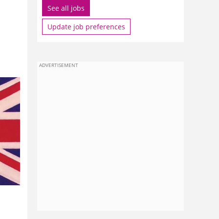
See all jobs
Update job preferences
ADVERTISEMENT