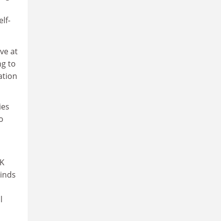
lf-
ve at
g to
ation
ies
o
UK
rinds
l