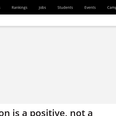
s
Rankings
Jobs
Students
Events
Cam
n is a positive, not a