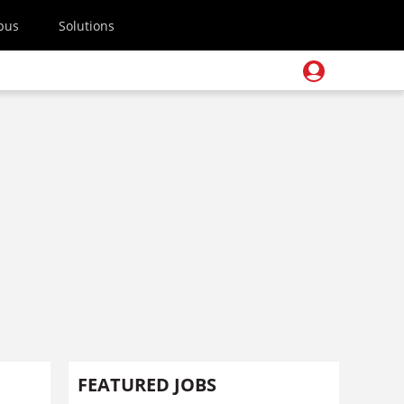
pus
Solutions
FEATURED JOBS