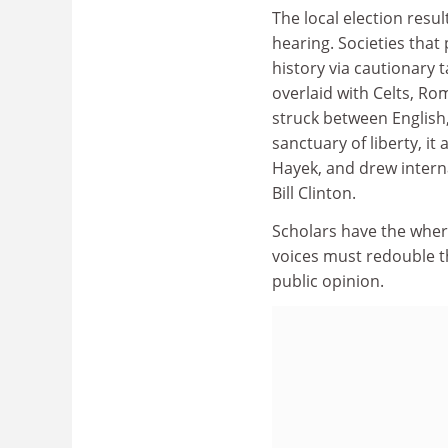
The local election resul
hearing. Societies that
history via cautionary t
overlaid with Celts, 
struck between English,
sanctuary of liberty, it
Hayek, and drew inter
Bill Clinton.
Scholars have the wher
voices must redouble t
public opinion.