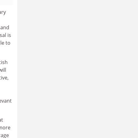
ary
 and
al is
le to
tish
ill
ive,
evant
at
 more
rage