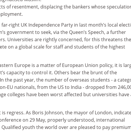
cts of resentment, displacing the bankers whose speculatio
ployment.
s far-right UK Independence Party in last month’s local elect
’s government to seek, via the Queen’s Speech, a further
s. Universities are rightly concerned, for this threatens th
ete on a global scale for staff and students of the highest
stern Europe is a matter of European Union policy, it is lar
 capacity to control it. Others bear the brunt of the
. In the past year, the number of overseas students - a categ
on-EU nationals, from the US to India - dropped from 246,0
ge colleges have been worst affected but universities have 
It is regress. As Boris Johnson, the mayor of London, indicat
nference on 29 May, properly understood, international
. Qualified youth the world over are pleased to pay premium