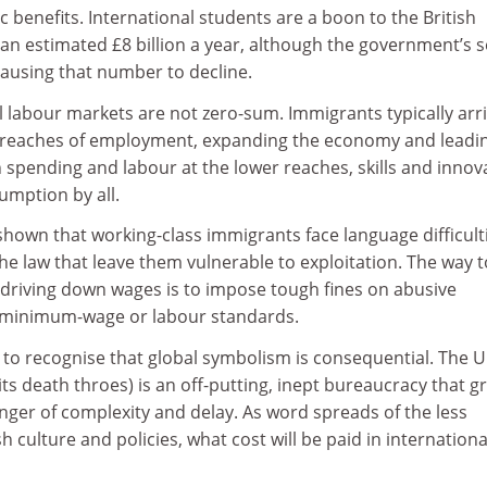
c benefits. International students are a boon to the British
n estimated £8 billion a year, although the government’s se
causing that number to decline.
l labour markets are not zero-sum. Immigrants typically arri
 reaches of employment, expanding the economy and leadin
 spending and labour at the lower reaches, skills and innov
umption by all.
shown that working-class immigrants face language difficult
the law that leave them vulnerable to exploitation. The way t
driving down wages is to impose tough fines on abusive
 minimum-wage or labour standards.
o recognise that global symbolism is consequential. The 
ts death throes) is an off-putting, inept bureaucracy that g
nger of complexity and delay. As word spreads of the less
ish culture and policies, what cost will be paid in internationa