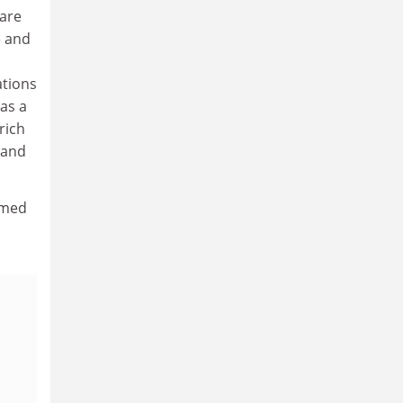
 are
e and
tions
 as a
rich
 and
rmed