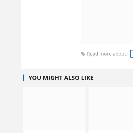
Read more about:
YOU MIGHT ALSO LIKE