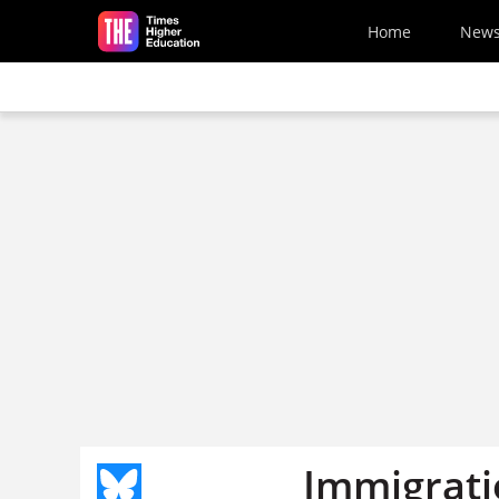
Skip to main content
Home
New
Immigratio