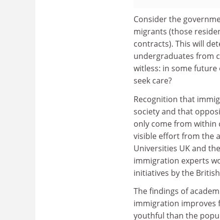
Consider the governmen
migrants (those residen
contracts). This will d
undergraduates from co
witless: in some future
seek care?
Recognition that immigr
society and that oppos
only come from within c
visible effort from the
Universities UK and the
immigration experts wo
initiatives by the Briti
The findings of academi
immigration improves f
youthful than the popu