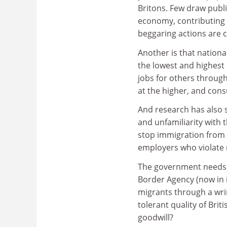
Britons. Few draw publi
economy, contributing a
beggaring actions are 
Another is that nationa
the lowest and highest
jobs for others through
at the higher, and cons
And research has also 
and unfamiliarity with 
stop immigration from 
employers who violate
The government needs t
Border Agency (now in i
migrants through a wri
tolerant quality of Brit
goodwill?