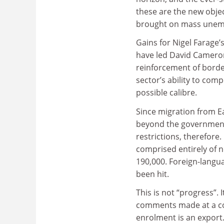
these are the new obje
brought on mass unem
Gains for Nigel Farage’
have led David Cameron
reinforcement of border
sector’s ability to comp
possible calibre.
Since migration from Ea
beyond the government’s
restrictions, therefore
comprised entirely of n
190,000. Foreign-langua
been hit.
This is not “progress”. 
comments made at a co
enrolment is an export