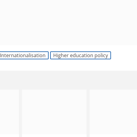
Internationalisation
Higher education policy