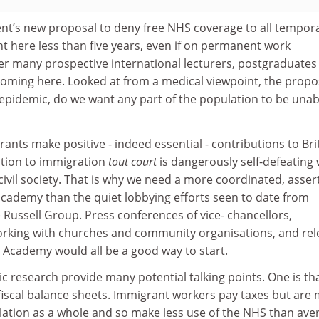
t’s new proposal to deny free NHS coverage to all tempor
t here less than five years, even if on permanent work
eter many prospective international lecturers, postgraduates
ming here. Looked at from a medical viewpoint, the propos
 epidemic, do we want any part of the population to be unab
ants make positive - indeed essential - contributions to Bri
ition to immigration
tout court
is dangerously self-defeating w
ivil society. That is why we need a more coordinated, assert
 academy than the quiet lobbying efforts seen to date from
 Russell Group. Press conferences of vice- chancellors,
rking with churches and community organisations, and rel
sh Academy would all be a good way to start.
c research provide many potential talking points. One is th
iscal balance sheets. Immigrant workers pay taxes but are
lation as a whole and so make less use of the NHS than ave