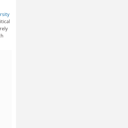
rsity
tical
rely
ch