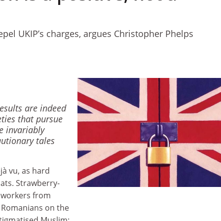
pel UKIP’s charges, argues Christopher Phelps
results are indeed
eties that pursue
e invariably
utionary tales
jà vu, as hard
ats. Strawberry-
 workers from
d Romanians on the
stigmatised Muslim: