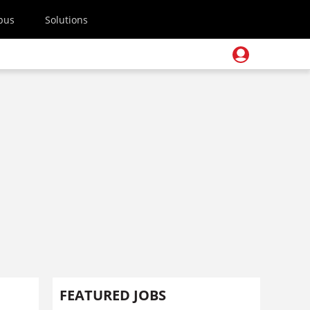
pus
Solutions
FEATURED JOBS