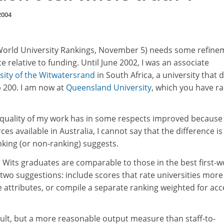
2004
World University Rankings, November 5) needs some refine
 relative to funding. Until June 2002, I was an associate
sity of the Witwatersrand
in South Africa, a university that d
p 200. I am now at
Queensland University
, which you have r
 quality of my work has in some respects improved because
s available in Australia, I cannot say that the difference is
anking (or non-ranking) suggests.
 Wits graduates are comparable to those in the best first-w
u two suggestions: include scores that rate universities more
te attributes, or compile a separate ranking weighted for acc
icult, but a more reasonable output measure than staff-to-