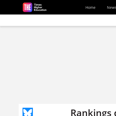
Skip to main content
Home
New
Rankings d