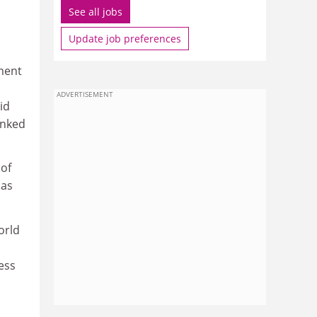
See all jobs
Update job preferences
ment
ADVERTISEMENT
id
anked
 of
 as
orld
ess