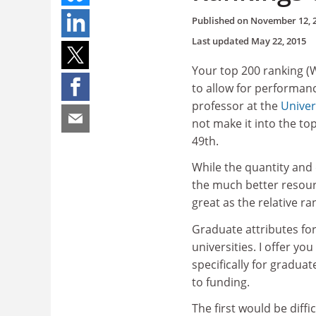
Published on
November 12, 
Last updated
May 22, 2015
Your top 200 ranking (
to allow for performance
professor at the
Univer
not make it into the to
49th.
While the quantity and
the much better resource
great as the relative r
Graduate attributes for
universities. I offer yo
specifically for gradua
to funding.
The first would be diff