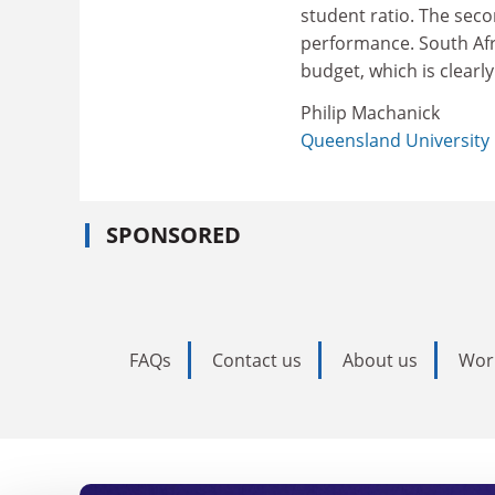
student ratio. The sec
performance. South Afri
budget, which is clearly
Philip Machanick
Queensland University
SPONSORED
FAQs
Contact us
About us
Wor