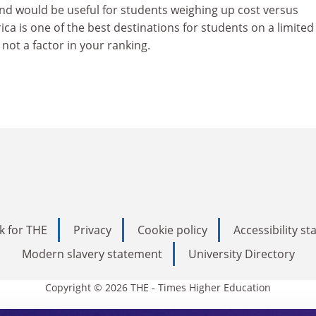
ond would be useful for students weighing up cost versus
ca is one of the best destinations for students on a limited
 not a factor in your ranking.
k for THE
Privacy
Cookie policy
Accessibility s
Modern slavery statement
University Directory
Copyright © 2026 THE - Times Higher Education