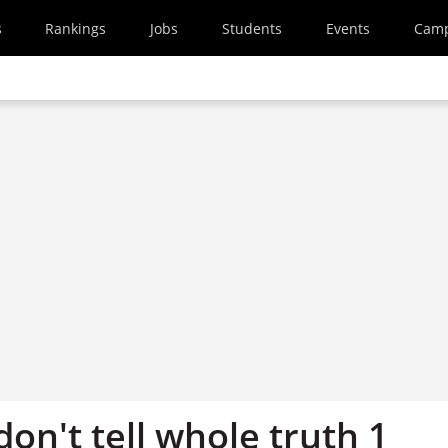
s
Rankings
Jobs
Students
Events
Cam
on't tell whole truth 1