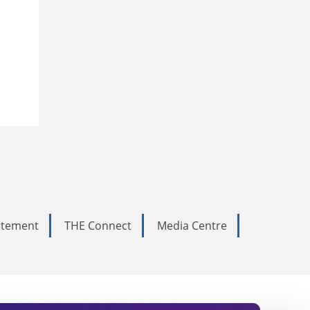
tatement
THE Connect
Media Centre