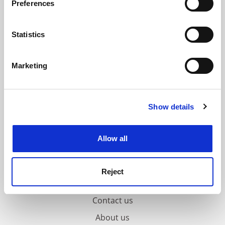
Preferences
Collect information about your geographical
location which can be accurate to within several
meters
Statistics
Identify your device by actively scanning it for
specific characteristics (fingerprinting)
Marketing
Find out more about how your personal data is processed
and set your preferences in the
details section
.
Show details
Cookie Notice: We use cookies to improve your
experience. By clicking accept, you agree to our use of
cookies. Learn more in our
Cookies Policy
Allow all
Reject
FAQs
Contact us
About us