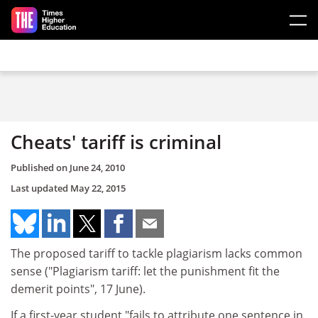
Skip to main content
Cheats' tariff is criminal
Published on
June 24, 2010
Last updated
May 22, 2015
The proposed tariff to tackle plagiarism lacks common
sense ("Plagiarism tariff: let the punishment fit the
demerit points", 17 June).
If a first-year student "fails to attribute one sentence in