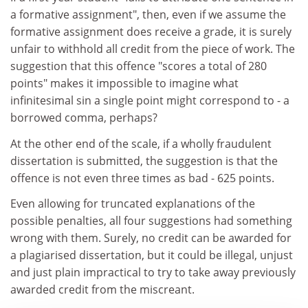
a formative assignment", then, even if we assume the
formative assignment does receive a grade, it is surely
unfair to withhold all credit from the piece of work. The
suggestion that this offence "scores a total of 280
points" makes it impossible to imagine what
infinitesimal sin a single point might correspond to - a
borrowed comma, perhaps?
At the other end of the scale, if a wholly fraudulent
dissertation is submitted, the suggestion is that the
offence is not even three times as bad - 625 points.
Even allowing for truncated explanations of the
possible penalties, all four suggestions had something
wrong with them. Surely, no credit can be awarded for
a plagiarised dissertation, but it could be illegal, unjust
and just plain impractical to try to take away previously
awarded credit from the miscreant.