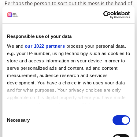
Perhaps the person to sort out this mess is the head of
Sciences Po
, Richard Descoings, who was profiled in
the same issue ("A French revolutionary"). His
experience of being "expelled from secondary school
for failing a maths test" should alert him to fair and
Responsible use of your data
unfair penalties.
We and
our 1022 partners
process your personal data,
Julia Gillen,
Lancaster University
.
e.g. your IP-number, using technology such as cookies to
store and access information on your device in order to
serve personalized ads and content, ad and content
measurement, audience research and services
SPONSORED
development. You have a choice in who uses your data
and for what purposes. Your privacy choices are only
FEATURED JOBS
applicable on this digital property where you have made
your choices. You can change or withdraw your consent
See all jobs
Update job preferences
any time from the Cookie Declaration or by clicking on
Consent
the Privacy trigger icon.
Necessary
Selection
ADVERTISEMENT
If you allow, we would also like to: