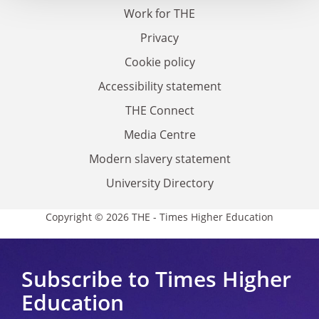
Work for THE
Privacy
Cookie policy
Accessibility statement
THE Connect
Media Centre
Modern slavery statement
University Directory
Copyright © 2026 THE - Times Higher Education
Subscribe to Times Higher
Education