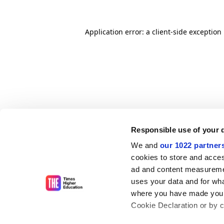
Application error: a client-side exceptio
Responsible use of your 
We and
our 1022 partner
cookies to store and acces
ad and content measureme
uses your data and for wha
where you have made your
Cookie Declaration or by cl