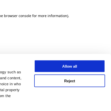
he browser console for more information)
.
Allow all
logy such as
 and content,
Reject
hoice in who
tal property
om the