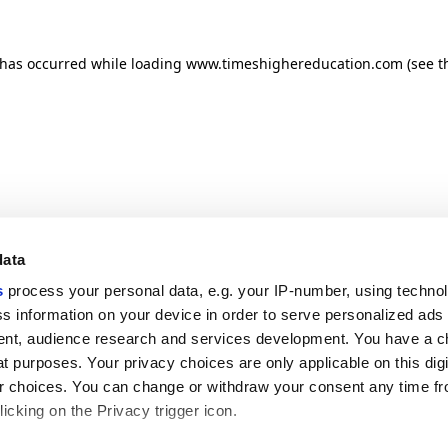
n has occurred
while loading
www.timeshighereducation.com
(see t
data
s
process your personal data, e.g. your IP-number, using techno
s information on your device in order to serve personalized ads
nt, audience research and services development. You have a c
t purposes. Your privacy choices are only applicable on this digi
 choices. You can change or withdraw your consent any time fr
icking on the Privacy trigger icon.