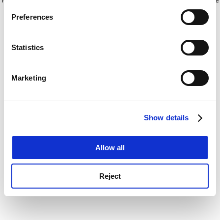
If you allow, we would also like to:
for more information)
.
Preferences
Collect information about your geographical
location which can be accurate to within several
meters
Statistics
Identify your device by actively scanning it for
specific characteristics (fingerprinting)
Marketing
Find out more about how your personal data is processed
and set your preferences in the
details section
.
Show details
Cookie Notice: We use cookies to improve your
experience. By clicking accept, you agree to our use of
cookies. Learn more in our
Cookies Policy
Allow all
Reject