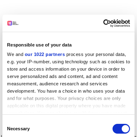
Responsible use of your data
We and
our 1022 partners
process your personal data,
e.g. your IP-number, using technology such as cookies to
store and access information on your device in order to
serve personalized ads and content, ad and content
measurement, audience research and services
development. You have a choice in who uses your data
and for what purposes. Your privacy choices are only
applicable on this digital property where you have made
your choices. You can change or withdraw your consent
any time from the Cookie Declaration or by clicking on
Consent
the Privacy trigger icon.
Application error: a client-side exception has occurred
while
Necessary
Selection
loading
www.timeshighereducation.com
(see the browser console