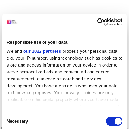
Responsible use of your data
We and
our 1022 partners
process your personal data,
e.g. your IP-number, using technology such as cookies to
store and access information on your device in order to
serve personalized ads and content, ad and content
measurement, audience research and services
development. You have a choice in who uses your data
and for what purposes. Your privacy choices are only
applicable on this digital property where you have made
your choices. You can change or withdraw your consent
any time from the Cookie Declaration or by clicking on
Consent
the Privacy trigger icon.
Application error: a client-side exception has occurred
while
Necessary
Selection
loading
www.timeshighereducation.com
(see the browser console