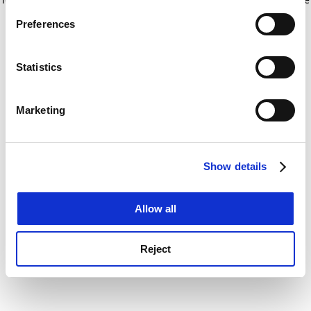
If you allow, we would also like to:
for more information)
.
Preferences
Collect information about your geographical
location which can be accurate to within several
meters
Statistics
Identify your device by actively scanning it for
specific characteristics (fingerprinting)
Marketing
Find out more about how your personal data is processed
and set your preferences in the
details section
.
Show details
Cookie Notice: We use cookies to improve your
experience. By clicking accept, you agree to our use of
cookies. Learn more in our
Cookies Policy
Allow all
Reject