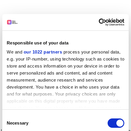
Responsible use of your data
We and
our 1022 partners
process your personal data,
e.g. your IP-number, using technology such as cookies to
store and access information on your device in order to
serve personalized ads and content, ad and content
measurement, audience research and services
development. You have a choice in who uses your data
and for what purposes. Your privacy choices are only
applicable on this digital property where you have made
your choices. You can change or withdraw your consent
any time from the Cookie Declaration or by clicking on
Consent
the Privacy trigger icon.
Application error: a client-side exception has occurred
while
Necessary
Selection
loading
www.timeshighereducation.com
(see the browser console