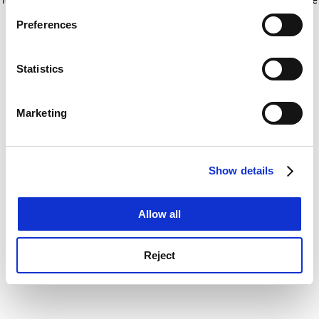
If you allow, we would also like to:
for more information)
.
Preferences
Collect information about your geographical
location which can be accurate to within several
meters
Statistics
Identify your device by actively scanning it for
specific characteristics (fingerprinting)
Marketing
Find out more about how your personal data is processed
and set your preferences in the
details section
.
Show details
Cookie Notice: We use cookies to improve your
experience. By clicking accept, you agree to our use of
cookies. Learn more in our
Cookies Policy
Allow all
Reject