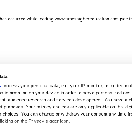
n has occurred
while loading
www.timeshighereducation.com
(see t
data
s
process your personal data, e.g. your IP-number, using techno
s information on your device in order to serve personalized ads
nt, audience research and services development. You have a c
t purposes. Your privacy choices are only applicable on this digi
 choices. You can change or withdraw your consent any time fr
icking on the Privacy trigger icon.