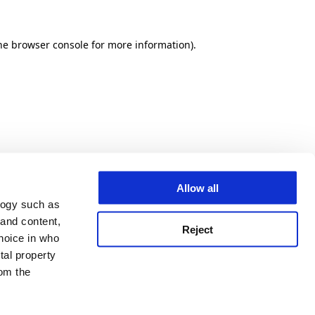
he browser console for more information)
.
Allow all
logy such as
 and content,
Reject
hoice in who
tal property
om the