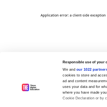
Application error: a client-side exceptio
Responsible use of your 
We and
our 1022 partner
cookies to store and acces
ad and content measureme
uses your data and for wha
where you have made your
Cookie Declaration or by cl