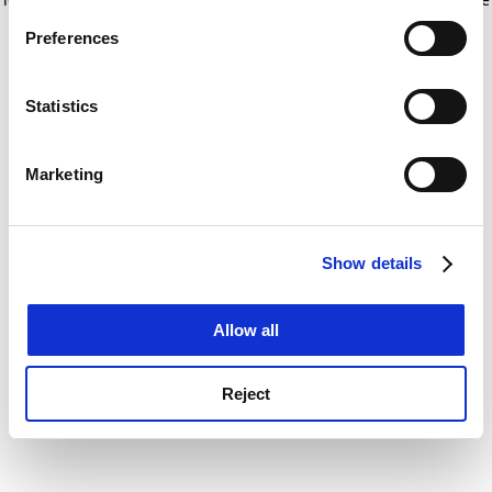
If you allow, we would also like to:
for more information)
.
Preferences
Collect information about your geographical
location which can be accurate to within several
meters
Statistics
Identify your device by actively scanning it for
specific characteristics (fingerprinting)
Marketing
Find out more about how your personal data is processed
and set your preferences in the
details section
.
Show details
Cookie Notice: We use cookies to improve your
experience. By clicking accept, you agree to our use of
cookies. Learn more in our
Cookies Policy
Allow all
Reject