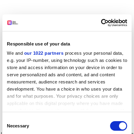
Responsible use of your data
We and
our 1022 partners
process your personal data,
e.g. your IP-number, using technology such as cookies to
store and access information on your device in order to
serve personalized ads and content, ad and content
measurement, audience research and services
development. You have a choice in who uses your data
and for what purposes. Your privacy choices are only
applicable on this digital property where you have made
your choices. You can change or withdraw your consent
any time from the Cookie Declaration or by clicking on
Consent
the Privacy trigger icon.
Application error: a client-side exception has occurred
while
Necessary
Selection
loading
www.timeshighereducation.com
(see the browser console