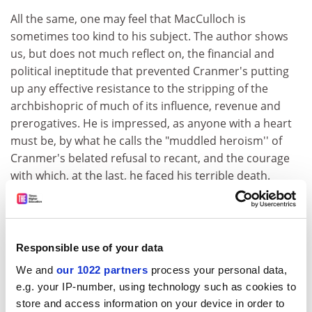
All the same, one may feel that MacCulloch is
sometimes too kind to his subject. The author shows
us, but does not much reflect on, the financial and
political ineptitude that prevented Cranmer's putting
up any effective resistance to the stripping of the
archbishopric of much of its influence, revenue and
prerogatives. He is impressed, as anyone with a heart
must be, by what he calls the "muddled heroism'' of
Cranmer's belated refusal to recant, and the courage
with which, at the last, he faced his terrible death.
Indeed, in the hesitations and inconsistencies that
preceded his death, MacCulloch sees something
endearing, a sensibility to which the late 20th century
Responsible use of your data
can relate more easily than to the heroic self-
confidence of less fragile zealots. In place of the
We and
our 1022 partners
process your personal data,
e.g. your IP-number, using technology such as cookies to
founding father of the via media, the author offers us
store and access information on your device in order to
the patron saint of "honest doubt and hesitancy''.