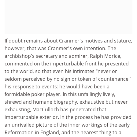
If doubt remains about Cranmer's motives and stature,
however, that was Cranmer's own intention. The
archbishop's secretary and admirer, Ralph Morice,
commented on the imperturbable front he presented
to the world, so that even his intimates "never or
seldom perceived by no sign or token of countenance''
his response to events: he would have been a
formidable poker player. In this unfailingly lively,
shrewd and humane biography, exhaustive but never
exhausting, MacCulloch has penetrated that
imperturbable exterior. In the process he has provided
an unrivalled picture of the inner workings of the early
Reformation in England, and the nearest thing to a