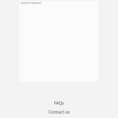
ADVERTISEMENT
FAQs
Contact us