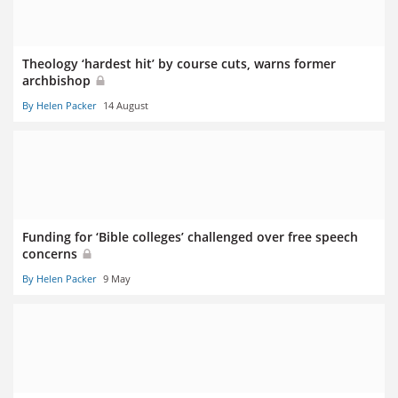
Theology ‘hardest hit’ by course cuts, warns former
archbishop
By Helen Packer
14 August
Funding for ‘Bible colleges’ challenged over free speech
concerns
By Helen Packer
9 May