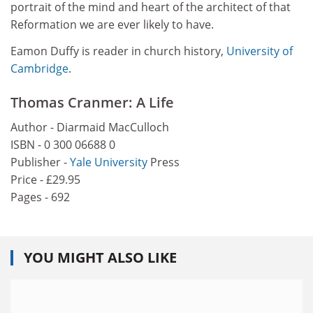
portrait of the mind and heart of the architect of that
Reformation we are ever likely to have.
Eamon Duffy is reader in church history,
University of
Cambridge
.
Thomas Cranmer: A Life
Author - Diarmaid MacCulloch
ISBN - 0 300 06688 0
Publisher -
Yale University
Press
Price - £29.95
Pages - 692
YOU MIGHT ALSO LIKE