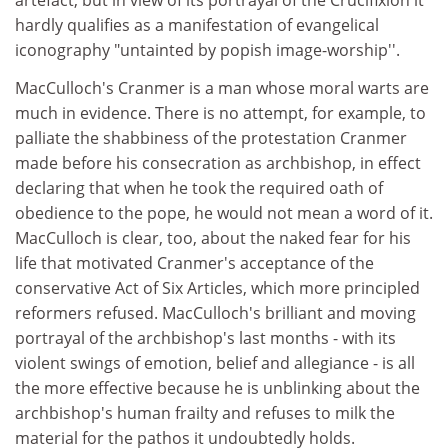
artefact, but in view of its portrayal of the Crucifixion it
hardly qualifies as a manifestation of evangelical
iconography "untainted by popish image-worship''.
MacCulloch's Cranmer is a man whose moral warts are
much in evidence. There is no attempt, for example, to
palliate the shabbiness of the protestation Cranmer
made before his consecration as archbishop, in effect
declaring that when he took the required oath of
obedience to the pope, he would not mean a word of it.
MacCulloch is clear, too, about the naked fear for his
life that motivated Cranmer's acceptance of the
conservative Act of Six Articles, which more principled
reformers refused. MacCulloch's brilliant and moving
portrayal of the archbishop's last months - with its
violent swings of emotion, belief and allegiance - is all
the more effective because he is unblinking about the
archbishop's human frailty and refuses to milk the
material for the pathos it undoubtedly holds.