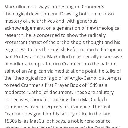
MacCulloch is always interesting on Cranmer's
theological development. Drawing both on his own
mastery of the archives and, with generous
acknowledgement, on a generation of new theological
research, he is concerned to show the radically
Protestant thrust of the archbishop's thought and his
eagerness to link the English Reformation to European
pan-Protestantism. MacCulloch is especially dismissive
of earlier attempts to turn Cranmer into the patron
saint of an Anglican via media: at one point, he talks of
the "theological fool's gold" of Anglo-Catholic attempts
to read Cranmer's first Prayer Book of 1549 as a
moderate "Catholic'' document. These are salutary
correctives, though in making them MacCulloch
sometimes over-interprets his evidence. The seal
Cranmer designed for his faculty office in the late
1530s is, as MacCulloch says, a noble renaissance