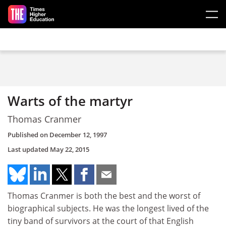
Skip to main content
Warts of the martyr
Thomas Cranmer
Published on
December 12, 1997
Last updated
May 22, 2015
Thomas Cranmer is both the best and the worst of
biographical subjects. He was the longest lived of the
tiny band of survivors at the court of that English