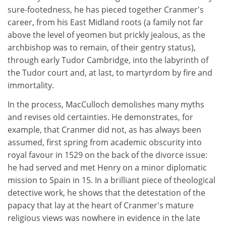
sure-footedness, he has pieced together Cranmer's
career, from his East Midland roots (a family not far
above the level of yeomen but prickly jealous, as the
archbishop was to remain, of their gentry status),
through early Tudor Cambridge, into the labyrinth of
the Tudor court and, at last, to martyrdom by fire and
immortality.
In the process, MacCulloch demolishes many myths
and revises old certainties. He demonstrates, for
example, that Cranmer did not, as has always been
assumed, first spring from academic obscurity into
royal favour in 1529 on the back of the divorce issue:
he had served and met Henry on a minor diplomatic
mission to Spain in 15. In a brilliant piece of theological
detective work, he shows that the detestation of the
papacy that lay at the heart of Cranmer's mature
religious views was nowhere in evidence in the late