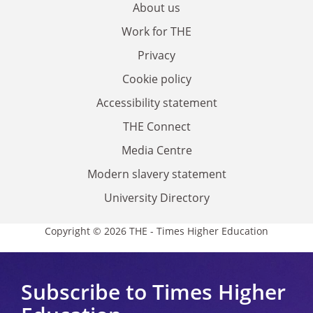
About us
Work for THE
Privacy
Cookie policy
Accessibility statement
THE Connect
Media Centre
Modern slavery statement
University Directory
Copyright © 2026 THE - Times Higher Education
Subscribe to Times Higher