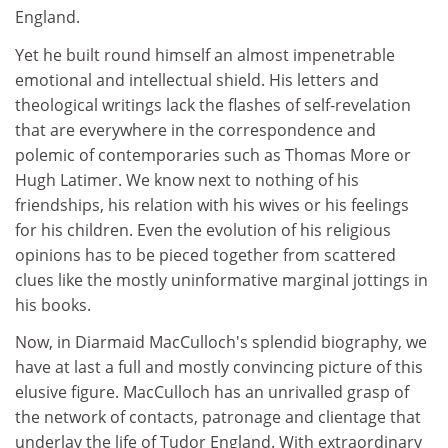
England.
Yet he built round himself an almost impenetrable
emotional and intellectual shield. His letters and
theological writings lack the flashes of self-revelation
that are everywhere in the correspondence and
polemic of contemporaries such as Thomas More or
Hugh Latimer. We know next to nothing of his
friendships, his relation with his wives or his feelings
for his children. Even the evolution of his religious
opinions has to be pieced together from scattered
clues like the mostly uninformative marginal jottings in
his books.
Now, in Diarmaid MacCulloch's splendid biography, we
have at last a full and mostly convincing picture of this
elusive figure. MacCulloch has an unrivalled grasp of
the network of contacts, patronage and clientage that
underlay the life of Tudor England. With extraordinary