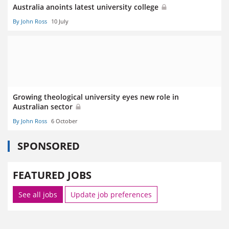
Australia anoints latest university college
By John Ross
10 July
Growing theological university eyes new role in
Australian sector
By John Ross
6 October
SPONSORED
FEATURED JOBS
See all jobs
Update job preferences