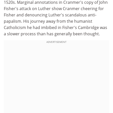
1520s. Marginal annotations in Cranmer's copy of John
Fisher's attack on Luther show Cranmer cheering for
Fisher and denouncing Luther's scandalous anti-
papalism. His journey away from the humanist
Catholicism he had imbibed in Fisher's Cambridge was
a slower process than has generally been thought.
ADVERTISEMENT