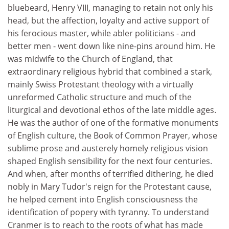
bluebeard, Henry VIII, managing to retain not only his
head, but the affection, loyalty and active support of
his ferocious master, while abler politicians - and
better men - went down like nine-pins around him. He
was midwife to the Church of England, that
extraordinary religious hybrid that combined a stark,
mainly Swiss Protestant theology with a virtually
unreformed Catholic structure and much of the
liturgical and devotional ethos of the late middle ages.
He was the author of one of the formative monuments
of English culture, the Book of Common Prayer, whose
sublime prose and austerely homely religious vision
shaped English sensibility for the next four centuries.
And when, after months of terrified dithering, he died
nobly in Mary Tudor's reign for the Protestant cause,
he helped cement into English consciousness the
identification of popery with tyranny. To understand
Cranmer is to reach to the roots of what has made