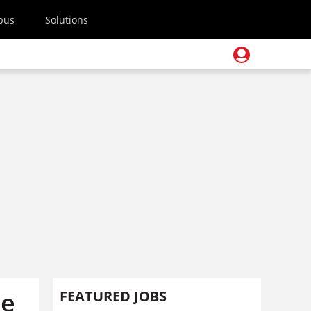
pus
Solutions
he
FEATURED JOBS