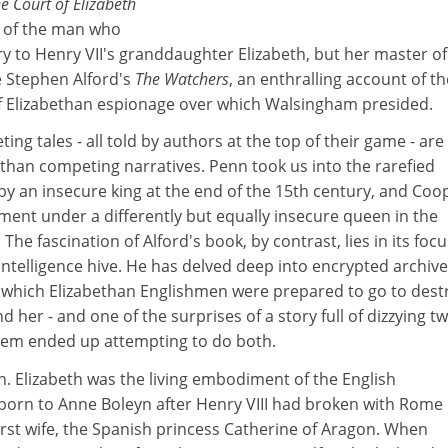
e Court of Elizabeth
t of the man who
y to Henry VII's granddaughter Elizabeth, but her master of
 Stephen Alford's
The Watchers
, an enthralling account of th
 Elizabethan espionage over which Walsingham presided.
eting tales - all told by authors at the top of their game - are
han competing narratives. Penn took us into the rarefied
y an insecure king at the end of the 15th century, and Coo
ment under a differently but equally insecure queen in the
 The fascination of Alford's book, by contrast, lies in its foc
intelligence hive. He has delved deep into encrypted archive
o which Elizabethan Englishmen were prepared to go to dest
d her - and one of the surprises of a story full of dizzying tw
hem ended up attempting to do both.
ith. Elizabeth was the living embodiment of the English
born to Anne Boleyn after Henry VIII had broken with Rome 
first wife, the Spanish princess Catherine of Aragon. When