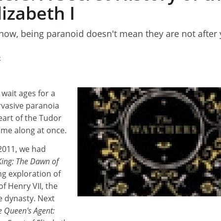
lizabeth I
now, being paranoid doesn't mean they are not after 
2
 wait ages for a
rvasive paranoia
eart of the Tudor
ome along at once.
 2011, we had
King: The Dawn of
ng exploration of
f Henry VII, the
e dynasty. Next
e Queen's Agent: