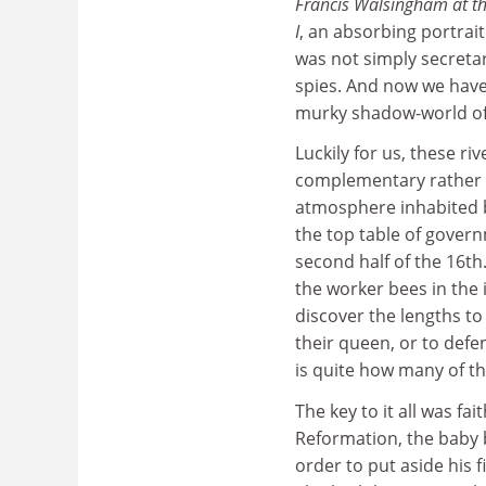
Francis Walsingham at th
I
, an absorbing portrai
was not simply secretar
spies. And now we have
murky shadow-world of
Luckily for us, these riv
complementary rather t
atmosphere inhabited b
the top table of govern
second half of the 16th.
the worker bees in the 
discover the lengths t
their queen, or to defen
is quite how many of t
The key to it all was fa
Reformation, the baby 
order to put aside his 