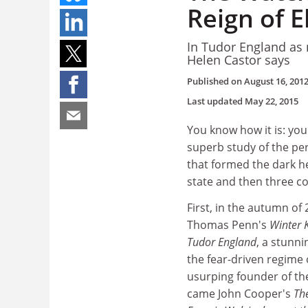
Reign of E
In Tudor England as 
Helen Castor says
Published on
August 16, 201
Last updated
May 22, 2015
You know how it is: you
superb study of the pe
that formed the dark h
state and then three c
First, in the autumn of
Thomas Penn's
Winter 
Tudor England
, a stunni
the fear-driven regime o
usurping founder of th
came John Cooper's
Th