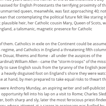
sised for English Protestants the terrifying proximity of t
he unmarried queen, meanwhile, was fast approaching 40; not
an that contemplating the political future felt like staring i
 plausible heir, her Catholic cousin Mary, Queen of Scots, w
ngland, a talismanic, magnetic presence for Catholic
f them. Catholics in exile on the Continent could be assum
's regime, and Catholics in England a threatening fifth colum
in Douai, Rheims and Rome - all under the auspices of the
Cardinal) William Allen - came the "storm-troops" of the miss
y to save English souls from the tyranny of the English Jeze
 a heavily disguised foot on England's shore they were wat
se at hand, by men prepared to take equal risks to thwart t
ere Anthony Munday, an aspiring writer and self-publicis
pportunity fell into his lap on a visit to Rome; Charles Sled
er, both sharp and sly, later the most ferocious priest-finder
rry, whose attempt at a career in espionage was fuelled by