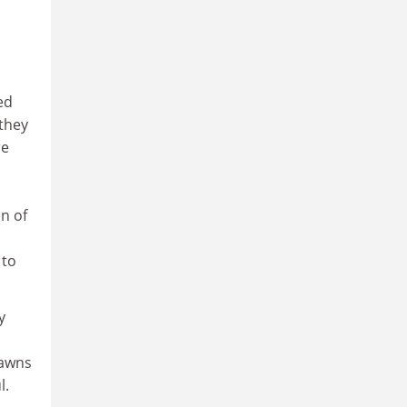
ed
 they
re
n of
 to
y
pawns
l.