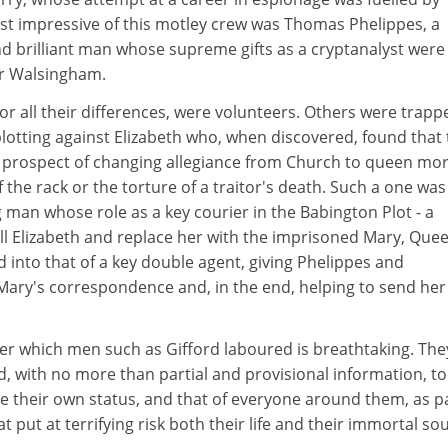
st impressive of this motley crew was Thomas Phelippes, a
nd brilliant man whose supreme gifts as a cryptanalyst were
er Walsingham.
for all their differences, were volunteers. Others were trapp
 plotting against Elizabeth who, when discovered, found that
 prospect of changing allegiance from Church to queen mo
 the rack or the torture of a traitor's death. Such a one was
g man whose role as a key courier in the Babington Plot - a
ill Elizabeth and replace her with the imprisoned Mary, Quee
 into that of a key double agent, giving Phelippes and
ary's correspondence and, in the end, helping to send her
er which men such as Gifford laboured is breathtaking. The
, with no more than partial and provisional information, to
ate their own status, and that of everyone around them, as 
t put at terrifying risk both their life and their immortal sou