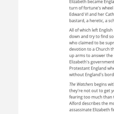
Elizabeth became Englan
turn of fortune's wheel
Edward VI and her Cath
bastard, a heretic, a sc
All of which left Englis
down and try to find s
who claimed to be supr
devotion to a Church th
up arms to answer the 
Elizabeth's government 
Protestant England whe
without England's bord
The Watchers
begins wit
they're not out to get y
fearing too much than to
Alford describes the m
assassinate Elizabeth f