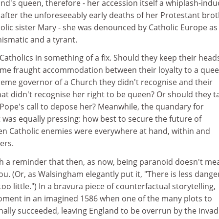
d's queen, therefore - her accession itself a whiplash-indu
 after the unforeseeably early deaths of her Protestant bro
olic sister Mary - she was denounced by Catholic Europe as
hismatic and a tyrant.
h Catholics in something of a fix. Should they keep their head
ome fraught accommodation between their loyalty to a que
eme governor of a Church they didn't recognise and their
at didn't recognise her right to be queen? Or should they t
Pope's call to depose her? Meanwhile, the quandary for
was equally pressing: how best to secure the future of
n Catholic enemies were everywhere at hand, within and
ers.
h a reminder that then, as now, being paranoid doesn't me
ou. (Or, as Walsingham elegantly put it, "There is less dange
o little.") In a bravura piece of counterfactual storytelling,
oment in an imagined 1586 when one of the many plots to
inally succeeded, leaving England to be overrun by the invad