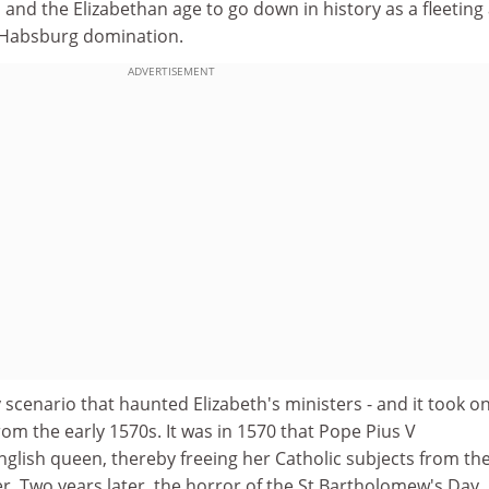
n and the Elizabethan age to go down in history as a fleeting
t Habsburg domination.
ADVERTISEMENT
cenario that haunted Elizabeth's ministers - and it took on
rom the early 1570s. It was in 1570 that Pope Pius V
lish queen, thereby freeing her Catholic subjects from the
r. Two years later, the horror of the St Bartholomew's Day