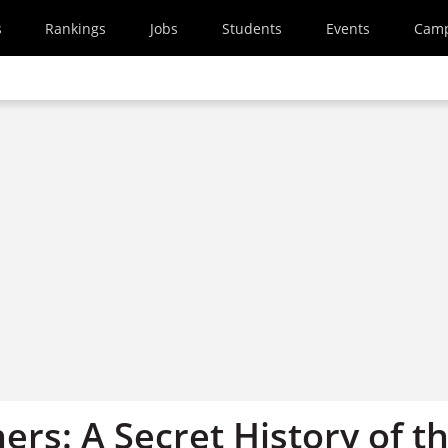
s
Rankings
Jobs
Students
Events
Cam
rs: A Secret History of t