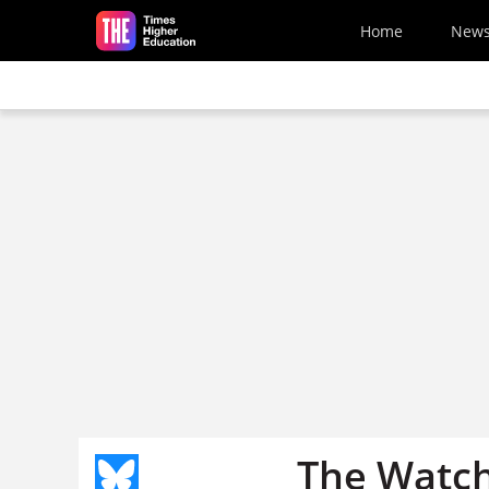
Skip to main content
Home
New
The Watche