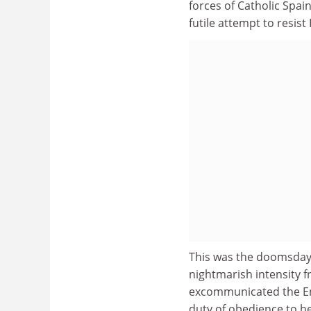
forces of Catholic Spai
futile attempt to resis
This was the doomsday s
nightmarish intensity f
excommunicated the Eng
duty of obedience to he