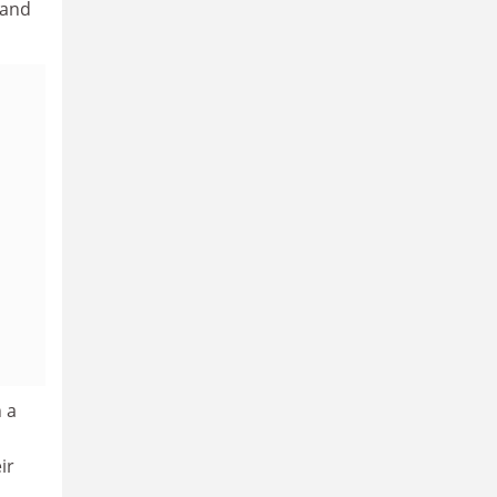
 and
 a
ir