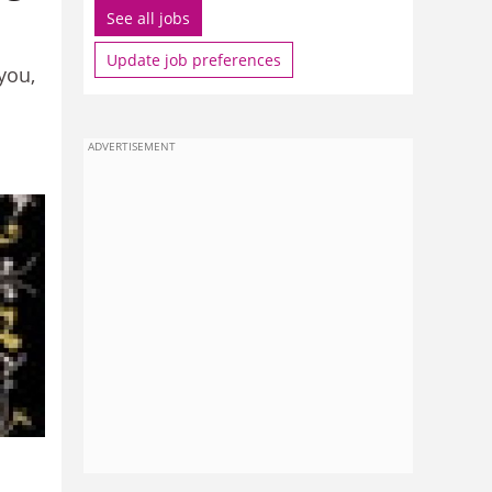
See all jobs
Update job preferences
you,
ADVERTISEMENT