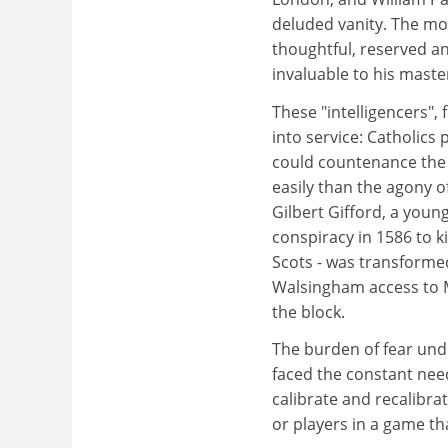
deluded vanity. The mo
thoughtful, reserved a
invaluable to his mast
These "intelligencers", 
into service: Catholics
could countenance the
easily than the agony of
Gilbert Gifford, a youn
conspiracy in 1586 to k
Scots - was transformed
Walsingham access to M
the block.
The burden of fear und
faced the constant need
calibrate and recalibr
or players in a game tha