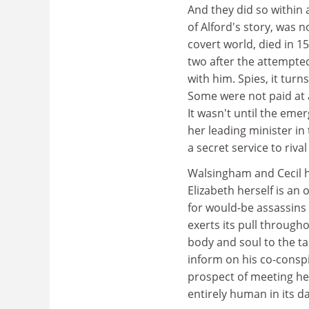
And they did so within 
of Alford's story, was 
covert world, died in 1
two after the attempted
with him. Spies, it tur
Some were not paid at a
It wasn't until the eme
her leading minister in
a secret service to riva
Walsingham and Cecil ha
Elizabeth herself is a
for would-be assassins 
exerts its pull throug
body and soul to the task
inform on his co-conspi
prospect of meeting her
entirely human in its d