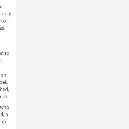
he
 only
nto
as
ed to
n,
ion,
bel.
ched,
hem.
t who
d, a
 in