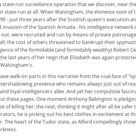
a state-run surveillance operation that we discover, near th
not state-run at all. When Walsingham, the
éminence noire
of 
590 - just three years after the Scottish queen's execution a
 invasion of the Spanish Armada - his intelligence network 
ns out, were recruited and run by means of private patronage
ll; the cost of others threatened to bankrupt their spymast
rgence of the formidable (and formidably wealthy) Robert Cec
 the last years of her reign that Elizabeth was again protecte
l Walsingham's.
ve walk-on parts in this narrative from the coal-face of "spi
n overshadowing presence who remains always just out of re
and loyal intelligencers alike. And yet her compulsive fascin
hout these pages. One moment Anthony Babington is pledgin
 of killing her; the next, thinking it might after all be safer 
rators, he is picking out his best clothes in excitement at th
. The heart of the Tudor state, as Alford compellingly shows
arkness.