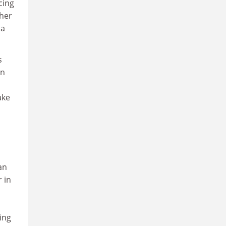
cing
ther
 a
s
en
ake
an
r in
ing