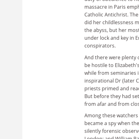
massacre in Paris empha
Catholic Antichrist. T
did her childlessness me
the abyss, but her most
under lock and key in E
conspirators.
And there were plenty o
be hostile to Elizabeth
while from seminaries 
inspirational Dr (later 
priests primed and read
But before they had set
from afar and from clo
Among these watchers w
became a spy when the o
silently forensic observ
London; and William Pa