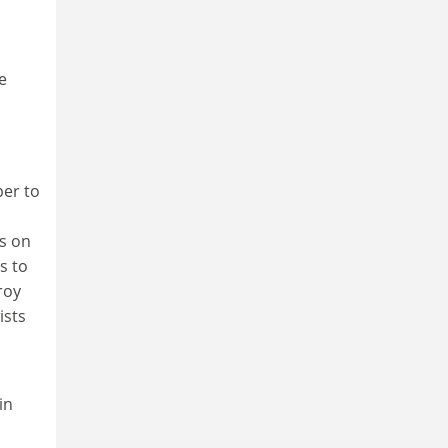
e
per to
us on
s to
roy
ists
in