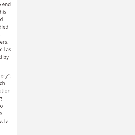
e end
this
nd
died
.
ers.
il as
d by
ery";
ach
ation
g
to
e
, is