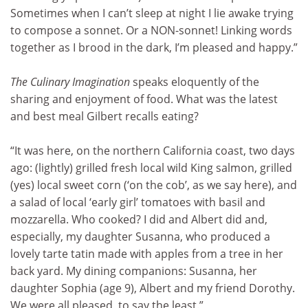
Sometimes when I can’t sleep at night I lie awake trying
to compose a sonnet. Or a NON-sonnet! Linking words
together as I brood in the dark, I’m pleased and happy.”
The Culinary Imagination
speaks eloquently of the
sharing and enjoyment of food. What was the latest
and best meal Gilbert recalls eating?
“It was here, on the northern California coast, two days
ago: (lightly) grilled fresh local wild King salmon, grilled
(yes) local sweet corn (‘on the cob’, as we say here), and
a salad of local ‘early girl’ tomatoes with basil and
mozzarella. Who cooked? I did and Albert did and,
especially, my daughter Susanna, who produced a
lovely tarte tatin made with apples from a tree in her
back yard. My dining companions: Susanna, her
daughter Sophia (age 9), Albert and my friend Dorothy.
We were all pleased, to say the least.”