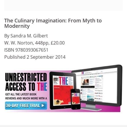
The Culinary Imagination: From Myth to
Modernity
By Sandra M. Gilbert
W. W. Norton, 448pp, £20.00
ISBN 9780393067651
Published 2 September 2014