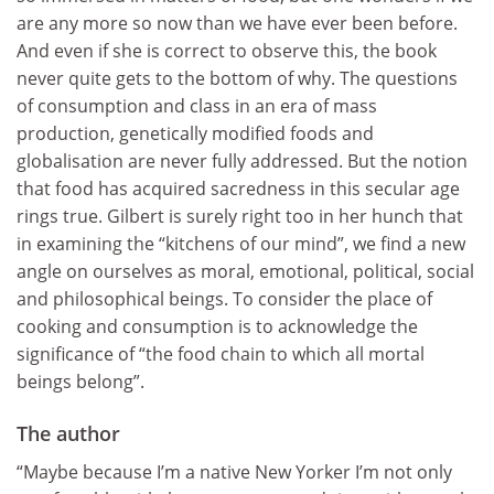
are any more so now than we have ever been before.
And even if she is correct to observe this, the book
never quite gets to the bottom of why. The questions
of consumption and class in an era of mass
production, genetically modified foods and
globalisation are never fully addressed. But the notion
that food has acquired sacredness in this secular age
rings true. Gilbert is surely right too in her hunch that
in examining the “kitchens of our mind”, we find a new
angle on ourselves as moral, emotional, political, social
and philosophical beings. To consider the place of
cooking and consumption is to acknowledge the
significance of “the food chain to which all mortal
beings belong”.
The author
“Maybe because I’m a native New Yorker I’m not only