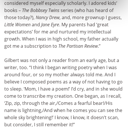
considered myself especially scholarly. I adored kids’
books –
The Bobbsey Twins
series (who has heard of
those today?),
Nancy Drew
, and, more grownup I guess,
Little Women
and
Jane Eyre
. My parents had ‘great
expectations’ for me and nurtured my intellectual
growth. When I was in high school, my father actually
got me a subscription to
The Partisan Review
.”
Gilbert was not only a reader from an early age, but a
writer, too. “I think I began writing poetry when I was
around four, or so my mother always told me. And I
believe I composed poems as a way of not having to go
to sleep. ‘Mom, I have a poem!’ I’d cry, and in she would
come to transcribe my creation. One began, as I recall,
‘Zip, zip, through the air,/Comes a fearful bear!/His
name is lightning,/And when he comes you can see the
whole sky brightening!’ I know, I know, it doesn’t scan,
but consider, I still remember it!”