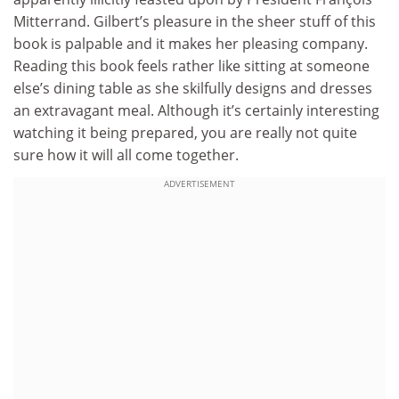
Mitterrand. Gilbert’s pleasure in the sheer stuff of this
book is palpable and it makes her pleasing company.
Reading this book feels rather like sitting at someone
else’s dining table as she skilfully designs and dresses
an extravagant meal. Although it’s certainly interesting
watching it being prepared, you are really not quite
sure how it will all come together.
ADVERTISEMENT