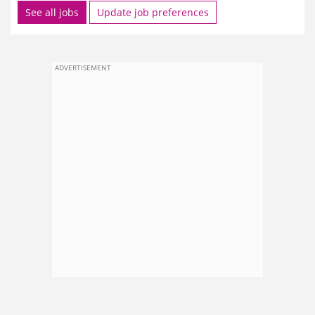
See all jobs
Update job preferences
ADVERTISEMENT