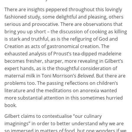
There are insights peppered throughout this lovingly
fashioned study, some delightful and pleasing, others
serious and provocative. There are observations that
bring you up short – the discussion of cooking as killing
is stark and truthful, as is the refiguring of God and
Creation as acts of gastronomical creation. The
exhausted analysis of Proust’s tea-dipped madeleine
becomes fresher, sharper, more revealing in Gilbert’s
expert hands, as is the thoughtful consideration of
maternal milk in Toni Morrison’s
Beloved
. But there are
problems too. The passing reflections on children’s
literature and the meditations on anorexia wanted
more substantial attention in this sometimes hurried
book.
Gilbert claims to contextualise “our culinary
imaginings” in order to better understand why we are
so immersed in matters of food, but one wonders if we