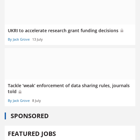
UKRI to accelerate research grant funding decisions
By Jack Grove
13 July
Tackle ‘weak’ enforcement of data sharing rules, journals
told
By Jack Grove
8 July
SPONSORED
FEATURED JOBS