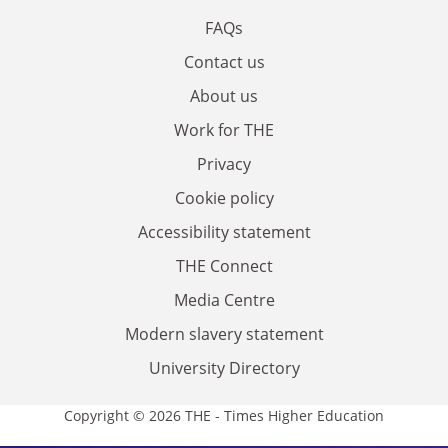
FAQs
Contact us
About us
Work for THE
Privacy
Cookie policy
Accessibility statement
THE Connect
Media Centre
Modern slavery statement
University Directory
Copyright © 2026 THE - Times Higher Education