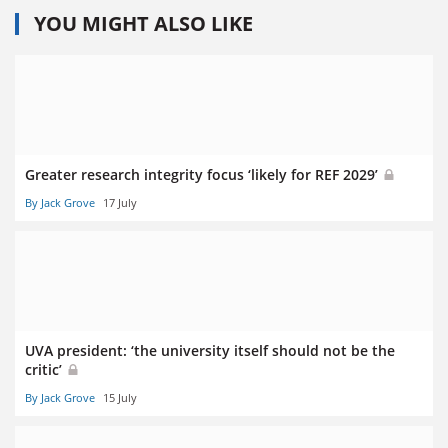
YOU MIGHT ALSO LIKE
Greater research integrity focus ‘likely for REF 2029’
By Jack Grove
17 July
UVA president: ‘the university itself should not be the
critic’
By Jack Grove
15 July