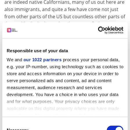
are indeed native Californians, many of us out here are
also immigrants, and quite a few have come not just
from other parts of the US but countless other parts of
the world, which also makes this region feel
comfortable to me.”
She continues: “I’ve lived in California since the middle
Responsible use of your data
1960s – can that mean nearly half a century? Most of
the time has been spent in Berkeley, and for many
We and
our 1022 partners
process your personal data,
years with my husband, Elliot Gilbert, and our three
e.g. your IP-number, using technology such as cookies to
store and access information on your device in order to
children, Roger, Kathy and Susanna. After my
serve personalized ads and content, ad and content
husband died, tragically and unexpectedly in 1991, my
measurement, audience research and services
life and subject matter changed radically: I wrote about
development. You have a choice in who uses your data
my loss in several books, including a memoir,
Wrongful
and for what purposes. Your privacy choices are only
Death
; a collection of poems,
Ghost Volcano
; and a
applicable on this digital property where you have made
cultural study,
Modern Dying and the Ways We Grieve
.
your choices. You can change or withdraw your consent
any time from the Cookie Declaration or by clicking on
Consent
“But then, after several years, I entered into a
the Privacy trigger icon.