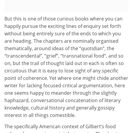
But this is one of those curious books where you can
happily pursue the exciting lines of enquiry set forth
without being entirely sure of the ends to which you
are heading. The chapters are nominally organised
thematically, around ideas of the “quotidian”, the
“transcendental”, “grief”, “transnational food”, and so
on, but the trail of thought laid out in each is often so
circuitous that it is easy to lose sight of any specific
point of coherence. Yet where one might chide another
writer for lacking focused critical argumentation, here
one seems happy to meander through the slightly
haphazard, conversational concatenation of literary
knowledge, cultural history and generally gossipy
interest in all things comestible.
The specifically American context of Gilbert’s food