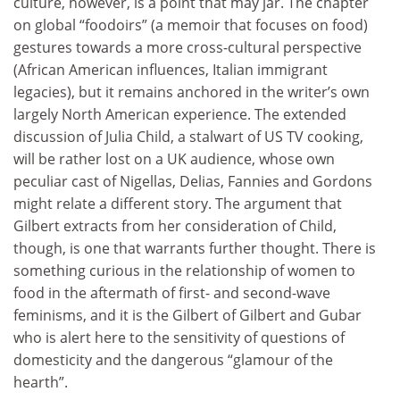
culture, however, is a point that may jar. The chapter
on global “foodoirs” (a memoir that focuses on food)
gestures towards a more cross-cultural perspective
(African American influences, Italian immigrant
legacies), but it remains anchored in the writer’s own
largely North American experience. The extended
discussion of Julia Child, a stalwart of US TV cooking,
will be rather lost on a UK audience, whose own
peculiar cast of Nigellas, Delias, Fannies and Gordons
might relate a different story. The argument that
Gilbert extracts from her consideration of Child,
though, is one that warrants further thought. There is
something curious in the relationship of women to
food in the aftermath of first- and second-wave
feminisms, and it is the Gilbert of Gilbert and Gubar
who is alert here to the sensitivity of questions of
domesticity and the dangerous “glamour of the
hearth”.