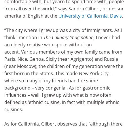
comfortable with, but yearn to spend time with, people
from all over the world,” says Sandra Gilbert, professor
emerita of English at the
University of California, Davis
.
“The city where I grew up was a city of immigrants. As I
think I mention in
The Culinary Imagination
, I never had
an elderly relative who spoke without an
accent. Various members of my own family came from
Paris, Nice, Genoa, Sicily (near Agrigento) and Russia
(near Moscow); the children of my generation were the
first born in the States. This made New York City –
where so many of my friends had the same
background – very congenial. As for gastronomic
influences – well, I grew up with what is now often
defined as ‘ethnic’ cuisine, in fact with multiple ethnic
cuisines.
As for California, Gilbert observes that “although there