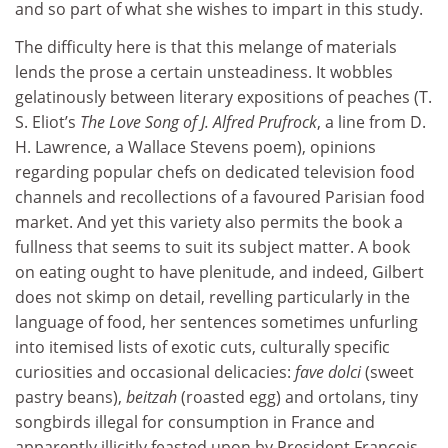
and so part of what she wishes to impart in this study.
The difficulty here is that this melange of materials
lends the prose a certain unsteadiness. It wobbles
gelatinously between literary expositions of peaches (T.
S. Eliot’s
The Love Song of J. Alfred Prufrock
, a line from D.
H. Lawrence, a Wallace Stevens poem), opinions
regarding popular chefs on dedicated television food
channels and recollections of a favoured Parisian food
market. And yet this variety also permits the book a
fullness that seems to suit its subject matter. A book
on eating ought to have plenitude, and indeed, Gilbert
does not skimp on detail, revelling particularly in the
language of food, her sentences sometimes unfurling
into itemised lists of exotic cuts, culturally specific
curiosities and occasional delicacies:
fave dolci
(sweet
pastry beans),
beitzah
(roasted egg) and ortolans, tiny
songbirds illegal for consumption in France and
apparently illicitly feasted upon by President François