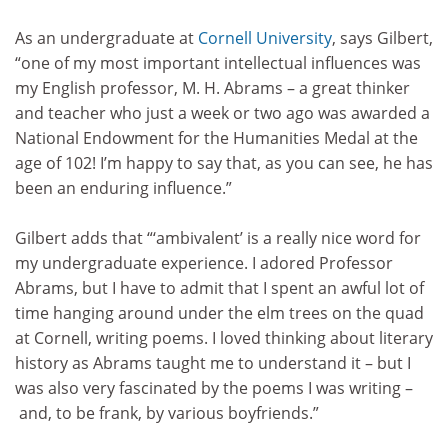
As an undergraduate at
Cornell University
, says Gilbert,
“one of my most important intellectual influences was
my English professor, M. H. Abrams – a great thinker
and teacher who just a week or two ago was awarded a
National Endowment for the Humanities Medal at the
age of 102! I’m happy to say that, as you can see, he has
been an enduring influence.”
Gilbert adds that “‘ambivalent’ is a really nice word for
my undergraduate experience. I adored Professor
Abrams, but I have to admit that I spent an awful lot of
time hanging around under the elm trees on the quad
at Cornell, writing poems. I loved thinking about literary
history as Abrams taught me to understand it – but I
was also very fascinated by the poems I was writing –
and, to be frank, by various boyfriends.”