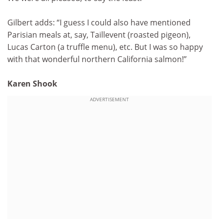
Gilbert adds: “I guess I could also have mentioned
Parisian meals at, say, Taillevent (roasted pigeon),
Lucas Carton (a truffle menu), etc. But I was so happy
with that wonderful northern California salmon!”
Karen Shook
ADVERTISEMENT