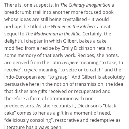
There is, one suspects, in
The Culinary Imagination
a
breadcrumb trail into another more focused book
whose ideas are still being crystallised – it would
perhaps be titled
The Women in the Kitchen
, a neat
sequel to
The Madwoman in the Attic
. Certainly, the
delightful chapter in which Gilbert bakes a cake
modified from a recipe by Emily Dickinson retains
some memory of that early work. Recipes, she notes,
are derived from the Latin
recipere
meaning “to take, to
receive”,
capere
meaning “to seize or to catch” and the
Indo-European
kap
, “to grasp”. And Gilbert is absolutely
persuasive here in the notion of transmission, the idea
that dishes are gifts received or recuperated and
therefore a form of communion with our
predecessors. As she recounts it, Dickinson’s “black
cake” comes to her as a gift in a moment of need,
“deliciously consoling”, restorative and redemptive as
literature has always been.