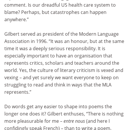
comment. Is our dreadful US health care system to
blame? Perhaps, but catastrophes can happen
anywhere.”
Gilbert served as president of the Modern Language
Association in 1996. “It was an honour, but at the same
time it was a deeply serious responsibility. It is
especially important to have an organisation that
represents critics, scholars and teachers around the
world. Yes, the culture of literary criticism is vexed and
vexing – and yet surely we want everyone to keep on
struggling to read and think in ways that the MLA
represents.”
Do words get any easier to shape into poems the
longer one does it? Gilbert enthuses, “There is nothing
more pleasurable for me –
entre nous
(and here I
confidingly speak French) – than to write a poem.