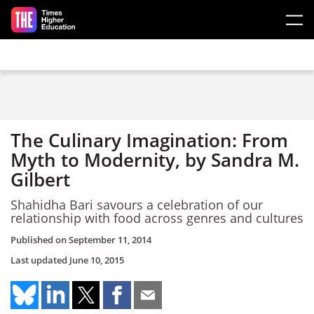
Skip to main content
The Culinary Imagination: From
Myth to Modernity, by Sandra M.
Gilbert
Shahidha Bari savours a celebration of our
relationship with food across genres and cultures
Published on
September 11, 2014
Last updated
June 10, 2015