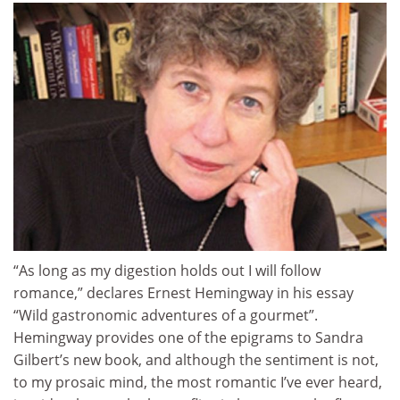
“As long as my digestion holds out I will follow
romance,” declares Ernest Hemingway in his essay
“Wild gastronomic adventures of a gourmet”.
Hemingway provides one of the epigrams to Sandra
Gilbert’s new book, and although the sentiment is not,
to my prosaic mind, the most romantic I’ve ever heard,