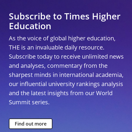
Subscribe to Times Higher
Education
As the voice of global higher education,
THE is an invaluable daily resource.
Subscribe today to receive unlimited news
and analyses, commentary from the
sharpest minds in international academia,
our influential university rankings analysis
and the latest insights from our World
Summit series.
Find out more