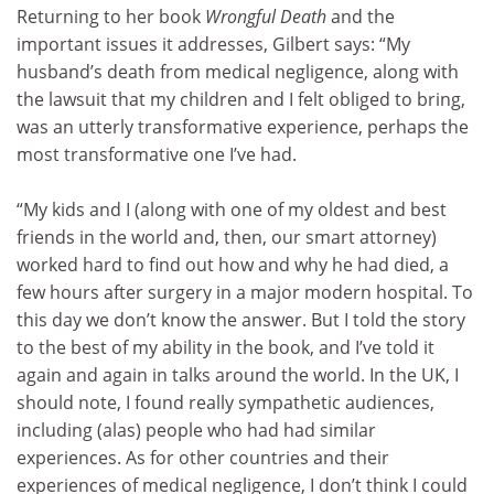
Returning to her book
Wrongful Death
and the
important issues it addresses, Gilbert says: “My
husband’s death from medical negligence, along with
the lawsuit that my children and I felt obliged to bring,
was an utterly transformative experience, perhaps the
most transformative one I’ve had.
“My kids and I (along with one of my oldest and best
friends in the world and, then, our smart attorney)
worked hard to find out how and why he had died, a
few hours after surgery in a major modern hospital. To
this day we don’t know the answer. But I told the story
to the best of my ability in the book, and I’ve told it
again and again in talks around the world. In the UK, I
should note, I found really sympathetic audiences,
including (alas) people who had had similar
experiences. As for other countries and their
experiences of medical negligence, I don’t think I could