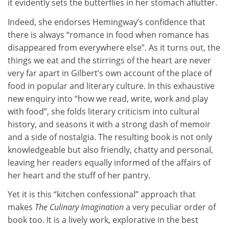
it evidently sets the butterflies in her stomach aflutter.
Indeed, she endorses Hemingway’s confidence that
there is always “romance in food when romance has
disappeared from everywhere else”. As it turns out, the
things we eat and the stirrings of the heart are never
very far apart in Gilbert’s own account of the place of
food in popular and literary culture. In this exhaustive
new enquiry into “how we read, write, work and play
with food”, she folds literary criticism into cultural
history, and seasons it with a strong dash of memoir
and a side of nostalgia. The resulting book is not only
knowledgeable but also friendly, chatty and personal,
leaving her readers equally informed of the affairs of
her heart and the stuff of her pantry.
Yet it is this “kitchen confessional” approach that
makes
The Culinary Imagination
a very peculiar order of
book too. It is a lively work, explorative in the best