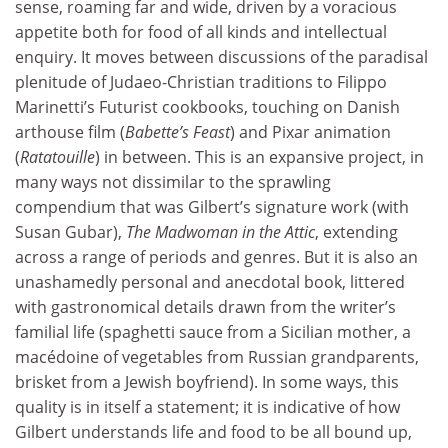
sense, roaming far and wide, driven by a voracious
appetite both for food of all kinds and intellectual
enquiry. It moves between discussions of the paradisal
plenitude of Judaeo-Christian traditions to Filippo
Marinetti’s Futurist cookbooks, touching on Danish
arthouse film (
Babette’s Feast
) and Pixar animation
(
Ratatouille
) in between. This is an expansive project, in
many ways not dissimilar to the sprawling
compendium that was Gilbert’s signature work (with
Susan Gubar),
The Madwoman in the Attic
, extending
across a range of periods and genres. But it is also an
unashamedly personal and anecdotal book, littered
with gastronomical details drawn from the writer’s
familial life (spaghetti sauce from a Sicilian mother, a
macédoine of vegetables from Russian grandparents,
brisket from a Jewish boyfriend). In some ways, this
quality is in itself a statement; it is indicative of how
Gilbert understands life and food to be all bound up,