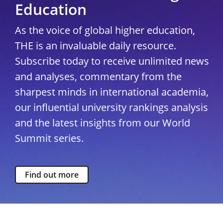
Education
As the voice of global higher education,
THE is an invaluable daily resource.
Subscribe today to receive unlimited news
and analyses, commentary from the
sharpest minds in international academia,
our influential university rankings analysis
and the latest insights from our World
Summit series.
Find out more