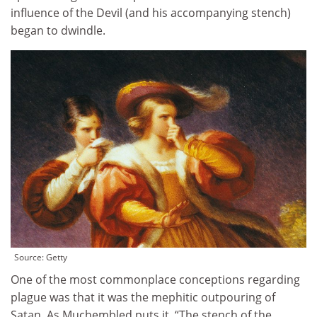
influence of the Devil (and his accompanying stench)
began to dwindle.
Source:
Getty
One of the most commonplace conceptions regarding
plague was that it was the mephitic outpouring of
Satan. As Muchembled puts it, “The stench of the