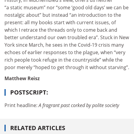
“a static museum” nor “some ‘good old days’ we can be
nostalgic about” but instead “an introduction to the
present: all my books start with current issues, of
which I retrace the threads only to come back and
better understand our own troubled era”. Stuck in New
York since March, he sees in the Covid-19 crisis many
echoes of earlier responses to the plague, when “very
rich people took refuge in the countryside” while the
poor merely “hoped to get through it without starving”.
Matthew Reisz
POSTSCRIPT:
Print headline:
A fragrant past corked by polite society
RELATED ARTICLES