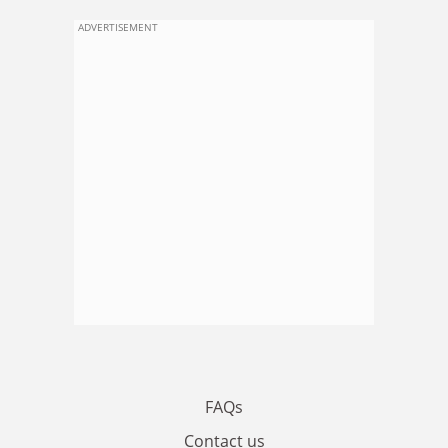
ADVERTISEMENT
FAQs
Contact us