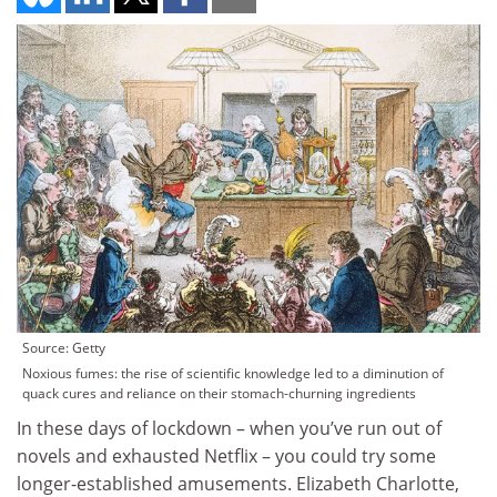
Source: Getty
Noxious fumes: the rise of scientific knowledge led to a diminution of
quack cures and reliance on their stomach-churning ingredients
In these days of lockdown – when you’ve run out of
novels and exhausted Netflix – you could try some
longer-established amusements. Elizabeth Charlotte,