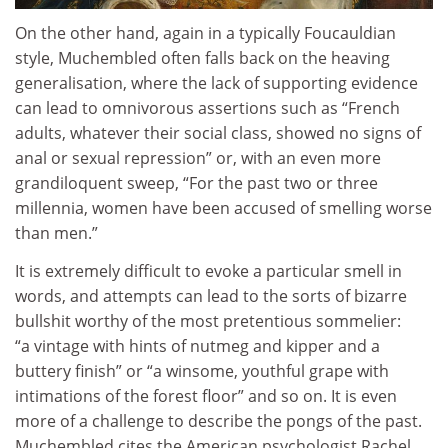
On the other hand, again in a typically Foucauldian
style, Muchembled often falls back on the heaving
generalisation, where the lack of supporting evidence
can lead to omnivorous assertions such as “French
adults, whatever their social class, showed no signs of
anal or sexual repression” or, with an even more
grandiloquent sweep, “For the past two or three
millennia, women have been accused of smelling worse
than men.”
It is extremely difficult to evoke a particular smell in
words, and attempts can lead to the sorts of bizarre
bullshit worthy of the most pretentious sommelier:
“a vintage with hints of nutmeg and kipper and a
buttery finish” or “a winsome, youthful grape with
intimations of the forest floor” and so on. It is even
more of a challenge to describe the pongs of the past.
Muchembled cites the American psychologist Rachel