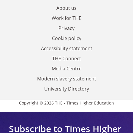
About us
Work for THE
Privacy
Cookie policy
Accessibility statement
THE Connect
Media Centre
Modern slavery statement
University Directory
Copyright © 2026 THE - Times Higher Education
Subscribe to Times Higher