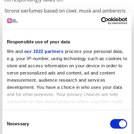
Strong perfumes based on civet, musk and ambergris
were gradually displaced by lighter floral fragrances –
citrus, bergamot, orange flower water, almond,
jasmine and lavender. A new stress on (moral)
cleanliness demanded that epicentres of nauseating
Responsible use of your data
stink – the slaughterhouse and the graveyard – be
We and
our 1022 partners
process your personal data,
relocated to the city’s margins. A developing economy
e.g. your IP-number, using technology such as cookies to
gave rise, Muchembled tells us, to “a love of fine cuisine
store and access information on your device in order to
and exotic aromas shipped in from France’s colonial
serve personalized ads and content, ad and content
empire”. A gradual return of bathhouses and washing
measurement, audience research and services
encouraged a new perception of the body that
development. You have a choice in who uses your data
emphasised its aesthetic and sexual promise rather
and for what purposes. Your privacy choices are only
than regarding it as a seat of inevitable corruption.
applicable on this digital property where you have made
Domestic bathtubs were seen as indicative of cultural
your choices. You can change or withdraw your consent
sophistication and material prosperity.
any time from the Cookie Declaration or by clicking on
Consent
the Privacy trigger icon.
Necessary
Selection
But what sounds like progress in the curbing of stench