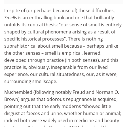
In spite of (or perhaps because of) these difficulties,
Smells
is an enthralling book and one that brilliantly
unfolds its central thesis: “our sense of smell is entirely
shaped by cultural phenomena arising as a result of
specific historical processes”. There is nothing
suprahistorical about smell because – perhaps unlike
the other senses – smell is empirical, learned,
developed through practice (in both senses), and this
practice is, obviously, inseparable from our lived
experience, our cultural situatedness, our, as it were,
surrounding smellscape.
Muchembled (following notably Freud and Norman O.
Brown) argues that odorous repugnance is acquired,
pointing out that the early moderns “showed little
disgust at faeces and urine, whether human or animal;
indeed both were widely used in medicine and beauty