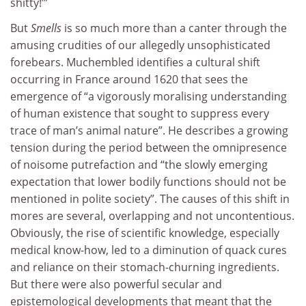
shitty!’”
But
Smells
is so much more than a canter through the
amusing crudities of our allegedly unsophisticated
forebears. Muchembled identifies a cultural shift
occurring in France around 1620 that sees the
emergence of “a vigorously moralising understanding
of human existence that sought to suppress every
trace of man’s animal nature”. He describes a growing
tension during the period between the omnipresence
of noisome putrefaction and “the slowly emerging
expectation that lower bodily functions should not be
mentioned in polite society”. The causes of this shift in
mores are several, overlapping and not uncontentious.
Obviously, the rise of scientific knowledge, especially
medical know-how, led to a diminution of quack cures
and reliance on their stomach-churning ingredients.
But there were also powerful secular and
epistemological developments that meant that the