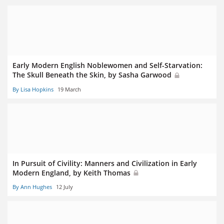
Early Modern English Noblewomen and Self-Starvation:
The Skull Beneath the Skin, by Sasha Garwood
By Lisa Hopkins
19 March
In Pursuit of Civility: Manners and Civilization in Early
Modern England, by Keith Thomas
By Ann Hughes
12 July