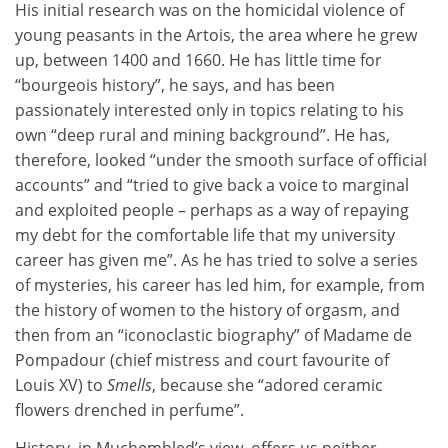
His initial research was on the homicidal violence of
young peasants in the Artois, the area where he grew
up, between 1400 and 1660. He has little time for
“bourgeois history”, he says, and has been
passionately interested only in topics relating to his
own “deep rural and mining background”. He has,
therefore, looked “under the smooth surface of official
accounts” and “tried to give back a voice to marginal
and exploited people – perhaps as a way of repaying
my debt for the comfortable life that my university
career has given me”. As he has tried to solve a series
of mysteries, his career has led him, for example, from
the history of women to the history of orgasm, and
then from an “iconoclastic biography” of Madame de
Pompadour (chief mistress and court favourite of
Louis XV) to
Smells
, because she “adored ceramic
flowers drenched in perfume”.
History, in Muchembled’s view, offers us neither