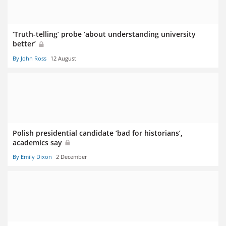
‘Truth-telling’ probe ‘about understanding university
better’
By John Ross
12 August
Polish presidential candidate ‘bad for historians’,
academics say
By Emily Dixon
2 December