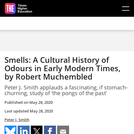
Skip to main content
Smells: A Cultural History of
Odours in Early Modern Times,
by Robert Muchembled
Peter J. Smith applauds a fascinating, if stomach-
churning, study of ‘the pongs of the past’
Published on
May 28, 2020
Last updated
May 28, 2020
Peter J. Smith