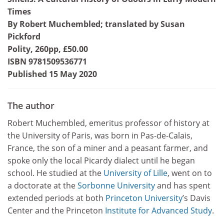
Times
By Robert Muchembled; translated by Susan
Pickford
Polity, 260pp, £50.00
ISBN 9781509536771
Published 15 May 2020
The author
Robert Muchembled, emeritus professor of history at
the University of Paris, was born in Pas-de-Calais,
France, the son of a miner and a peasant farmer, and
spoke only the local Picardy dialect until he began
school. He studied at the
University of Lille
, went on to
a doctorate at the
Sorbonne University
and has spent
extended periods at both
Princeton University
’s Davis
Center and the Princeton
Institute for Advanced Study
.