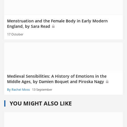
Menstruation and the Female Body in Early Modern
England, by Sara Read
17 October
Medieval Sensibilities: A History of Emotions in the
Middle Ages, by Damien Boquet and Piroska Nagy
By Rachel Moss
13 September
YOU MIGHT ALSO LIKE