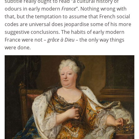
subtitle really ought to read “a cultural history of
odours in early modern
France
”. Nothing wrong with
that, but the temptation to assume that French social
codes are universal does jeopardise some of his more
suggestive conclusions. The habits of early modern
France were not –
grâce à Dieu
– the only way things
were done.