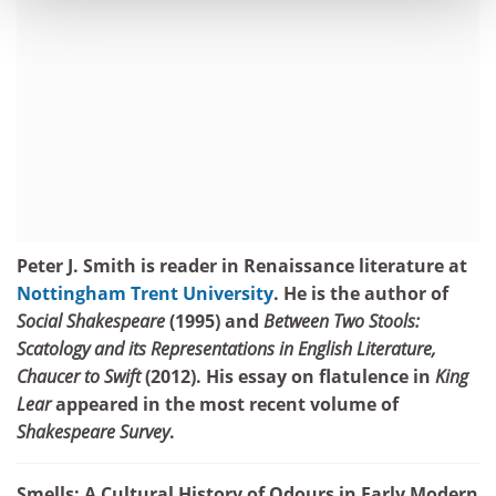
Peter J. Smith is reader in Renaissance literature at
Nottingham Trent University
. He is the author of
Social Shakespeare
(1995) and
Between Two Stools:
Scatology and its Representations in English Literature,
Chaucer to Swift
(2012). His essay on flatulence in
King
Lear
appeared in the most recent volume of
Shakespeare Survey
.
Smells: A Cultural History of Odours in Early Modern