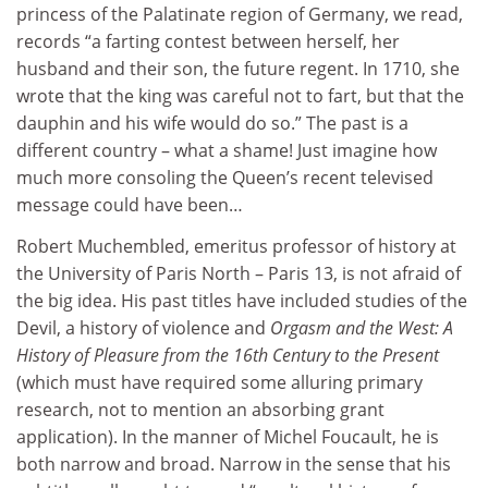
princess of the Palatinate region of Germany, we read,
records “a farting contest between herself, her
husband and their son, the future regent. In 1710, she
wrote that the king was careful not to fart, but that the
dauphin and his wife would do so.” The past is a
different country – what a shame! Just imagine how
much more consoling the Queen’s recent televised
message could have been…
Robert Muchembled, emeritus professor of history at
the University of Paris North – Paris 13, is not afraid of
the big idea. His past titles have included studies of the
Devil, a history of violence and
Orgasm and the West: A
History of Pleasure from the 16th Century to the Present
(which must have required some alluring primary
research, not to mention an absorbing grant
application). In the manner of Michel Foucault, he is
both narrow and broad. Narrow in the sense that his