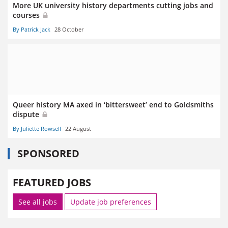
More UK university history departments cutting jobs and
courses
By Patrick Jack
28 October
Queer history MA axed in ‘bittersweet’ end to Goldsmiths
dispute
By Juliette Rowsell
22 August
SPONSORED
FEATURED JOBS
See all jobs
Update job preferences