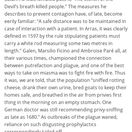
Devil’s breath killed people.” The measures he
describes to prevent contagion have, of late, become
eerily familiar: “A safe distance was to be maintained in
case of interaction with a patient. In Arras, it was clearly
defined in 1597 by the rule stipulating patients must
carry a white rod measuring some two metres in
length.” Galen, Marsilio Ficino and Ambroise Paré all, at
their various times, championed the connection
between putrefaction and plague, and one of the best
ways to take on miasma was to fight fire with fire. Thus
it was, we are told, that the population “sniffed rotting
cheese, drank their own urine, bred goats to keep their
homes safe, and breathed in the air from privies first
thing in the morning on an empty stomach. One
German doctor was still recommending privy-sniffing
as late as 1680.” As outbreaks of the plague waned,
reliance on such disgusting prophylactics
correspondingly tailed off.