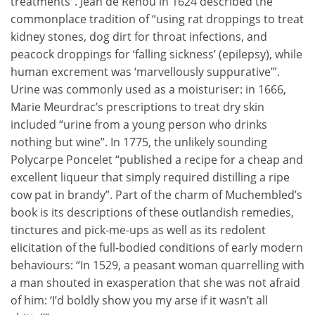
treatments”. Jean de Renou in 1624 described the
commonplace tradition of “using rat droppings to treat
kidney stones, dog dirt for throat infections, and
peacock droppings for ‘falling sickness’ (epilepsy), while
human excrement was ‘marvellously suppurative’”.
Urine was commonly used as a moisturiser: in 1666,
Marie Meurdrac’s prescriptions to treat dry skin
included “urine from a young person who drinks
nothing but wine”. In 1775, the unlikely sounding
Polycarpe Poncelet “published a recipe for a cheap and
excellent liqueur that simply required distilling a ripe
cow pat in brandy”. Part of the charm of Muchembled’s
book is its descriptions of these outlandish remedies,
tinctures and pick-me-ups as well as its redolent
elicitation of the full-bodied conditions of early modern
behaviours: “In 1529, a peasant woman quarrelling with
a man shouted in exasperation that she was not afraid
of him: ‘I’d boldly show you my arse if it wasn’t all