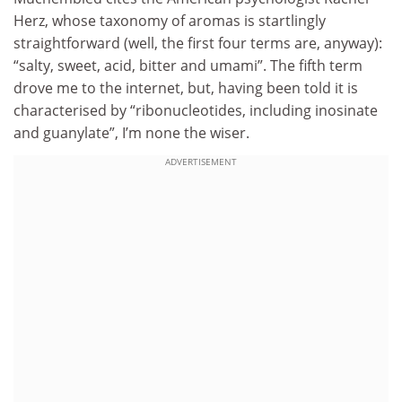
Herz, whose taxonomy of aromas is startlingly
straightforward (well, the first four terms are, anyway):
“salty, sweet, acid, bitter and umami”. The fifth term
drove me to the internet, but, having been told it is
characterised by “ribonucleotides, including inosinate
and guanylate”, I’m none the wiser.
ADVERTISEMENT