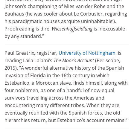
Johnson’s championing of Mies van der Rohe and the
Bauhaus (he was cooler about Le Corbusier, regarding
his paradigmatic houses as ‘quite uninhabitable’).
Proofreading is dire:
Wiesenhoffseidlung
is inexcusable
by any standard.”
Paul Greatrix, registrar,
University of Nottingham
, is
reading Laila Lalami’s
The Moor’s Account
(Periscope,
2015). “A wonderful alternative history of the Spanish
invasion of Florida in the 16th century in which
Estebanico, a Moroccan slave, finds himself, along with
four noblemen, as one of a handful of now-equal
survivors travelling across the Americas and
encountering many different tribes. When they are
eventually reunited with the Spanish forces, the old
hierarchies return, but Estebanico’s account remains.”