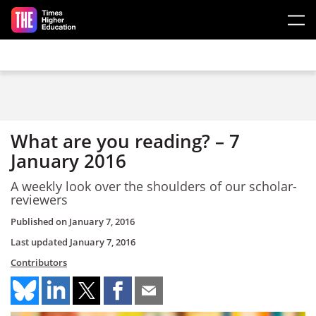
Skip to main content
What are you reading? – 7
January 2016
A weekly look over the shoulders of our scholar-
reviewers
Published on
January 7, 2016
Last updated
January 7, 2016
Contributors