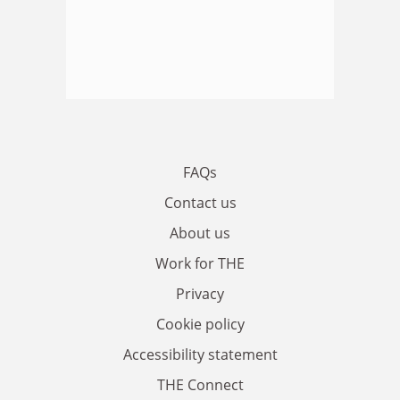
FAQs
Contact us
About us
Work for THE
Privacy
Cookie policy
Accessibility statement
THE Connect