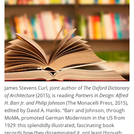
James Stevens Curl, joint author of
The Oxford Dictionary
of Architecture
(2015), is reading
Partners in Design: Alfred
H. Barr Jr. and Philip Johnson
(The Monacelli Press, 2015),
edited by David A. Hanks. “Barr and Johnson, through
MoMA, promoted German Modernism in the US from
1929: this splendidly illustrated, fascinating book
records how they disseminated it, not least through