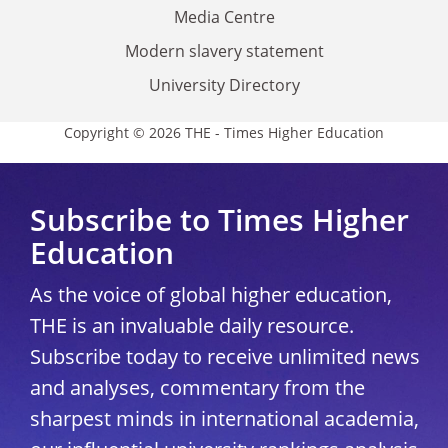
Media Centre
Modern slavery statement
University Directory
Copyright © 2026 THE - Times Higher Education
Subscribe to Times Higher
Education
As the voice of global higher education,
THE is an invaluable daily resource.
Subscribe today to receive unlimited news
and analyses, commentary from the
sharpest minds in international academia,