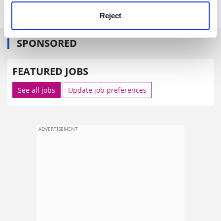
power.
Reject
SPONSORED
FEATURED JOBS
See all jobs
Update job preferences
ADVERTISEMENT