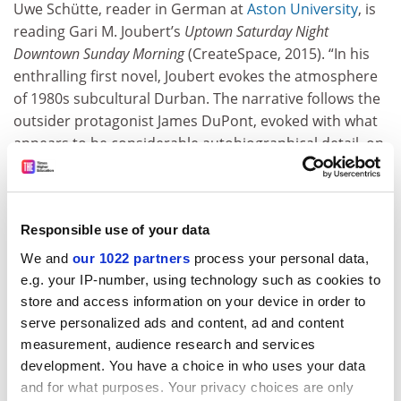
Uwe Schütte, reader in German at
Aston University
, is
reading Gari M. Joubert’s
Uptown Saturday Night
Downtown Sunday Morning
(CreateSpace, 2015). “In his
enthralling first novel, Joubert evokes the atmosphere
of 1980s subcultural Durban. The narrative follows the
outsider protagonist James DuPont, evoked with what
appears to be considerable autobiographical detail, on
a roller-coaster ride through the alternative club and
drug scene of South Africa under apartheid. Should
you be in search of a boldly written novel to
Responsible use of your data
compensate for the daily chores of academic life, look
no further.”
We and
our 1022 partners
process your personal data,
e.g. your IP-number, using technology such as cookies to
store and access information on your device in order to
John Shand, associate lecturer in philosophy, the Open
serve personalized ads and content, ad and content
University, is rereading Martin Amis’
Experience
measurement, audience research and services
(Vintage, 2001). “A masterpiece. Its autobiographical
development. You have a choice in who uses your data
subject matter might seem too narrow to be of general
and for what purposes. Your privacy choices are only
interest, but just the opposite is the case. There is a