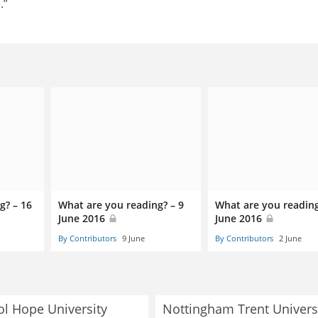
.”
g? – 16
What are you reading? – 9
What are you reading
June 2016
June 2016
By Contributors
9 June
By Contributors
2 June
ol Hope University
Nottingham Trent Univers