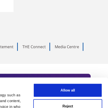
tatement
THE Connect
Media Centre
Allow all
logy such as
rce. Subscribe today to receive
 and content,
Reject
hoice in who