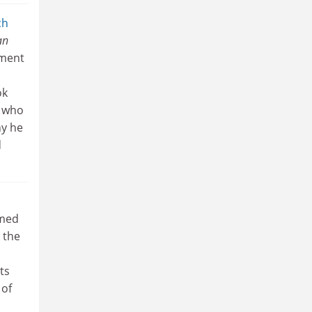
ch
an
pment
ok
e who
hy he
d
imed
 the
ts
 of