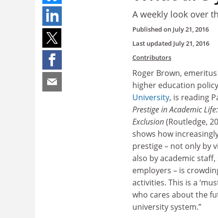
A weekly look over t
Published on
July 21, 2016
Last updated
July 21, 2016
Contributors
Roger Brown, emeritus 
higher education polic
University
, is reading 
Prestige in Academic Life
Exclusion
(Routledge, 20
shows how increasingly
prestige – not only by 
also by academic staff,
employers – is crowdin
activities. This is a ‘mu
who cares about the fu
university system.”