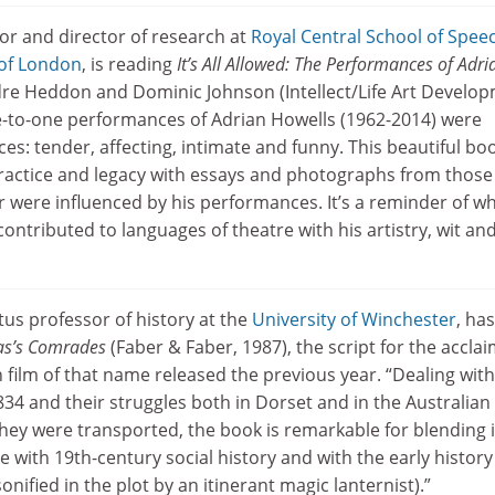
or and director of research at
Royal Central School of Spee
 of London
, is reading
It’s All Allowed: The Performances of Adri
rdre Heddon and Dominic Johnson (Intellect/Life Art Develo
e-to-one performances of Adrian Howells (1962-2014) were
es: tender, affecting, intimate and funny. This beautiful bo
practice and legacy with essays and photographs from thos
 were influenced by his performances. It’s a reminder of w
ntributed to languages of theatre with his artistry, wit an
tus professor of history at the
University of Winchester
, has
las’s Comrades
(Faber & Faber, 1987), the script for the accla
film of that name released the previous year. “Dealing with
34 and their struggles both in Dorset and in the Australian
hey were transported, the book is remarkable for blending i
ce with 19th-century social history and with the early history
nified in the plot by an itinerant magic lanternist).”