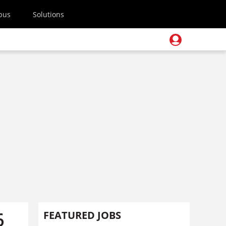
pus
Solutions
6
FEATURED JOBS