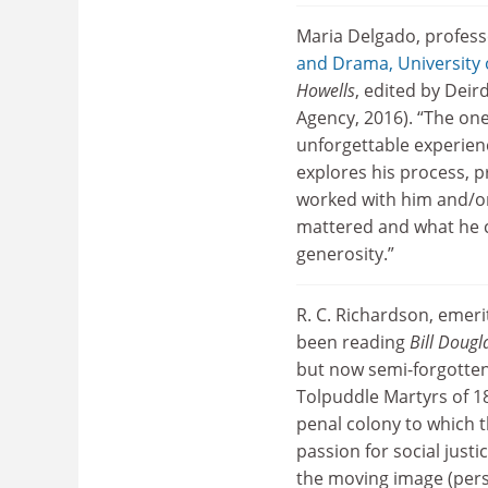
Maria Delgado, profess
and Drama, University
Howells
, edited by Dei
Agency, 2016). “The on
unforgettable experienc
explores his process, 
worked with him and/or
mattered and what he co
generosity.”
R. C. Richardson, emeri
been reading
Bill Doug
but now semi-forgotten 
Tolpuddle Martyrs of 18
penal colony to which t
passion for social justi
the moving image (perso