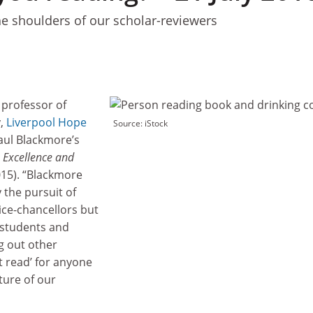
he shoulders of our scholar-reviewers
professor of
y,
Liverpool Hope
Source: iStock
Paul Blackmore’s
: Excellence and
15). “Blackmore
 the pursuit of
vice-chancellors but
 students and
g out other
st read’ for anyone
ture of our