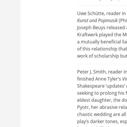
Uwe Schütte, reader i
Kunst und Popmusik
(Phi
Joseph Beuys released a
Kraftwerk played the M
a mutually beneficial li
of this relationship th
work of scholarship but
Peter J. Smith, reader i
finished Anne Tyler’s
Vi
Shakespeare ‘updates’ 
seeking to prolong his 
eldest daughter, the do
Pyotr, her abrasive rel
chaotic wedding are all
play’s darker tones, esp