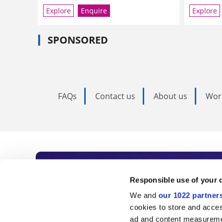
Explore
Enquire
Explore
SPONSORED
FAQs
Contact us
About us
Wor
Subscribe to Time
Responsible use of your 
We and
our 1022 partner
As the voice of global higher e
cookies to store and acces
ad and content measureme