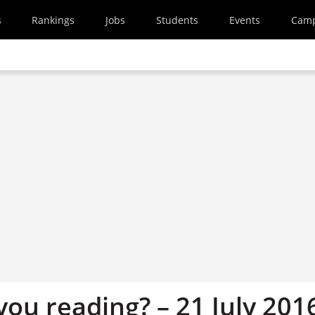
s
Rankings
Jobs
Students
Events
Cam
ou reading? – 21 July 201