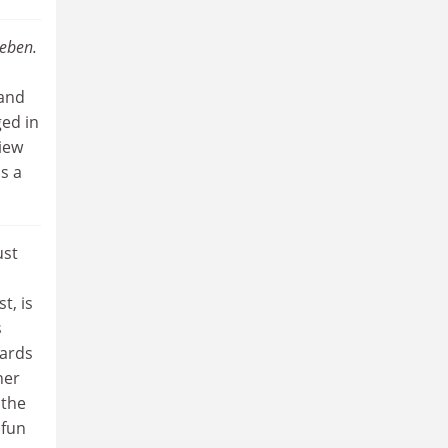
eben.
 and
ed in
view
s a
ust
st, is
s
wards
her
 the
 fun