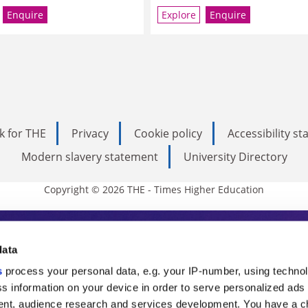
Enquire
Explore
Enquire
k for THE
Privacy
Cookie policy
Accessibility s
Modern slavery statement
University Directory
Copyright © 2026 THE - Times Higher Education
s Higher Education
data
s
process your personal data, e.g. your IP-number, using techno
ducation, THE is an invaluable daily resou
s information on your device in order to serve personalized ads
nt, audience research and services development. You have a c