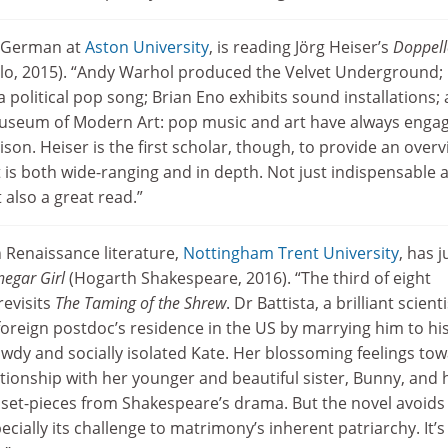
n German at
Aston University
, is reading Jörg Heiser’s
Doppell
lo, 2015). “Andy Warhol produced the Velvet Underground;
 political pop song; Brian Eno exhibits sound installations;
useum of Modern Art: pop music and art have always engag
aison. Heiser is the first scholar, though, to provide an over
at is both wide-ranging and in depth. Not just indispensable a
 also a great read.”
n Renaissance literature,
Nottingham Trent University
, has j
negar Girl
(Hogarth Shakespeare, 2016). “The third of eight
revisits
The Taming of the Shrew
. Dr Battista, a brilliant scienti
foreign postdoc’s residence in the US by marrying him to hi
wdy and socially isolated Kate. Her blossoming feelings to
ationship with her younger and beautiful sister, Bunny, and 
 set-pieces from Shakespeare’s drama. But the novel avoids
ecially its challenge to matrimony’s inherent patriarchy. It’s