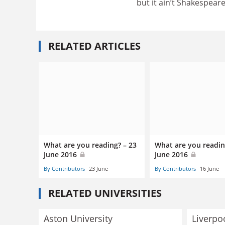
but it ain’t Shakespeare
RELATED ARTICLES
What are you reading? – 23
What are you readin
June 2016
June 2016
By Contributors
23 June
By Contributors
16 June
RELATED UNIVERSITIES
Aston University
Liverpo