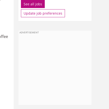
See all jobs
Update job preferences
ADVERTISEMENT