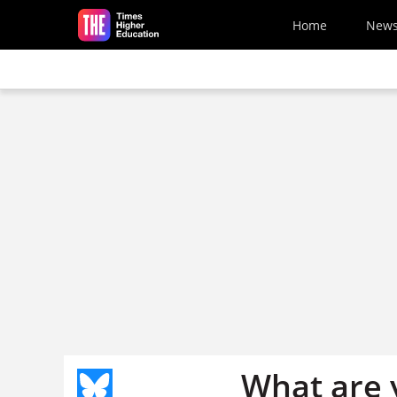
Skip to main content
Home
New
What are y