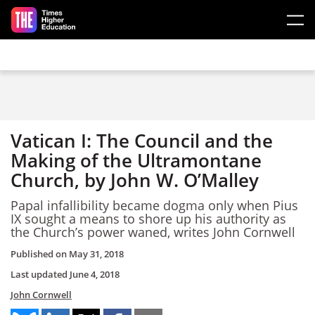
Skip to main content
Vatican I: The Council and the
Making of the Ultramontane
Church, by John W. O’Malley
Papal infallibility became dogma only when Pius
IX sought a means to shore up his authority as
the Church’s power waned, writes John Cornwell
Published on
May 31, 2018
Last updated
June 4, 2018
John Cornwell