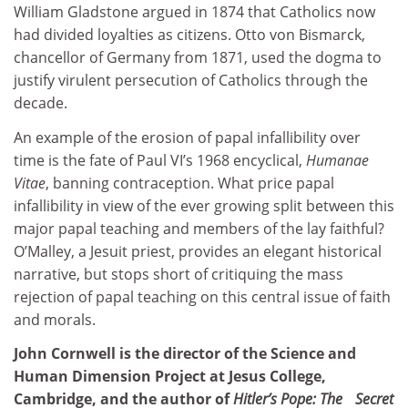
William Gladstone argued in 1874 that Catholics now
had divided loyalties as citizens. Otto von Bismarck,
chancellor of Germany from 1871, used the dogma to
justify virulent persecution of Catholics through the
decade.
An example of the erosion of papal infallibility over
time is the fate of Paul VI’s 1968 encyclical,
Humanae
Vitae
, banning contraception. What price papal
infallibility in view of the ever growing split between this
major papal teaching and members of the lay faithful?
O’Malley, a Jesuit priest, provides an elegant historical
narrative, but stops short of critiquing the mass
rejection of papal teaching on this central issue of faith
and morals.
John Cornwell is the director of the Science and
Human Dimension Project at Jesus College,
Cambridge, and the author of
Hitler’s Pope: The Secret