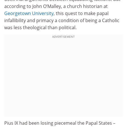
according to John O’Malley, a church historian at
Georgetown University
, this quest to make papal
infallibility and primacy a condition of being a Catholic
was less theological than political.
ADVERTISEMENT
Pius IX had been losing piecemeal the Papal States –