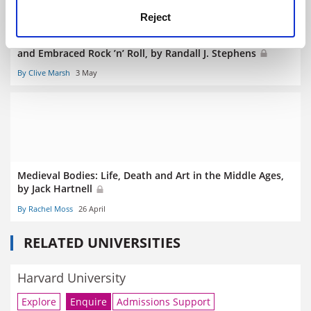
Reject
The Devil’s Music: How Christians Inspired, Condemned,
and Embraced Rock ’n’ Roll, by Randall J. Stephens
By Clive Marsh
3 May
Medieval Bodies: Life, Death and Art in the Middle Ages,
by Jack Hartnell
By Rachel Moss
26 April
RELATED UNIVERSITIES
Harvard University
Explore
Enquire
Admissions Support