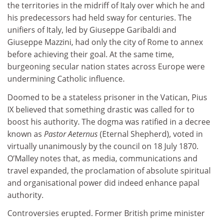
the territories in the midriff of Italy over which he and
his predecessors had held sway for centuries. The
unifiers of Italy, led by Giuseppe Garibaldi and
Giuseppe Mazzini, had only the city of Rome to annex
before achieving their goal. At the same time,
burgeoning secular nation states across Europe were
undermining Catholic influence.
Doomed to be a stateless prisoner in the Vatican, Pius
IX believed that something drastic was called for to
boost his authority. The dogma was ratified in a decree
known as
Pastor Aeternus
(Eternal Shepherd), voted in
virtually unanimously by the council on 18 July 1870.
O’Malley notes that, as media, communications and
travel expanded, the proclamation of absolute spiritual
and organisational power did indeed enhance papal
authority.
Controversies erupted. Former British prime minister