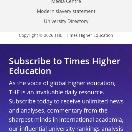
Media Centre
Modern slavery statement
University Directory
Copyright © 2026 THE - Times Higher Education
Subscribe to Times Higher
Education
As the voice of global higher education,
THE is an invaluable daily resource.
Subscribe today to receive unlimited news
and analyses, commentary from the
sharpest minds in international academia,
our influential university rankings analysis