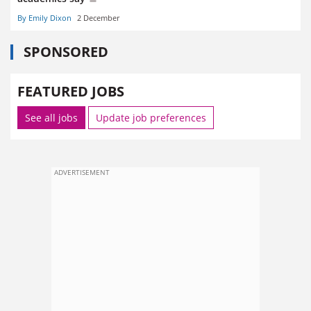
By Emily Dixon
2 December
SPONSORED
FEATURED JOBS
See all jobs
Update job preferences
ADVERTISEMENT