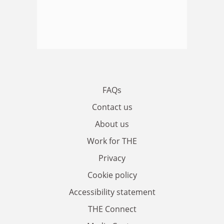
FAQs
Contact us
About us
Work for THE
Privacy
Cookie policy
Accessibility statement
THE Connect