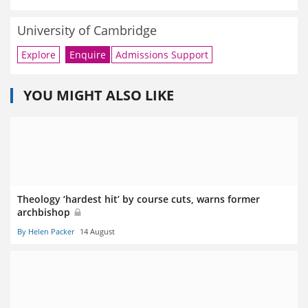
University of Cambridge
Explore
Enquire
Admissions Support
YOU MIGHT ALSO LIKE
Theology ‘hardest hit’ by course cuts, warns former
archbishop
By Helen Packer
14 August