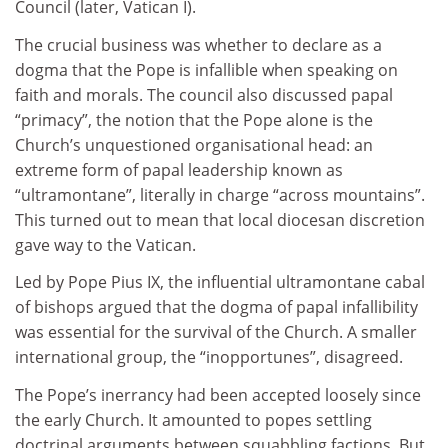
Council (later, Vatican I).
The crucial business was whether to declare as a
dogma that the Pope is infallible when speaking on
faith and morals. The council also discussed papal
“primacy”, the notion that the Pope alone is the
Church’s unquestioned organisational head: an
extreme form of papal leadership known as
“ultramontane”, literally in charge “across mountains”.
This turned out to mean that local diocesan discretion
gave way to the Vatican.
Led by Pope Pius IX, the influential ultramontane cabal
of bishops argued that the dogma of papal infallibility
was essential for the survival of the Church. A smaller
international group, the “inopportunes”, disagreed.
The Pope’s inerrancy had been accepted loosely since
the early Church. It amounted to popes settling
doctrinal arguments between squabbling factions. But