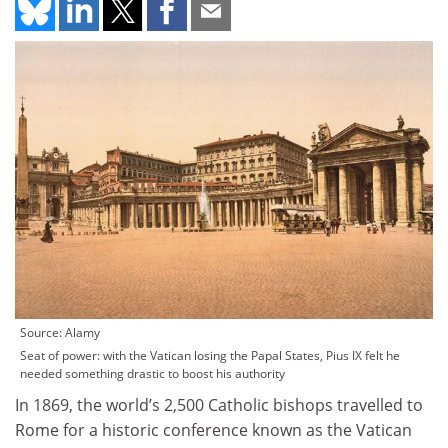
Source: Alamy
Seat of power: with the Vatican losing the Papal States, Pius IX felt he
needed something drastic to boost his authority
In 1869, the world’s 2,500 Catholic bishops travelled to
Rome for a historic conference known as the Vatican