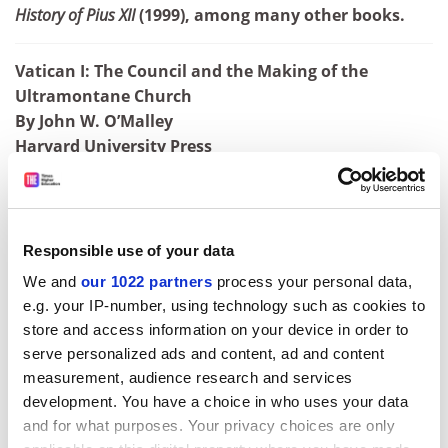
History of Pius XII
(1999), among many other books.
Vatican I: The Council and the Making of the
Ultramontane Church
By John W. O’Malley
Harvard University Press
320pp, £17.95
ISBN 9780674979987
Published 25 May 2018
Responsible use of your data
ADVERTISEMENT
We and
our 1022 partners
process your personal data,
e.g. your IP-number, using technology such as cookies to
store and access information on your device in order to
serve personalized ads and content, ad and content
measurement, audience research and services
development. You have a choice in who uses your data
and for what purposes. Your privacy choices are only