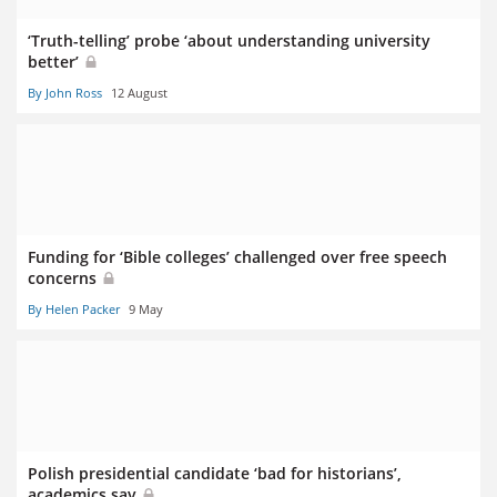
‘Truth-telling’ probe ‘about understanding university
better’
By John Ross
12 August
Funding for ‘Bible colleges’ challenged over free speech
concerns
By Helen Packer
9 May
Polish presidential candidate ‘bad for historians’,
academics say