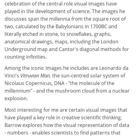
celebration of the central role visual images have
played in the development of science. The images he
discusses span the millennia from the square root of
two, calculated by the Babylonians in 1700BC and
literally etched in stone, to snowflakes, graphs,
anatomical drawings, maps, including the London
Underground map and Cantor's diagonal methods for
counting infinities.
Among the iconic images he includes are Leonardo da
Vinci's
Vitruvian Man,
the sun-centred solar system of
Nicolaus Copernicus, DNA - "the molecule of the
millennium" - and the mushroom cloud from a nuclear
explosion.
Most interesting for me are certain visual images that
have played a key role in creative scientific thinking.
Barrow explores how the visual representation of data
- numbers - enables scientists to find patterns that