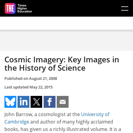
Skip to main content
Cosmic Imagery: Key Images in
the History of Science
Published on
August 21, 2008
Last updated
May 22, 2015
John Barrow, a cosmologist at the
University of
Cambridge
and author of many highly acclaimed
books, has given us a richly illustrated volume. It is a