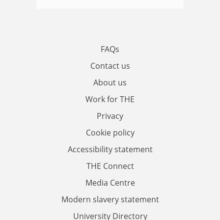
FAQs
Contact us
About us
Work for THE
Privacy
Cookie policy
Accessibility statement
THE Connect
Media Centre
Modern slavery statement
University Directory