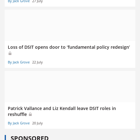
By Jack Grove
27 July
Loss of DSIT opens door to ‘fundamental policy redesign’
By Jack Grove
22 July
Patrick Vallance and Liz Kendall leave DSIT roles in
reshuffle
By Jack Grove
20 July
SPONSORED