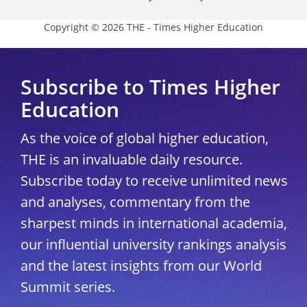
Copyright © 2026 THE - Times Higher Education
Subscribe to Times Higher
Education
As the voice of global higher education,
THE is an invaluable daily resource.
Subscribe today to receive unlimited news
and analyses, commentary from the
sharpest minds in international academia,
our influential university rankings analysis
and the latest insights from our World
Summit series.