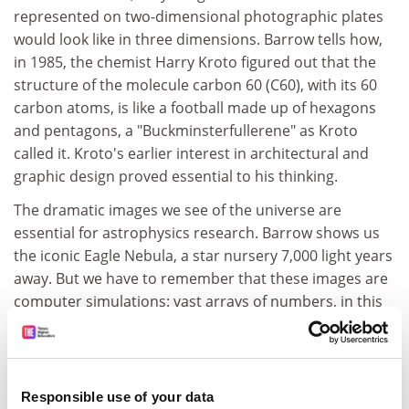
represented on two-dimensional photographic plates
would look like in three dimensions. Barrow tells how,
in 1985, the chemist Harry Kroto figured out that the
structure of the molecule carbon 60 (C60), with its 60
carbon atoms, is like a football made up of hexagons
and pentagons, a "Buckminsterfullerene" as Kroto
called it. Kroto's earlier interest in architectural and
graphic design proved essential to his thinking.
The dramatic images we see of the universe are
essential for astrophysics research. Barrow shows us
the iconic Eagle Nebula, a star nursery 7,000 light years
away. But we have to remember that these images are
computer simulations: vast arrays of numbers, in this
case gathered up by the Hubble Space Telescope,
turned into visual images of shapes we cannot see,
huge structures as invisible to us as submicroscopic
atoms.
Responsible use of your data