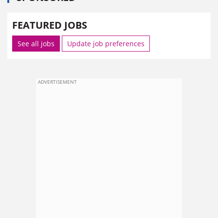
FEATURED JOBS
See all jobs
Update job preferences
ADVERTISEMENT