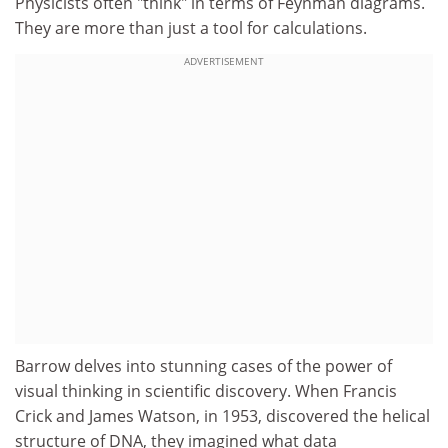
Physicists often "think" in terms of Feynman diagrams.
They are more than just a tool for calculations.
ADVERTISEMENT
Barrow delves into stunning cases of the power of
visual thinking in scientific discovery. When Francis
Crick and James Watson, in 1953, discovered the helical
structure of DNA, they imagined what data