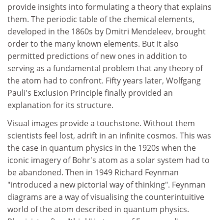
provide insights into formulating a theory that explains
them. The periodic table of the chemical elements,
developed in the 1860s by Dmitri Mendeleev, brought
order to the many known elements. But it also
permitted predictions of new ones in addition to
serving as a fundamental problem that any theory of
the atom had to confront. Fifty years later, Wolfgang
Pauli's Exclusion Principle finally provided an
explanation for its structure.
Visual images provide a touchstone. Without them
scientists feel lost, adrift in an infinite cosmos. This was
the case in quantum physics in the 1920s when the
iconic imagery of Bohr's atom as a solar system had to
be abandoned. Then in 1949 Richard Feynman
"introduced a new pictorial way of thinking". Feynman
diagrams are a way of visualising the counterintuitive
world of the atom described in quantum physics.