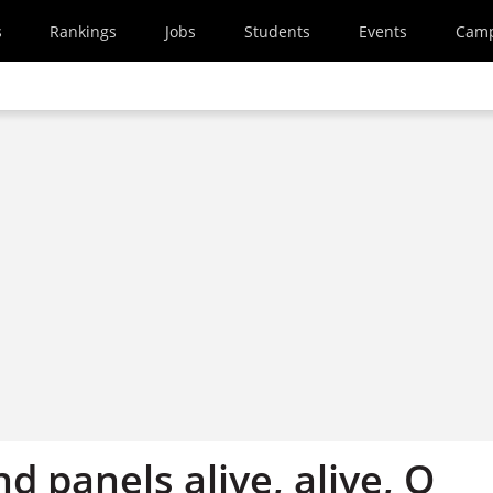
s
Rankings
Jobs
Students
Events
Cam
d panels alive, alive, O