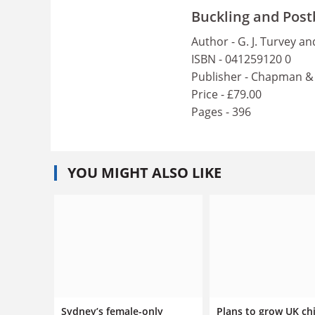
Buckling and Post
Author - G. J. Turvey an
ISBN - 041259120 0
Publisher - Chapman & 
Price - £79.00
Pages - 396
YOU MIGHT ALSO LIKE
Sydney’s female-only
Plans to grow UK ch