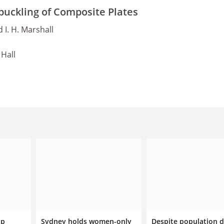
buckling of Composite Plates
d I. H. Marshall
Hall
ip
Sydney holds women-only
Despite population d