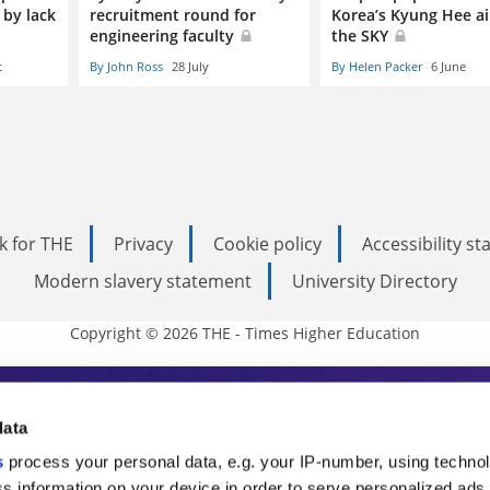
 by lack
recruitment round for
Korea’s Kyung Hee ai
engineering faculty
the SKY
t
By John Ross
28 July
By Helen Packer
6 June
k for THE
Privacy
Cookie policy
Accessibility s
Modern slavery statement
University Directory
Copyright © 2026 THE - Times Higher Education
s Higher Education
data
s
process your personal data, e.g. your IP-number, using techno
ducation, THE is an invaluable daily resou
s information on your device in order to serve personalized ads