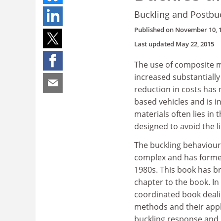
Buckling and Postbuc
Published on
November 10, 
Last updated
May 22, 2015
The use of composite m
increased substantially
reduction in costs has
based vehicles and is i
materials often lies in 
designed to avoid the li
The buckling behaviour
complex and has formed
1980s. This book has b
chapter to the book. I
coordinated book dealin
methods and their appli
buckling response and p