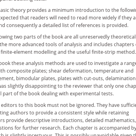
basic theory provides a minimum introduction to the follow
 expected that readers will need to read more widely if they 
nd consequently a detailed list of references is provided.
lowing two parts of the book are all unreservedly theoretical
 the more advanced tools of analysis and includes chapters
 finite-element modelling and the useful finite-strip method.
e book these analysis methods are used to investigate a rang
th composite plates; shear deformation, temperature and
ent, bimodular plates, plates with cut-outs, delaminatio
 was slightly disappointing to the reviewer that only one cha
al part of the book dealing with experimental tests.
 editors to this book must not be ignored. They have suffici
ting authors to provide a consistent style while retaining
ers provide descriptive introductions, detailed mathematics,
stions for further research. Each chapter is accompanied by
ch is slightly incestuous. This is possibly unavoidable given 