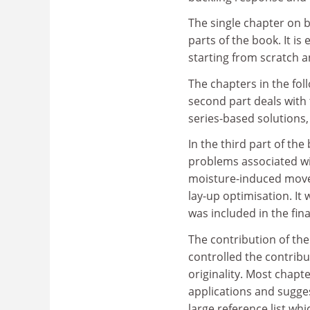
The single chapter on 
parts of the book. It is
starting from scratch a
The chapters in the fol
second part deals with
series-based solutions,
In the third part of th
problems associated wi
moisture-induced movem
lay-up optimisation. It
was included in the fin
The contribution of the
controlled the contribu
originality. Most chapt
applications and sugge
large reference list whi