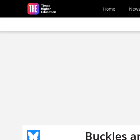
Skip to main content
Home
New
Buckles an