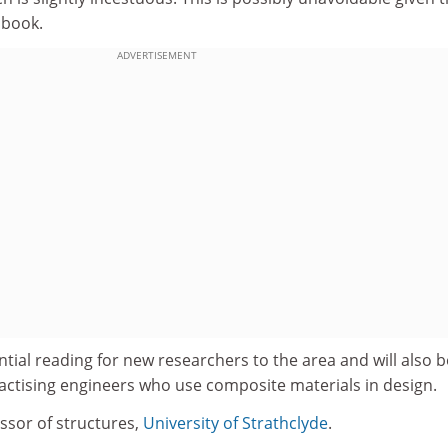
 book.
ADVERTISEMENT
ial reading for new researchers to the area and will also b
practising engineers who use composite materials in design.
ssor of structures,
University of Strathclyde
.