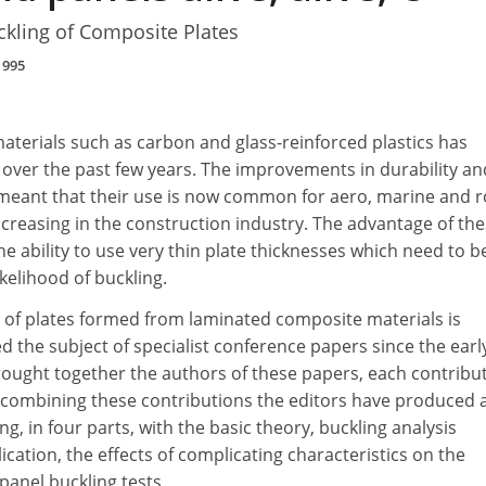
kling of Composite Plates
1995
aterials such as carbon and glass-reinforced plastics has
 over the past few years. The improvements in durability an
 meant that their use is now common for aero, marine and r
ncreasing in the construction industry. The advantage of th
the ability to use very thin plate thicknesses which need to b
kelihood of buckling.
 of plates formed from laminated composite materials is
 the subject of specialist conference papers since the earl
rought together the authors of these papers, each contribut
n combining these contributions the editors have produced 
g, in four parts, with the basic theory, buckling analysis
cation, the effects of complicating characteristics on the
anel buckling tests.