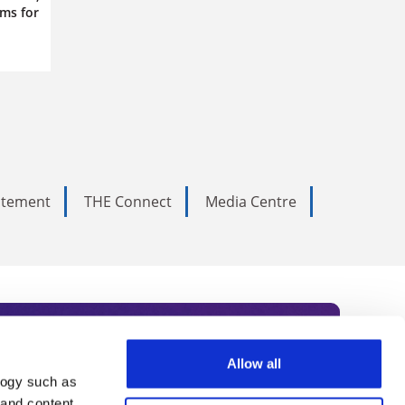
ms for
tatement
THE Connect
Media Centre
Allow all
logy such as
rce. Subscribe today to receive
 and content,