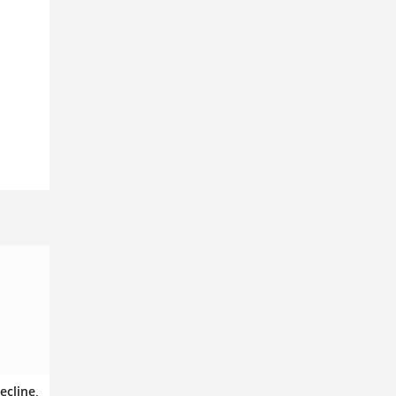
ecline,