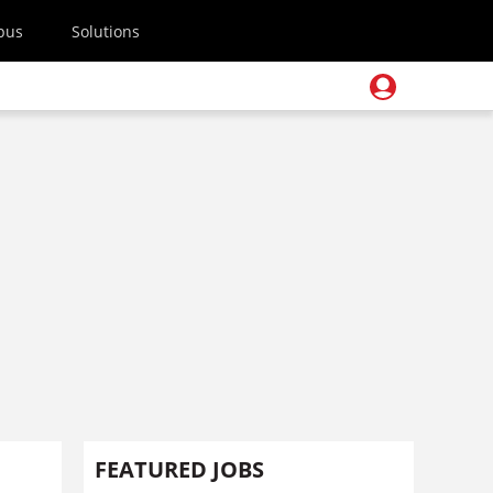
pus
Solutions
FEATURED JOBS