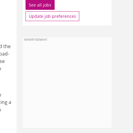
See all jobs
Update job preferences
ADVERTISEMENT
d the
oad-
ese
e
y
ing a
a