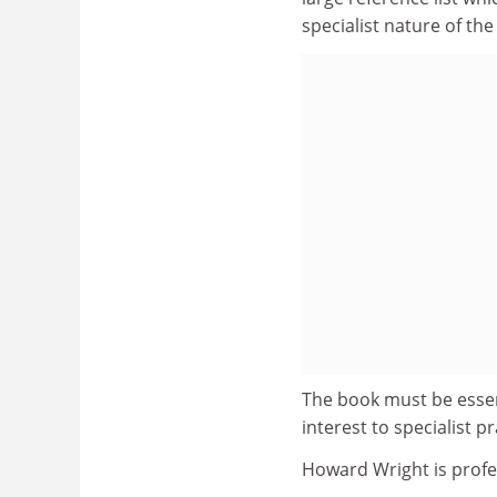
specialist nature of the
The book must be essent
interest to specialist 
Howard Wright is profe