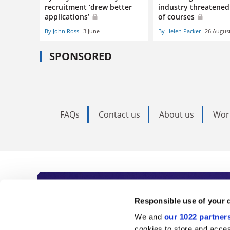
recruitment ‘drew better
industry threatened
applications’
of courses
By John Ross
3 June
By Helen Packer
26 Augus
SPONSORED
FAQs
Contact us
About us
Wor
Subscribe to Time
Responsible use of your 
We and
our 1022 partner
As the voice of global higher e
cookies to store and acces