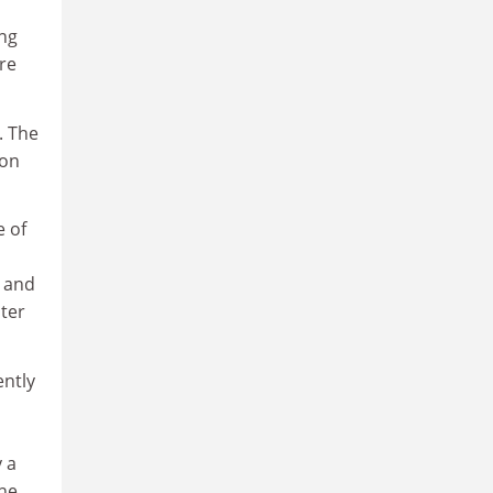
ing
are
. The
 on
e of
n and
pter
ently
 a
the