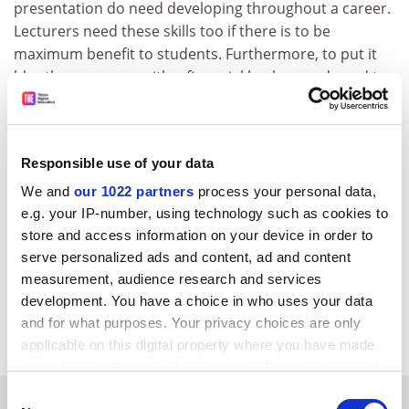
presentation do need developing throughout a career.
Lecturers need these skills too if there is to be
maximum benefit to students. Furthermore, to put it
bluntly, managers with a financial background need to
acquire these skills more than most.
Roger Fox is economics subject group leader,
University of Greenwich
.
Responsible use of your data
We and
our 1022 partners
process your personal data,
European Casebook on Finance
e.g. your IP-number, using technology such as cookies to
Author - Paul Stonham and Keith Redhead
store and access information on your device in order to
ISBN - 0 13 291030 6
serve personalized ads and content, ad and content
Publisher - Prentice Hall
measurement, audience research and services
Price - £17.95
development. You have a choice in who uses your data
Pages - 503
and for what purposes. Your privacy choices are only
applicable on this digital property where you have made
your choices. You can change or withdraw your consent
any time from the Cookie Declaration or by clicking on
Consent
YOU MIGHT ALSO LIKE