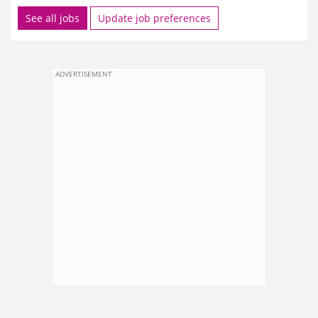
See all jobs
Update job preferences
ADVERTISEMENT