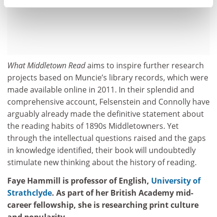
What Middletown Read
aims to inspire further research
projects based on Muncie’s library records, which were
made available online in 2011. In their splendid and
comprehensive account, Felsenstein and Connolly have
arguably already made the definitive statement about
the reading habits of 1890s Middletowners. Yet
through the intellectual questions raised and the gaps
in knowledge identified, their book will undoubtedly
stimulate new thinking about the history of reading.
Faye Hammill is professor of English,
University of
Strathclyde
. As part of her British Academy mid-
career fellowship, she is researching print culture
and popularity.