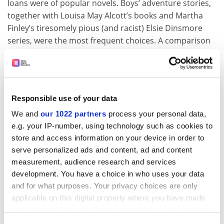
loans were of popular novels. Boys’ adventure stories,
together with Louisa May Alcott’s books and Martha
Finley’s tiresomely pious (and racist) Elsie Dinsmore
series, were the most frequent choices. A comparison
of library records with census data reveals that juvenile
novels attracted not only school-age readers and their
parents, but also adult patrons without children –
especially working-class men. Intriguingly, among blue-
Responsible use of your data
collar families, male library patrons significantly
We and
our 1022 partners
process your personal data,
outnumbered female ones, whereas among white-
e.g. your IP-number, using technology such as cookies to
collar groups, the reverse is true. Travel books
store and access information on your device in order to
circulated widely, and Felsenstein and Connolly
serve personalized ads and content, ad and content
connect this to the establishment of a Tourist Club by a
measurement, audience research and services
group of middle-class women in Muncie. Its members
development. You have a choice in who uses your data
simply read and wrote about travel rather than taking
and for what purposes. Your privacy choices are only
trips, yet for Felsenstein and Connolly, this shows how
applicable on this digital property where you have made
print can nurture “a communal sense of belonging to a
your choices. You can change or withdraw your consent
wider civilization”.
any time from the Cookie Declaration or by clicking on