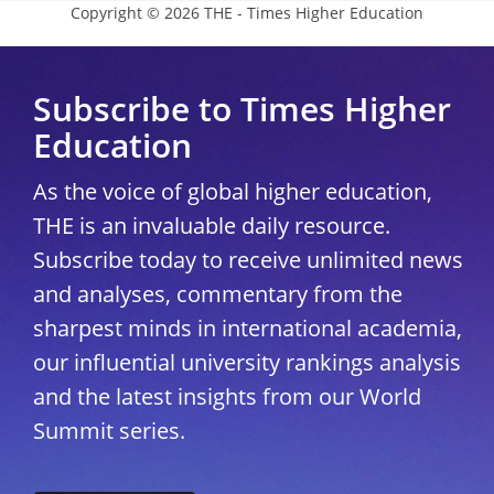
Copyright © 2026 THE - Times Higher Education
Subscribe to Times Higher
Education
As the voice of global higher education,
THE is an invaluable daily resource.
Subscribe today to receive unlimited news
and analyses, commentary from the
sharpest minds in international academia,
our influential university rankings analysis
and the latest insights from our World
Summit series.