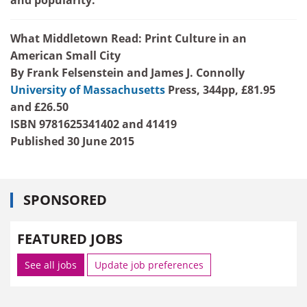
What Middletown Read: Print Culture in an
American Small City
By Frank Felsenstein and James J. Connolly
University of Massachusetts
Press,
344pp, £81.95
and £26.50
ISBN 9781625341402 and 41419
Published 30 June 2015
SPONSORED
FEATURED JOBS
See all jobs
Update job preferences