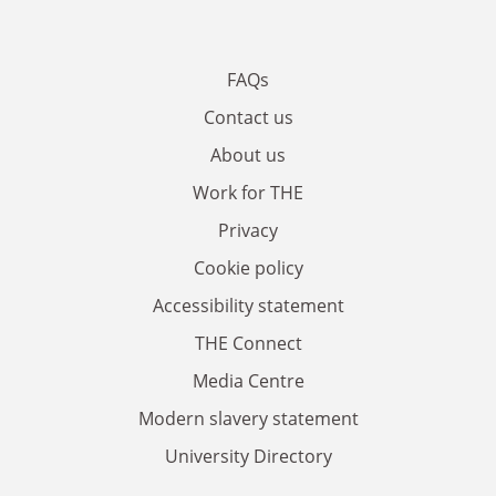
FAQs
Contact us
About us
Work for THE
Privacy
Cookie policy
Accessibility statement
THE Connect
Media Centre
Modern slavery statement
University Directory