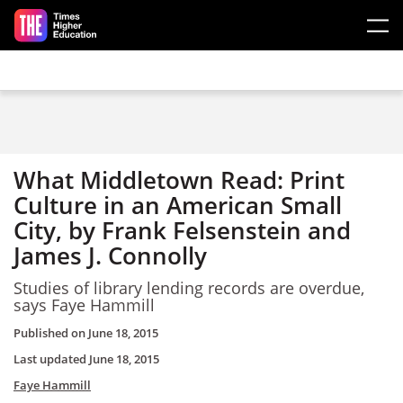
Skip to main content
What Middletown Read: Print
Culture in an American Small
City, by Frank Felsenstein and
James J. Connolly
Studies of library lending records are overdue,
says Faye Hammill
Published on
June 18, 2015
Last updated
June 18, 2015
Faye Hammill