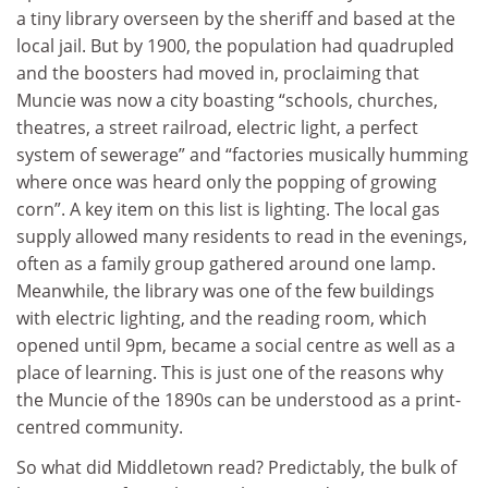
a tiny library overseen by the sheriff and based at the
local jail. But by 1900, the population had quadrupled
and the boosters had moved in, proclaiming that
Muncie was now a city boasting “schools, churches,
theatres, a street railroad, electric light, a perfect
system of sewerage” and “factories musically humming
where once was heard only the popping of growing
corn”. A key item on this list is lighting. The local gas
supply allowed many residents to read in the evenings,
often as a family group gathered around one lamp.
Meanwhile, the library was one of the few buildings
with electric lighting, and the reading room, which
opened until 9pm, became a social centre as well as a
place of learning. This is just one of the reasons why
the Muncie of the 1890s can be understood as a print-
centred community.
So what did Middletown read? Predictably, the bulk of