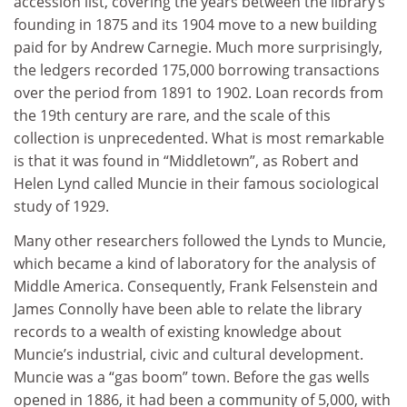
accession list, covering the years between the library’s
founding in 1875 and its 1904 move to a new building
paid for by Andrew Carnegie. Much more surprisingly,
the ledgers recorded 175,000 borrowing transactions
over the period from 1891 to 1902. Loan records from
the 19th century are rare, and the scale of this
collection is unprecedented. What is most remarkable
is that it was found in “Middletown”, as Robert and
Helen Lynd called Muncie in their famous sociological
study of 1929.
Many other researchers followed the Lynds to Muncie,
which became a kind of laboratory for the analysis of
Middle America. Consequently, Frank Felsenstein and
James Connolly have been able to relate the library
records to a wealth of existing knowledge about
Muncie’s industrial, civic and cultural development.
Muncie was a “gas boom” town. Before the gas wells
opened in 1886, it had been a community of 5,000, with