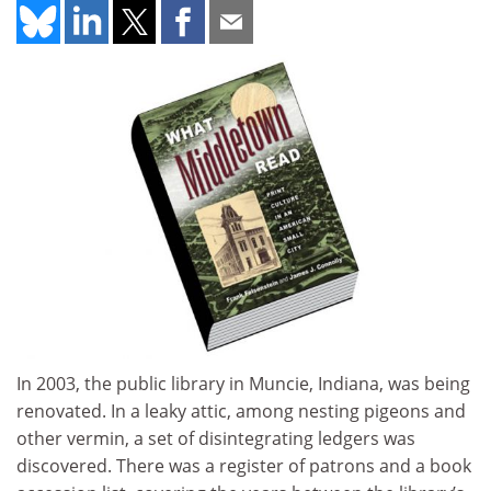
In 2003, the public library in Muncie, Indiana, was being
renovated. In a leaky attic, among nesting pigeons and
other vermin, a set of disintegrating ledgers was
discovered. There was a register of patrons and a book