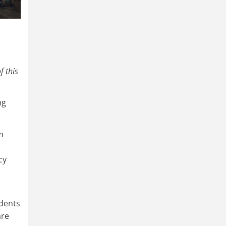
f this
ng
m
cy
udents
are