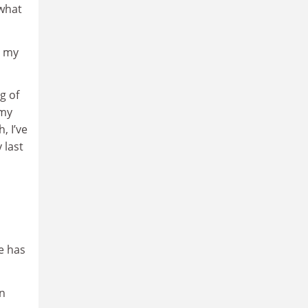
 what
” my
g of
my
, I’ve
 last
e has
in