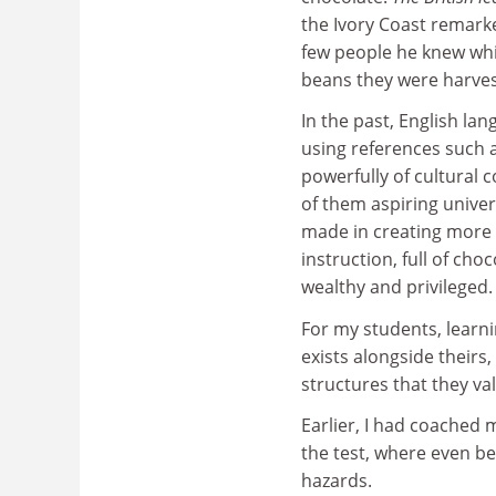
the Ivory Coast remark
few people he knew whi
beans they were harves
In the past, English la
using references such 
powerfully of cultural
of them aspiring unive
made in creating more c
instruction, full of ch
wealthy and privileged.
For my students, learni
exists alongside theirs
structures that they va
Earlier, I had coached 
the test, where even be
hazards.