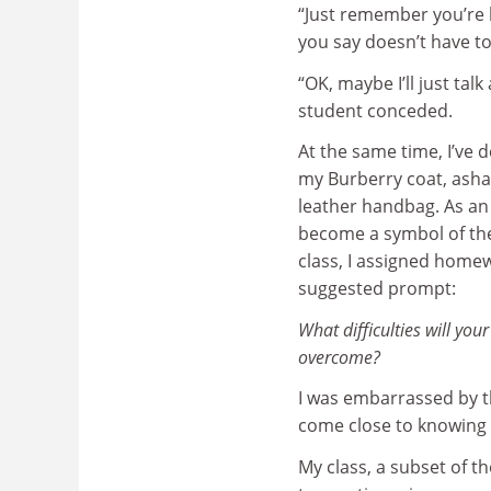
“Just remember you’re b
you say doesn’t have to 
“OK, maybe I’ll just ta
student conceded.
At the same time, I’ve de
my Burberry coat, asha
leather handbag. As an
become a symbol of the 
class, I assigned homew
suggested prompt:
What difficulties will you
overcome?
I was embarrassed by th
come close to knowing 
My class, a subset of t