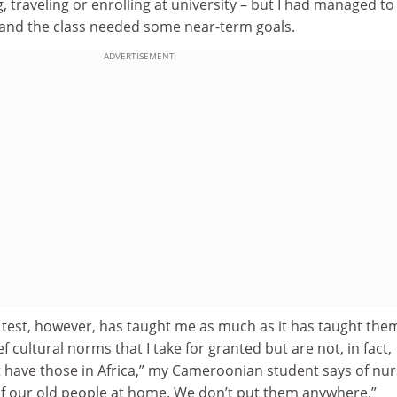
 traveling or enrolling at university – but I had managed to
, and the class needed some near-term goals.
ADVERTISEMENT
 test, however, has taught me as much as it has taught the
ef cultural norms that I take for granted but are not, in fact,
t have those in Africa,” my Cameroonian student says of nur
f our old people at home. We don’t put them anywhere.”