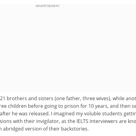
ADVERTISEMENT
21 brothers and sisters (one father, three wives), while ano
ree children before going to prison for 10 years, and then s
after he was released. I imagined my voluble students getti
sions with their invigilator, as the IELTS interviewers are kno
n abridged version of their backstories.