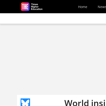
Skip to main content
Home
New
World ins