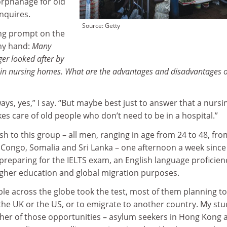
orphanage for old
nquires.
Source: Getty
ting prompt on the
my hand:
Many
ger looked after by
t in nursing homes. What are the advantages and disadvantages o
ays, yes,” I say. “But maybe best just to answer that a nursi
kes care of old people who don’t need to be in a hospital.”
ish to this group – all men, ranging in age from 24 to 48, fro
s Congo, Somalia and Sri Lanka – one afternoon a week since
preparing for the IELTS exam, an English language proficien
higher education and global migration purposes.
ople across the globe took the test, most of them planning to
n the UK or the US, or to emigrate to another country. My st
ther of those opportunities – asylum seekers in Hong Kong 