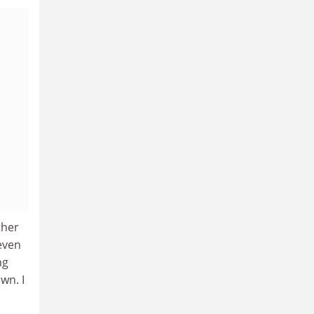
ther
even
ng
wn. I