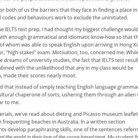
for both of us the barriers that they face in finding a place in
l codes and behaviours work to exclude the uninitiated.
e IELTS test prep, I had thought my biggest challenge woul
with enough grammatical and idiomatic know-how so that t
of whom was able to speak English upon arriving in Hong K
ur, “high stakes” exam. Motivation, too, concerned me. Whi
 dreams of university studies, the fact that IELTS test resul
bined with the unlikelihood that any in my class would be
, made their scores nearly moot.
ed that instead of simply teaching English language gramma
ultural chaperone of sorts, ushering them through an alien
ar to me.
erials, we’ve read about dieting and Picasso museum leafle
n frequenting beaches in Australia. In a written section
ts develop paraphrasing skills, one of the sentences referr
ad the world in their love of the cocoa-based treat
.
My student 