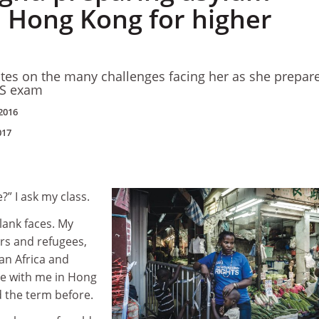
n Hong Kong for higher
tes on the many challenges facing her as she prepar
TS exam
2016
017
” I ask my class.
blank faces. My
rs and refugees,
an Africa and
e with me in Hong
 the term before.