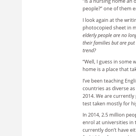
“Is a nursing home an 
people?” one of them e
I look again at the wri
photocopied sheet in 
elderly people are no lon
their families but are pu
trend?
“Well, I guess in some w
home is a place that ta
I’ve been teaching Engl
countries as diverse a
2014. We are currently 
test taken mostly for 
In 2014, 2.5 million pe
enrol at universities i
currently don’t have ei