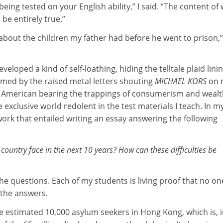
eing tested on your English ability,” I said. “The content of
be entirely true.”
lk about the children my father had before he went to prison,
veloped a kind of self-loathing, hiding the telltale plaid linin
med by the raised metal letters shouting
MICHAEL KORS
on 
 American bearing the trappings of consumerism and wealth
exclusive world redolent in the test materials I teach. In my
ork that entailed writing an essay answering the following
r country face in the next 10 years? How can these difficulties be
e questions. Each of my students is living proof that no on
the answers.
he estimated 10,000 asylum seekers in Hong Kong, which is, 