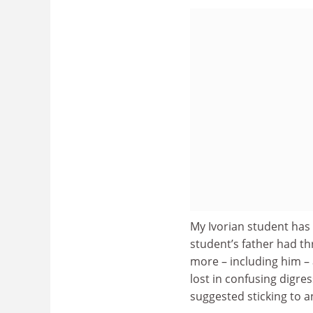
My Ivorian student has 
student’s father had th
more – including him – 
lost in confusing digres
suggested sticking to a