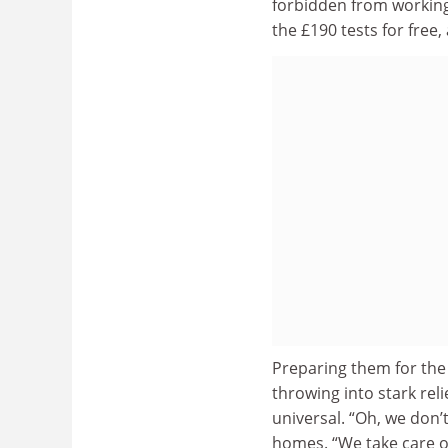
forbidden from working,
the £190 tests for free
Preparing them for the
throwing into stark reli
universal. “Oh, we don’
homes. “We take care o