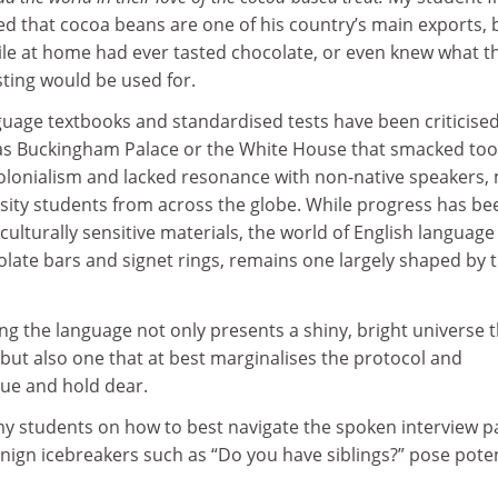
ed that cocoa beans are one of his country’s main exports, 
le at home had ever tasted chocolate, or even knew what t
ting would be used for.
nguage textbooks and standardised tests have been criticised
as Buckingham Palace or the White House that smacked too
 colonialism and lacked resonance with non-native speakers,
rsity students from across the globe. While progress has be
ulturally sensitive materials, the world of English language
ocolate bars and signet rings, remains one largely shaped by 
ng the language not only presents a shiny, bright universe 
, but also one that at best marginalises the protocol and
lue and hold dear.
my students on how to best navigate the spoken interview pa
nign icebreakers such as “Do you have siblings?” pose poten