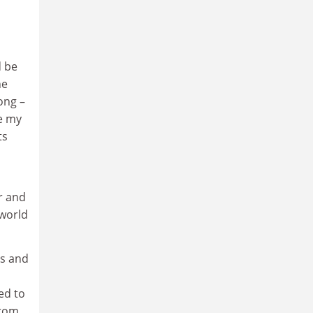
d be
he
ong –
le my
ts
r and
 world
ts and
ed to
from