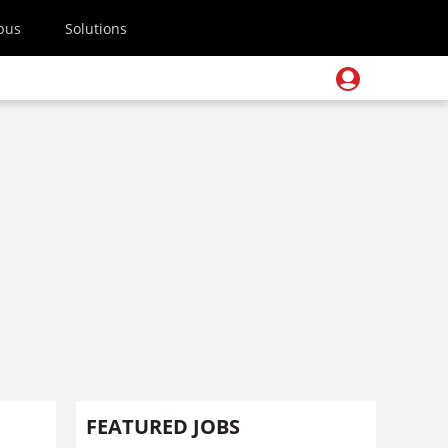
pus
Solutions
FEATURED JOBS