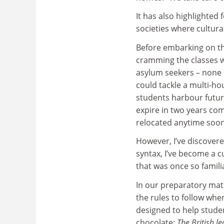
It has also highlighted 
societies where cultura
Before embarking on th
cramming the classes 
asylum seekers – none 
could tackle a multi-ho
students harbour future
expire in two years com
relocated anytime soon
However, I’ve discover
syntax, I’ve become a c
that was once so famili
In our preparatory mat
the rules to follow whe
designed to help studen
chocolate:
The British le