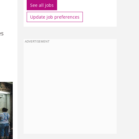
See all jobs
Update job preferences
es
ADVERTISEMENT