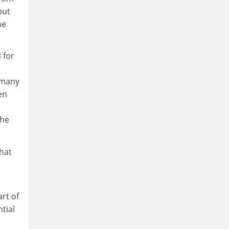
but
he
 for
 many
en
the
that
rt of
tial