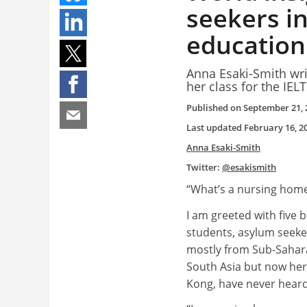
seekers i
education
Anna Esaki-Smith wri
her class
for the IEL
Published on
September 21, 
Last updated
February 16, 2
Anna Esaki-Smith
Twitter:
@esakismith
“What’s a nursing home?
I am greeted with five 
students, asylum seeke
mostly from Sub-Sahar
South Asia but now her
Kong, have never heard