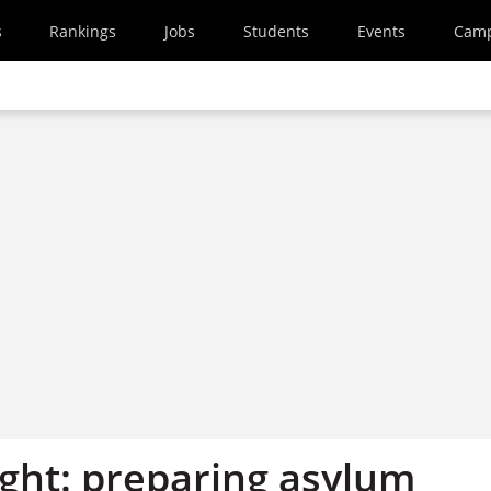
s
Rankings
Jobs
Students
Events
Cam
ight: preparing asylum