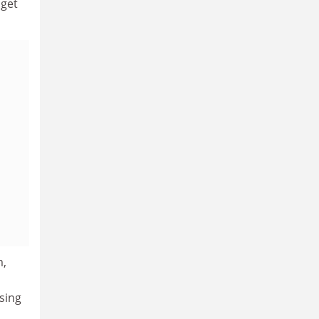
 get
m,
sing