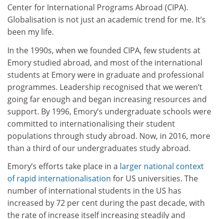
Center for International Programs Abroad (CIPA).
Globalisation is not just an academic trend for me. It’s
been my life.
In the 1990s, when we founded CIPA, few students at
Emory studied abroad, and most of the international
students at Emory were in graduate and professional
programmes. Leadership recognised that we weren’t
going far enough and began increasing resources and
support. By 1996, Emory’s undergraduate schools were
committed to internationalising their student
populations through study abroad. Now, in 2016, more
than a third of our undergraduates study abroad.
Emory’s efforts take place in a
larger national context
of rapid internationalisation
for US universities. The
number of international students in the US has
increased by 72 per cent during the past decade, with
the rate of increase itself increasing steadily and