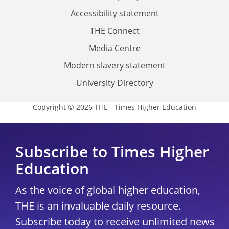
Accessibility statement
THE Connect
Media Centre
Modern slavery statement
University Directory
Copyright © 2026 THE - Times Higher Education
Subscribe to Times Higher
Education
As the voice of global higher education,
THE is an invaluable daily resource.
Subscribe today to receive unlimited news