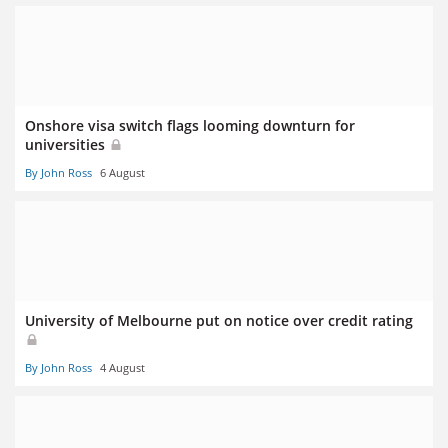
Onshore visa switch flags looming downturn for
universities
By John Ross
6 August
University of Melbourne put on notice over credit rating
By John Ross
4 August