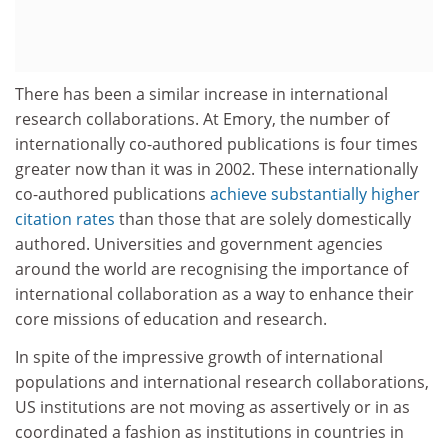
There has been a similar increase in international
research collaborations. At Emory, the number of
internationally co-authored publications is four times
greater now than it was in 2002. These internationally
co-authored publications
achieve substantially higher
citation rates
than those that are solely domestically
authored. Universities and government agencies
around the world are recognising the importance of
international collaboration as a way to enhance their
core missions of education and research.
In spite of the impressive growth of international
populations and international research collaborations,
US institutions are not moving as assertively or in as
coordinated a fashion as institutions in countries in