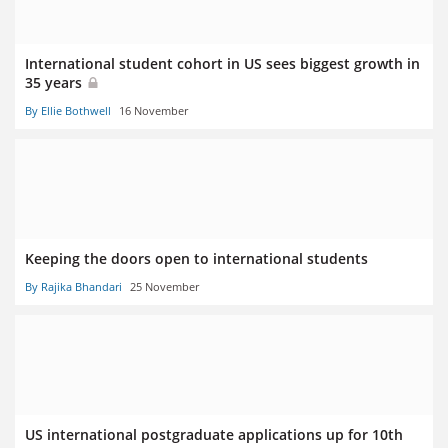
International student cohort in US sees biggest growth in
35 years
By Ellie Bothwell
16 November
Keeping the doors open to international students
By Rajika Bhandari
25 November
US international postgraduate applications up for 10th