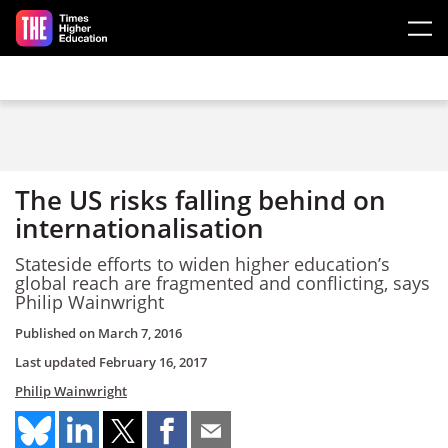
Skip to main content
The US risks falling behind on
internationalisation
Stateside efforts to widen higher education’s
global reach are fragmented and conflicting, says
Philip Wainwright
Published on
March 7, 2016
Last updated
February 16, 2017
Philip Wainwright