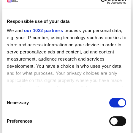
Responsible use of your data
We and
our 1022 partners
process your personal data,
e.g. your IP-number, using technology such as cookies to
store and access information on your device in order to
serve personalized ads and content, ad and content
US institutions have great strengths internationally as
measurement, audience research and services
recognised world-class centres for education and
development. You have a choice in who uses your data
research, but, at the institutional level, ignoring or at
and for what purposes. Your privacy choices are only
least not thinking systematically about the
applicable on this digital property where you have made
opportunities that globalisation has created is as
your choices. You can change or withdraw your consent
short-sighted as the conflicting government policies
any time from the Cookie Declaration or by clicking on
which inhibit globalisation in the first place.
Consent
the Privacy trigger icon.
Necessary
Selection
The most immediate challenge at the institutional level
is the need to move beyond viewing “international” as
If you allow, we would also like to:
Preferences
something outside the realm of “normal”. To
Collect information about your geographical
understand the reasons for thinking about the
location which can be accurate to within several