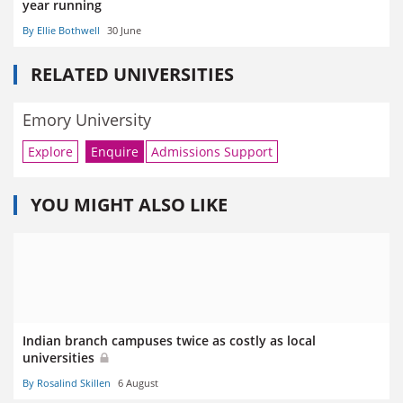
year running
By Ellie Bothwell
30 June
RELATED UNIVERSITIES
Emory University
Explore
Enquire
Admissions Support
YOU MIGHT ALSO LIKE
Indian branch campuses twice as costly as local
universities
By Rosalind Skillen
6 August