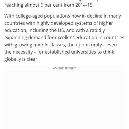
reaching almost 5 per cent from 2014-15.
With college-aged populations now in decline in many
countries with highly developed systems of higher
education, including the US, and with a rapidly
expanding demand for excellent education in countries
with growing middle classes, the opportunity – even
the necessity – for established universities to think
globally is clear.
ADVERTISEMENT