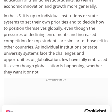
education of their domestic students, as well as
economic innovation and growth more generally.
In the US, it is up to individual institutions or state
systems to set their own priorities and to decide how
to position themselves globally, even though the
pressures of declining enrolments and increased
competition for top students are similar to those felt in
other countries. As individual institutions or state
university systems face the challenges and
opportunities of globalisation, few have fully embraced
it – even though globalisation is happening, whether
they want it or not.
ADVERTISEMENT