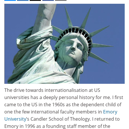
The drive towards internationalisation at US
universities has a deeply personal history for me. I first
came to the US in the 1960s as the dependent child of
one the few international faculty members in
Emory
University
’s Candler School of Theology. I returned to
Emory in 1996 as a founding staff member of the