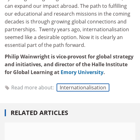
can expand our impact abroad. The path to fulfilling
our educational and research missions in the coming
decades is through growing global connections and
partnerships. Twenty years ago, internationalisation
seemed like a desirable option. Now it is clearly an
essential part of the path forward.
Philip Wainwright is vice-provost for global strategy
and initiatives, and director of the Halle Institute
for Global Learning at
Emory University
.
Read more about:
Internationalisation
RELATED ARTICLES