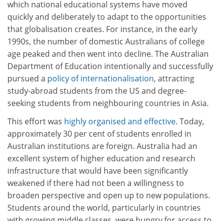
which national educational systems have moved
quickly and deliberately to adapt to the opportunities
that globalisation creates. For instance, in the early
1990s, the number of domestic Australians of college
age peaked and then went into decline. The Australian
Department of Education intentionally and successfully
pursued a
policy of internationalisation
, attracting
study-abroad students from the US and degree-
seeking students from neighbouring countries in Asia.
This effort was
highly organised and effective
. Today,
approximately 30 per cent of students enrolled in
Australian institutions are foreign. Australia had an
excellent system of higher education and research
infrastructure that would have been significantly
weakened if there had not been a willingness to
broaden perspective and open up to new populations.
Students around the world, particularly in countries
with growing middle classes, were hungry for access to