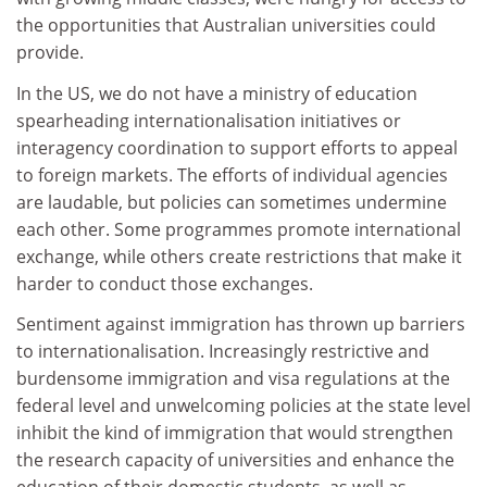
the opportunities that Australian universities could
provide.
In the US, we do not have a ministry of education
spearheading internationalisation initiatives or
interagency coordination to support efforts to appeal
to foreign markets. The efforts of individual agencies
are laudable, but policies can sometimes undermine
each other. Some programmes promote international
exchange, while others create restrictions that make it
harder to conduct those exchanges.
Sentiment against immigration has thrown up barriers
to internationalisation. Increasingly restrictive and
burdensome immigration and visa regulations at the
federal level and unwelcoming policies at the state level
inhibit the kind of immigration that would strengthen
the research capacity of universities and enhance the