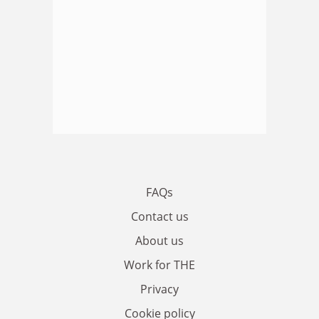
FAQs
Contact us
About us
Work for THE
Privacy
Cookie policy