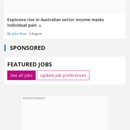
Explosive rise in Australian sector income masks
individual pain
By John Ross
4 August
SPONSORED
FEATURED JOBS
See all jobs
Update job preferences
ADVERTISEMENT