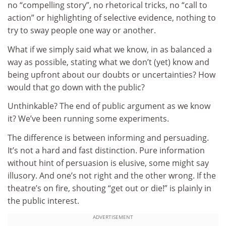
no “compelling story”, no rhetorical tricks, no “call to
action” or highlighting of selective evidence, nothing to
try to sway people one way or another.
What if we simply said what we know, in as balanced a
way as possible, stating what we don’t (yet) know and
being upfront about our doubts or uncertainties? How
would that go down with the public?
Unthinkable? The end of public argument as we know
it? We’ve been running some experiments.
The difference is between informing and persuading.
It’s not a hard and fast distinction. Pure information
without hint of persuasion is elusive, some might say
illusory. And one’s not right and the other wrong. If the
theatre’s on fire, shouting “get out or die!” is plainly in
the public interest.
ADVERTISEMENT