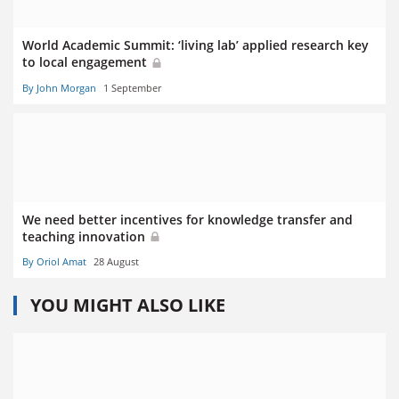
World Academic Summit: ‘living lab’ applied research key
to local engagement
By John Morgan
1 September
We need better incentives for knowledge transfer and
teaching innovation
By Oriol Amat
28 August
YOU MIGHT ALSO LIKE