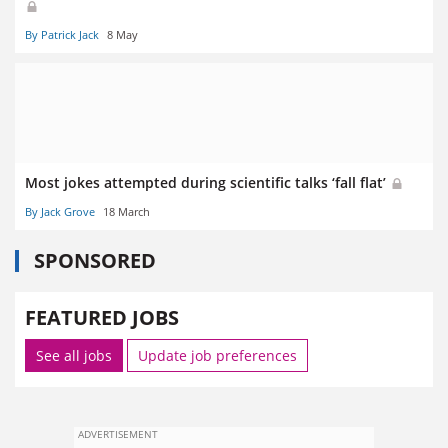
By Patrick Jack
8 May
Most jokes attempted during scientific talks ‘fall flat’
By Jack Grove
18 March
SPONSORED
FEATURED JOBS
See all jobs
Update job preferences
ADVERTISEMENT