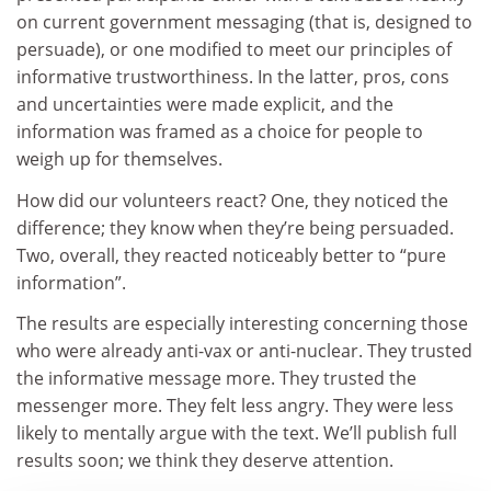
on current government messaging (that is, designed to
persuade), or one modified to meet our principles of
informative trustworthiness. In the latter, pros, cons
and uncertainties were made explicit, and the
information was framed as a choice for people to
weigh up for themselves.
How did our volunteers react? One, they noticed the
difference; they know when they’re being persuaded.
Two, overall, they reacted noticeably better to “pure
information”.
The results are especially interesting concerning those
who were already anti-vax or anti-nuclear. They trusted
the informative message more. They trusted the
messenger more. They felt less angry. They were less
likely to mentally argue with the text. We’ll publish full
results soon; we think they deserve attention.