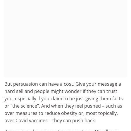
But persuasion can have a cost. Give your message a
hard sell and people might wonder if they can trust
you, especially if you claim to be just giving them facts
or “the science”. And when they feel pushed – such as
over measures to reduce obesity or, most topically,
over Covid vaccines – they can push back.