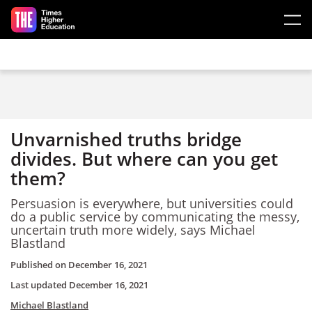
Skip to main content
Unvarnished truths bridge
divides. But where can you get
them?
Persuasion is everywhere, but universities could
do a public service by communicating the messy,
uncertain truth more widely, says Michael
Blastland
Published on
December 16, 2021
Last updated
December 16, 2021
Michael Blastland