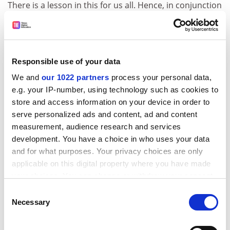
There is a lesson in this for us all. Hence, in conjunction
with Sense About Science (a UK charity that advocates
for the public understanding of science) and the UK’s
Science Media Centre, we’re looking for the best
examples of useful and trustworthy communication
Responsible use of your data
this year. The
Harding Prize
, worth £3,141.59, will
We and
our 1022 partners
process your personal data,
recognise the speech, pamphlet, Twitter thread,
e.g. your IP-number, using technology such as cookies to
website or whatever it may be that best helps people
store and access information on your device in order to
make up their own minds, about almost any subject.
serve personalized ads and content, ad and content
There’s also a Weasel Words award open to
measurement, audience research and services
nominations for the worst example of
development. You have a choice in who uses your data
miscommunication, bad evidence, or untrustworthy
and for what purposes. Your privacy choices are only
communication trying to look helpful.
applicable on this digital property where you have made
your choices. You can change or withdraw your consent
Ask yourself: who would I ask if I wanted clear
any time from the Cookie Declaration or by clicking on
information but not to be leant on? Who would I ask,
Consent
the Privacy trigger icon.
Necessary
for example, if I wanted to know whether it made sense
Selection
to buy an electric car, to build a nuclear power station,
If you allow, we would also like to:
or to expand or clamp down on immigration?