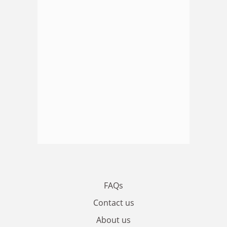
FAQs
Contact us
About us