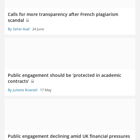
Calls for more transparency after French plagiarism
scandal
By Seher Asaf
24 June
Public engagement should be ‘protected in academic
contracts’
By Juliette Rowsell
17 May
Public engagement declining amid UK financial pressures