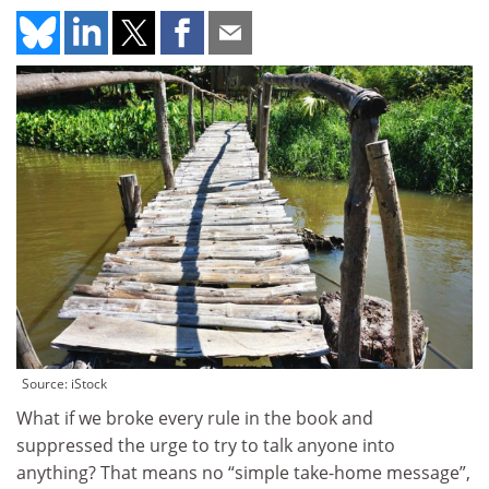
Source: iStock
What if we broke every rule in the book and
suppressed the urge to try to talk anyone into
anything? That means no “simple take-home message”,