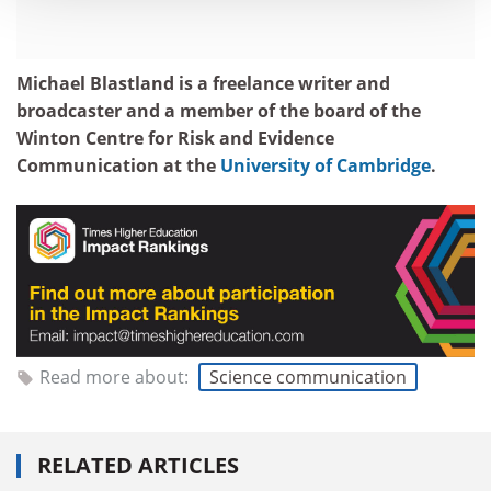
Michael Blastland is a freelance writer and
broadcaster and a member of the board of the
Winton Centre for Risk and Evidence
Communication at the
University of Cambridge
.
Read more about:
Science communication
RELATED ARTICLES