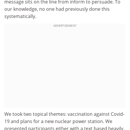
message sits on the line from inform to persuade. To
our knowledge, no one had previously done this
systematically.
ADVERTISEMENT
We took two topical themes: vaccination against Covid-
19 and plans for a new nuclear power station. We
presented participants either with a text based heavily