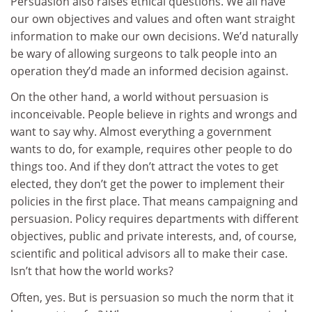
Persuasion also raises ethical questions. We all have
our own objectives and values and often want straight
information to make our own decisions. We’d naturally
be wary of allowing surgeons to talk people into an
operation they’d made an informed decision against.
On the other hand, a world without persuasion is
inconceivable. People believe in rights and wrongs and
want to say why. Almost everything a government
wants to do, for example, requires other people to do
things too. And if they don’t attract the votes to get
elected, they don’t get the power to implement their
policies in the first place. That means campaigning and
persuasion. Policy requires departments with different
objectives, public and private interests, and, of course,
scientific and political advisors all to make their case.
Isn’t that how the world works?
Often, yes. But is persuasion so much the norm that it