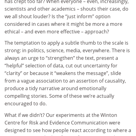
has crept too far? When everyone – even, increasingly,
scientists and other academics – shouts their case, do
we all shout louder? Is the “just inform” option
considered in cases where it might be more a more
ethical – and even more effective – approach?
The temptation to apply a subtle thumb to the scale is
strong: in politics, science, media, everywhere. There is
always an urge to “strengthen” the text, present a
“helpful” selection of data, cut out uncertainty for
“clarity” or because it “weakens the message”, slide
from a vague association to an assertion of causality,
produce a tidy narrative around emotionally
compelling stories. Some of these we’re actually
encouraged to do.
What if we didn’t? Our experiments at the Winton
Centre for Risk and Evidence Communication were
designed to see how people react according to where a