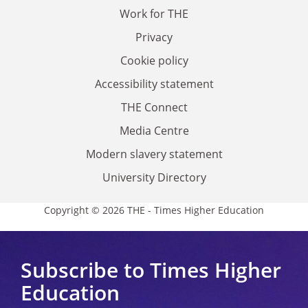
Work for THE
Privacy
Cookie policy
Accessibility statement
THE Connect
Media Centre
Modern slavery statement
University Directory
Copyright © 2026 THE - Times Higher Education
Subscribe to Times Higher
Education