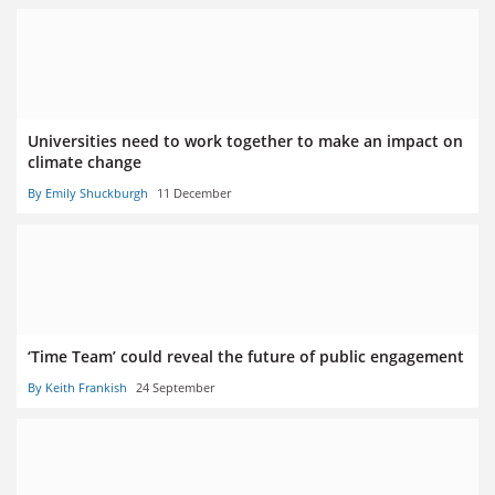
Universities need to work together to make an impact on
climate change
By Emily Shuckburgh
11 December
‘Time Team’ could reveal the future of public engagement
By Keith Frankish
24 September