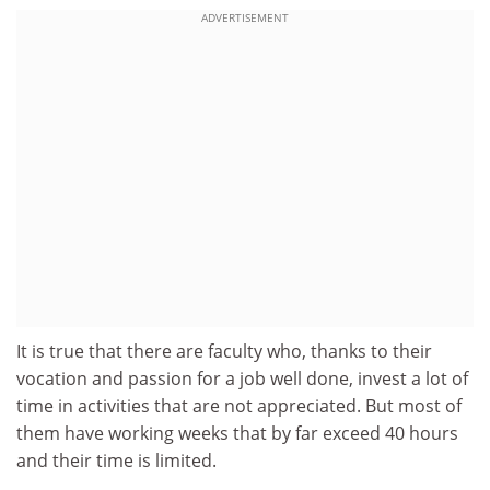
ADVERTISEMENT
It is true that there are faculty who, thanks to their
vocation and passion for a job well done, invest a lot of
time in activities that are not appreciated. But most of
them have working weeks that by far exceed 40 hours
and their time is limited.