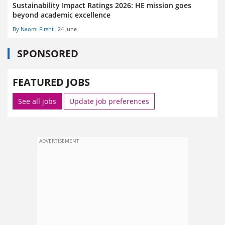
Sustainability Impact Ratings 2026: HE mission goes
beyond academic excellence
By Naomi Firsht
24 June
SPONSORED
FEATURED JOBS
See all jobs
Update job preferences
ADVERTISEMENT