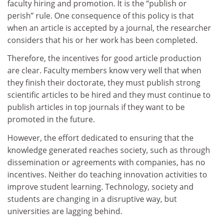
faculty hiring and promotion. It is the “publish or
perish” rule. One consequence of this policy is that
when an article is accepted by a journal, the researcher
considers that his or her work has been completed.
Therefore, the incentives for good article production
are clear. Faculty members know very well that when
they finish their doctorate, they must publish strong
scientific articles to be hired and they must continue to
publish articles in top journals if they want to be
promoted in the future.
However, the effort dedicated to ensuring that the
knowledge generated reaches society, such as through
dissemination or agreements with companies, has no
incentives. Neither do teaching innovation activities to
improve student learning. Technology, society and
students are changing in a disruptive way, but
universities are lagging behind.