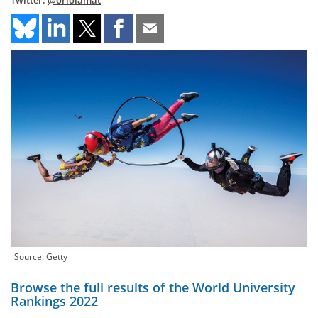
Twitter:
@oriolamat
Source: Getty
Browse the full results of the World University
Rankings 2022