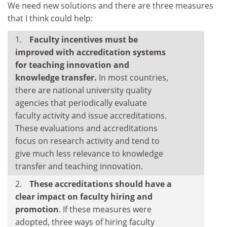
We need new solutions and there are three measures
that I think could help:
Faculty incentives must be
improved with accreditation systems
for teaching innovation and
knowledge transfer.
In most countries,
there are national university quality
agencies that periodically evaluate
faculty activity and issue accreditations.
These evaluations and accreditations
focus on research activity and tend to
give much less relevance to knowledge
transfer and teaching innovation.
These accreditations should have a
clear impact on faculty hiring and
promotion
. If these measures were
adopted, three ways of hiring faculty