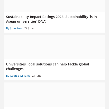
Sustainability Impact Ratings 2026: Sustainability ‘is in
Asean universities’ DNA’
By John Ross
24 June
Universities’ local solutions can help tackle global
challenges
By George Williams
24 June