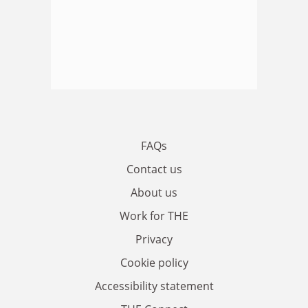
FAQs
Contact us
About us
Work for THE
Privacy
Cookie policy
Accessibility statement