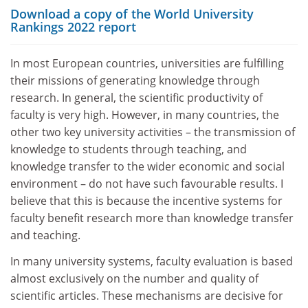
Download a copy of the World University
Rankings 2022 report
In most European countries, universities are fulfilling
their missions of generating knowledge through
research. In general, the scientific productivity of
faculty is very high. However, in many countries, the
other two key university activities – the transmission of
knowledge to students through teaching, and
knowledge transfer to the wider economic and social
environment – do not have such favourable results. I
believe that this is because the incentive systems for
faculty benefit research more than knowledge transfer
and teaching.
In many university systems, faculty evaluation is based
almost exclusively on the number and quality of
scientific articles. These mechanisms are decisive for