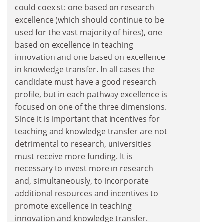
could coexist: one based on research
excellence (which should continue to be
used for the vast majority of hires), one
based on excellence in teaching
innovation and one based on excellence
in knowledge transfer. In all cases the
candidate must have a good research
profile, but in each pathway excellence is
focused on one of the three dimensions.
Since it is important that incentives for
teaching and knowledge transfer are not
detrimental to research, universities
must receive more funding. It is
necessary to invest more in research
and, simultaneously, to incorporate
additional resources and incentives to
promote excellence in teaching
innovation and knowledge transfer.