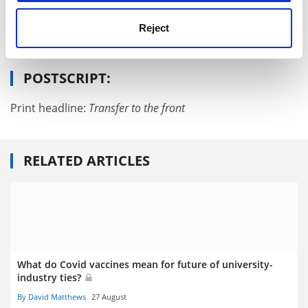
Reject
Read more about:
World University Rankings news
Rankings
POSTSCRIPT:
Print headline:
Transfer to the front
RELATED ARTICLES
What do Covid vaccines mean for future of university-
industry ties?
By David Matthews
27 August