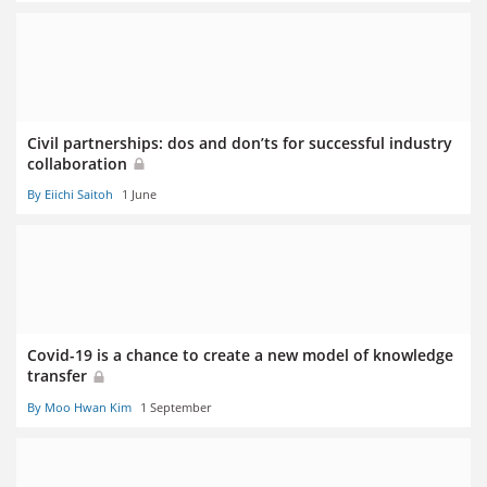
Civil partnerships: dos and don’ts for successful industry
collaboration
By Eiichi Saitoh
1 June
Covid-19 is a chance to create a new model of knowledge
transfer
By Moo Hwan Kim
1 September