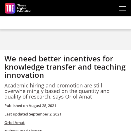
Skip to main content
We need better incentives for
knowledge transfer and teaching
innovation
Academic hiring and promotion are still
overwhelmingly based on the quantity and
quality of research, says Oriol Amat
Published on
August 28, 2021
Last updated
September 2, 2021
Oriol Amat