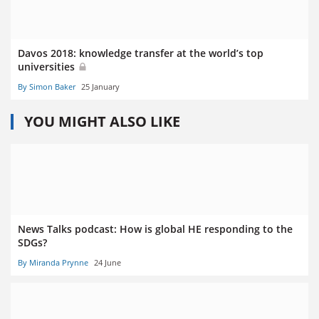
Davos 2018: knowledge transfer at the world’s top
universities
By Simon Baker
25 January
YOU MIGHT ALSO LIKE
News Talks podcast: How is global HE responding to the
SDGs?
By Miranda Prynne
24 June