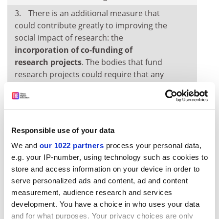
There is an additional measure that
could contribute greatly to improving the
social impact of research: the
incorporation of co-funding of
research projects
. The bodies that fund
research projects could require that any
grant application be accompanied by a
joint-funding commitment from a public
or private entity. This would encourage
the research to be of interest to the
Responsible use of your data
entity co-funding the project. This policy,
We and
our 1022 partners
process your personal data,
which is mainly designed for fields in the
e.g. your IP-number, using technology such as cookies to
social sciences, should not be used for
store and access information on your device in order to
basic research, but applied research. The
serve personalized ads and content, ad and content
co-financing requirement has already
measurement, audience research and services
been used with good results in countries
development. You have a choice in who uses your data
such as Germany and Finland.
and for what purposes. Your privacy choices are only