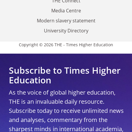
THE Connect
Media Centre
Modern slavery statement
University Directory
Copyright © 2026 THE - Times Higher Education
Subscribe to Times Higher
Education
As the voice of global higher education,
THE is an invaluable daily resource.
Subscribe today to receive unlimited news
and analyses, commentary from the
sharpest minds in international academia,