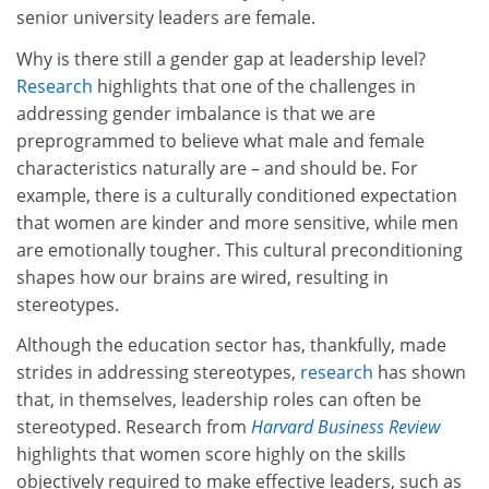
senior university leaders are female.
Why is there still a gender gap at leadership level?
Research
highlights that one of the challenges in
addressing gender imbalance is that we are
preprogrammed to believe what male and female
characteristics naturally are – and should be. For
example, there is a culturally conditioned expectation
that women are kinder and more sensitive, while men
are emotionally tougher. This cultural preconditioning
shapes how our brains are wired, resulting in
stereotypes.
Although the education sector has, thankfully, made
strides in addressing stereotypes,
research
has shown
that, in themselves, leadership roles can often be
stereotyped. Research from
Harvard Business Review
highlights that women score highly on the skills
objectively required to make effective leaders, such as