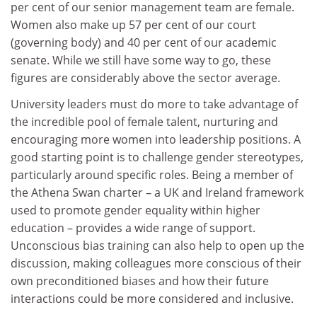
per cent of our senior management team are female.
Women also make up 57 per cent of our court
(governing body) and 40 per cent of our academic
senate. While we still have some way to go, these
figures are considerably above the sector average.
University leaders must do more to take advantage of
the incredible pool of female talent, nurturing and
encouraging more women into leadership positions. A
good starting point is to challenge gender stereotypes,
particularly around specific roles. Being a member of
the Athena Swan charter – a UK and Ireland framework
used to promote gender equality within higher
education – provides a wide range of support.
Unconscious bias training can also help to open up the
discussion, making colleagues more conscious of their
own preconditioned biases and how their future
interactions could be more considered and inclusive.