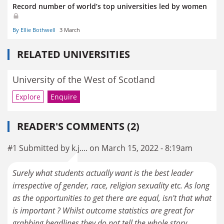
Record number of world’s top universities led by women
By Ellie Bothwell
3 March
RELATED UNIVERSITIES
University of the West of Scotland
Explore
Enquire
READER'S COMMENTS (2)
#1 Submitted by k.j.... on March 15, 2022 - 8:19am
Surely what students actually want is the best leader
irrespective of gender, race, religion sexuality etc. As long
as the opportunities to get there are equal, isn't that what
is important ? Whilst outcome statistics are great for
grabbing headlines they do not tell the whole story.