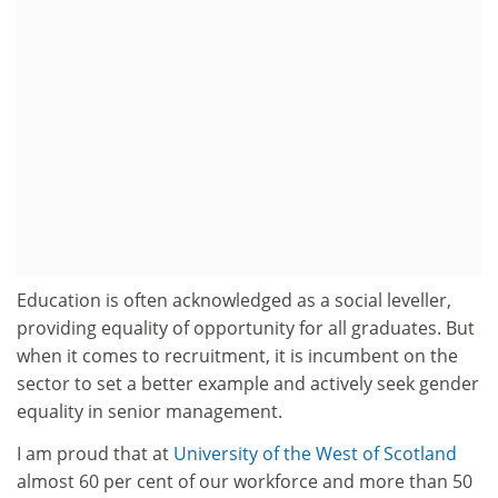
Education is often acknowledged as a social leveller,
providing equality of opportunity for all graduates. But
when it comes to recruitment, it is incumbent on the
sector to set a better example and actively seek gender
equality in senior management.
I am proud that at
University of the West of Scotland
almost 60 per cent of our workforce and more than 50