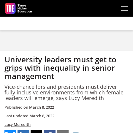
Skip to main content
University leaders must get to
grips with inequality in senior
management
Vice-chancellors and presidents must deliver
fully inclusive environments from which female
leaders will emerge, says Lucy Meredith
Published on
March 8, 2022
Last updated
March 8, 2022
Lucy Meredith