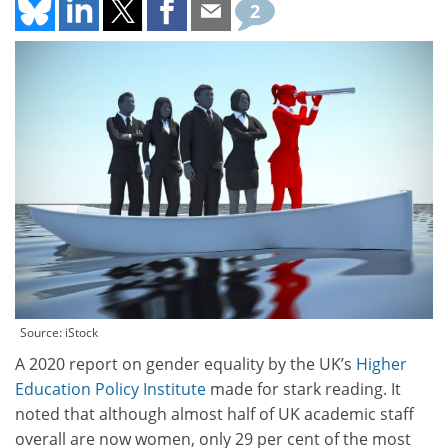
2
Source: iStock
A 2020 report on gender equality by the UK’s
Higher
Education Policy Institute
made for stark reading. It
noted that although almost half of UK academic staff
overall are now women, only 29 per cent of the most