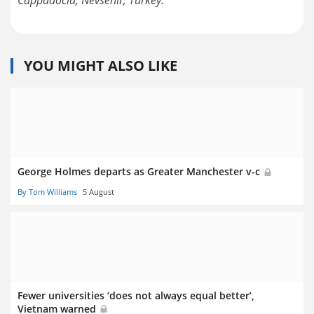
Cappadocia, Nevsehir, Turkey.
YOU MIGHT ALSO LIKE
George Holmes departs as Greater Manchester v-c
By Tom Williams
5 August
Fewer universities ‘does not always equal better’,
Vietnam warned