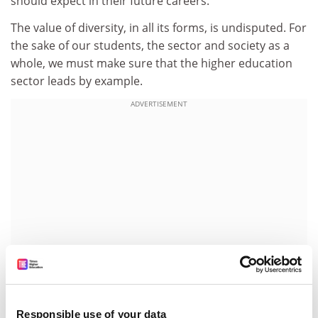
should expect in their future careers.
The value of diversity, in all its forms, is undisputed. For
the sake of our students, the sector and society as a
whole, we must make sure that the higher education
sector leads by example.
ADVERTISEMENT
Responsible use of your data