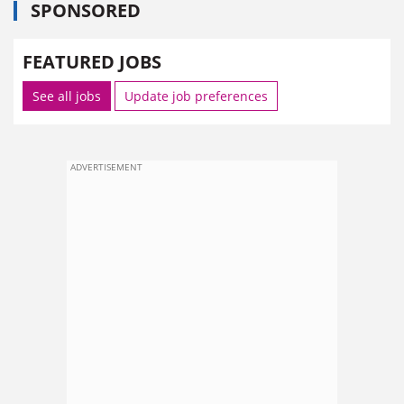
SPONSORED
FEATURED JOBS
See all jobs
Update job preferences
ADVERTISEMENT