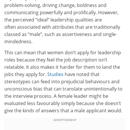
problem-solving, driving change, boldness and
communicating powerfully and prolifically. However,
the perceived “ideal” leadership qualities are
often associated with attributes that are traditionally
classed as “male”, such as assertiveness and single-
mindedness.
This can mean that women don’t apply for leadership
roles because they feel the job description isn’t
relatable. It also makes it harder for them to land the
jobs they apply for.
Studies
have noted that
stereotypes can feed into prejudicial behaviours and
unconscious bias that can translate unintentionally to
the interview process. A female leader might be
evaluated less favourably simply because she doesn’t
give the kinds of answers that a male applicant would.
ADVERTISEMENT