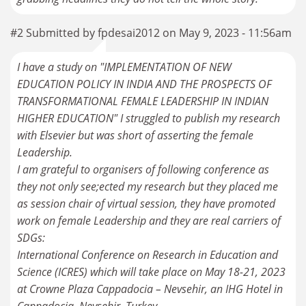
#2 Submitted by fpdesai2012 on May 9, 2023 - 11:56am
I have a study on "IMPLEMENTATION OF NEW
EDUCATION POLICY IN INDIA AND THE PROSPECTS OF
TRANSFORMATIONAL FEMALE LEADERSHIP IN INDIAN
HIGHER EDUCATION" I struggled to publish my research
with Elsevier but was short of asserting the female
Leadership.
I am grateful to organisers of following conference as
they not only see;ected my research but they placed me
as session chair of virtual session, they have promoted
work on female Leadership and they are real carriers of
SDGs:
International Conference on Research in Education and
Science (ICRES) which will take place on May 18-21, 2023
at Crowne Plaza Cappadocia – Nevsehir, an IHG Hotel in