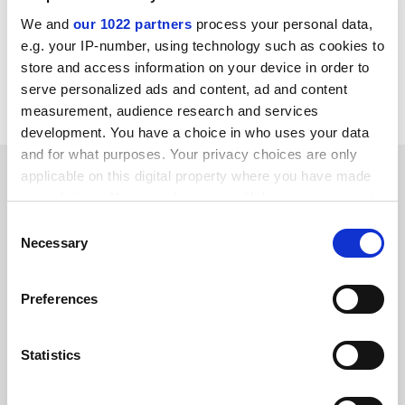
Lucy Meredith is interim principal and vice-
chancellor of
University of the West of Scotland
.
We and
our 1022 partners
process your personal data,
e.g. your IP-number, using technology such as cookies to
store and access information on your device in order to
Read more about:
Staff diversity: sex and gender
serve personalized ads and content, ad and content
University governance
measurement, audience research and services
development. You have a choice in who uses your data
and for what purposes. Your privacy choices are only
RELATED ARTICLES
applicable on this digital property where you have made
your choices. You can change or withdraw your consent
any time from the Cookie Declaration or by clicking on
Consent
the Privacy trigger icon.
Necessary
Selection
If you allow, we would also like to:
Preferences
Mathematics needs to find the formula for gender
Collect information about your geographical
equality
location which can be accurate to within several
By Ulrike Tillmann
8 March
meters
Statistics
Identify your device by actively scanning it for
specific characteristics (fingerprinting)