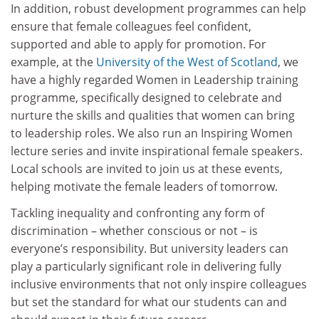
In addition, robust development programmes can help
ensure that female colleagues feel confident,
supported and able to apply for promotion. For
example, at the
University of the West of Scotland
, we
have a highly regarded Women in Leadership training
programme, specifically designed to celebrate and
nurture the skills and qualities that women can bring
to leadership roles. We also run an Inspiring Women
lecture series and invite inspirational female speakers.
Local schools are invited to join us at these events,
helping motivate the female leaders of tomorrow.
Tackling inequality and confronting any form of
discrimination – whether conscious or not – is
everyone’s responsibility. But university leaders can
play a particularly significant role in delivering fully
inclusive environments that not only inspire colleagues
but set the standard for what our students can and