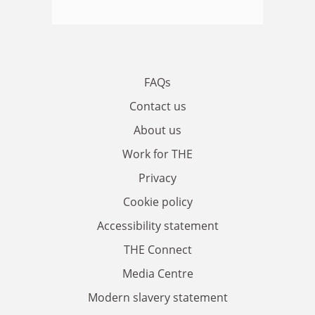
FAQs
Contact us
About us
Work for THE
Privacy
Cookie policy
Accessibility statement
THE Connect
Media Centre
Modern slavery statement