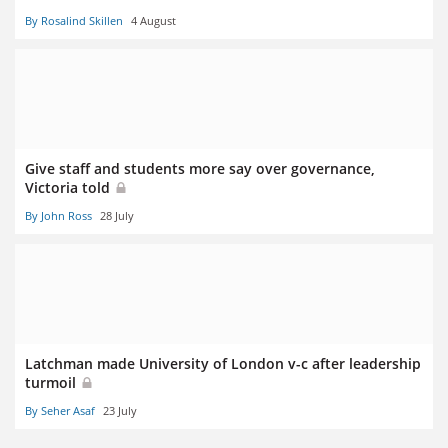
By Rosalind Skillen
4 August
Give staff and students more say over governance,
Victoria told
By John Ross
28 July
Latchman made University of London v-c after leadership
turmoil
By Seher Asaf
23 July