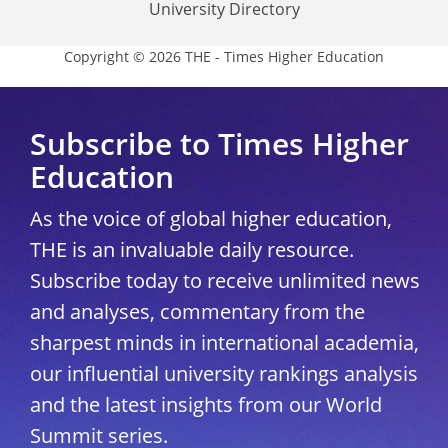
University Directory
Copyright © 2026 THE - Times Higher Education
Subscribe to Times Higher
Education
As the voice of global higher education,
THE is an invaluable daily resource.
Subscribe today to receive unlimited news
and analyses, commentary from the
sharpest minds in international academia,
our influential university rankings analysis
and the latest insights from our World
Summit series.