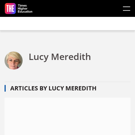
Skip to main content
Lucy Meredith
ARTICLES BY LUCY MEREDITH