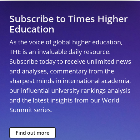
Subscribe to Times Higher
Education
As the voice of global higher education,
THE is an invaluable daily resource.
Subscribe today to receive unlimited news
and analyses, commentary from the
sharpest minds in international academia,
our influential university rankings analysis
and the latest insights from our World
Summit series.
Find out more