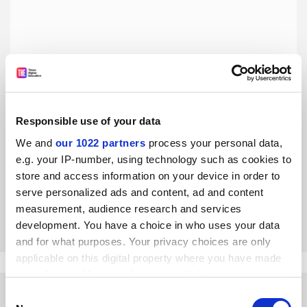
Responsible use of your data
University leaders must get to grips with inequality in
senior management
We and
our 1022 partners
process your personal data,
e.g. your IP-number, using technology such as cookies to
Vice-chancellors and presidents must deliver fully
inclusive environments from which female leaders will
store and access information on your device in order to
emerge, says Lucy Meredith
serve personalized ads and content, ad and content
measurement, audience research and services
By Lucy Meredith
8 March
development. You have a choice in who uses your data
and for what purposes. Your privacy choices are only
applicable on this digital property where you have made
your choices. You can change or withdraw your consent
any time from the Cookie Declaration or by clicking on
Consent